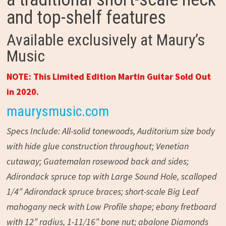
and top-shelf features
Available exclusively at Maury’s
Music
NOTE: This Limited Edition Martin Guitar Sold Out
in 2020.
maurysmusic.com
Specs Include: All-solid tonewoods, Auditorium size body
with hide glue construction throughout; Venetian
cutaway; Guatemalan rosewood back and sides;
Adirondack spruce top with Large Sound Hole, scalloped
1/4″ Adirondack spruce braces; short-scale Big Leaf
mahogany neck with Low Profile shape; ebony fretboard
with 12″ radius, 1-11/16″ bone nut; abalone Diamonds