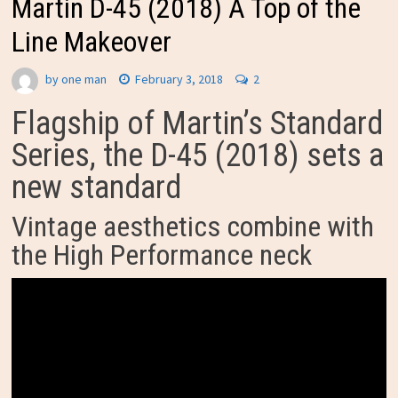
Martin D-45 (2018) A Top of the
Line Makeover
by
one man
February 3, 2018
2
Flagship of Martin’s Standard
Series, the D-45 (2018) sets a
new standard
Vintage aesthetics combine with
the High Performance neck