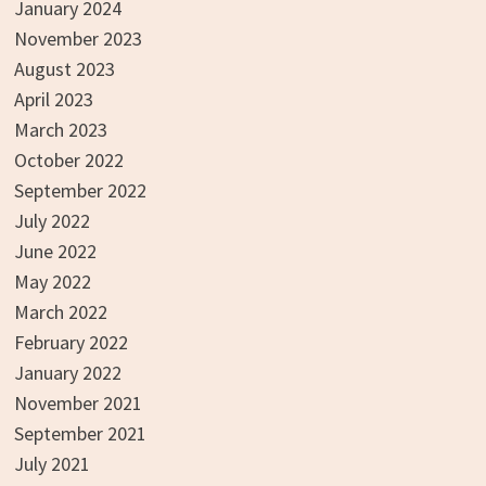
January 2024
November 2023
August 2023
April 2023
March 2023
October 2022
September 2022
July 2022
June 2022
May 2022
March 2022
February 2022
January 2022
November 2021
September 2021
July 2021