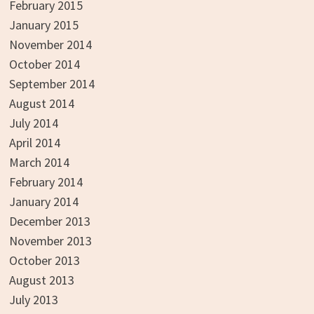
February 2015
January 2015
November 2014
October 2014
September 2014
August 2014
July 2014
April 2014
March 2014
February 2014
January 2014
December 2013
November 2013
October 2013
August 2013
July 2013