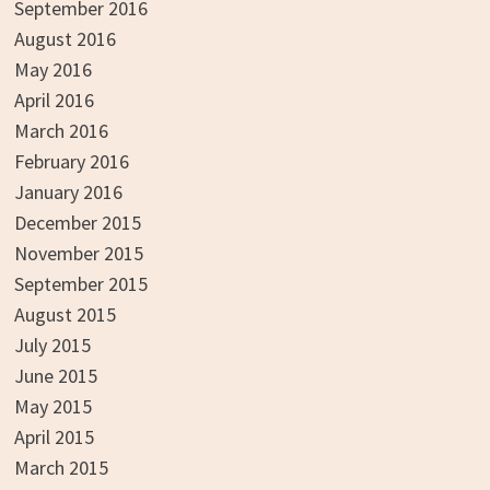
September 2016
August 2016
May 2016
April 2016
March 2016
February 2016
January 2016
December 2015
November 2015
September 2015
August 2015
July 2015
June 2015
May 2015
April 2015
March 2015