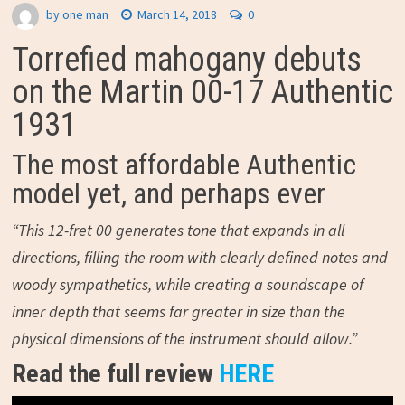
by
one man
March 14, 2018
0
Torrefied mahogany debuts
on the Martin 00-17 Authentic
1931
The most affordable Authentic
model yet, and perhaps ever
“This 12-fret 00 generates tone that expands in all
directions, filling the room with clearly defined notes and
woody sympathetics, while creating a soundscape of
inner depth that seems far greater in size than the
physical dimensions of the instrument should allow.”
Read the full review
HERE