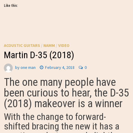
Like this:
ACOUSTIC GUITARS
/
NAMM
/
VIDEO
Martin D-35 (2018)
by
one man
February 4, 2018
0
The one many people have
been curious to hear, the D-35
(2018) makeover is a winner
With the change to forward-
shifted bracing the new it has a