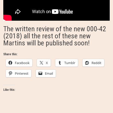
The written review of the new 000-42
(2018) all the rest of these new
Martins will be published soon!
Share this:
Facebook
X
Tumblr
Reddit
Pinterest
Email
Like this: