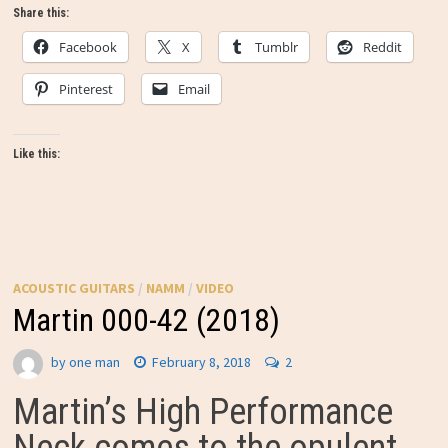
Share this:
Facebook
X
Tumblr
Reddit
Pinterest
Email
Like this:
ACOUSTIC GUITARS
/
NAMM
/
VIDEO
Martin 000-42 (2018)
by
one man
February 8, 2018
2
Martin’s High Performance