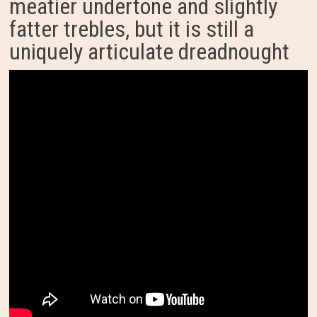
meatier undertone and slightly
fatter trebles, but it is still a
uniquely articulate dreadnought