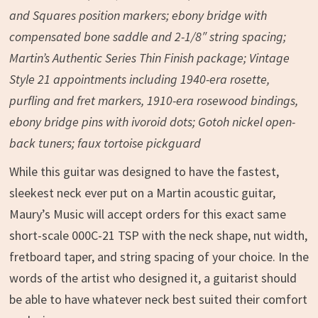
and Squares position markers; ebony bridge with
compensated bone saddle and 2-1/8″ string spacing;
Martin’s Authentic Series Thin Finish package; Vintage
Style 21 appointments including 1940-era rosette,
purfling and fret markers, 1910-era rosewood bindings,
ebony bridge pins with ivoroid dots; Gotoh nickel open-
back tuners; faux tortoise pickguard
While this guitar was designed to have the fastest,
sleekest neck ever put on a Martin acoustic guitar,
Maury’s Music will accept orders for this exact same
short-scale 000C-21 TSP with the neck shape, nut width,
fretboard taper, and string spacing of your choice. In the
words of the artist who designed it, a guitarist should
be able to have whatever neck best suited their comfort