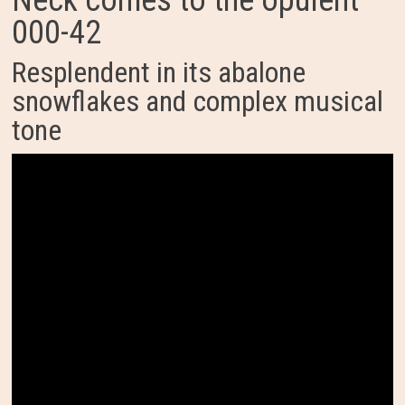
Neck comes to the opulent
000-42
Resplendent in its abalone
snowflakes and complex musical
tone