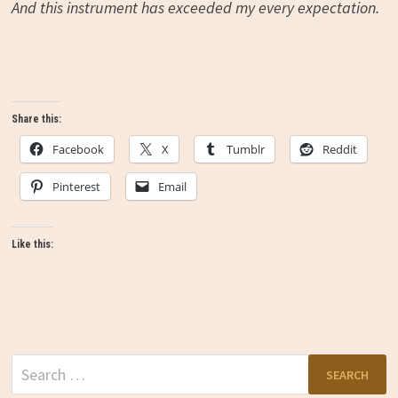
And this instrument has exceeded my every expectation.
Share this:
Facebook
X
Tumblr
Reddit
Pinterest
Email
Like this:
Search
for: