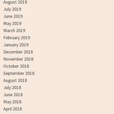
August 2019
July 2019
June 2019
May 2019
March 2019
February 2019
January 2019
December 2018
November 2018
October 2018
September 2018
August 2018
July 2018
June 2018
May 2018
April 2018