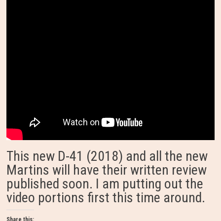
This new D-41 (2018) and all the new
Martins will have their written review
published soon. I am putting out the
video portions first this time around.
Share this: