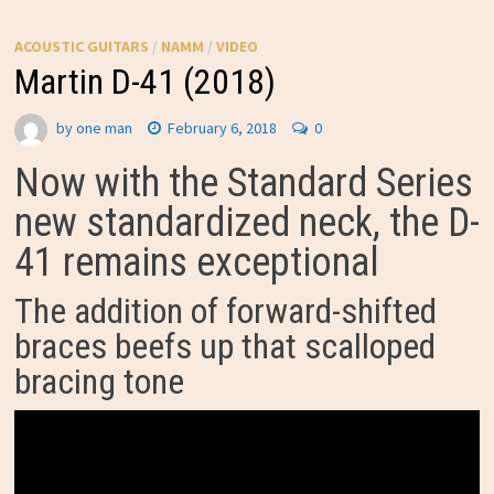
ACOUSTIC GUITARS
/
NAMM
/
VIDEO
Martin D-41 (2018)
by
one man
February 6, 2018
0
Now with the Standard Series
new standardized neck, the D-
41 remains exceptional
The addition of forward-shifted
braces beefs up that scalloped
bracing tone