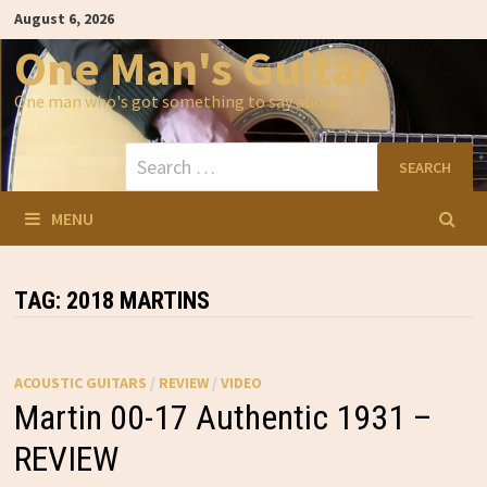
Skip
August 6, 2026
to
content
One Man's Guitar
One man who's got something to say about…
Search
for:
MENU
TAG:
2018 MARTINS
ACOUSTIC GUITARS
/
REVIEW
/
VIDEO
Martin 00-17 Authentic 1931 –
REVIEW