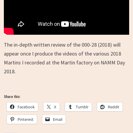
The in-depth written review of the 000-28 (2018) will
appear once I produce the videos of the various 2018
Martins I recorded at the Martin factory on NAMM Day
2018.
Share this:
Facebook
X
Tumblr
Reddit
Pinterest
Email