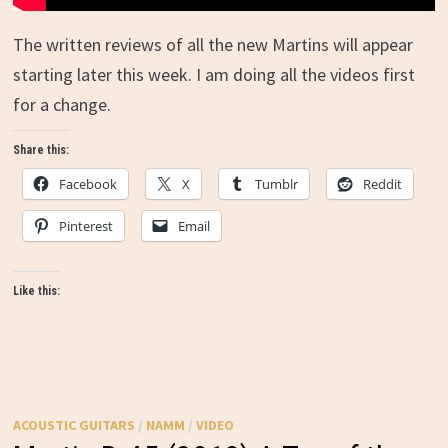
The written reviews of all the new Martins will appear
starting later this week. I am doing all the videos first
for a change.
Share this:
Facebook
X
Tumblr
Reddit
Pinterest
Email
Like this:
ACOUSTIC GUITARS
/
NAMM
/
VIDEO