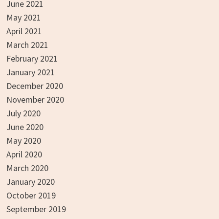
June 2021
May 2021
April 2021
March 2021
February 2021
January 2021
December 2020
November 2020
July 2020
June 2020
May 2020
April 2020
March 2020
January 2020
October 2019
September 2019