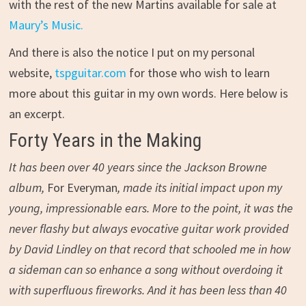
with the rest of the new Martins available for sale at
Maury’s Music.
And there is also the notice I put on my personal
website,
tspguitar.com
for those who wish to learn
more about this guitar in my own words. Here below is
an excerpt.
Forty Years in the Making
It has been over 40 years since the Jackson Browne
album,
For Everyman
, made its initial impact upon my
young, impressionable ears. More to the point, it was the
never flashy but always evocative guitar work provided
by David Lindley on that record that schooled me in how
a sideman can so enhance a song without overdoing it
with superfluous fireworks. And it has been less than 40