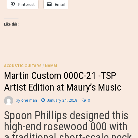
Pinterest
Email
Like this:
ACOUSTIC GUITARS
/
NAMM
Martin Custom 000C-21 -TSP
Artist Edition at Maury’s Music
by
one man
January 24, 2018
0
Spoon Phillips designed this
high-end rosewood 000 with
a traditional short-scale neck