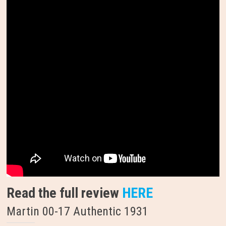
Read the full review
HERE
Martin 00-17 Authentic 1931