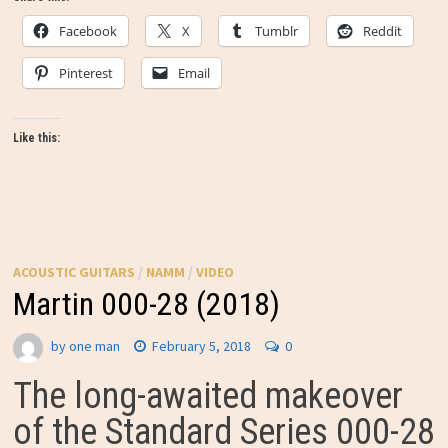
Facebook
X
Tumblr
Reddit
Pinterest
Email
Like this:
ACOUSTIC GUITARS
/
NAMM
/
VIDEO
Martin 000-28 (2018)
by
one man
February 5, 2018
0
The long-awaited makeover
of the Standard Series 000-28