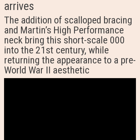
arrives
The addition of scalloped bracing
and Martin’s High Performance
neck bring this short-scale 000
into the 21st century, while
returning the appearance to a pre-
World War II aesthetic