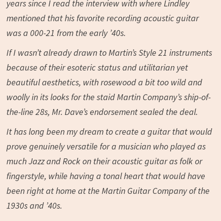
years since I read the interview with where Lindley
mentioned that his favorite recording acoustic guitar
was a 000-21 from the early ’40s.
If I wasn’t already drawn to Martin’s Style 21 instruments
because of their esoteric status and utilitarian yet
beautiful aesthetics, with rosewood a bit too wild and
woolly in its looks for the staid Martin Company’s ship-of-
the-line 28s, Mr. Dave’s endorsement sealed the deal.
It has long been my dream to create a guitar that would
prove genuinely versatile for a musician who played as
much Jazz and Rock on their acoustic guitar as folk or
fingerstyle, while having a tonal heart that would have
been right at home at the Martin Guitar Company of the
1930s and ’40s.