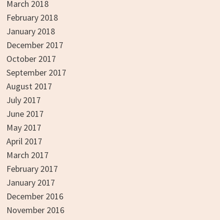
March 2018
February 2018
January 2018
December 2017
October 2017
September 2017
August 2017
July 2017
June 2017
May 2017
April 2017
March 2017
February 2017
January 2017
December 2016
November 2016