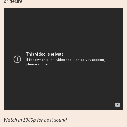
or desire.
Watch in 1080p for best sound