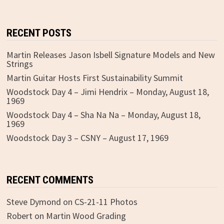
RECENT POSTS
Martin Releases Jason Isbell Signature Models and New
Strings
Martin Guitar Hosts First Sustainability Summit
Woodstock Day 4 – Jimi Hendrix – Monday, August 18,
1969
Woodstock Day 4 – Sha Na Na – Monday, August 18,
1969
Woodstock Day 3 – CSNY – August 17, 1969
RECENT COMMENTS
Steve Dymond
on
CS-21-11 Photos
Robert
on
Martin Wood Grading