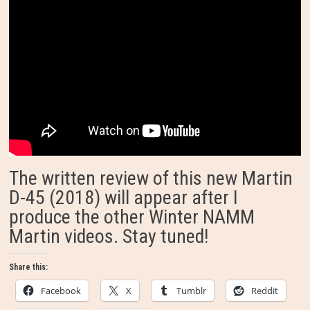
The written review of this new Martin
D-45 (2018) will appear after I
produce the other Winter NAMM
Martin videos. Stay tuned!
Share this:
Facebook
X
Tumblr
Reddit