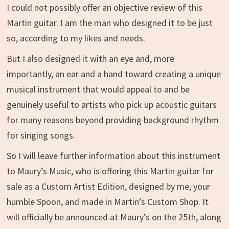
I could not possibly offer an objective review of this
Martin guitar. I am the man who designed it to be just
so, according to my likes and needs.
But I also designed it with an eye and, more
importantly, an ear and a hand toward creating a unique
musical instrument that would appeal to and be
genuinely useful to artists who pick up acoustic guitars
for many reasons beyond providing background rhythm
for singing songs.
So I will leave further information about this instrument
to Maury’s Music, who is offering this Martin guitar for
sale as a Custom Artist Edition, designed by me, your
humble Spoon, and made in Martin’s Custom Shop. It
will officially be announced at Maury’s on the 25th, along