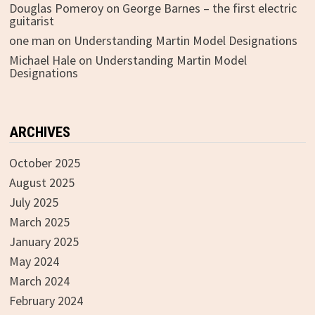
Douglas Pomeroy
on
George Barnes – the first electric
guitarist
one man
on
Understanding Martin Model Designations
Michael Hale
on
Understanding Martin Model
Designations
ARCHIVES
October 2025
August 2025
July 2025
March 2025
January 2025
May 2024
March 2024
February 2024