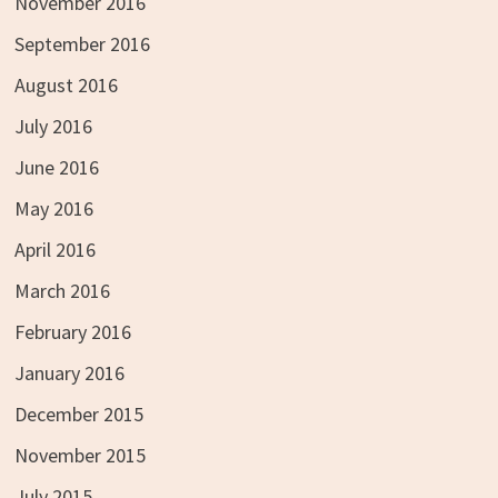
November 2016
September 2016
August 2016
July 2016
June 2016
May 2016
April 2016
March 2016
February 2016
January 2016
December 2015
November 2015
July 2015