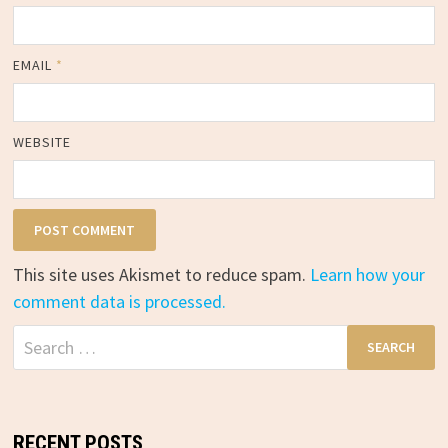
EMAIL
*
WEBSITE
This site uses Akismet to reduce spam.
Learn how your
comment data is processed.
Search
for:
RECENT POSTS