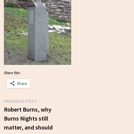
Share this:
Share
Previous
PREVIOUS POST
Post
post:
Robert Burns, why
Burns Nights still
navigation
matter, and should