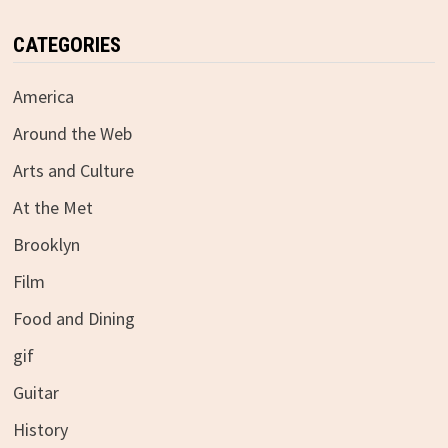
CATEGORIES
America
Around the Web
Arts and Culture
At the Met
Brooklyn
Film
Food and Dining
gif
Guitar
History