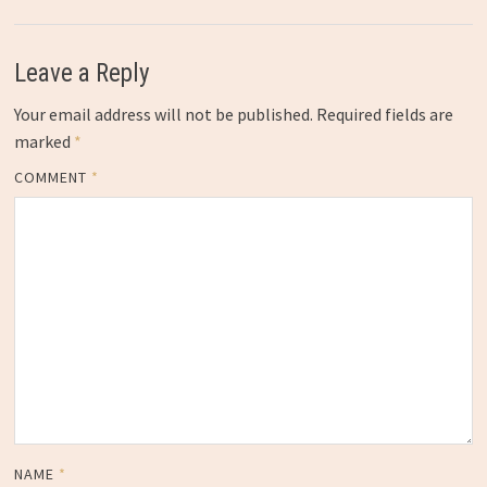
Leave a Reply
Your email address will not be published.
Required fields are
marked
*
COMMENT
*
NAME
*