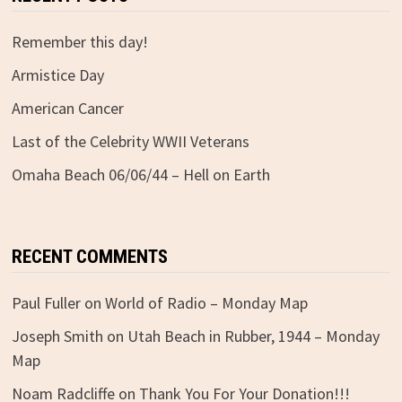
Remember this day!
Armistice Day
American Cancer
Last of the Celebrity WWII Veterans
Omaha Beach 06/06/44 – Hell on Earth
RECENT COMMENTS
Paul Fuller
on
World of Radio – Monday Map
Joseph Smith
on
Utah Beach in Rubber, 1944 – Monday
Map
Noam Radcliffe
on
Thank You For Your Donation!!!