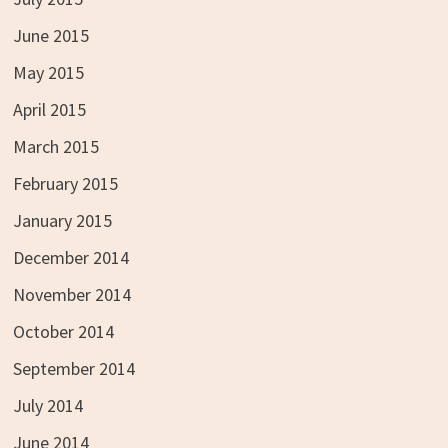
June 2015
May 2015
April 2015
March 2015
February 2015
January 2015
December 2014
November 2014
October 2014
September 2014
July 2014
June 2014