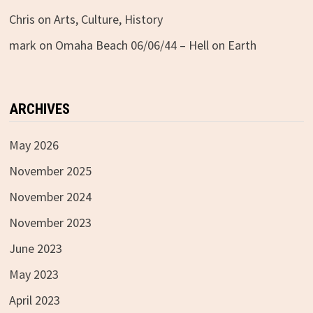
Chris
on
Arts, Culture, History
mark
on
Omaha Beach 06/06/44 – Hell on Earth
ARCHIVES
May 2026
November 2025
November 2024
November 2023
June 2023
May 2023
April 2023