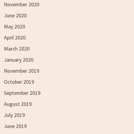
November 2020
June 2020
May 2020
April 2020
March 2020
January 2020
November 2019
October 2019
September 2019
August 2019
July 2019
June 2019