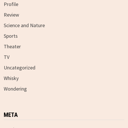
Profile
Review
Science and Nature
Sports
Theater
TV
Uncategorized
Whisky
Wondering
META