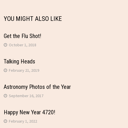
YOU MIGHT ALSO LIKE
Get the Flu Shot!
October 1, 2018
Talking Heads
February 21, 2019
Astronomy Photos of the Year
September 16, 2017
Happy New Year 4720!
February 1, 2022