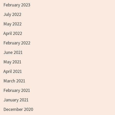
February 2023
July 2022
May 2022
April 2022
February 2022
June 2021
May 2021
April 2021
March 2021
February 2021
January 2021
December 2020