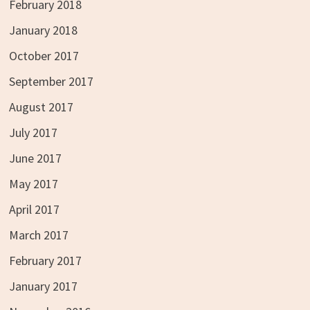
February 2018
January 2018
October 2017
September 2017
August 2017
July 2017
June 2017
May 2017
April 2017
March 2017
February 2017
January 2017