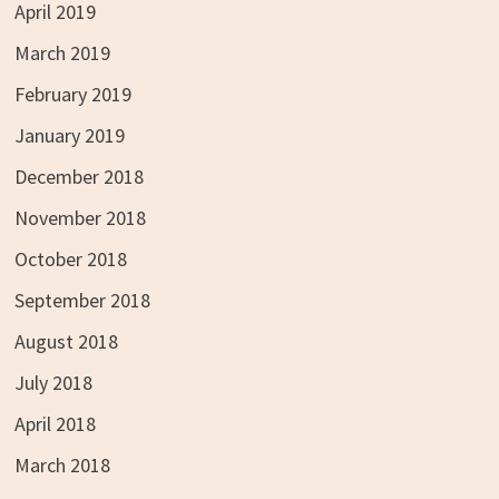
April 2019
March 2019
February 2019
January 2019
December 2018
November 2018
October 2018
September 2018
August 2018
July 2018
April 2018
March 2018