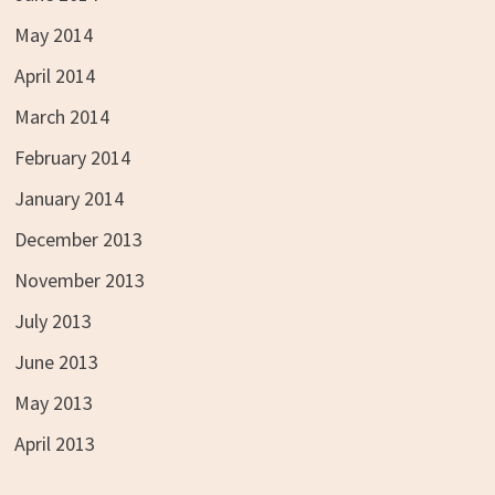
May 2014
April 2014
March 2014
February 2014
January 2014
December 2013
November 2013
July 2013
June 2013
May 2013
April 2013