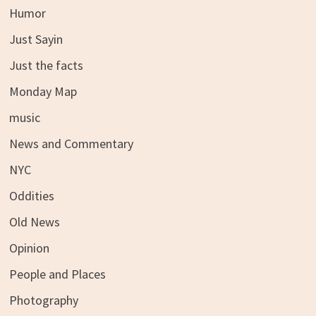
Humor
Just Sayin
Just the facts
Monday Map
music
News and Commentary
NYC
Oddities
Old News
Opinion
People and Places
Photography