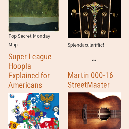
Top Secret Monday
Map
Splendaculariffic!
Super League
~
Hoopla
Martin 000-16
Explained for
StreetMaster
Americans