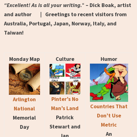
“Excellent! As is all your writing.
“
– Dick Boak, artist
and author | Greetings to recent visitors from
Australia, Portugal, Japan, Norway, Italy, and
Taiwan!
Monday Map
Culture
Humor
Pinter’s No
Arlington
Countries That
Man’s Land
National
Don’t Use
Patrick
Memorial
Metric
Stewart and
Day
An
Ian