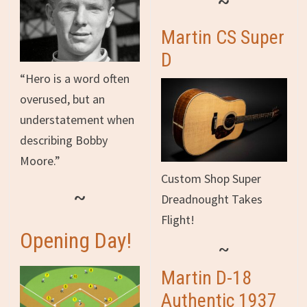
~
Martin CS Super
D
“Hero is a word often
overused, but an
understatement when
describing Bobby
Moore.”
Custom Shop Super
~
Dreadnought Takes
Flight!
Opening Day!
~
Martin D-18
Authentic 1937