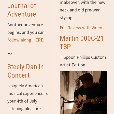
makeover, with the new
Journal of
neck and old pre-war
Adventure
styling.
Another adventure
Full Review with Video
begins, and you can
Martin 000C-21
follow along HERE.
TSP
~
T Spoon Phillips Custom
Artist Edition
Steely Dan in
Concert
Uniquely American
musical experience for
your 4th of July
listening pleasure…