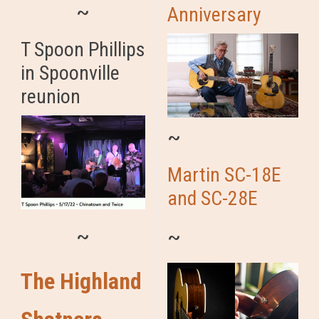
~
Anniversary
T Spoon Phillips
in Spoonville
reunion
~
Martin SC-18E
and SC-28E
~
~
The Highland