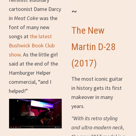
~
cartoonist Dame Darcy
in
Meat Cake
was the
font of many new
The New
songs at
the latest
Martin D-28
Bushwick Book Club
show
. As the little girl
(2017)
said at the end of the
Hamburger Helper
The most iconic guitar
commercial, “and I
in history gets its first
helped!”
makeover in many
years.
“With its retro styling
and ultra-modern neck,