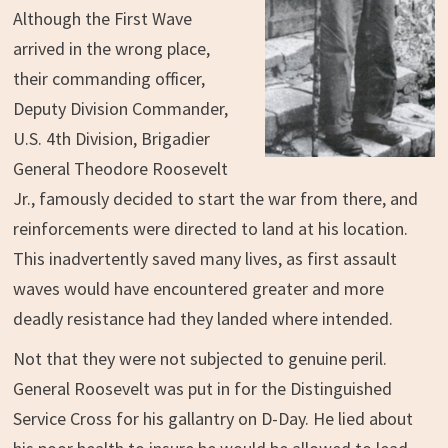
Although the First Wave
arrived in the wrong place,
their commanding officer,
Deputy Division Commander,
U.S. 4th Division, Brigadier
General Theodore Roosevelt
Jr., famously decided to start the war from there, and
reinforcements were directed to land at his location.
This inadvertently saved many lives, as first assault
waves would have encountered greater and more
deadly resistance had they landed where intended.
Not that they were not subjected to genuine peril.
General Roosevelt was put in for the Distinguished
Service Cross for his gallantry on D-Day. He lied about