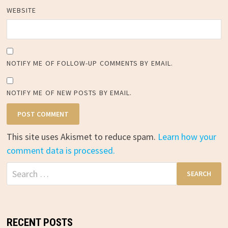
WEBSITE
NOTIFY ME OF FOLLOW-UP COMMENTS BY EMAIL.
NOTIFY ME OF NEW POSTS BY EMAIL.
This site uses Akismet to reduce spam.
Learn how your
comment data is processed.
Search
for:
RECENT POSTS