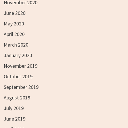
November 2020
June 2020
May 2020
April 2020
March 2020
January 2020
November 2019
October 2019
September 2019
August 2019
July 2019
June 2019