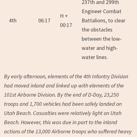
237th and 299th
Engineer Combat
H +
4th
06:17
Battalions, to clear
00:17
the obstacles
between the low-
water and high-
water lines.
By early afternoon, elements of the 4th Infantry Division
had moved inland and linked up with elements of the
101st Airborne Division. By the end of D-Day, 23,250
troops and 1,700 vehicles had been safely landed on
Utah Beach. Casualties were relatively light on Utah
Beach. However, this was due in part to the inland
actions of the 13,000 Airborne troops who suffered heavy