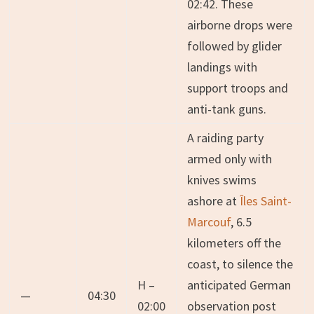
02:42. These
airborne drops were
followed by glider
landings with
support troops and
anti-tank guns.
A raiding party
armed only with
knives swims
ashore at
Îles Saint-
Marcouf
, 6.5
kilometers off the
coast, to silence the
H –
anticipated German
—
04:30
02:00
observation post