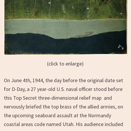
(click to enlarge)
On June 4th, 1944, the day before the original date set
for D-Day, a 27 year-old U.S. naval officer stood before
this Top Secret three-dimensional relief map and
nervously briefed the top brass of the allied armies, on
the upcoming seaboard assault at the Normandy
coastal areas code named Utah. His audience included