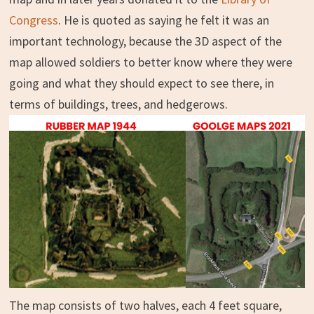
Congress
. He is quoted as saying he felt it was an
important technology, because the 3D aspect of the
map allowed soldiers to better know where they were
going and what they should expect to see there, in
terms of buildings, trees, and hedgerows.
The map consists of two halves, each 4 feet square,