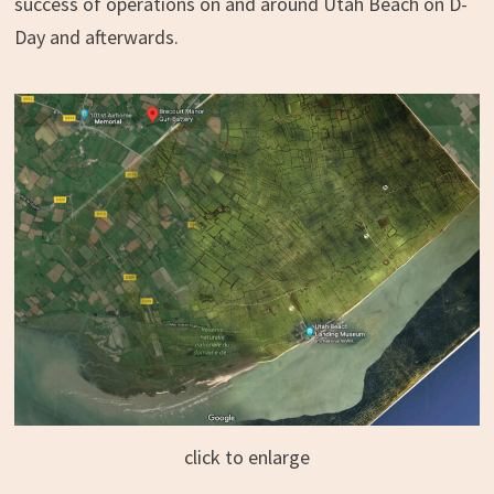
success of operations on and around Utah Beach on D-
Day and afterwards.
click to enlarge