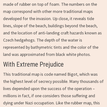
made of rubber on top of foam. The numbers on the
map correspond with other more traditional maps
developed for the invasion. Up close, it reveals tide
lines, slope of the beach, buildings beyond the beach,
and the location of anti-landing craft hazards known as
Czech hedgehogs. The depth of the water is
represented by bathymetric tints and the color of the
land was approximated from black white photos.
With Extreme Prejudice
This traditional map is code named Bigot, which was
the highest level of secrecy possible. Many thousands of
lives depended upon the success of the operation –
millions in fact, if one considers those suffering and
dying under Nazi occupation. Like the rubber map, this