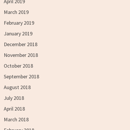
April 2019
March 2019
February 2019
January 2019
December 2018
November 2018
October 2018
September 2018
August 2018
July 2018
April 2018
March 2018