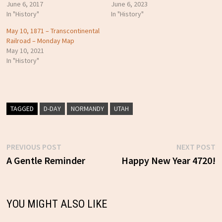
June 6, 2017
June 6, 2023
In "History"
In "History"
May 10, 1871 – Transcontinental
Railroad – Monday Map
May 10, 2021
In "History"
TAGGED
D-DAY
NORMANDY
UTAH
Previous
N
PREVIOUS POST
NEXT POST
Post
post:
p
A Gentle Reminder
Happy New Year 4720!
navigation
YOU MIGHT ALSO LIKE