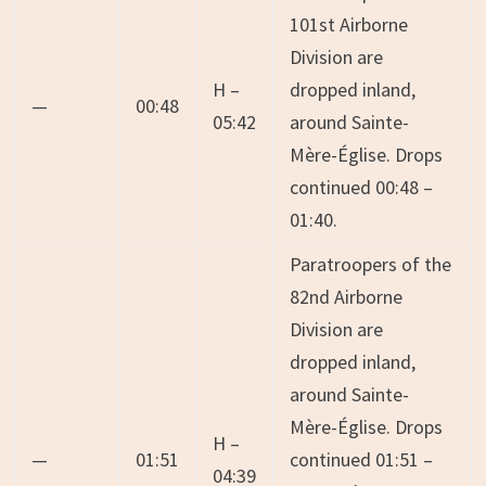
101st Airborne
Division are
H –
dropped inland,
—
00:48
05:42
around Sainte-
Mère-Église. Drops
continued 00:48 –
01:40.
Paratroopers of the
82nd Airborne
Division are
dropped inland,
around Sainte-
Mère-Église. Drops
H –
—
01:51
continued 01:51 –
04:39