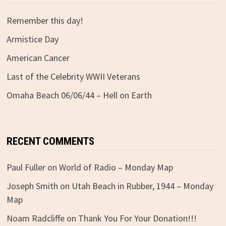
Remember this day!
Armistice Day
American Cancer
Last of the Celebrity WWII Veterans
Omaha Beach 06/06/44 – Hell on Earth
RECENT COMMENTS
Paul Fuller
on
World of Radio – Monday Map
Joseph Smith
on
Utah Beach in Rubber, 1944 – Monday
Map
Noam Radcliffe
on
Thank You For Your Donation!!!