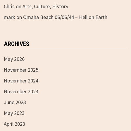
Chris
on
Arts, Culture, History
mark
on
Omaha Beach 06/06/44 – Hell on Earth
ARCHIVES
May 2026
November 2025
November 2024
November 2023
June 2023
May 2023
April 2023