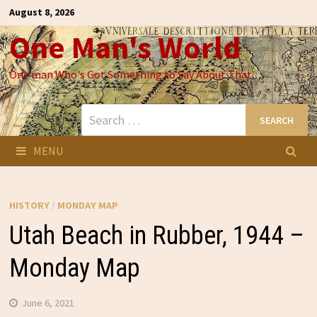
Skip
August 8, 2026
to
One Man's World
content
One man Who's Got Something to Say About That
Search
for:
MENU
HISTORY
/
MONDAY MAP
Utah Beach in Rubber, 1944 –
Monday Map
June 6, 2021