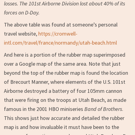
losses. The 101st Airborne Division lost about 40% of its
forces on D-Day.
The above table was found at someone’s personal
travel website,
https://cromwell-
intl.com/travel/france/normandy/utah-beach.html
And here is a portion of the rubber map superimposed
over a Google map of the same area. Note that just
beyond the top of the rubber map is found the location
of Brecourt Manner, where elements of the U.S. 101st
Airborne destroyed a battery of four 105mm cannon
that were firing on the troops at Utah Beach, as made
famous in the 2001 HBO miniseries
Band of Brothers
.
This shows just how accurate and detailed the rubber
map is and how invaluable it must have been to the