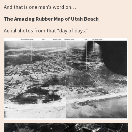
And that is one man’s word on…
The Amazing Rubber Map of Utah Beach
Aerial photos from that “day of days.”