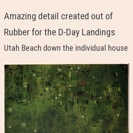
Amazing detail created out of
Rubber for the D-Day Landings
Utah Beach down the individual house