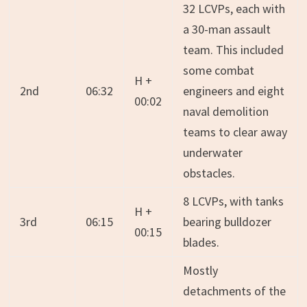
32 LCVPs, each with
a 30-man assault
team. This included
some combat
H +
2nd
06:32
engineers and eight
00:02
naval demolition
teams to clear away
underwater
obstacles.
8 LCVPs, with tanks
H +
3rd
06:15
bearing bulldozer
00:15
blades.
Mostly
detachments of the