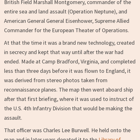
British Field Marshall Montgomery, commander of the
entire sea and land assault (Operation Neptune), and
American General General Eisenhower, Supreme Allied
Commander for the European Theater of Operations.
At that the time it was a brand new technology, created
in secrecy and kept that way until after the war had
ended. Made at Camp Bradford, Virginia, and completed
less than three days before it was flown to England, it
was derived from stereo photos taken from
reconnaissance planes. The map then went aboard ship
after that first briefing, where it was used to instruct of
the U.S. 4th Infantry Division that would be making the
assault.
That officer was Charles Lee Burwell. He held onto the
map and in later years donated it to the
Library of