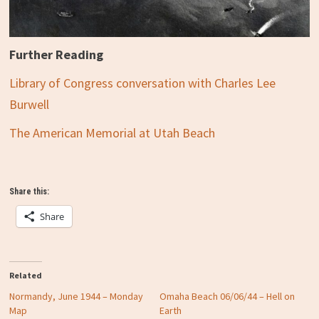
Further Reading
Library of Congress conversation with Charles Lee
Burwell
The American Memorial at Utah Beach
Share this:
Share
Related
Normandy, June 1944 – Monday
Omaha Beach 06/06/44 – Hell on
Map
Earth