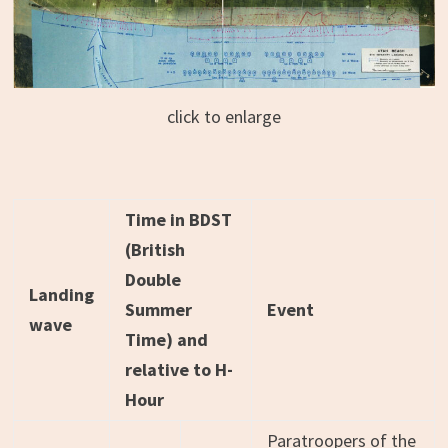
click to enlarge
Time in BDST
(British
Double
Landing
Summer
Event
wave
Time) and
relative to H-
Hour
Paratroopers of the