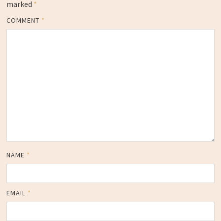
marked
*
COMMENT
*
NAME
*
EMAIL
*