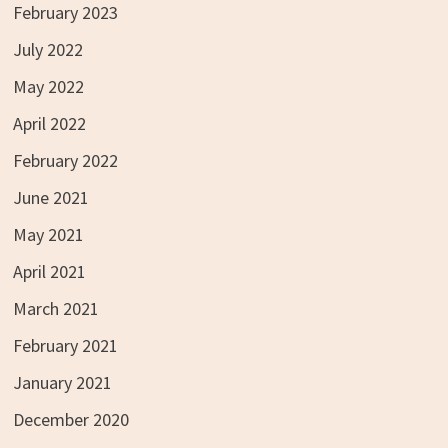
February 2023
July 2022
May 2022
April 2022
February 2022
June 2021
May 2021
April 2021
March 2021
February 2021
January 2021
December 2020