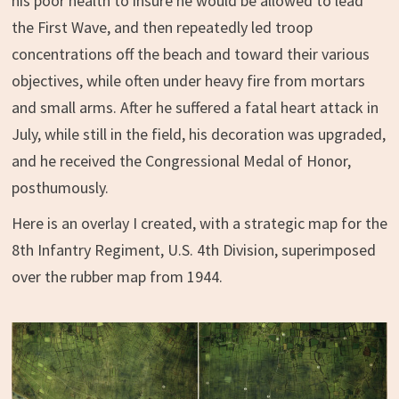
his poor health to insure he would be allowed to lead
the First Wave, and then repeatedly led troop
concentrations off the beach and toward their various
objectives, while often under heavy fire from mortars
and small arms. After he suffered a fatal heart attack in
July, while still in the field, his decoration was upgraded,
and he received the Congressional Medal of Honor,
posthumously.
Here is an overlay I created, with a strategic map for the
8th Infantry Regiment, U.S. 4th Division, superimposed
over the rubber map from 1944.