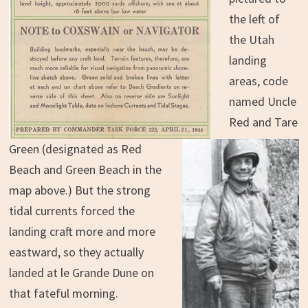
the left of
the Utah
landing
areas, code
named Uncle
Red and Tare
Green (designated as Red
Beach and Green Beach in the
map above.) But the strong
tidal currents forced the
landing craft more and more
eastward, so they actually
landed at le Grande Dune on
that fateful morning.