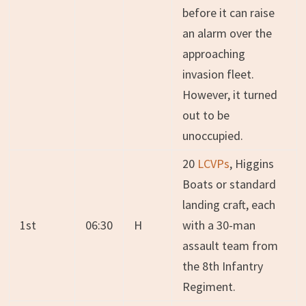
before it can raise
an alarm over the
approaching
invasion fleet.
However, it turned
out to be
unoccupied.
20
LCVPs
, Higgins
Boats or standard
landing craft, each
1st
06:30
H
with a 30-man
assault team from
the 8th Infantry
Regiment.