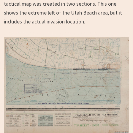
tactical map was created in two sections. This one
shows the extreme left of the Utah Beach area, but it
includes the actual invasion location.