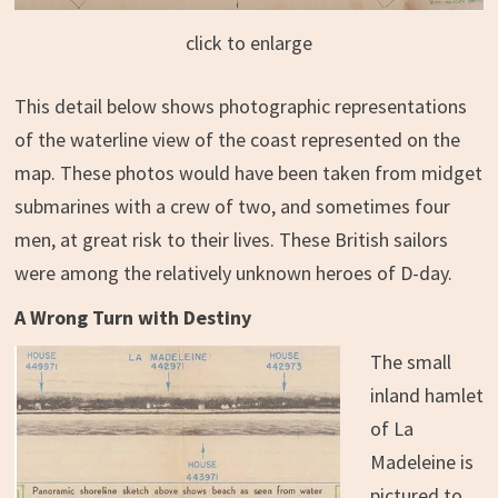
click to enlarge
This detail below shows photographic representations
of the waterline view of the coast represented on the
map. These photos would have been taken from midget
submarines with a crew of two, and sometimes four
men, at great risk to their lives. These British sailors
were among the relatively unknown heroes of D-day.
A Wrong Turn with Destiny
The small
inland hamlet
of La
Madeleine is
pictured to