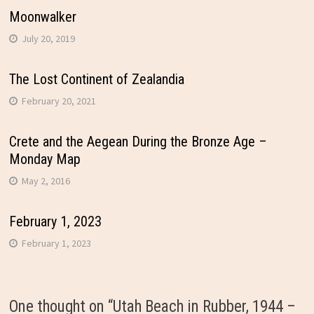
Moonwalker
July 20, 2019
The Lost Continent of Zealandia
February 20, 2021
Crete and the Aegean During the Bronze Age –
Monday Map
May 2, 2016
February 1, 2023
February 1, 2023
One thought on “
Utah Beach in Rubber, 1944 –