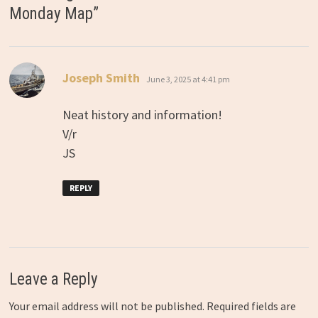
Monday Map
”
says:
Joseph Smith
June 3, 2025 at 4:41 pm
Neat history and information!
V/r
JS
REPLY
Leave a Reply
Your email address will not be published.
Required fields are