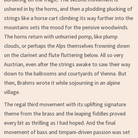
ushered in by the horns, and then a plodding plucking of
strings like a horse cart climbing its way further into the
mountains sets the mood for the pensive woodwinds.
The horns return with unhurried pomp, like plump
clouds, or perhaps the Alps themselves frowning down
on the clarinet and flute fluttering below. All so very
Austrian, even after the strings awake to saw their way
down to the ballrooms and courtyards of Vienna. But
then, Brahms wrote it while sojourning in an alpine
village.
The regal third movement with its uplifting signature
theme from the brass and the leaping fiddles proved
every bit as thrilling as I had hoped. And the final
movement of bass and timpani-driven passion was set