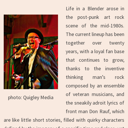
Life in a Blender arose in
the post-punk art rock
scene of the mid-1980s.
The current lineup has been
together over twenty
years, with a loyal fan base
that continues to grow,
thanks to the inventive
thinking man’s rock
composed by an ensemble
of veteran musicians, and
photo: Quigley Media
the sneakily adroit lyrics of
front man Don Rauf, which
are like little short stories, filled with quirky characters