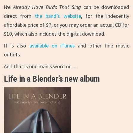
We Already Have Birds That Sing
can be downloaded
direct from
the band’s website
, for the indecently
affordable price of $7, or you may order an actual CD for
$10, which also includes the digital download.
It is also
available on iTunes
and other fine music
outlets.
And that is one man’s word on…
Life in a Blender’s new album