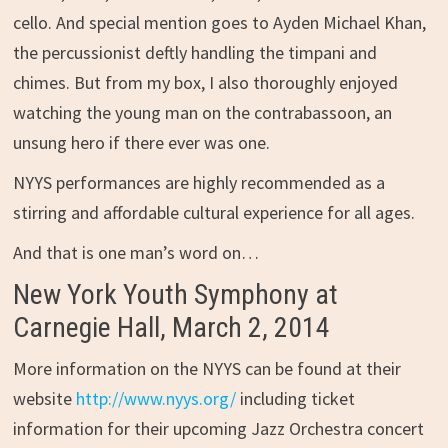
cello. And special mention goes to Ayden Michael Khan,
the percussionist deftly handling the timpani and
chimes. But from my box, I also thoroughly enjoyed
watching the young man on the contrabassoon, an
unsung hero if there ever was one.
NYYS performances are highly recommended as a
stirring and affordable cultural experience for all ages.
And that is one man’s word on…
New York Youth Symphony at
Carnegie Hall, March 2, 2014
More information on the NYYS can be found at their
website
http://www.nyys.org/
including ticket
information for their upcoming Jazz Orchestra concert