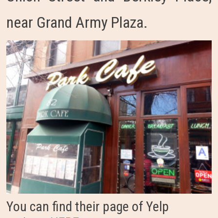
near Grand Army Plaza.
You can find their page of Yelp