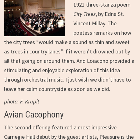
1921 three-stanza poem
City Trees
, by Edna St.
Vincent Millay. The
poetess remarks on how
the city trees “would make a sound as thin and sweet
as trees in country lanes” if it weren’t drowned out by
all that going on around them. And Loiacono provided a
stimulating and enjoyable exploration of this idea
through orchestral music. I just wish we didn’t have to
leave her calm countryside as soon as we did.
photo: F. Krupit
Avian Cacophony
The second offering featured a most impressive
Carnegie Hall debut by the guest artists, Pleasure is the