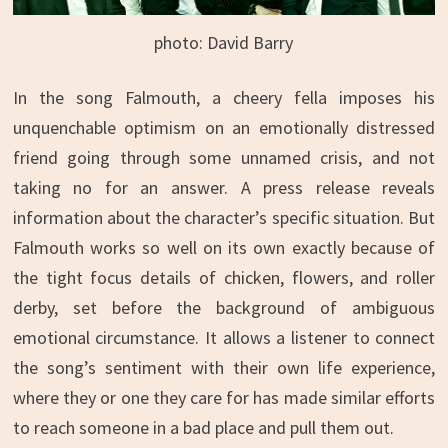
photo: David Barry
In the song Falmouth, a cheery fella imposes his
unquenchable optimism on an emotionally distressed
friend going through some unnamed crisis, and not
taking no for an answer. A press release reveals
information about the character’s specific situation. But
Falmouth works so well on its own exactly because of
the tight focus details of chicken, flowers, and roller
derby, set before the background of ambiguous
emotional circumstance. It allows a listener to connect
the song’s sentiment with their own life experience,
where they or one they care for has made similar efforts
to reach someone in a bad place and pull them out.