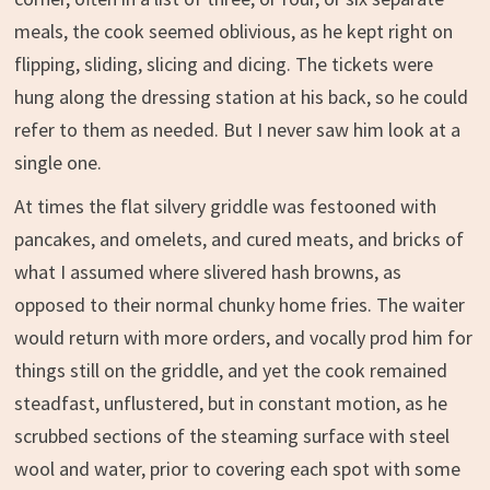
meals, the cook seemed oblivious, as he kept right on
flipping, sliding, slicing and dicing. The tickets were
hung along the dressing station at his back, so he could
refer to them as needed. But I never saw him look at a
single one.
At times the flat silvery griddle was festooned with
pancakes, and omelets, and cured meats, and bricks of
what I assumed where slivered hash browns, as
opposed to their normal chunky home fries. The waiter
would return with more orders, and vocally prod him for
things still on the griddle, and yet the cook remained
steadfast, unflustered, but in constant motion, as he
scrubbed sections of the steaming surface with steel
wool and water, prior to covering each spot with some