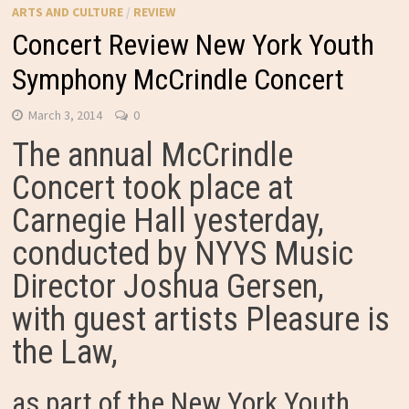
ARTS AND CULTURE
/
REVIEW
Concert Review New York Youth
Symphony McCrindle Concert
March 3, 2014
0
The annual McCrindle
Concert took place at
Carnegie Hall yesterday,
conducted by NYYS Music
Director Joshua Gersen,
with guest artists Pleasure is
the Law,
as part of the New York Youth