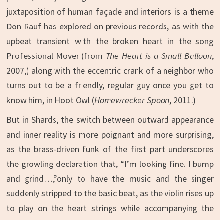
juxtaposition of human façade and interiors is a theme
Don Rauf has explored on previous records, as with the
upbeat transient with the broken heart in the song
Professional Mover (from
The Heart is a Small Balloon
,
2007,) along with the eccentric crank of a neighbor who
turns out to be a friendly, regular guy once you get to
know him, in Hoot Owl (
Homewrecker Spoon
, 2011.)
But in Shards, the switch between outward appearance
and inner reality is more poignant and more surprising,
as the brass-driven funk of the first part underscores
the growling declaration that, “I’m looking fine. I bump
and grind…,”only to have the music and the singer
suddenly stripped to the basic beat, as the violin rises up
to play on the heart strings while accompanying the