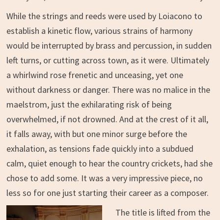
While the strings and reeds were used by Loiacono to
establish a kinetic flow, various strains of harmony
would be interrupted by brass and percussion, in sudden
left turns, or cutting across town, as it were. Ultimately
a whirlwind rose frenetic and unceasing, yet one
without darkness or danger. There was no malice in the
maelstrom, just the exhilarating risk of being
overwhelmed, if not drowned. And at the crest of it all,
it falls away, with but one minor surge before the
exhalation, as tensions fade quickly into a subdued
calm, quiet enough to hear the country crickets, had she
chose to add some. It was a very impressive piece, no
less so for one just starting their career as a composer.
The title is lifted from the