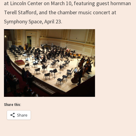
at Lincoln Center on March 10, featuring guest hornman
Terell Stafford, and the chamber music concert at
Symphony Space, April 23.
Share this:
Share