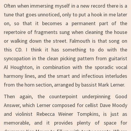
Often when immersing myself in a new record there is a
tune that goes unnoticed, only to put a hook in me later
on, so that it becomes a permanent part of the
repertoire of fragments sung when cleaning the house
or walking down the street. Falmouth is that song on
this CD. I think it has something to do with the
syncopation in the clean picking pattern from guitarist
Al Houghton, in combination with the sporadic vocal
harmony lines, and the smart and infectious interludes
from the horn section, arranged by bassist Mark Lerner.
Then again, the counterpoint underpinning Good
Answer, which Lerner composed for cellist Dave Moody
and violinist Rebecca Weiner Tompkins, is just as
memorable, and it provides plenty of space for