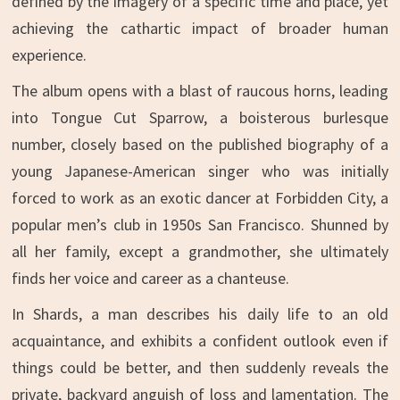
defined by the imagery of a specific time and place, yet
achieving the cathartic impact of broader human
experience.
The album opens with a blast of raucous horns, leading
into Tongue Cut Sparrow, a boisterous burlesque
number, closely based on the published biography of a
young Japanese-American singer who was initially
forced to work as an exotic dancer at Forbidden City, a
popular men’s club in 1950s San Francisco. Shunned by
all her family, except a grandmother, she ultimately
finds her voice and career as a chanteuse.
In Shards, a man describes his daily life to an old
acquaintance, and exhibits a confident outlook even if
things could be better, and then suddenly reveals the
private, backyard anguish of loss and lamentation. The