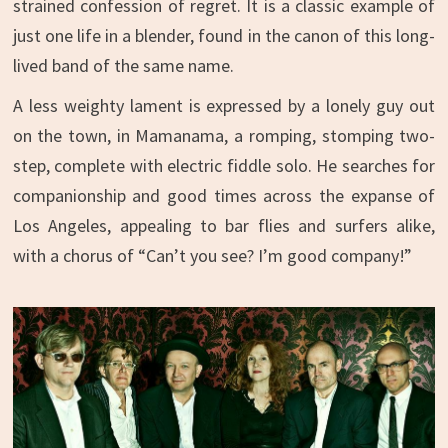
strained confession of regret. It is a classic example of
just one life in a blender, found in the canon of this long-
lived band of the same name.
A less weighty lament is expressed by a lonely guy out
on the town, in Mamanama, a romping, stomping two-
step, complete with electric fiddle solo. He searches for
companionship and good times across the expanse of
Los Angeles, appealing to bar flies and surfers alike,
with a chorus of “Can’t you see? I’m good company!”