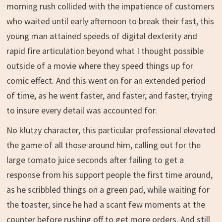
morning rush collided with the impatience of customers
who waited until early afternoon to break their fast, this
young man attained speeds of digital dexterity and
rapid fire articulation beyond what I thought possible
outside of a movie where they speed things up for
comic effect. And this went on for an extended period
of time, as he went faster, and faster, and faster, trying
to insure every detail was accounted for.
No klutzy character, this particular professional elevated
the game of all those around him, calling out for the
large tomato juice seconds after failing to get a
response from his support people the first time around,
as he scribbled things on a green pad, while waiting for
the toaster, since he had a scant few moments at the
counter before rushing off to get more orders. And still