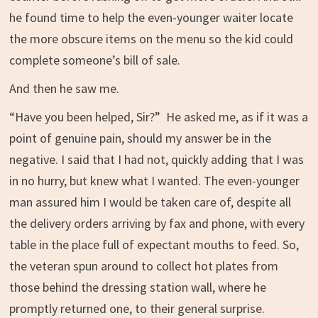
he found time to help the even-younger waiter locate
the more obscure items on the menu so the kid could
complete someone’s bill of sale.
And then he saw me.
“Have you been helped, Sir?” He asked me, as if it was a
point of genuine pain, should my answer be in the
negative. I said that I had not, quickly adding that I was
in no hurry, but knew what I wanted. The even-younger
man assured him I would be taken care of, despite all
the delivery orders arriving by fax and phone, with every
table in the place full of expectant mouths to feed. So,
the veteran spun around to collect hot plates from
those behind the dressing station wall, where he
promptly returned one, to their general surprise.