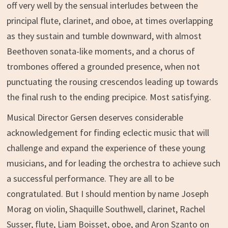
off very well by the sensual interludes between the
principal flute, clarinet, and oboe, at times overlapping
as they sustain and tumble downward, with almost
Beethoven sonata-like moments, and a chorus of
trombones offered a grounded presence, when not
punctuating the rousing crescendos leading up towards
the final rush to the ending precipice. Most satisfying.
Musical Director Gersen deserves considerable
acknowledgement for finding eclectic music that will
challenge and expand the experience of these young
musicians, and for leading the orchestra to achieve such
a successful performance. They are all to be
congratulated. But I should mention by name Joseph
Morag on violin, Shaquille Southwell, clarinet, Rachel
Susser, flute, Liam Boisset, oboe, and Aron Szanto on