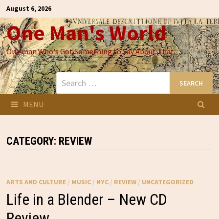
Skip
August 6, 2026
to
One Man's World
content
One man Who's Got Something to Say About That
Search
for:
MENU
CATEGORY:
REVIEW
ARTS AND CULTURE
/
MUSIC
/
NYC
/
REVIEW
/
UNCATEGORIZED
Life in a Blender – New CD
Review