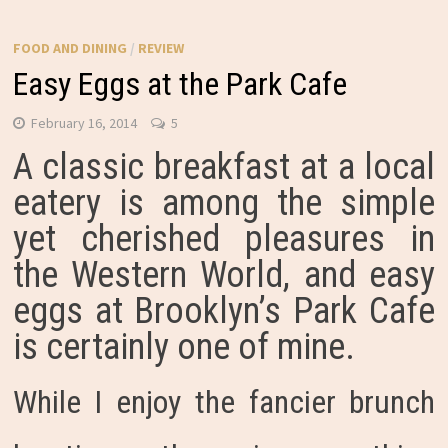
FOOD AND DINING
/
REVIEW
Easy Eggs at the Park Cafe
February 16, 2014
5
A classic breakfast at a local
eatery is among the simple
yet cherished pleasures in
the Western World, and easy
eggs at Brooklyn’s Park Cafe
is certainly one of mine.
While I enjoy the fancier brunch