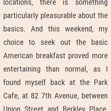
locations, there is something
particularly pleasurable about the
basics. And this weekend, my
choice to seek out the basic
American breakfast proved more
entertaining than normal, as I
found myself back at the Park
Cafe, at 82 7th Avenue, between
Union Street and Berkley Place,