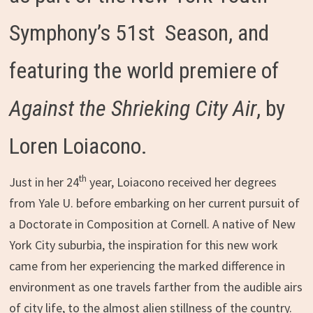
Symphony’s 51st Season, and
featuring the world premiere of
Against the Shrieking City Air
, by
Loren Loiacono.
th
Just in her 24
year, Loiacono received her degrees
from Yale U. before embarking on her current pursuit of
a Doctorate in Composition at Cornell. A native of New
York City suburbia, the inspiration for this new work
came from her experiencing the marked difference in
environment as one travels farther from the audible airs
of city life, to the almost alien stillness of the country.