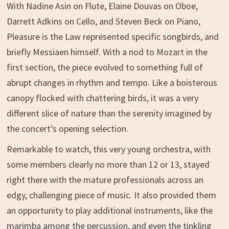
With Nadine Asin on Flute, Elaine Douvas on Oboe,
Darrett Adkins on Cello, and Steven Beck on Piano,
Pleasure is the Law represented specific songbirds, and
briefly Messiaen himself. With a nod to Mozart in the
first section, the piece evolved to something full of
abrupt changes in rhythm and tempo. Like a boisterous
canopy flocked with chattering birds, it was a very
different slice of nature than the serenity imagined by
the concert’s opening selection.
Remarkable to watch, this very young orchestra, with
some members clearly no more than 12 or 13, stayed
right there with the mature professionals across an
edgy, challenging piece of music. It also provided them
an opportunity to play additional instruments, like the
marimba among the percussion, and even the tinkling