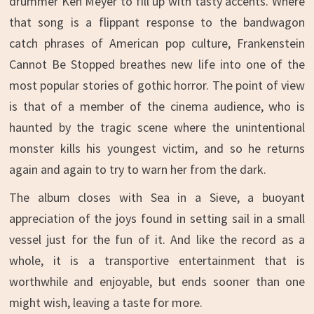
drummer Ken Meyer to fill up with tasty accents. Where
that song is a flippant response to the bandwagon
catch phrases of American pop culture, Frankenstein
Cannot Be Stopped breathes new life into one of the
most popular stories of gothic horror. The point of view
is that of a member of the cinema audience, who is
haunted by the tragic scene where the unintentional
monster kills his youngest victim, and so he returns
again and again to try to warn her from the dark.
The album closes with Sea in a Sieve, a buoyant
appreciation of the joys found in setting sail in a small
vessel just for the fun of it. And like the record as a
whole, it is a transportive entertainment that is
worthwhile and enjoyable, but ends sooner than one
might wish, leaving a taste for more.