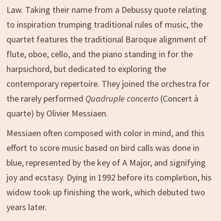
Law. Taking their name from a Debussy quote relating
to inspiration trumping traditional rules of music, the
quartet features the traditional Baroque alignment of
flute, oboe, cello, and the piano standing in for the
harpsichord, but dedicated to exploring the
contemporary repertoire. They joined the orchestra for
the rarely performed
Quadruple concerto
(Concert à
quarte) by Olivier Messiaen.
Messiaen often composed with color in mind, and this
effort to score music based on bird calls was done in
blue, represented by the key of A Major, and signifying
joy and ecstasy. Dying in 1992 before its completion, his
widow took up finishing the work, which debuted two
years later.