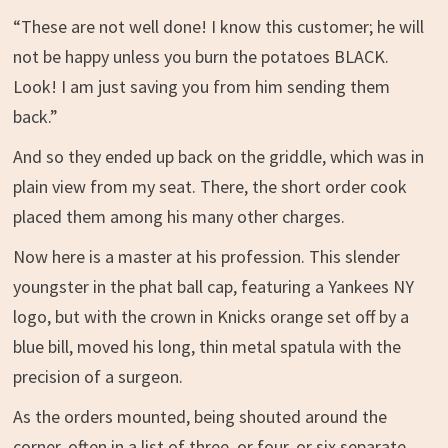
“These are not well done! I know this customer; he will
not be happy unless you burn the potatoes BLACK.
Look! I am just saving you from him sending them
back.”
And so they ended up back on the griddle, which was in
plain view from my seat. There, the short order cook
placed them among his many other charges.
Now here is a master at his profession. This slender
youngster in the phat ball cap, featuring a Yankees NY
logo, but with the crown in Knicks orange set off by a
blue bill, moved his long, thin metal spatula with the
precision of a surgeon.
As the orders mounted, being shouted around the
corner, often in a list of three, or four, or six separate