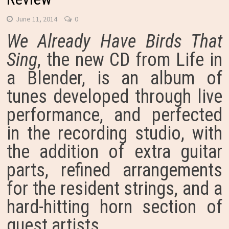
June 11, 2014
0
We Already Have Birds That
Sing
, the new CD from Life in
a Blender, is an album of
tunes developed through live
performance, and perfected
in the recording studio, with
the addition of extra guitar
parts, refined arrangements
for the resident strings, and a
hard-hitting horn section of
guest artists.