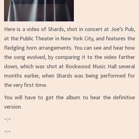
Here is a video of Shards, shot in concert at Joe’s Pub,
at the Public Theater in New York City, and features the
fledgling horn arrangements. You can see and hear how
the song evolved, by comparing it to the video farther
down, which was shot at Rockwood Music Hall several
months earlier, when Shards was being performed for
the very first time.
You will have to get the album to hear the definitive
version.
~:~
~:~