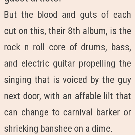
But the blood and guts of each
cut on this, their 8th album, is the
rock n roll core of drums, bass,
and electric guitar propelling the
singing that is voiced by the guy
next door, with an affable lilt that
can change to carnival barker or
shrieking banshee on a dime.