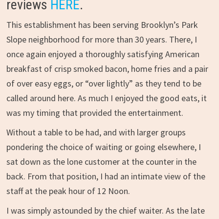
reviews
HERE
.
This establishment has been serving Brooklyn’s Park
Slope neighborhood for more than 30 years. There, I
once again enjoyed a thoroughly satisfying American
breakfast of crisp smoked bacon, home fries and a pair
of over easy eggs, or “over lightly” as they tend to be
called around here. As much I enjoyed the good eats, it
was my timing that provided the entertainment.
Without a table to be had, and with larger groups
pondering the choice of waiting or going elsewhere, I
sat down as the lone customer at the counter in the
back. From that position, I had an intimate view of the
staff at the peak hour of 12 Noon.
I was simply astounded by the chief waiter. As the late