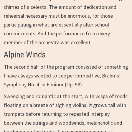
chimes of a celesta. The amount of dedication and
rehearsal necessary must be enormous, for those
participating in what are essentially after school
commitments. And the performance from every
member of the orchestra was excellent.
Alpine Winds
The second half of the program consisted of something
I have always wanted to see performed live, Brahms’
Symphony No. 4, in E minor (Op. 98)
Sweeping and romantic at the start, with wisps of reeds
floating on a breeze of sighing violins, it grows tall with
trumpets before returning to repeated interplay
between the strings and woodwinds, melancholic and
bordering on the tragic. The second movement is