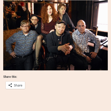
Share this:
Share