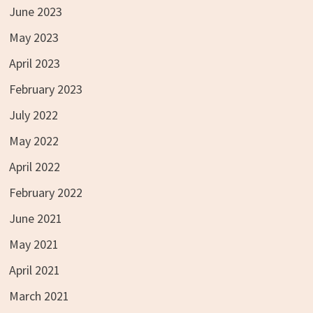
June 2023
May 2023
April 2023
February 2023
July 2022
May 2022
April 2022
February 2022
June 2021
May 2021
April 2021
March 2021