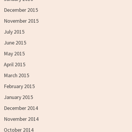
December 2015
November 2015
July 2015
June 2015
May 2015
April 2015
March 2015
February 2015
January 2015
December 2014
November 2014
October 2014