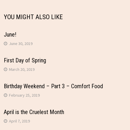
YOU MIGHT ALSO LIKE
June!
June 30, 2019
First Day of Spring
March 20, 2019
Birthday Weekend – Part 3 – Comfort Food
February 25, 2019
April is the Cruelest Month
April 7, 2019