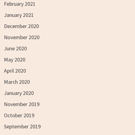
February 2021
January 2021
December 2020
November 2020
June 2020
May 2020
April 2020
March 2020
January 2020
November 2019
October 2019
September 2019