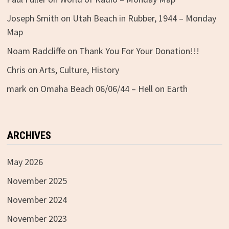
Joseph Smith
on
Utah Beach in Rubber, 1944 – Monday
Map
Noam Radcliffe
on
Thank You For Your Donation!!!
Chris
on
Arts, Culture, History
mark
on
Omaha Beach 06/06/44 – Hell on Earth
ARCHIVES
May 2026
November 2025
November 2024
November 2023