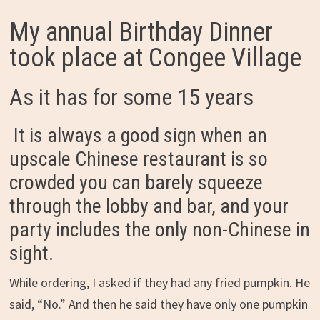
My annual Birthday Dinner
took place at Congee Village
As it has for some 15 years
It is always a good sign when an
upscale Chinese restaurant is so
crowded you can barely squeeze
through the lobby and bar, and your
party includes the only non-Chinese in
sight.
While ordering, I asked if they had any fried pumpkin. He
said, “No.” And then he said they have only one pumpkin