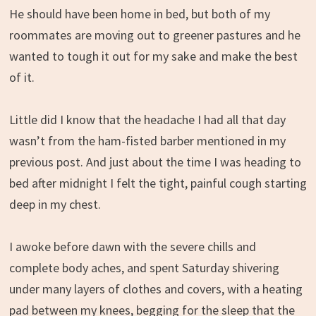
He should have been home in bed, but both of my
roommates are moving out to greener pastures and he
wanted to tough it out for my sake and make the best
of it.
Little did I know that the headache I had all that day
wasn’t from the ham-fisted barber mentioned in my
previous post. And just about the time I was heading to
bed after midnight I felt the tight, painful cough starting
deep in my chest.
I awoke before dawn with the severe chills and
complete body aches, and spent Saturday shivering
under many layers of clothes and covers, with a heating
pad between my knees, begging for the sleep that the