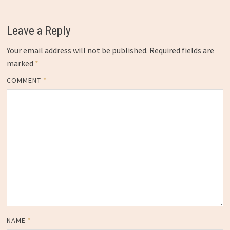
Leave a Reply
Your email address will not be published.
Required fields are
marked
*
COMMENT
*
NAME
*