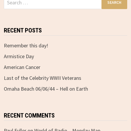
for:
RECENT POSTS
Remember this day!
Armistice Day
American Cancer
Last of the Celebrity WWII Veterans
Omaha Beach 06/06/44 – Hell on Earth
RECENT COMMENTS
Paul Fuller
on
World of Radio – Monday Map