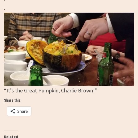
.
“It’s the Great Pumpkin, Charlie Brown!”
Share this:
Share
Related