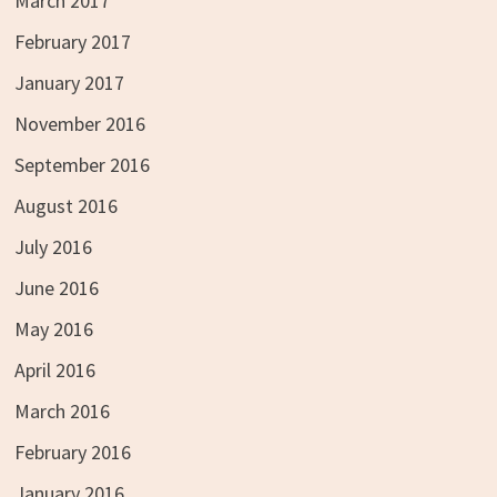
March 2017
February 2017
January 2017
November 2016
September 2016
August 2016
July 2016
June 2016
May 2016
April 2016
March 2016
February 2016
January 2016