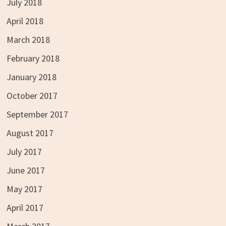
July 2018
April 2018
March 2018
February 2018
January 2018
October 2017
September 2017
August 2017
July 2017
June 2017
May 2017
April 2017