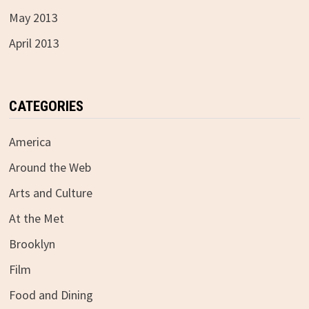
May 2013
April 2013
CATEGORIES
America
Around the Web
Arts and Culture
At the Met
Brooklyn
Film
Food and Dining