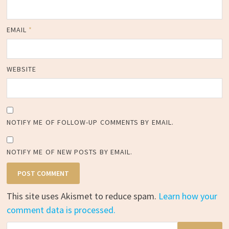
EMAIL
*
WEBSITE
NOTIFY ME OF FOLLOW-UP COMMENTS BY EMAIL.
NOTIFY ME OF NEW POSTS BY EMAIL.
This site uses Akismet to reduce spam.
Learn how your
comment data is processed.
Search