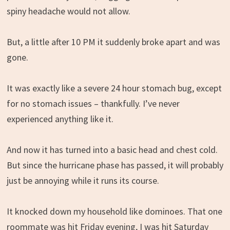
spiny headache would not allow.
But, a little after 10 PM it suddenly broke apart and was
gone.
It was exactly like a severe 24 hour stomach bug, except
for no stomach issues – thankfully. I’ve never
experienced anything like it.
And now it has turned into a basic head and chest cold.
But since the hurricane phase has passed, it will probably
just be annoying while it runs its course.
It knocked down my household like dominoes. That one
roommate was hit Friday evening, I was hit Saturday