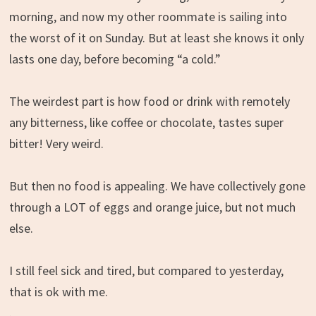
morning, and now my other roommate is sailing into
the worst of it on Sunday. But at least she knows it only
lasts one day, before becoming “a cold.”
The weirdest part is how food or drink with remotely
any bitterness, like coffee or chocolate, tastes super
bitter! Very weird.
But then no food is appealing. We have collectively gone
through a LOT of eggs and orange juice, but not much
else.
I still feel sick and tired, but compared to yesterday,
that is ok with me.
.