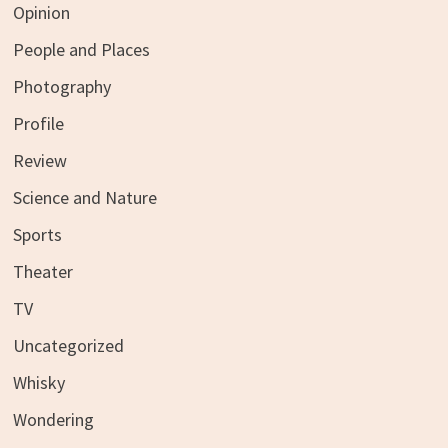
Opinion
People and Places
Photography
Profile
Review
Science and Nature
Sports
Theater
TV
Uncategorized
Whisky
Wondering