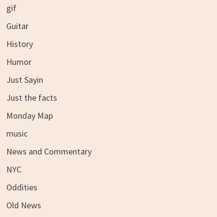
gif
Guitar
History
Humor
Just Sayin
Just the facts
Monday Map
music
News and Commentary
NYC
Oddities
Old News