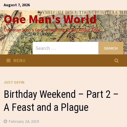
Skip
August 7, 2026
to
One Man's World
content
One man Who's Got Something to Say About That
Search
for:
MENU
JUST SAYIN
Birthday Weekend – Part 2 –
A Feast and a Plague
February 24, 2019