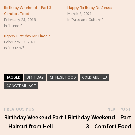
Birthday Weekend – Part 3 –
Happy Birthday Dr. Seuss
Comfort Food
March 2, 2021
February 25, 2019
In "Arts and Culture"
In "Humor"
Happy Birthday Mr. Lincoln
February 12, 2021
In "History"
TAGGED
BIRTHDAY
CHINESE FOOD
COLD AND FLU
CONGEE VILLAGE
Previous
N
PREVIOUS POST
NEXT POST
Post
post:
p
Birthday Weekend Part 1
Birthday Weekend – Part
– Haircut from Hell
3 – Comfort Food
navigation