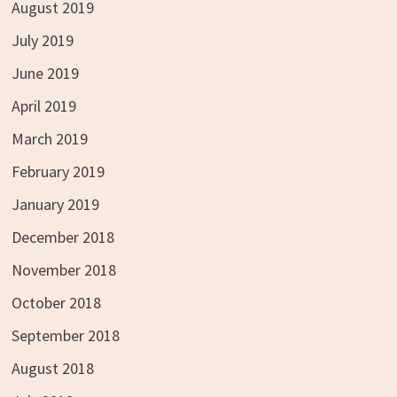
August 2019
July 2019
June 2019
April 2019
March 2019
February 2019
January 2019
December 2018
November 2018
October 2018
September 2018
August 2018