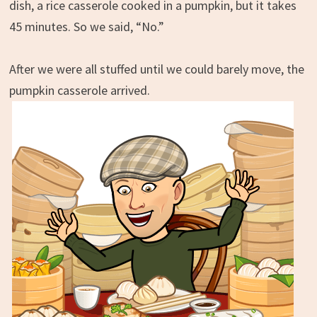
dish, a rice casserole cooked in a pumpkin, but it takes
45 minutes. So we said, “No.”
After we were all stuffed until we could barely move, the
pumpkin casserole arrived.