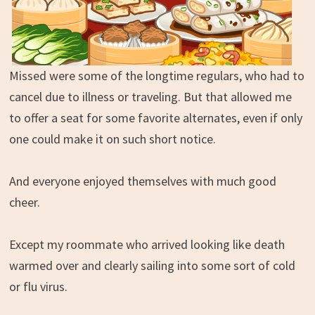
Missed were some of the longtime regulars, who had to
cancel due to illness or traveling. But that allowed me
to offer a seat for some favorite alternates, even if only
one could make it on such short notice.
And everyone enjoyed themselves with much good
cheer.
Except my roommate who arrived looking like death
warmed over and clearly sailing into some sort of cold
or flu virus.