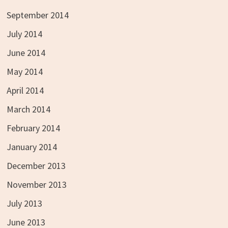
September 2014
July 2014
June 2014
May 2014
April 2014
March 2014
February 2014
January 2014
December 2013
November 2013
July 2013
June 2013