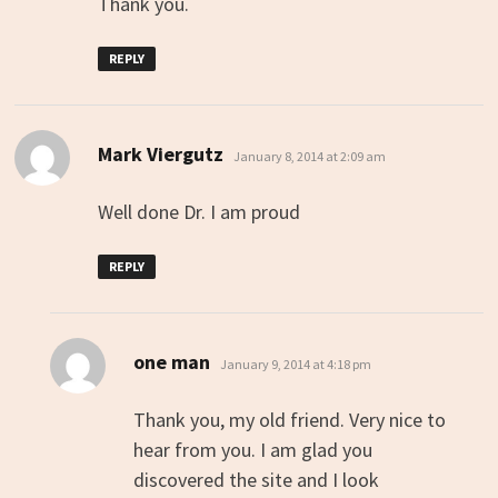
Thank you.
REPLY
says:
Mark Viergutz
January 8, 2014 at 2:09 am
Well done Dr. I am proud
REPLY
says:
one man
January 9, 2014 at 4:18 pm
Thank you, my old friend. Very nice to
hear from you. I am glad you
discovered the site and I look