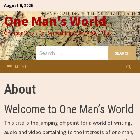
Skip
August 6, 2026
to
One Man's World
content
One man Who's Got Something to Say About That
Search
for:
MENU
About
Welcome to One Man’s World
This site is the jumping off point for a world of writing,
audio and video pertaining to the interests of one man,