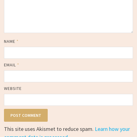
NAME
*
EMAIL
*
WEBSITE
This site uses Akismet to reduce spam.
Learn how your