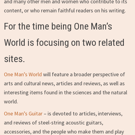
and many other men and women who contribute to its
content, or who remain faithful readers on his writing.
For the time being One Man’s
World is focusing on two related
sites.
One Man’s World
will feature a broader perspective of
arts and cultural news, articles and reviews, as well as
interesting items found in the sciences and the natural
world.
One Man’s Guitar
– is devoted to articles, interviews,
and reviews of steel-string acoustic guitars,
accessories, and the people who make them and play