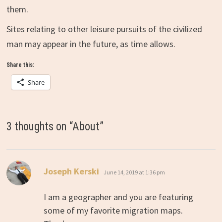
them.
Sites relating to other leisure pursuits of the civilized
man may appear in the future, as time allows.
Share this:
Share
3 thoughts on “
About
”
says:
Joseph Kerski
June 14, 2019 at 1:36 pm
I am a geographer and you are featuring
some of my favorite migration maps.