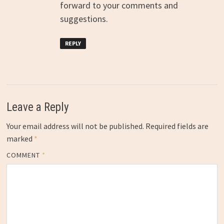
forward to your comments and
suggestions.
REPLY
Leave a Reply
Your email address will not be published.
Required fields are
marked
*
COMMENT
*