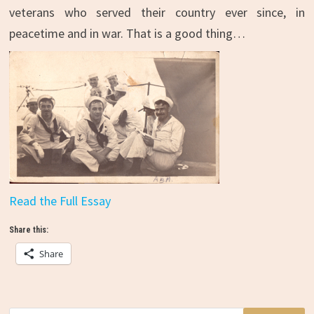
veterans who served their country ever since, in
peacetime and in war. That is a good thing…
Read the Full Essay
Share this:
Share