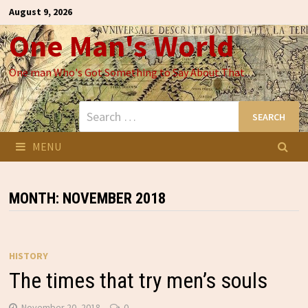
Skip
August 9, 2026
to
One Man's World
content
One man Who's Got Something to Say About That
Search
for:
MENU
MONTH:
NOVEMBER 2018
HISTORY
The times that try men’s souls
November 20, 2018
0