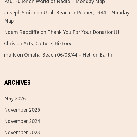
Paul Fuller
on
World of Radio – Monday Map
Joseph Smith
on
Utah Beach in Rubber, 1944 – Monday
Map
Noam Radcliffe
on
Thank You For Your Donation!!!
Chris
on
Arts, Culture, History
mark
on
Omaha Beach 06/06/44 – Hell on Earth
ARCHIVES
May 2026
November 2025
November 2024
November 2023