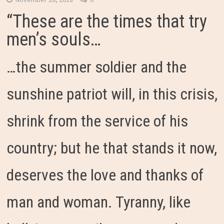
“These are the times that try
men’s souls…
…the summer soldier and the
sunshine patriot will, in this crisis,
shrink from the service of his
country; but he that stands it now,
deserves the love and thanks of
man and woman. Tyranny, like