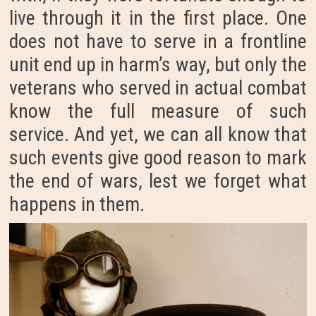
live through it in the first place. One
does not have to serve in a frontline
unit end up in harm’s way, but only the
veterans who served in actual combat
know the full measure of such
service. And yet, we can all know that
such events give good reason to mark
the end of wars, lest we forget what
happens in them.