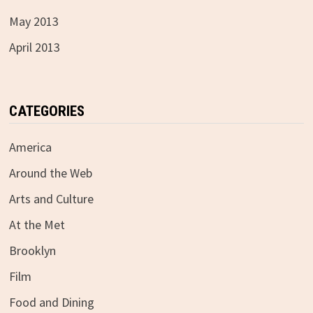
May 2013
April 2013
CATEGORIES
America
Around the Web
Arts and Culture
At the Met
Brooklyn
Film
Food and Dining