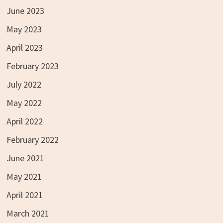
June 2023
May 2023
April 2023
February 2023
July 2022
May 2022
April 2022
February 2022
June 2021
May 2021
April 2021
March 2021