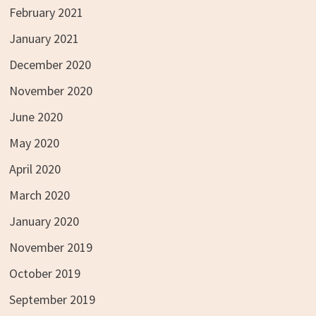
February 2021
January 2021
December 2020
November 2020
June 2020
May 2020
April 2020
March 2020
January 2020
November 2019
October 2019
September 2019