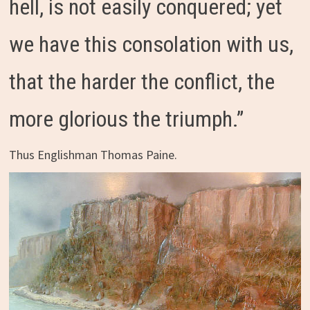
hell, is not easily conquered; yet
we have this consolation with us,
that the harder the conflict, the
more glorious the triumph.”
Thus Englishman Thomas Paine.