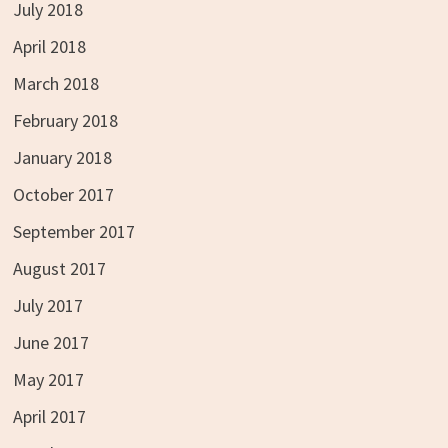
July 2018
April 2018
March 2018
February 2018
January 2018
October 2017
September 2017
August 2017
July 2017
June 2017
May 2017
April 2017