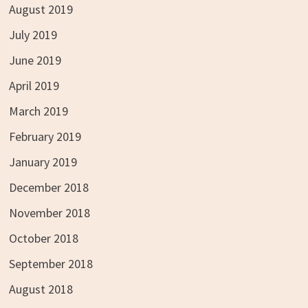
August 2019
July 2019
June 2019
April 2019
March 2019
February 2019
January 2019
December 2018
November 2018
October 2018
September 2018
August 2018