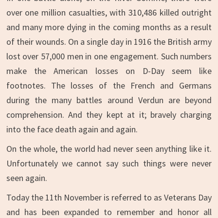
over one million casualties, with 310,486 killed outright
and many more dying in the coming months as a result
of their wounds. On a single day in 1916 the British army
lost over 57,000 men in one engagement. Such numbers
make the American losses on D-Day seem like
footnotes. The losses of the French and Germans
during the many battles around Verdun are beyond
comprehension. And they kept at it; bravely charging
into the face death again and again.
On the whole, the world had never seen anything like it.
Unfortunately we cannot say such things were never
seen again.
Today the 11th November is referred to as Veterans Day
and has been expanded to remember and honor all