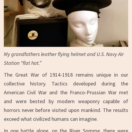
My grandfathers leather flying helmet and U.S. Navy Air
Station “flat hat.”
The Great War of 1914-1918 remains unique in our
collective history. Tactics developed during the
American Civil War and the Franco-Prussian War met
and were bested by modern weaponry capable of
horrors never before visited upon mankind. The results
exceed what civilized humans can imagine.
In one battle alone, on the River Somme, there were