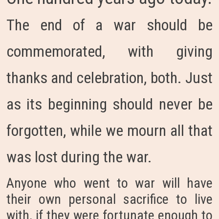
The end of a war should be
commemorated, with giving
thanks and celebration, both. Just
as its beginning should never be
forgotten, while we mourn all that
was lost during the war.
Anyone who went to war will have
their own personal sacrifice to live
with, if they were fortunate enough to