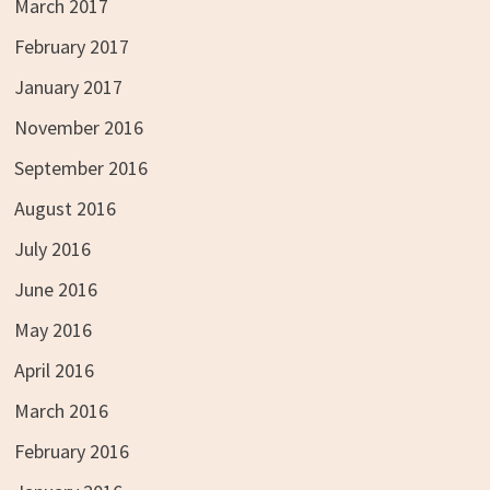
March 2017
February 2017
January 2017
November 2016
September 2016
August 2016
July 2016
June 2016
May 2016
April 2016
March 2016
February 2016