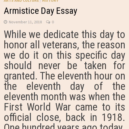
ARTS AND CULTURE
/
HISTORY
Armistice Day Essay
November 11, 2018
0
While we dedicate this day to
honor all veterans, the reason
we do it on this specific day
should never be taken for
granted. The eleventh hour on
the eleventh day of the
eleventh month was when the
First World War came to its
official close, back in 1918.
One hundred years ago today.