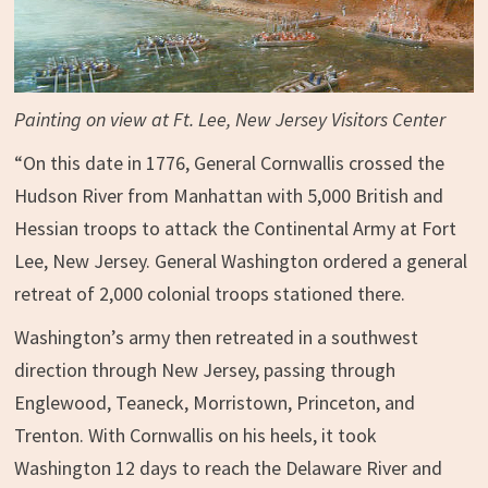
Painting on view at Ft. Lee, New Jersey Visitors Center
“On this date in 1776, General Cornwallis crossed the
Hudson River from Manhattan with 5,000 British and
Hessian troops to attack the Continental Army at Fort
Lee, New Jersey. General Washington ordered a general
retreat of 2,000 colonial troops stationed there.
Washington’s army then retreated in a southwest
direction through New Jersey, passing through
Englewood, Teaneck, Morristown, Princeton, and
Trenton. With Cornwallis on hi
s heels, it took
Washington 12 days to reach the Delaware River and