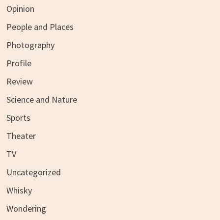
Opinion
People and Places
Photography
Profile
Review
Science and Nature
Sports
Theater
TV
Uncategorized
Whisky
Wondering