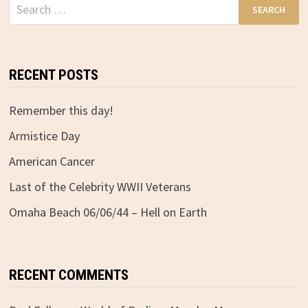
Search
for:
RECENT POSTS
Remember this day!
Armistice Day
American Cancer
Last of the Celebrity WWII Veterans
Omaha Beach 06/06/44 – Hell on Earth
RECENT COMMENTS