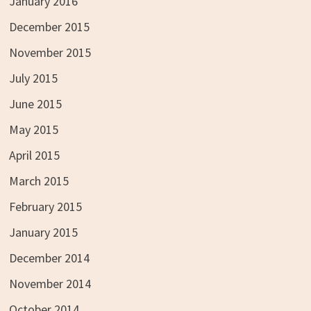
January 2016
December 2015
November 2015
July 2015
June 2015
May 2015
April 2015
March 2015
February 2015
January 2015
December 2014
November 2014
October 2014