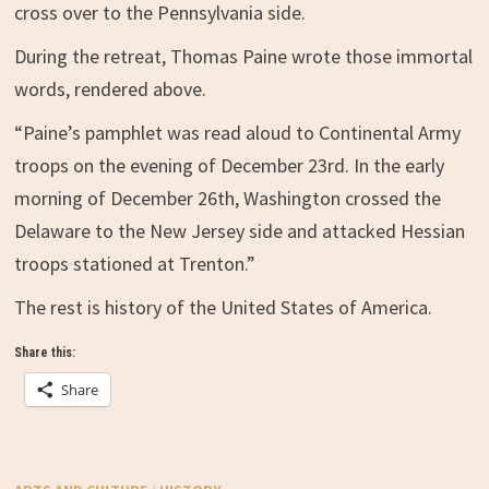
cross over to the Pennsylvania side.
During the retreat, Thomas Paine wrote those immortal
words, rendered above.
“Paine’s pamphlet was read aloud to Continental Army
troops on the evening of December 23rd. In the early
morning of December 26th, Washington crossed the
Delaware to the New Jersey side and attacked Hessian
troops stationed at Trenton.”
The rest is history of the United States of America.
Share this:
Share