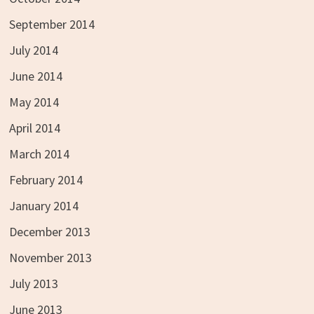
September 2014
July 2014
June 2014
May 2014
April 2014
March 2014
February 2014
January 2014
December 2013
November 2013
July 2013
June 2013