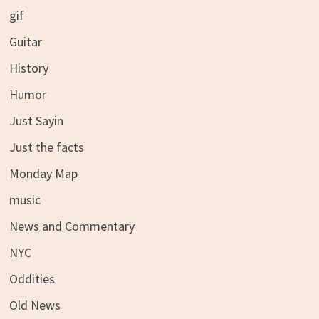
gif
Guitar
History
Humor
Just Sayin
Just the facts
Monday Map
music
News and Commentary
NYC
Oddities
Old News