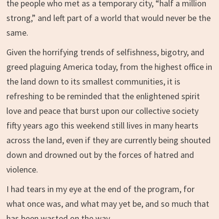
the people who met as a temporary city, “half a million
strong,” and left part of a world that would never be the
same.
Given the horrifying trends of selfishness, bigotry, and
greed plaguing America today, from the highest office in
the land down to its smallest communities, it is
refreshing to be reminded that the enlightened spirit
love and peace that burst upon our collective society
fifty years ago this weekend still lives in many hearts
across the land, even if they are currently being shouted
down and drowned out by the forces of hatred and
violence.
I had tears in my eye at the end of the program, for
what once was, and what may yet be, and so much that
has been wasted on the way.