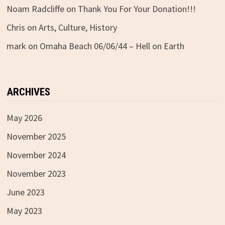
Noam Radcliffe
on
Thank You For Your Donation!!!
Chris
on
Arts, Culture, History
mark
on
Omaha Beach 06/06/44 – Hell on Earth
ARCHIVES
May 2026
November 2025
November 2024
November 2023
June 2023
May 2023