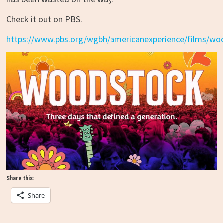
Check it out on PBS.
https://www.pbs.org/wgbh/americanexperience/films/wo
Share this:
Share