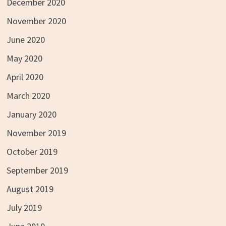
December 2020
November 2020
June 2020
May 2020
April 2020
March 2020
January 2020
November 2019
October 2019
September 2019
August 2019
July 2019