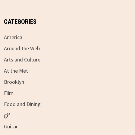
CATEGORIES
America
Around the Web
Arts and Culture
At the Met
Brooklyn
Film
Food and Dining
gif
Guitar