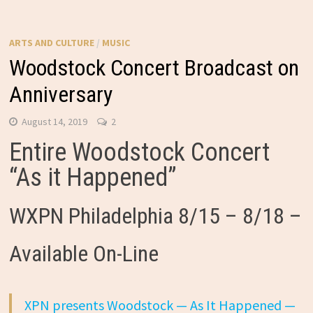
ARTS AND CULTURE
/
MUSIC
Woodstock Concert Broadcast on
Anniversary
August 14, 2019
2
Entire Woodstock Concert
“As it Happened”
WXPN Philadelphia 8/15 – 8/18 –
Available On-Line
XPN presents Woodstock — As It Happened —