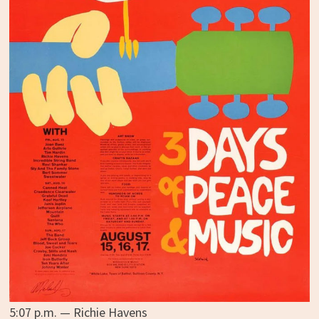
5:07 p.m. — Richie Havens