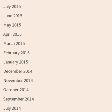
July 2015
June 2015
May 2015
April 2015
March 2015
February 2015
January 2015
December 2014
November 2014
October 2014
September 2014
July 2014