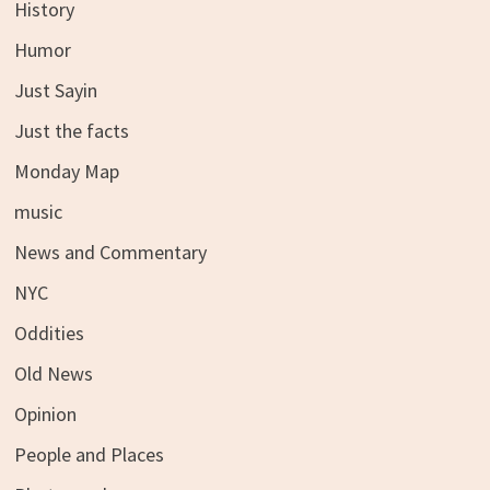
History
Humor
Just Sayin
Just the facts
Monday Map
music
News and Commentary
NYC
Oddities
Old News
Opinion
People and Places