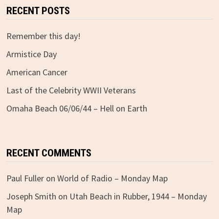
RECENT POSTS
Remember this day!
Armistice Day
American Cancer
Last of the Celebrity WWII Veterans
Omaha Beach 06/06/44 – Hell on Earth
RECENT COMMENTS
Paul Fuller
on
World of Radio – Monday Map
Joseph Smith
on
Utah Beach in Rubber, 1944 – Monday
Map