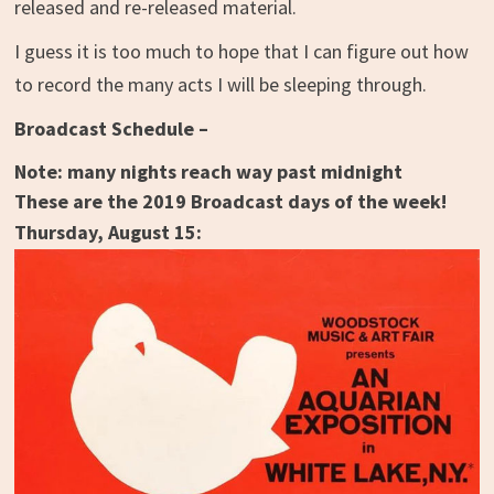
released and re-released material.
I guess it is too much to hope that I can figure out how
to record the many acts I will be sleeping through.
Broadcast Schedule –
Note: many nights reach way past midnight
These are the 2019 Broadcast days of the week!
Thursday, August 15: