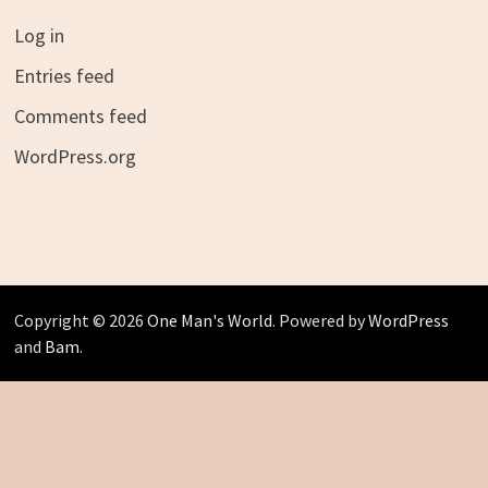
Log in
Entries feed
Comments feed
WordPress.org
Copyright © 2026
One Man's World
. Powered by
WordPress
and
Bam
.