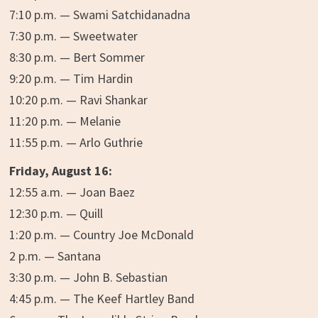
7:10 p.m. — Swami Satchidanadna
7:30 p.m. — Sweetwater
8:30 p.m. — Bert Sommer
9:20 p.m. — Tim Hardin
10:20 p.m. — Ravi Shankar
11:20 p.m. — Melanie
11:55 p.m. — Arlo Guthrie
Friday, August 16:
12:55 a.m. — Joan Baez
12:30 p.m. — Quill
1:20 p.m. — Country Joe McDonald
2 p.m. — Santana
3:30 p.m. — John B. Sebastian
4:45 p.m. — The Keef Hartley Band