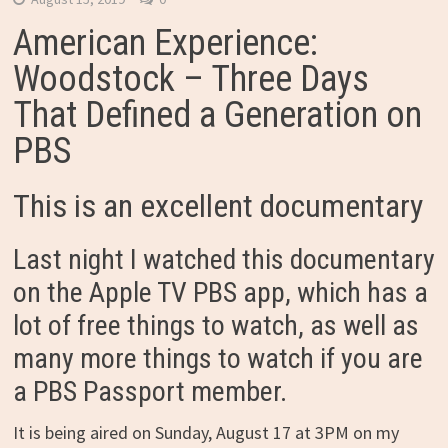
American Experience:
Woodstock – Three Days
That Defined a Generation on
PBS
This is an excellent documentary
Last night I watched this documentary
on the Apple TV PBS app, which has a
lot of free things to watch, as well as
many more things to watch if you are
a PBS Passport member.
It is being aired on Sunday, August 17 at 3PM on my