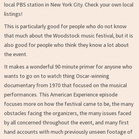
local PBS station in New York City. Check your own local
listings!
This is particularly good for people who do not know
that much about the Woodstock music festival, but it is
also good for people who think they know a lot about
the event.
It makes a wonderful 90 minute primer for anyone who
wants to go on to watch thing Oscar-winning
documentary from 1970 that focused on the musical
performances. This American Experience episode
focuses more on how the festival came to be, the many
obstacles facing the organizers, the many issues faced
by all concerned throughout the event, and many first
hand accounts with much previously unseen footage of