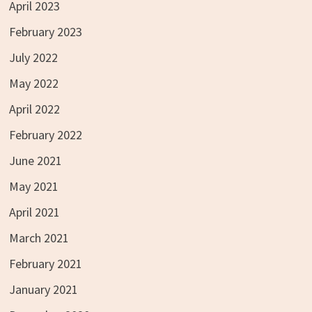
April 2023
February 2023
July 2022
May 2022
April 2022
February 2022
June 2021
May 2021
April 2021
March 2021
February 2021
January 2021