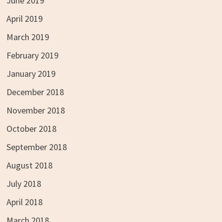
June 2019
April 2019
March 2019
February 2019
January 2019
December 2018
November 2018
October 2018
September 2018
August 2018
July 2018
April 2018
March 2018