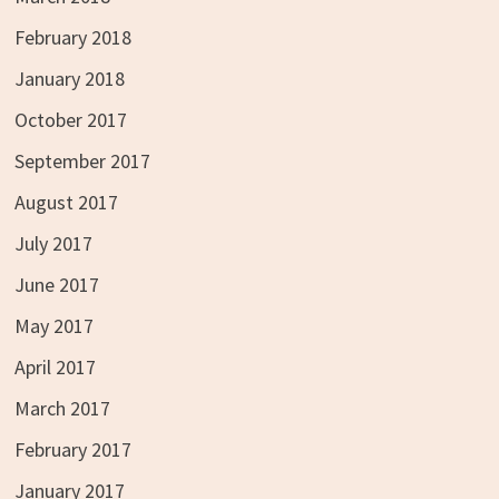
February 2018
January 2018
October 2017
September 2017
August 2017
July 2017
June 2017
May 2017
April 2017
March 2017
February 2017
January 2017