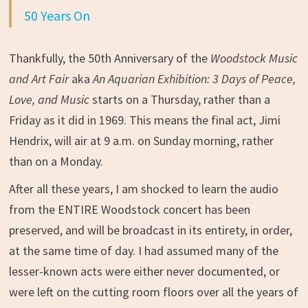
50 Years On
Thankfully, the 50th Anniversary of the
Woodstock Music
and Art Fair
aka
An Aquarian Exhibition: 3 Days of Peace,
Love, and Music
starts on a Thursday, rather than a
Friday as it did in 1969. This means the final act, Jimi
Hendrix, will air at 9 a.m. on Sunday morning, rather
than on a Monday.
After all these years, I am shocked to learn the audio
from the ENTIRE Woodstock concert has been
preserved, and will be broadcast in its entirety, in order,
at the same time of day. I had assumed many of the
lesser-known acts were either never documented, or
were left on the cutting room floors over all the years of