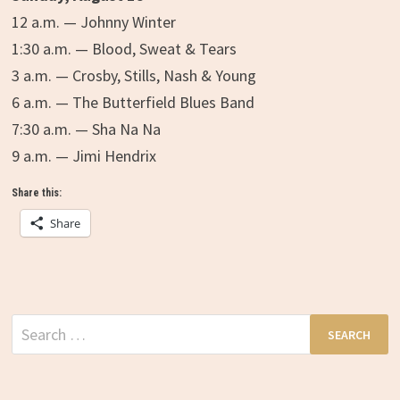
12 a.m. — Johnny Winter
1:30 a.m. — Blood, Sweat & Tears
3 a.m. — Crosby, Stills, Nash & Young
6 a.m. — The Butterfield Blues Band
7:30 a.m. — Sha Na Na
9 a.m. — Jimi Hendrix
Share this:
Share
Search
for: