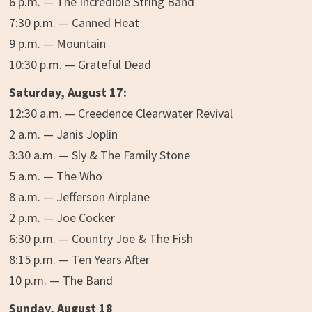
6 p.m. — The Incredible String Band
7:30 p.m. — Canned Heat
9 p.m. — Mountain
10:30 p.m. — Grateful Dead
Saturday, August 17:
12:30 a.m. — Creedence Clearwater Revival
2 a.m. — Janis Joplin
3:30 a.m. — Sly & The Family Stone
5 a.m. — The Who
8 a.m. — Jefferson Airplane
2 p.m. — Joe Cocker
6:30 p.m. — Country Joe & The Fish
8:15 p.m. — Ten Years After
10 p.m. — The Band
Sunday, August 18