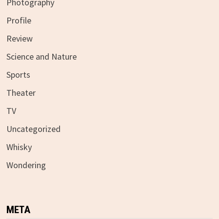
Photography
Profile
Review
Science and Nature
Sports
Theater
TV
Uncategorized
Whisky
Wondering
META