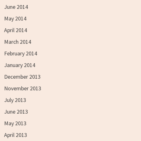
June 2014
May 2014
April 2014
March 2014
February 2014
January 2014
December 2013
November 2013
July 2013
June 2013
May 2013
April 2013