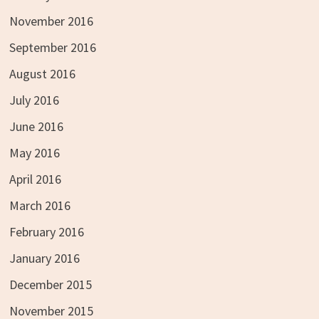
November 2016
September 2016
August 2016
July 2016
June 2016
May 2016
April 2016
March 2016
February 2016
January 2016
December 2015
November 2015