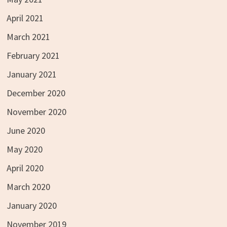
April 2021
March 2021
February 2021
January 2021
December 2020
November 2020
June 2020
May 2020
April 2020
March 2020
January 2020
November 2019