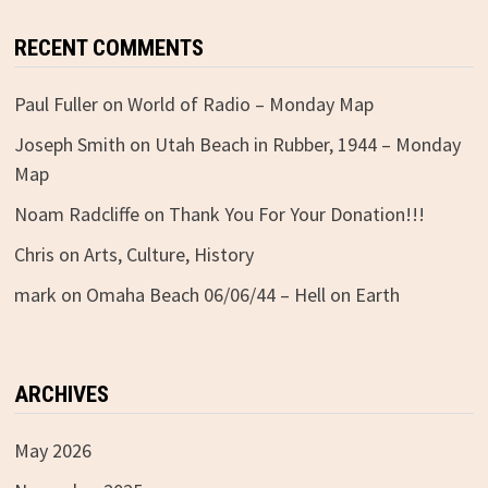
RECENT COMMENTS
Paul Fuller
on
World of Radio – Monday Map
Joseph Smith
on
Utah Beach in Rubber, 1944 – Monday
Map
Noam Radcliffe
on
Thank You For Your Donation!!!
Chris
on
Arts, Culture, History
mark
on
Omaha Beach 06/06/44 – Hell on Earth
ARCHIVES
May 2026