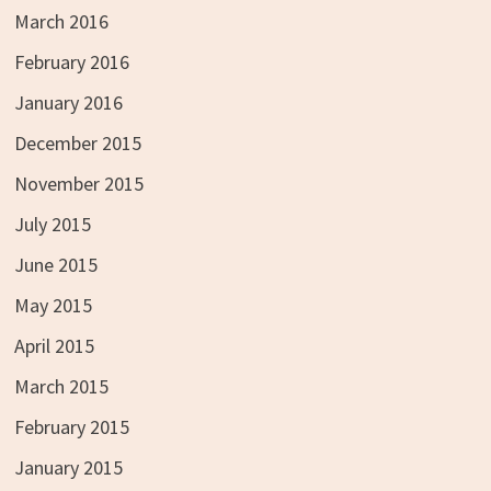
March 2016
February 2016
January 2016
December 2015
November 2015
July 2015
June 2015
May 2015
April 2015
March 2015
February 2015
January 2015