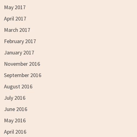
May 2017
April 2017
March 2017
February 2017
January 2017
November 2016
September 2016
August 2016
July 2016
June 2016
May 2016
April 2016