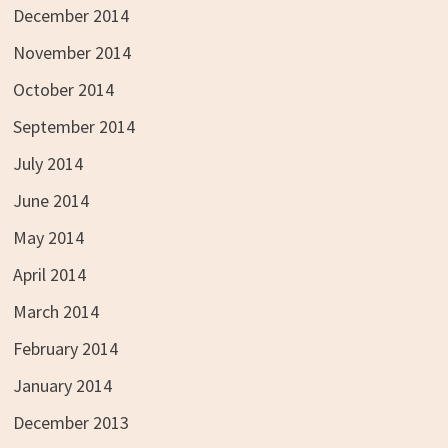
December 2014
November 2014
October 2014
September 2014
July 2014
June 2014
May 2014
April 2014
March 2014
February 2014
January 2014
December 2013