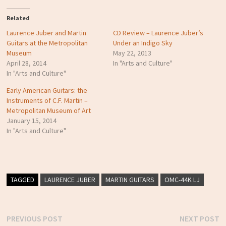
Related
Laurence Juber and Martin
CD Review – Laurence Juber’s
Guitars at the Metropolitan
Under an Indigo Sky
Museum
May 22, 2013
April 28, 2014
In "Arts and Culture"
In "Arts and Culture"
Early American Guitars: the
Instruments of C.F. Martin –
Metropolitan Museum of Art
January 15, 2014
In "Arts and Culture"
TAGGED
LAURENCE JUBER
MARTIN GUITARS
OMC-44K LJ
Previous
N
PREVIOUS POST
NEXT POST
Post