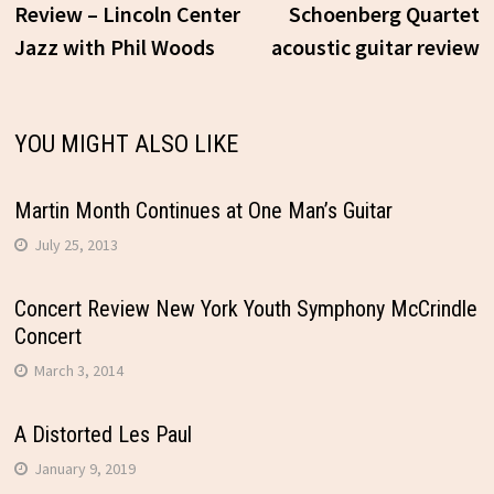
post:
p
Review – Lincoln Center
Schoenberg Quartet
Jazz with Phil Woods
acoustic guitar review
navigation
YOU MIGHT ALSO LIKE
Martin Month Continues at One Man’s Guitar
July 25, 2013
Concert Review New York Youth Symphony McCrindle
Concert
March 3, 2014
A Distorted Les Paul
January 9, 2019