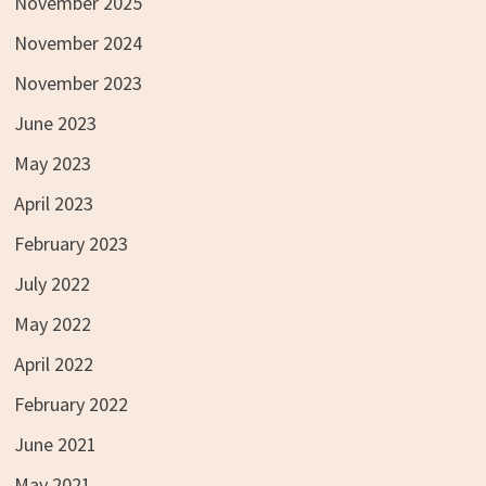
November 2025
November 2024
November 2023
June 2023
May 2023
April 2023
February 2023
July 2022
May 2022
April 2022
February 2022
June 2021
May 2021