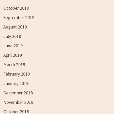
October 2019
September 2019
August 2019
July 2019
June 2019
April 2019
March 2019
February 2019
January 2019
December 2018
November 2018
October 2018