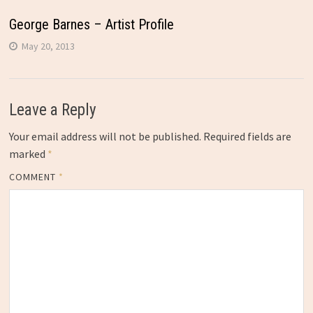
George Barnes – Artist Profile
May 20, 2013
Leave a Reply
Your email address will not be published.
Required fields are
marked
*
COMMENT
*