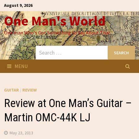
Skip
August 9, 2026
to
One Man's World
content
One man Who's Got Something to Say About That
Search
for:
MENU
GUITAR
/
REVIEW
Review at One Man’s Guitar –
Martin OMC-44K LJ
May 23, 2013