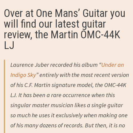
Over at One Mans’ Guitar you
will find our latest guitar
review, the Martin OMC-44K
LJ
Laurence Juber recorded his album “
Under an
Indigo Sky
” entirely with the most recent version
of his C.F. Martin signature model, the OMC-44K
LJ. It has been a rare occurrence when this
singular master musician likes a single guitar
so much he uses it exclusively when making one
of his many dozens of records. But then, it is no