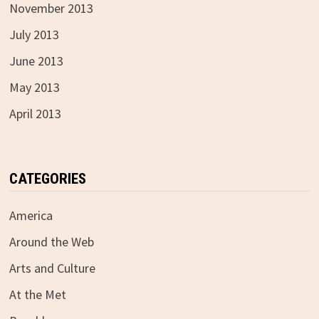
November 2013
July 2013
June 2013
May 2013
April 2013
CATEGORIES
America
Around the Web
Arts and Culture
At the Met