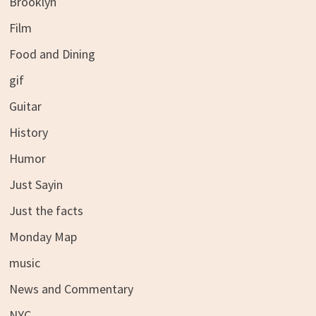
Brooklyn
Film
Food and Dining
gif
Guitar
History
Humor
Just Sayin
Just the facts
Monday Map
music
News and Commentary
NYC