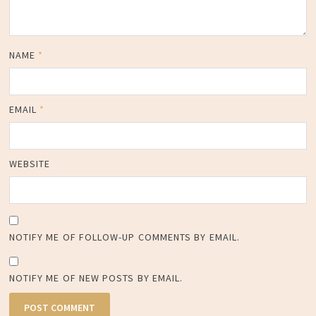
NAME
*
EMAIL
*
WEBSITE
NOTIFY ME OF FOLLOW-UP COMMENTS BY EMAIL.
NOTIFY ME OF NEW POSTS BY EMAIL.