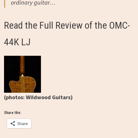
ordinary guitar…
Read the Full Review of the OMC-
44K LJ
(photos: Wildwood Guitars)
Share this:
Share