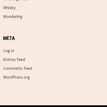
Whisky
Wondering
META
Log in
Entries feed
Comments feed
WordPress.org