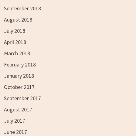
September 2018
August 2018
July 2018
April 2018
March 2018
February 2018
January 2018
October 2017
September 2017
August 2017
July 2017
June 2017