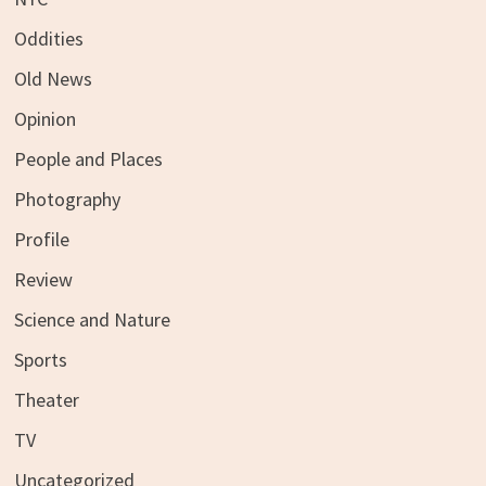
Oddities
Old News
Opinion
People and Places
Photography
Profile
Review
Science and Nature
Sports
Theater
TV
Uncategorized