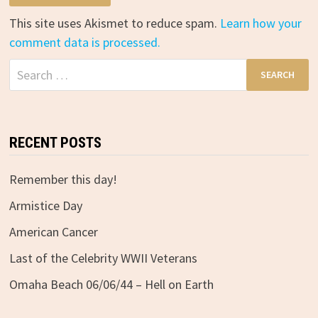
This site uses Akismet to reduce spam.
Learn how your
comment data is processed.
Search
for:
RECENT POSTS
Remember this day!
Armistice Day
American Cancer
Last of the Celebrity WWII Veterans
Omaha Beach 06/06/44 – Hell on Earth