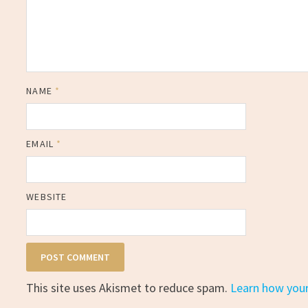
NAME
*
EMAIL
*
WEBSITE
This site uses Akismet to reduce spam.
Learn how you