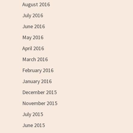
August 2016
July 2016
June 2016
May 2016
April 2016
March 2016
February 2016
January 2016
December 2015
November 2015
July 2015
June 2015