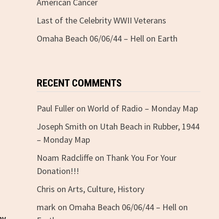
American Cancer
Last of the Celebrity WWII Veterans
Omaha Beach 06/06/44 – Hell on Earth
RECENT COMMENTS
Paul Fuller
on
World of Radio – Monday Map
Joseph Smith
on
Utah Beach in Rubber, 1944
– Monday Map
Noam Radcliffe
on
Thank You For Your
Donation!!!
Chris
on
Arts, Culture, History
mark
on
Omaha Beach 06/06/44 – Hell on