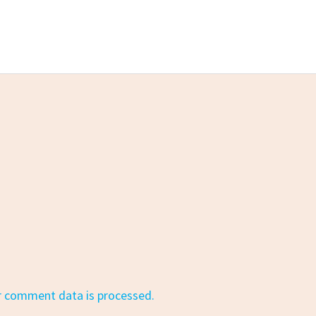
r comment data is processed.