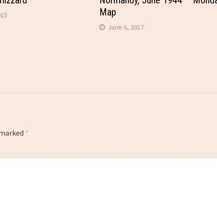
mizzard
Normandy, June 1944 – Mond
Map
015
June 6, 2017
e marked
*