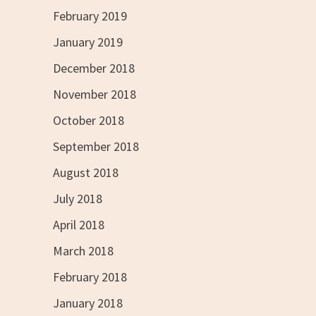
February 2019
January 2019
December 2018
November 2018
October 2018
September 2018
August 2018
July 2018
April 2018
March 2018
February 2018
January 2018