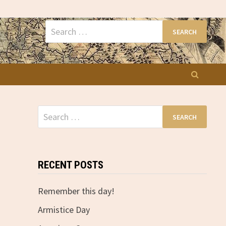
Search
for:
Search
for:
RECENT POSTS
Remember this day!
Armistice Day