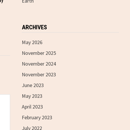
ay
Earth
ARCHIVES
May 2026
November 2025
November 2024
November 2023
June 2023
May 2023
April 2023
February 2023
July 2022