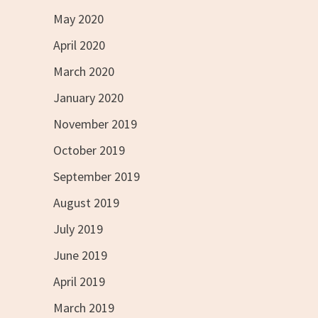
May 2020
April 2020
March 2020
January 2020
November 2019
October 2019
September 2019
August 2019
July 2019
June 2019
April 2019
March 2019