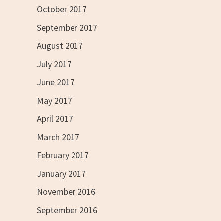
October 2017
September 2017
August 2017
July 2017
June 2017
May 2017
April 2017
March 2017
February 2017
January 2017
November 2016
September 2016