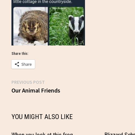
Share this:
Share
Previous
PREVIOUS POST
Post
post:
Our Animal Friends
navigation
YOU MIGHT ALSO LIKE