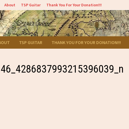
About
TSP Guitar
Thank You For Your Donation!!!
BOUT
TSP GUITAR
THANK YOU FOR YOUR DONATION!!!
146_4286837993215396039_n