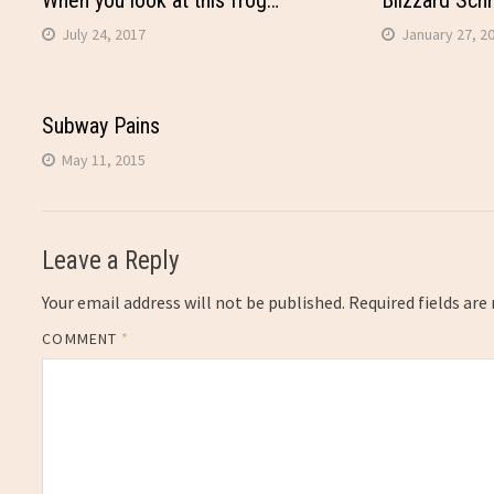
When you look at this frog…
Blizzard Sch
July 24, 2017
January 27, 2
Subway Pains
May 11, 2015
Leave a Reply
Your email address will not be published.
Required fields ar
COMMENT
*