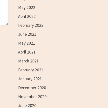
May 2022
April 2022
February 2022
June 2021
May 2021
April 2021
March 2021
February 2021
January 2021
December 2020
November 2020
June 2020