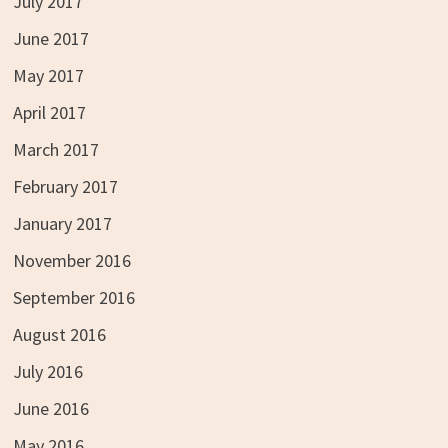
July 2017
June 2017
May 2017
April 2017
March 2017
February 2017
January 2017
November 2016
September 2016
August 2016
July 2016
June 2016
May 2016