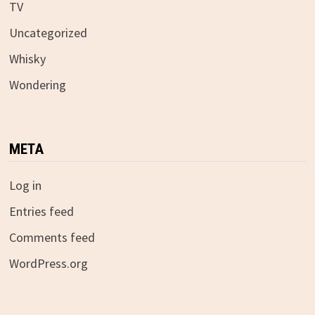
TV
Uncategorized
Whisky
Wondering
META
Log in
Entries feed
Comments feed
WordPress.org