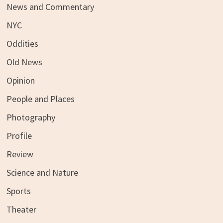
News and Commentary
NYC
Oddities
Old News
Opinion
People and Places
Photography
Profile
Review
Science and Nature
Sports
Theater