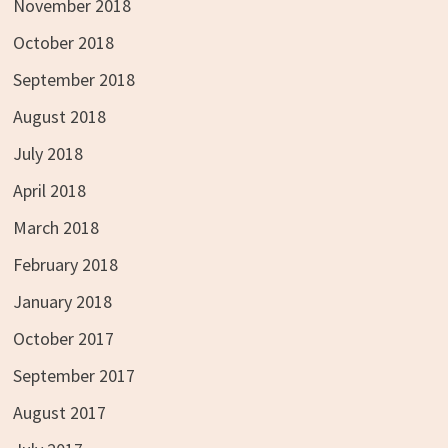
November 2018
October 2018
September 2018
August 2018
July 2018
April 2018
March 2018
February 2018
January 2018
October 2017
September 2017
August 2017