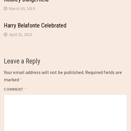
March 10, 2019
Harry Belafonte Celebrated
April 25, 2023
Leave a Reply
Your email address will not be published.
Required fields are
marked
*
COMMENT
*