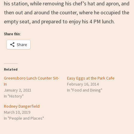
his station, while removing his chef’s hat and apron, and
then out and around the counter, where he occupied the
empty seat, and prepared to enjoy his 4 PM lunch.
Share this:
Share
Related
Greensboro Lunch Counter Sit-
Easy Eggs at the Park Cafe
In
February 16, 2014
January 2, 2021
In "Food and Dining"
In "History"
Rodney Dangerfield
March 10, 2019
In "People and Places"