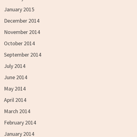
January 2015
December 2014
November 2014
October 2014
September 2014
July 2014
June 2014
May 2014
April 2014
March 2014
February 2014
January 2014