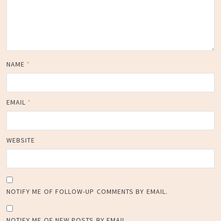
NAME
*
EMAIL
*
WEBSITE
NOTIFY ME OF FOLLOW-UP COMMENTS BY EMAIL.
NOTIFY ME OF NEW POSTS BY EMAIL.