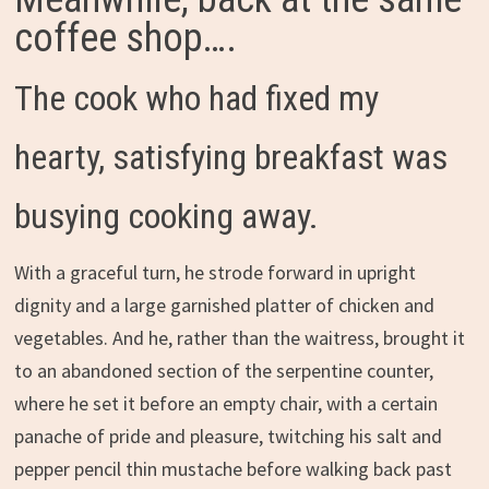
coffee shop….
The cook who had fixed my
hearty, satisfying breakfast was
busying cooking away.
With a graceful turn, he strode forward in upright
dignity and a large garnished platter of chicken and
vegetables. And he, rather than the waitress, brought it
to an abandoned section of the serpentine counter,
where he set it before an empty chair, with a certain
panache of pride and pleasure, twitching his salt and
pepper pencil thin mustache before walking back past