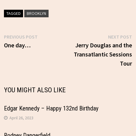
TAGGED
BROOKLYN
Previous
N
PREVIOUS POST
NEXT POST
Post
post:
p
One day…
Jerry Douglas and the
Transatlantic Sessions
navigation
Tour
YOU MIGHT ALSO LIKE
Edgar Kennedy – Happy 132nd Birthday
April 26, 2023
Rodney Dangerfield