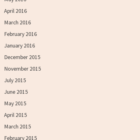
April 2016
March 2016
February 2016
January 2016
December 2015
November 2015
July 2015
June 2015
May 2015
April 2015
March 2015
February 2015