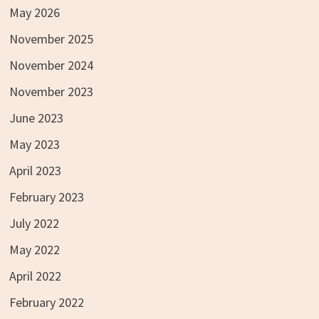
May 2026
November 2025
November 2024
November 2023
June 2023
May 2023
April 2023
February 2023
July 2022
May 2022
April 2022
February 2022