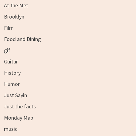
At the Met
Brooklyn
Film
Food and Dining
gif
Guitar
History
Humor
Just Sayin
Just the facts
Monday Map
music