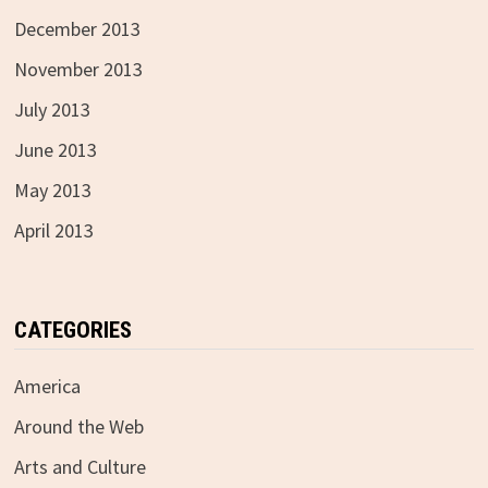
December 2013
November 2013
July 2013
June 2013
May 2013
April 2013
CATEGORIES
America
Around the Web
Arts and Culture