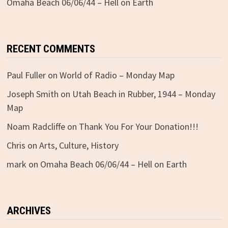
Omaha Beach 06/06/44 – Hell on Earth
RECENT COMMENTS
Paul Fuller
on
World of Radio – Monday Map
Joseph Smith
on
Utah Beach in Rubber, 1944 – Monday
Map
Noam Radcliffe
on
Thank You For Your Donation!!!
Chris
on
Arts, Culture, History
mark
on
Omaha Beach 06/06/44 – Hell on Earth
ARCHIVES