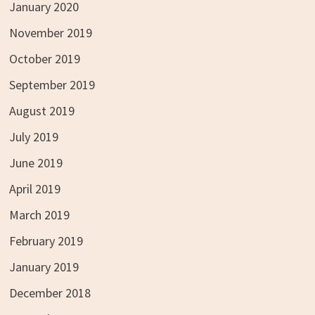
January 2020
November 2019
October 2019
September 2019
August 2019
July 2019
June 2019
April 2019
March 2019
February 2019
January 2019
December 2018