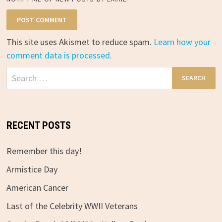
This site uses Akismet to reduce spam.
Learn how your
comment data is processed.
Search
for:
RECENT POSTS
Remember this day!
Armistice Day
American Cancer
Last of the Celebrity WWII Veterans