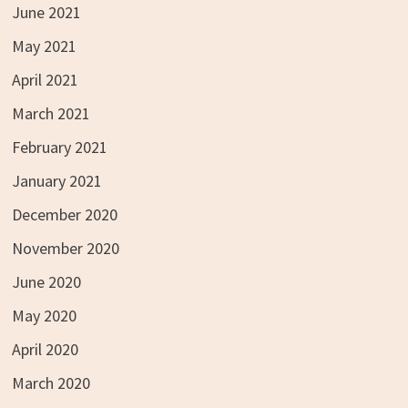
June 2021
May 2021
April 2021
March 2021
February 2021
January 2021
December 2020
November 2020
June 2020
May 2020
April 2020
March 2020