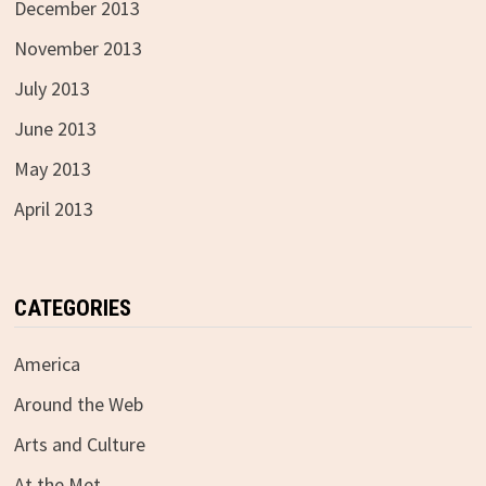
December 2013
November 2013
July 2013
June 2013
May 2013
April 2013
CATEGORIES
America
Around the Web
Arts and Culture
At the Met