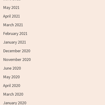
May 2021
April 2021
March 2021
February 2021
January 2021
December 2020
November 2020
June 2020
May 2020
April 2020
March 2020
January 2020