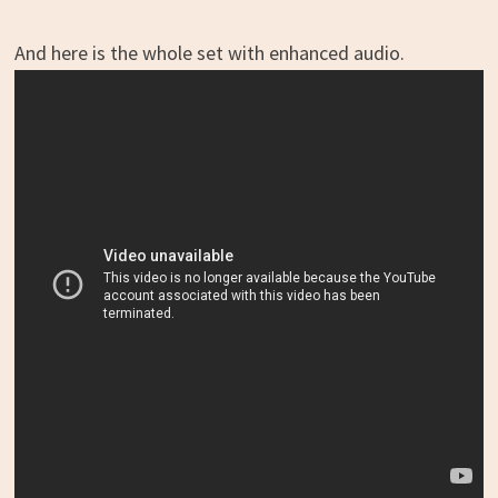
And here is the whole set with enhanced audio.