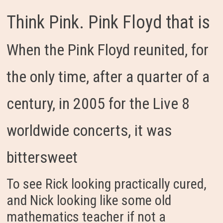
Think Pink. Pink Floyd that is
When the Pink Floyd reunited, for
the only time, after a quarter of a
century, in 2005 for the Live 8
worldwide concerts, it was
bittersweet
To see Rick looking practically cured,
and Nick looking like some old
mathematics teacher if not a