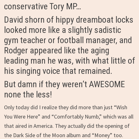
conservative Tory MP…
David shorn of hippy dreamboat locks
looked more like a slightly sadistic
gym teacher or football manager, and
Rodger appeared like the aging
leading man he was, with what little of
his singing voice that remained.
But damn if they weren’t AWESOME
none the less!
Only today did I realize they did more than just “Wish
You Were Here” and “Comfortably Numb,” which was all
that aired in America. They actually did the opening of
the Dark Side of the Moon album and “Money” too.