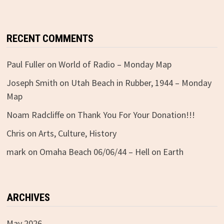
RECENT COMMENTS
Paul Fuller
on
World of Radio – Monday Map
Joseph Smith
on
Utah Beach in Rubber, 1944 – Monday
Map
Noam Radcliffe
on
Thank You For Your Donation!!!
Chris
on
Arts, Culture, History
mark
on
Omaha Beach 06/06/44 – Hell on Earth
ARCHIVES
May 2026