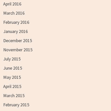
April 2016
March 2016
February 2016
January 2016
December 2015
November 2015
July 2015
June 2015
May 2015
April 2015
March 2015
February 2015