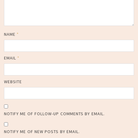
NAME
*
EMAIL
*
WEBSITE
NOTIFY ME OF FOLLOW-UP COMMENTS BY EMAIL.
NOTIFY ME OF NEW POSTS BY EMAIL.