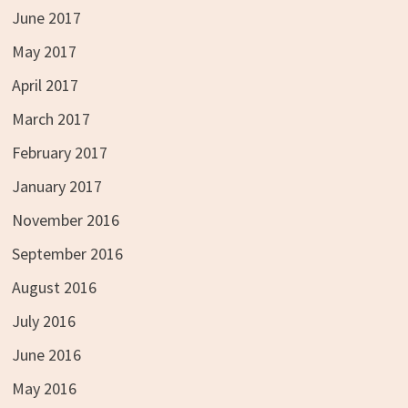
June 2017
May 2017
April 2017
March 2017
February 2017
January 2017
November 2016
September 2016
August 2016
July 2016
June 2016
May 2016