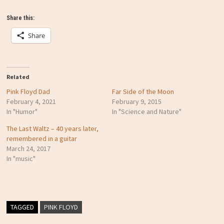
Share this:
Share
Related
Pink Floyd Dad
Far Side of the Moon
February 4, 2021
February 9, 2015
In "Humor"
In "Science and Nature"
The Last Waltz – 40 years later,
remembered in a guitar
March 24, 2017
In "music"
TAGGED
PINK FLOYD