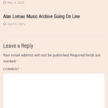
May 4, 2020
Alan Lomax Music Archive Going On Line
April 6, 2015
Leave a Reply
Your email address will not be published.
Required fields are
marked
*
COMMENT
*