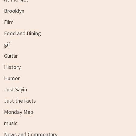
Brooklyn
Film
Food and Dining
gif
Guitar
History
Humor
Just Sayin
Just the facts
Monday Map
music
News and Commentary