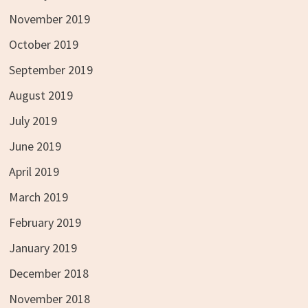
November 2019
October 2019
September 2019
August 2019
July 2019
June 2019
April 2019
March 2019
February 2019
January 2019
December 2018
November 2018