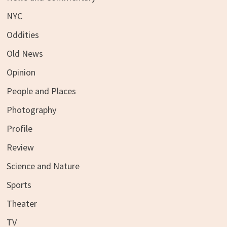
NYC
Oddities
Old News
Opinion
People and Places
Photography
Profile
Review
Science and Nature
Sports
Theater
TV