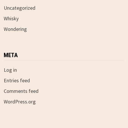
Uncategorized
Whisky
Wondering
META
Log in
Entries feed
Comments feed
WordPress.org