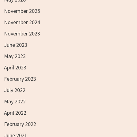
November 2025
November 2024
November 2023
June 2023
May 2023
April 2023
February 2023
July 2022
May 2022
April 2022
February 2022
June 2021