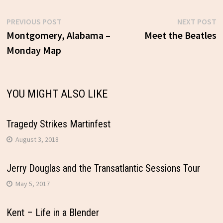
Previous
N
PREVIOUS POST
NEXT POST
Post
post:
p
Montgomery, Alabama –
Meet the Beatles
Monday Map
navigation
YOU MIGHT ALSO LIKE
Tragedy Strikes Martinfest
August 3, 2018
Jerry Douglas and the Transatlantic Sessions Tour
May 5, 2017
Kent – Life in a Blender