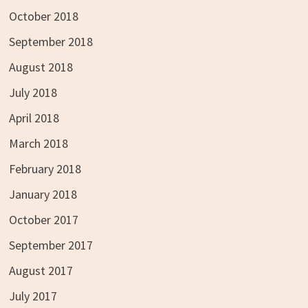
October 2018
September 2018
August 2018
July 2018
April 2018
March 2018
February 2018
January 2018
October 2017
September 2017
August 2017
July 2017