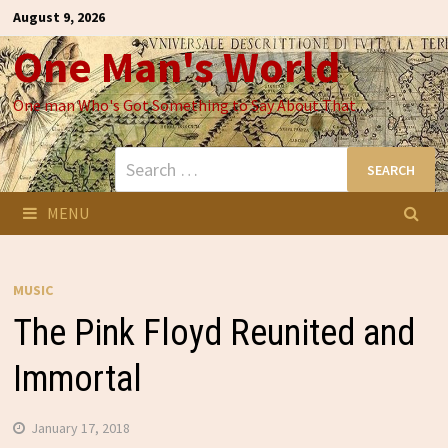
Skip
August 9, 2026
to
One Man's World
content
One man Who's Got Something to Say About That
Search
for:
MENU
MUSIC
The Pink Floyd Reunited and
Immortal
January 17, 2018