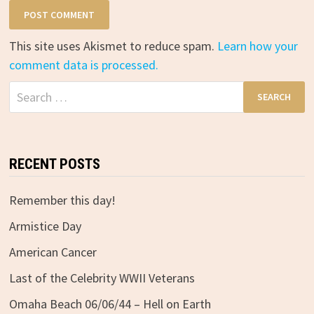
This site uses Akismet to reduce spam.
Learn how your
comment data is processed.
Search
for:
RECENT POSTS
Remember this day!
Armistice Day
American Cancer
Last of the Celebrity WWII Veterans
Omaha Beach 06/06/44 – Hell on Earth