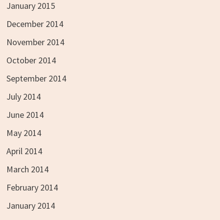
January 2015
December 2014
November 2014
October 2014
September 2014
July 2014
June 2014
May 2014
April 2014
March 2014
February 2014
January 2014