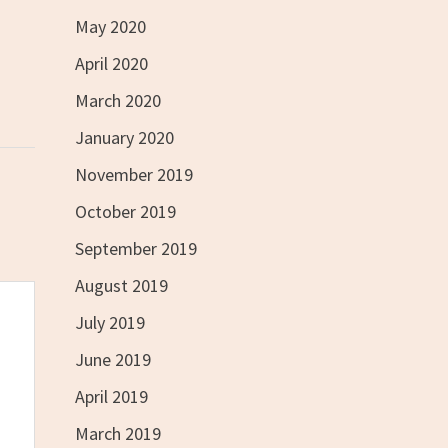
May 2020
April 2020
March 2020
January 2020
November 2019
October 2019
September 2019
August 2019
July 2019
June 2019
April 2019
March 2019