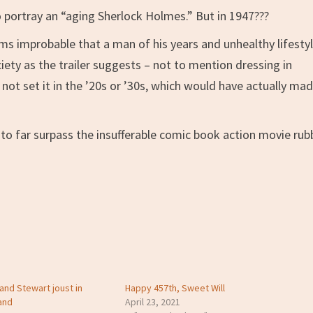
 portray an “aging Sherlock Holmes.” But in 1947???
 improbable that a man of his years and unhealthy lifesty
ciety as the trailer suggests – not to mention dressing in
id not set it in the ’20s or ’30s, which would have actually ma
sure to far surpass the insufferable comic book action movie rub
and Stewart joust in
Happy 457th, Sweet Will
and
April 23, 2021