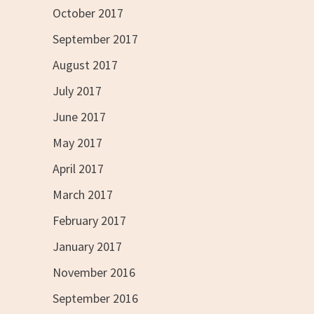
October 2017
September 2017
August 2017
July 2017
June 2017
May 2017
April 2017
March 2017
February 2017
January 2017
November 2016
September 2016