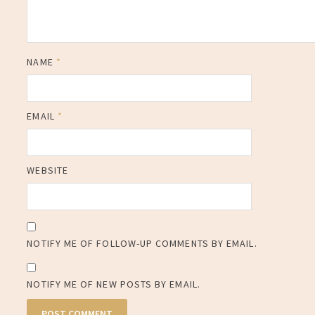
NAME
*
EMAIL
*
WEBSITE
NOTIFY ME OF FOLLOW-UP COMMENTS BY EMAIL.
NOTIFY ME OF NEW POSTS BY EMAIL.