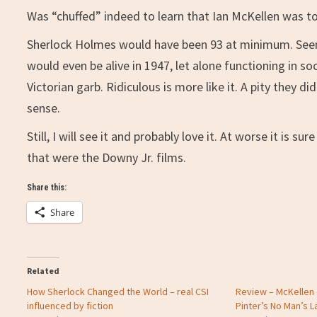
Was “chuffed” indeed to learn that Ian McKellen was to
Sherlock Holmes would have been 93 at minimum. Seems
would even be alive in 1947, let alone functioning in so
Victorian garb. Ridiculous is more like it. A pity they d
sense.
Still, I will see it and probably love it. At worse it is 
that were the Downy Jr. films.
Share this:
Share
Related
How Sherlock Changed the World – real CSI
Review – McKellen 
influenced by fiction
Pinter’s No Man’s L