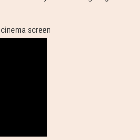
 cinema screen