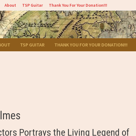
About
TSP Guitar
Thank You For Your Donation!!!
BOUT
TSP GUITAR
THANK YOU FOR YOUR DONATION!!!
olmes
ctors Portrays the Living Legend of