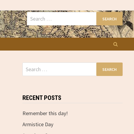
Search
for:
Search
for:
RECENT POSTS
Remember this day!
Armistice Day