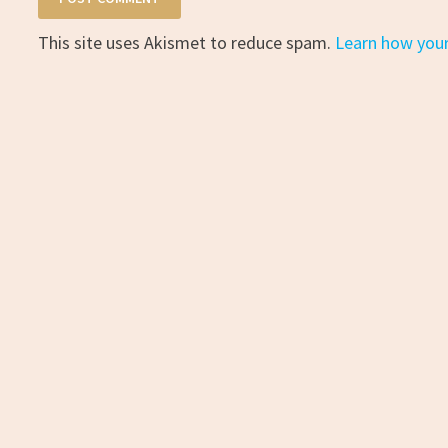
This site uses Akismet to reduce spam.
Learn how you