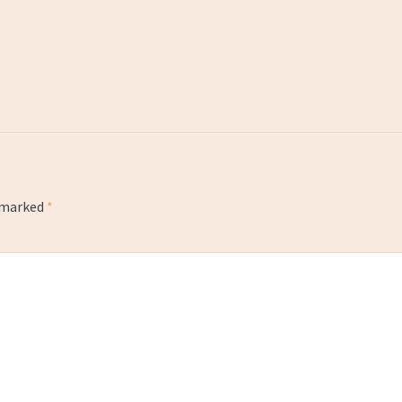
e marked
*