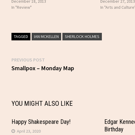
December 18, 2013
December 27, 2013
In "Review"
In "Arts and Culture
TAGGED
IAN MCKELLEN
SHERLOCK HOLMES
Previous
PREVIOUS POST
Post
post:
Smallpox – Monday Map
navigation
YOU MIGHT ALSO LIKE
Happy Shakespeare Day!
Edgar Kenne
Birthday
April 23, 2020