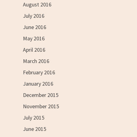
August 2016
July 2016
June 2016
May 2016
April 2016
March 2016
February 2016
January 2016
December 2015
November 2015
July 2015
June 2015