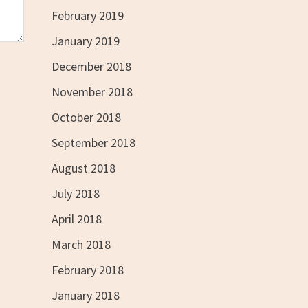
February 2019
January 2019
December 2018
November 2018
October 2018
September 2018
August 2018
July 2018
April 2018
March 2018
February 2018
January 2018