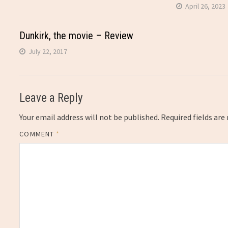
April 26, 2023
Dunkirk, the movie – Review
July 22, 2017
Leave a Reply
Your email address will not be published.
Required fields ar
COMMENT
*