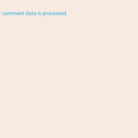
r comment data is processed.