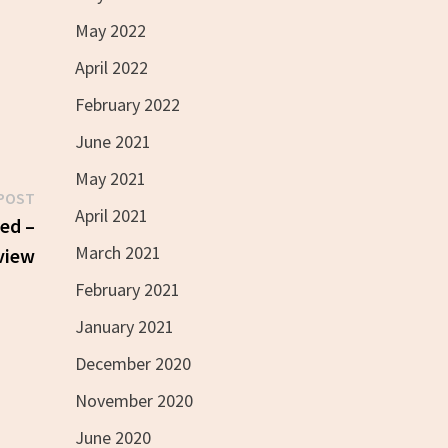
May 2022
April 2022
February 2022
June 2021
May 2021
Next
POST
April 2021
post:
red –
March 2021
view
February 2021
January 2021
December 2020
November 2020
June 2020