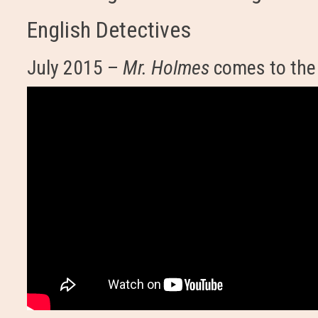
English Detectives
July 2015 –
Mr. Holmes
comes to the