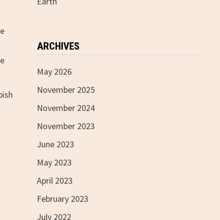
Earth
le
ARCHIVES
de
May 2026
November 2025
bish
November 2024
November 2023
June 2023
May 2023
April 2023
February 2023
July 2022