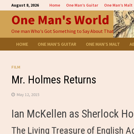
Skip
August 8, 2026
Home
One Man’s Guitar
One Man’s Malt
to
One Man's World
content
One man Who's Got Something to Say About That
HOME
ONE MAN’S GUITAR
ONE MAN’S MALT
A
FILM
Mr. Holmes Returns
May 12, 2015
Ian McKellen as Sherlock H
The Living Treasure of English A