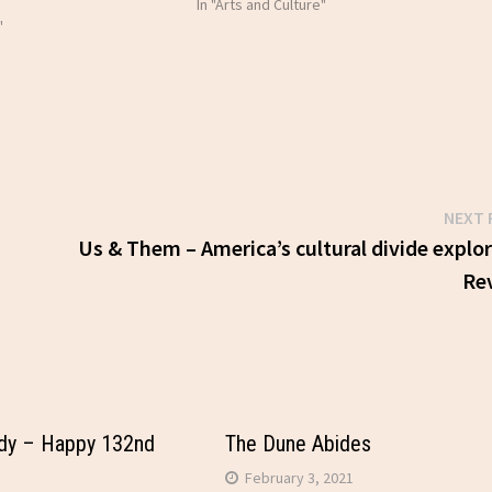
In "Arts and Culture"
"
NEXT 
Us & Them – America’s cultural divide explo
Re
dy – Happy 132nd
The Dune Abides
February 3, 2021