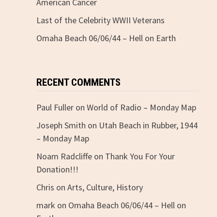
American Cancer
Last of the Celebrity WWII Veterans
Omaha Beach 06/06/44 – Hell on Earth
RECENT COMMENTS
Paul Fuller
on
World of Radio – Monday Map
Joseph Smith
on
Utah Beach in Rubber, 1944
– Monday Map
Noam Radcliffe
on
Thank You For Your
Donation!!!
Chris
on
Arts, Culture, History
mark
on
Omaha Beach 06/06/44 – Hell on