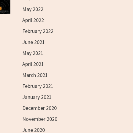
May 2022
April 2022
February 2022
June 2021
May 2021
April 2021
March 2021
February 2021
January 2021
December 2020
November 2020
June 2020