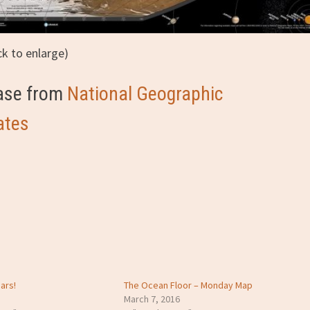
ick to enlarge)
hase from
National Geographic
ates
ars!
The Ocean Floor – Monday Map
March 7, 2016