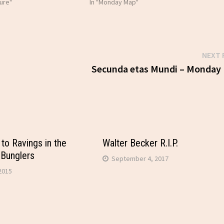
ure"
In "Monday Map"
NEXT 
Secunda etas Mundi – Monday
to Ravings in the
Walter Becker R.I.P.
 Bunglers
September 4, 2017
2015