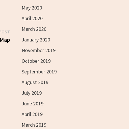
May 2020
April 2020
March 2020
Next
POST
post:
 Map
January 2020
November 2019
October 2019
September 2019
August 2019
July 2019
June 2019
April 2019
March 2019