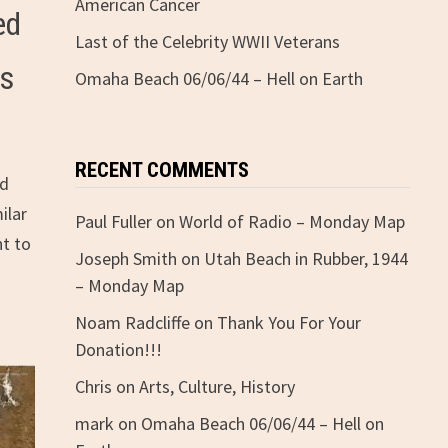
American Cancer
ed
Last of the Celebrity WWII Veterans
rs
Omaha Beach 06/06/44 – Hell on Earth
RECENT COMMENTS
nd
ilar
Paul Fuller
on
World of Radio – Monday Map
ht to
Joseph Smith
on
Utah Beach in Rubber, 1944
– Monday Map
Noam Radcliffe
on
Thank You For Your
Donation!!!
Chris
on
Arts, Culture, History
mark
on
Omaha Beach 06/06/44 – Hell on