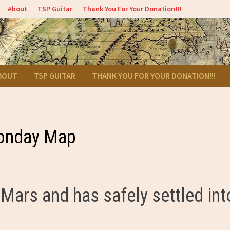
About
TSP Guitar
Thank You For Your Donation!!!
BOUT
TSP GUITAR
THANK YOU FOR YOUR DONATION!!!
onday Map
Mars and has safely settled int