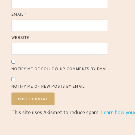
EMAIL
*
WEBSITE
NOTIFY ME OF FOLLOW-UP COMMENTS BY EMAIL.
NOTIFY ME OF NEW POSTS BY EMAIL.
This site uses Akismet to reduce spam.
Learn how you