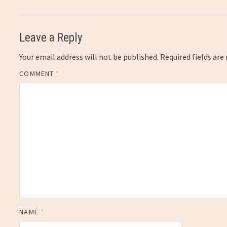
Leave a Reply
Your email address will not be published.
Required fields ar
COMMENT
*
NAME
*