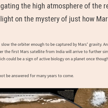
igating the high atmosphere of the r
 light on the mystery of just how Ma
o slow the orbiter enough to be captured by Mars’ gravity. A
r the first Mars satellite from India will arrive to further sim
ch could be a sign of active biology on a planet once thoug
y not be answered for many years to come.