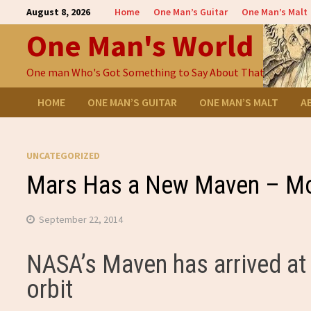
Skip
August 8, 2026
Home
One Man’s Guitar
One Man’s Malt
to
One Man's World
content
One man Who's Got Something to Say About That
HOME
ONE MAN’S GUITAR
ONE MAN’S MALT
A
UNCATEGORIZED
Mars Has a New Maven – M
September 22, 2014
NASA’s Maven has arrived at 
orbit