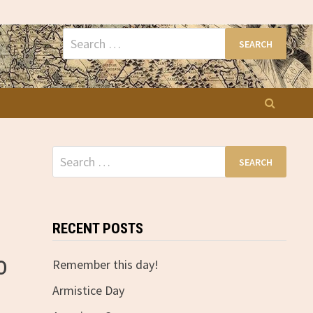
Search
for:
Search
for:
RECENT POSTS
o
Remember this day!
Armistice Day