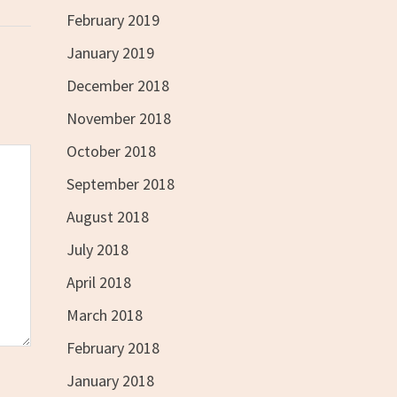
February 2019
January 2019
December 2018
November 2018
October 2018
September 2018
August 2018
July 2018
April 2018
March 2018
February 2018
January 2018