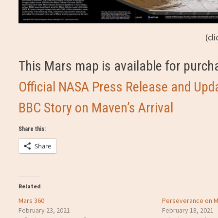
(cl
This Mars map is available for purc
Official NASA Press Release and Upd
BBC Story on Maven’s Arrival
Share this:
Share
Related
Mars 360
Perseverance on M
February 23, 2021
February 18, 2021