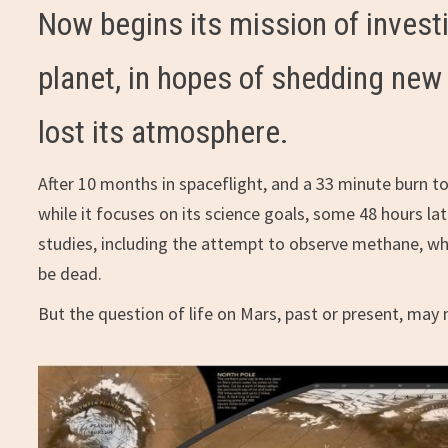
Now begins its mission of invest
planet, in hopes of shedding new
lost its atmosphere.
After 10 months in spaceflight, and a 33 minute burn t
while it focuses on its science goals, some 48 hours late
studies, including the attempt to observe methane, whi
be dead.
But the question of life on Mars, past or present, ma