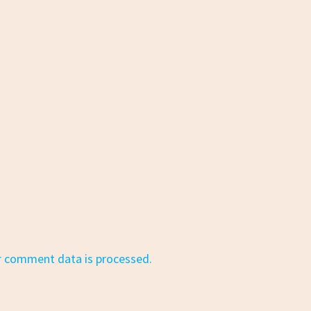
r comment data is processed.