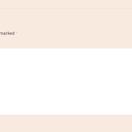
e marked
*