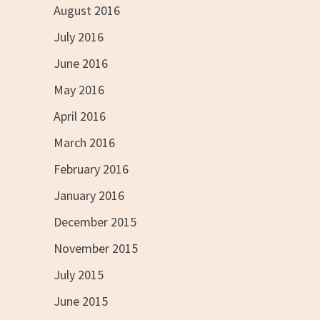
August 2016
July 2016
June 2016
May 2016
April 2016
March 2016
February 2016
January 2016
December 2015
November 2015
July 2015
June 2015