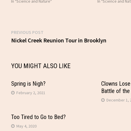
In "Science and Nature"
In "Science and Nat
Previous
PREVIOUS POST
Post
post:
Nickel Creek Reunion Tour in Brooklyn
navigation
YOU MIGHT ALSO LIKE
Spring is Nigh?
Clowns Lose 
Battle of the
February 2, 2021
December 1, 
Too Tired to Go to Bed?
May 4, 2020