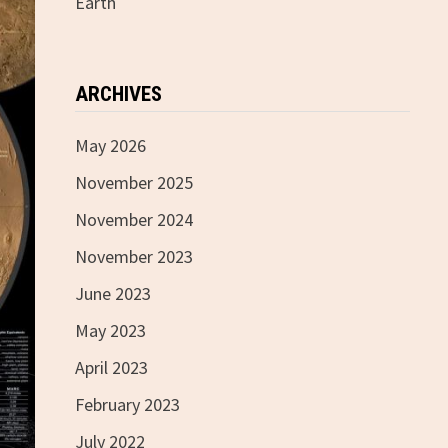
Earth
ARCHIVES
May 2026
November 2025
November 2024
November 2023
June 2023
May 2023
April 2023
February 2023
July 2022