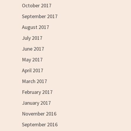
October 2017
September 2017
August 2017
July 2017
June 2017
May 2017
April 2017
March 2017
February 2017
January 2017
November 2016
September 2016