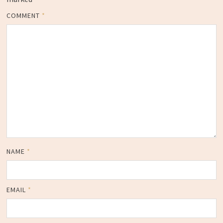
COMMENT
*
NAME
*
EMAIL
*