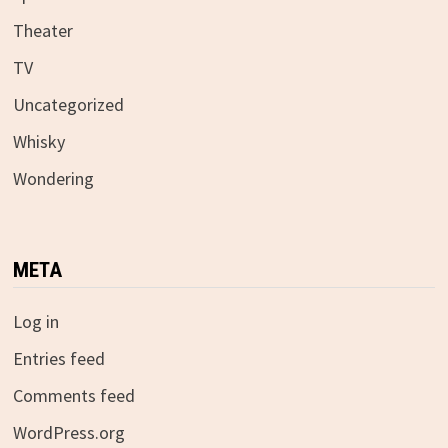
Theater
TV
Uncategorized
Whisky
Wondering
META
Log in
Entries feed
Comments feed
WordPress.org