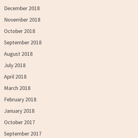
December 2018
November 2018
October 2018
September 2018
August 2018
July 2018
April 2018
March 2018
February 2018
January 2018
October 2017
September 2017