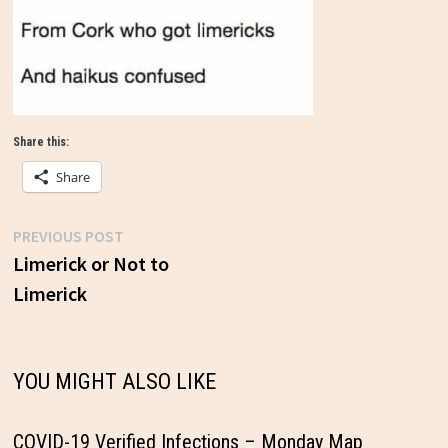
Share this:
Share
Previous
PREVIOUS POST
Post
post:
Limerick or Not to
Limerick
navigation
YOU MIGHT ALSO LIKE
COVID-19 Verified Infections – Monday Map