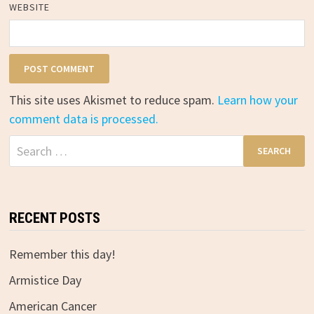
WEBSITE
This site uses Akismet to reduce spam.
Learn how your
comment data is processed.
Search
for:
RECENT POSTS
Remember this day!
Armistice Day
American Cancer