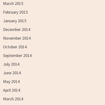
March 2015
February 2015
January 2015
December 2014
November 2014
October 2014
September 2014
July 2014
June 2014
May 2014
April 2014
March 2014