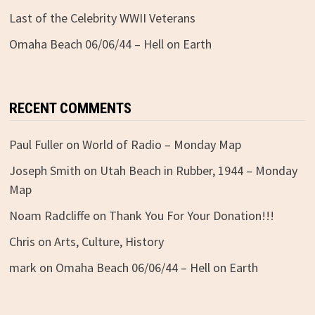
Last of the Celebrity WWII Veterans
Omaha Beach 06/06/44 – Hell on Earth
RECENT COMMENTS
Paul Fuller
on
World of Radio – Monday Map
Joseph Smith
on
Utah Beach in Rubber, 1944 – Monday
Map
Noam Radcliffe
on
Thank You For Your Donation!!!
Chris
on
Arts, Culture, History
mark
on
Omaha Beach 06/06/44 – Hell on Earth