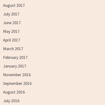
August 2017
July 2017
June 2017
May 2017
April 2017
March 2017
February 2017
January 2017
November 2016
September 2016
August 2016
July 2016