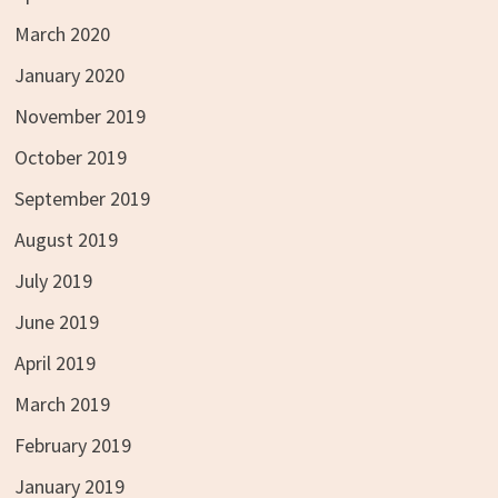
March 2020
January 2020
November 2019
October 2019
September 2019
August 2019
July 2019
June 2019
April 2019
March 2019
February 2019
January 2019