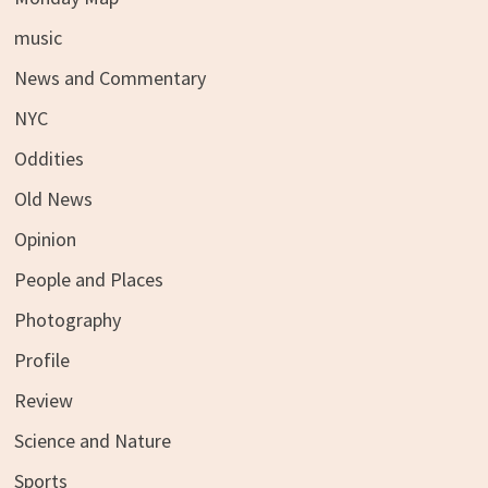
music
News and Commentary
NYC
Oddities
Old News
Opinion
People and Places
Photography
Profile
Review
Science and Nature
Sports