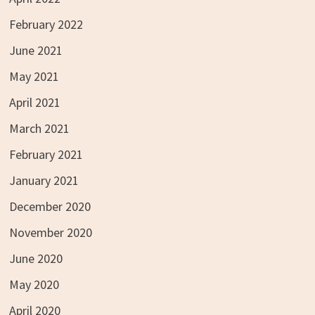
February 2022
June 2021
May 2021
April 2021
March 2021
February 2021
January 2021
December 2020
November 2020
June 2020
May 2020
April 2020