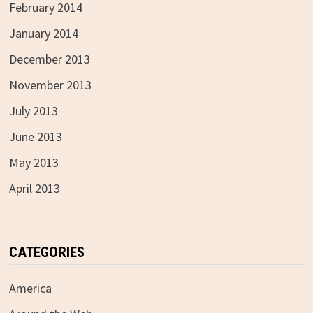
February 2014
January 2014
December 2013
November 2013
July 2013
June 2013
May 2013
April 2013
CATEGORIES
America