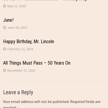
May 11, 2020
June!
June 30, 2019
Happy Birthday, Mr. Lincoln
February 12, 2018
All Things Must Pass – 50 Years On
November 27, 2020
Leave a Reply
Your email address will not be published.
Required fields are
marked
*