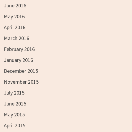
June 2016
May 2016
April 2016
March 2016
February 2016
January 2016
December 2015
November 2015
July 2015
June 2015
May 2015
April 2015