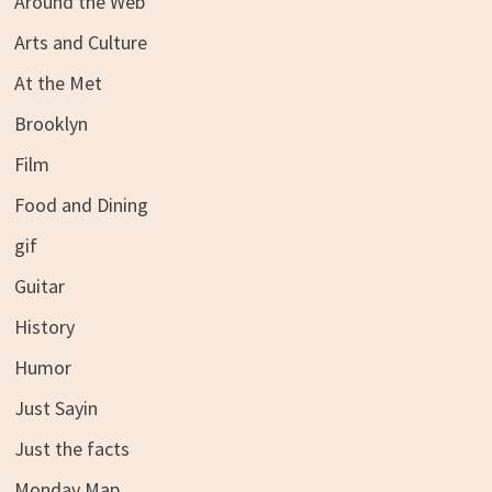
Around the Web
Arts and Culture
At the Met
Brooklyn
Film
Food and Dining
gif
Guitar
History
Humor
Just Sayin
Just the facts
Monday Map