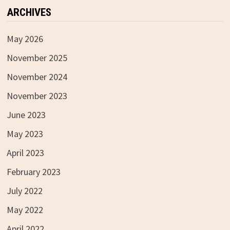
ARCHIVES
May 2026
November 2025
November 2024
November 2023
June 2023
May 2023
April 2023
February 2023
July 2022
May 2022
April 2022