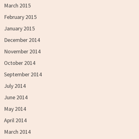
March 2015
February 2015
January 2015
December 2014
November 2014
October 2014
September 2014
July 2014
June 2014
May 2014
April 2014
March 2014