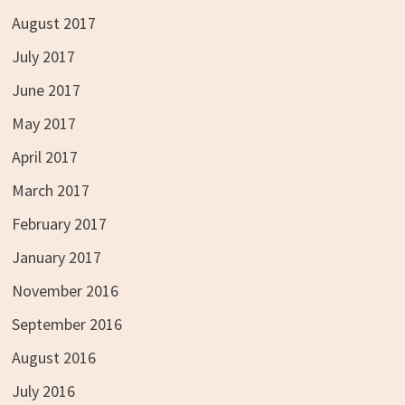
August 2017
July 2017
June 2017
May 2017
April 2017
March 2017
February 2017
January 2017
November 2016
September 2016
August 2016
July 2016