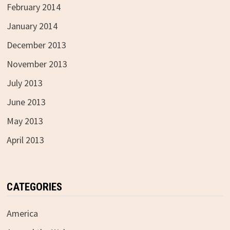
February 2014
January 2014
December 2013
November 2013
July 2013
June 2013
May 2013
April 2013
CATEGORIES
America