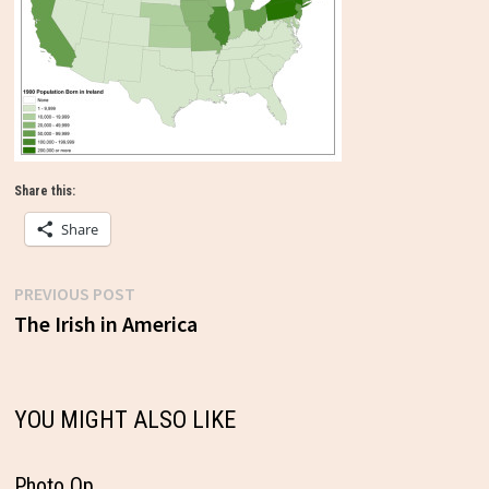
Share this:
Share
Previous
PREVIOUS POST
Post
post:
The Irish in America
navigation
YOU MIGHT ALSO LIKE
Photo Op