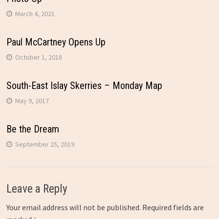
March 4, 2021
Paul McCartney Opens Up
October 1, 2018
South-East Islay Skerries – Monday Map
May 9, 2017
Be the Dream
September 25, 2019
Leave a Reply
Your email address will not be published.
Required fields are