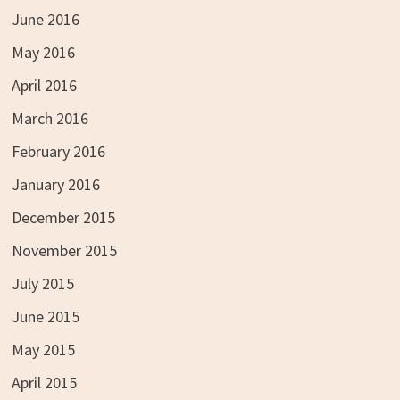
June 2016
May 2016
April 2016
March 2016
February 2016
January 2016
December 2015
November 2015
July 2015
June 2015
May 2015
April 2015