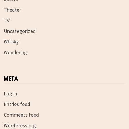
Theater
TV
Uncategorized
Whisky
Wondering
META
Log in
Entries feed
Comments feed
WordPress.org