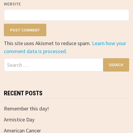
WEBSITE
This site uses Akismet to reduce spam.
Learn how your
comment data is processed.
Search
for:
RECENT POSTS
Remember this day!
Armistice Day
American Cancer