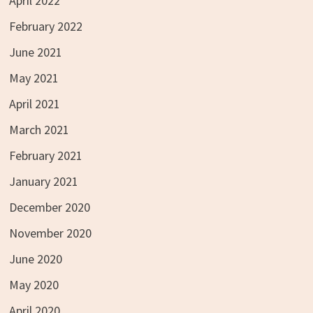
April 2022
February 2022
June 2021
May 2021
April 2021
March 2021
February 2021
January 2021
December 2020
November 2020
June 2020
May 2020
April 2020