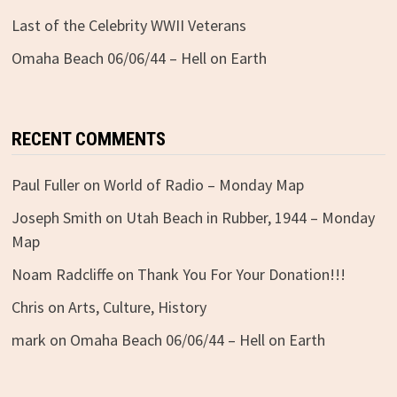
Last of the Celebrity WWII Veterans
Omaha Beach 06/06/44 – Hell on Earth
RECENT COMMENTS
Paul Fuller
on
World of Radio – Monday Map
Joseph Smith
on
Utah Beach in Rubber, 1944 – Monday
Map
Noam Radcliffe
on
Thank You For Your Donation!!!
Chris
on
Arts, Culture, History
mark
on
Omaha Beach 06/06/44 – Hell on Earth