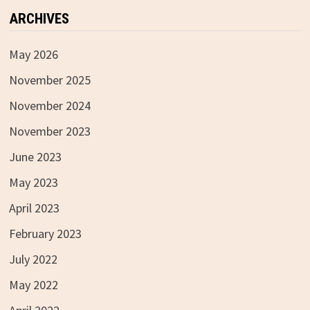
ARCHIVES
May 2026
November 2025
November 2024
November 2023
June 2023
May 2023
April 2023
February 2023
July 2022
May 2022