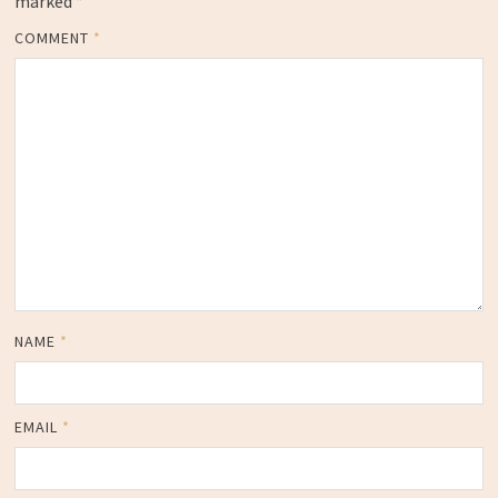
marked
*
COMMENT
*
NAME
*
EMAIL
*