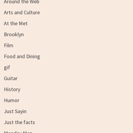
Around the Web
Arts and Culture
At the Met
Brooklyn
Film
Food and Dining
gif
Guitar
History
Humor
Just Sayin
Just the facts