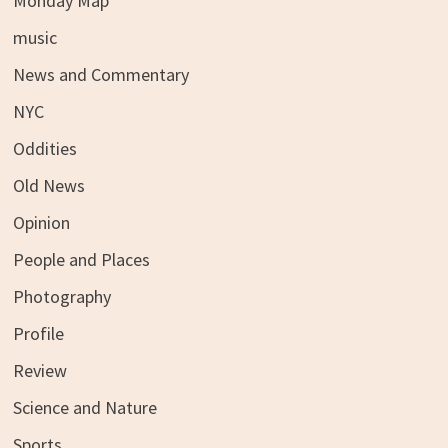
Monday Map
music
News and Commentary
NYC
Oddities
Old News
Opinion
People and Places
Photography
Profile
Review
Science and Nature
Sports