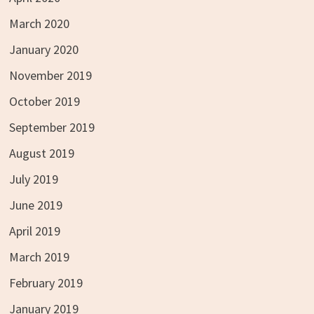
March 2020
January 2020
November 2019
October 2019
September 2019
August 2019
July 2019
June 2019
April 2019
March 2019
February 2019
January 2019