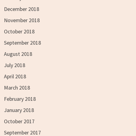
December 2018
November 2018
October 2018
September 2018
August 2018
July 2018
April 2018
March 2018
February 2018
January 2018
October 2017
September 2017