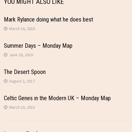
YOU MIGHT ALSO LIKE
Mark Rylance doing what he does best
March 16, 2018
Summer Days – Monday Map
June 20, 2016
The Desert Spoon
August 2, 2017
Celtic Genes in the Modern UK – Monday Map
March 23, 2015