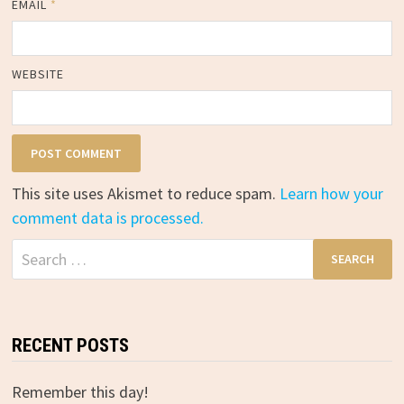
EMAIL
*
WEBSITE
This site uses Akismet to reduce spam.
Learn how your
comment data is processed.
Search
for:
RECENT POSTS
Remember this day!