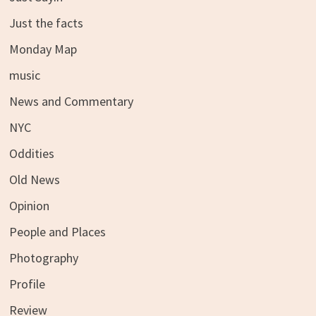
Just the facts
Monday Map
music
News and Commentary
NYC
Oddities
Old News
Opinion
People and Places
Photography
Profile
Review