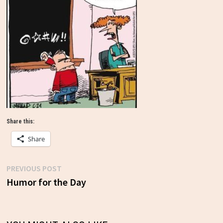
Share this:
Share
Previous
PREVIOUS POST
Post
post:
Humor for the Day
navigation