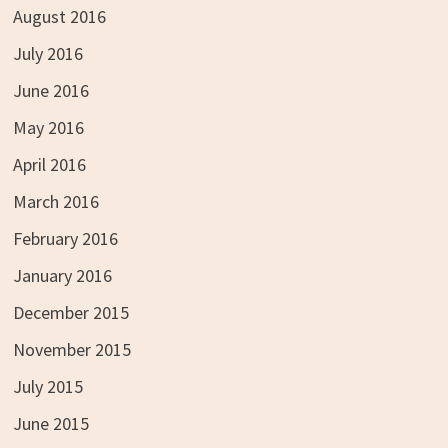
August 2016
July 2016
June 2016
May 2016
April 2016
March 2016
February 2016
January 2016
December 2015
November 2015
July 2015
June 2015