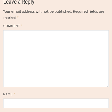
Leave a Reply
Your email address will not be published.
Required fields are
marked
*
COMMENT
*
NAME
*