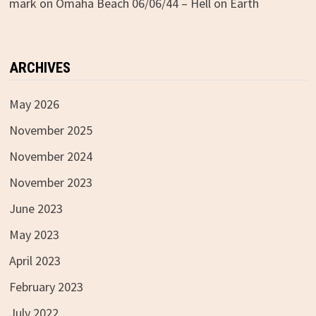
mark
on
Omaha Beach 06/06/44 – Hell on Earth
ARCHIVES
May 2026
November 2025
November 2024
November 2023
June 2023
May 2023
April 2023
February 2023
July 2022