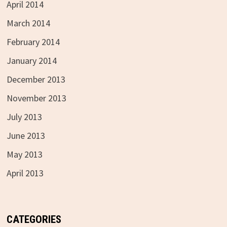
April 2014
March 2014
February 2014
January 2014
December 2013
November 2013
July 2013
June 2013
May 2013
April 2013
CATEGORIES