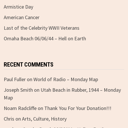
Armistice Day
American Cancer
Last of the Celebrity WWII Veterans
Omaha Beach 06/06/44 – Hell on Earth
RECENT COMMENTS
Paul Fuller
on
World of Radio – Monday Map
Joseph Smith
on
Utah Beach in Rubber, 1944 – Monday
Map
Noam Radcliffe
on
Thank You For Your Donation!!!
Chris
on
Arts, Culture, History