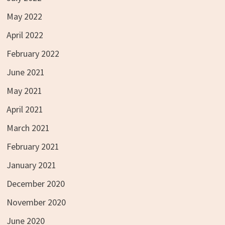
May 2022
April 2022
February 2022
June 2021
May 2021
April 2021
March 2021
February 2021
January 2021
December 2020
November 2020
June 2020