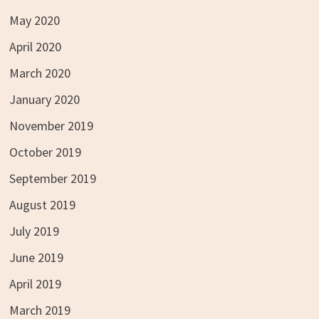
May 2020
April 2020
March 2020
January 2020
November 2019
October 2019
September 2019
August 2019
July 2019
June 2019
April 2019
March 2019