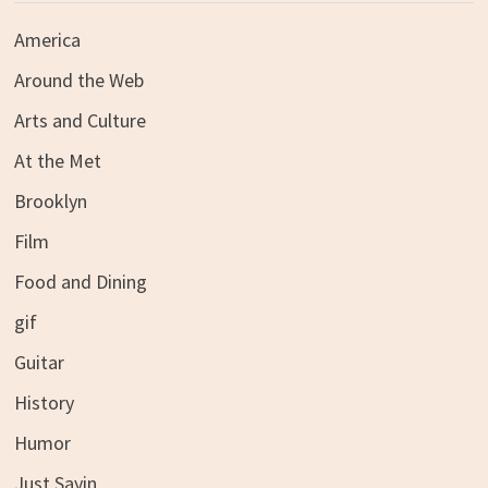
America
Around the Web
Arts and Culture
At the Met
Brooklyn
Film
Food and Dining
gif
Guitar
History
Humor
Just Sayin