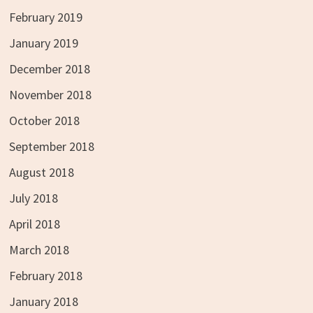
February 2019
January 2019
December 2018
November 2018
October 2018
September 2018
August 2018
July 2018
April 2018
March 2018
February 2018
January 2018