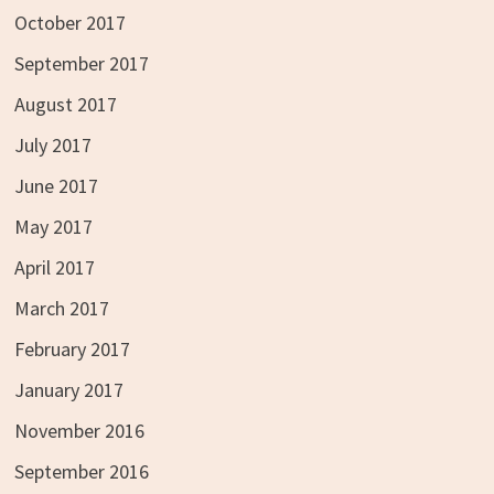
October 2017
September 2017
August 2017
July 2017
June 2017
May 2017
April 2017
March 2017
February 2017
January 2017
November 2016
September 2016