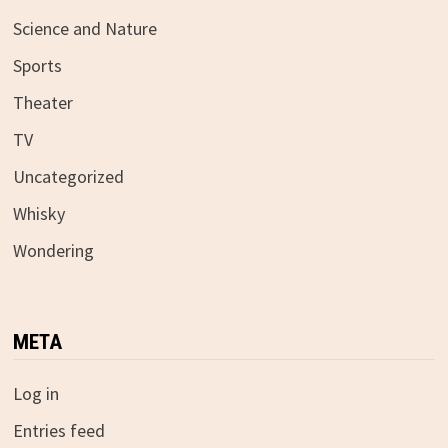
Science and Nature
Sports
Theater
TV
Uncategorized
Whisky
Wondering
META
Log in
Entries feed