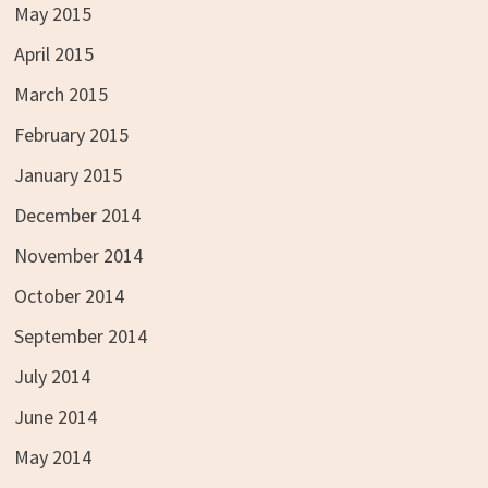
May 2015
April 2015
March 2015
February 2015
January 2015
December 2014
November 2014
October 2014
September 2014
July 2014
June 2014
May 2014