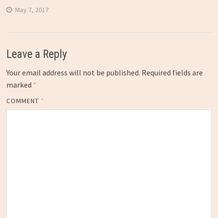
May 7, 2017
Leave a Reply
Your email address will not be published.
Required fields are
marked
*
COMMENT
*