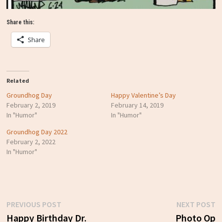
Share this:
Share
Related
Groundhog Day
Happy Valentine’s Day
February 2, 2019
February 14, 2019
In "Humor"
In "Humor"
Groundhog Day 2022
February 2, 2022
In "Humor"
Previous
N
PREVIOUS POST
NEXT POST
Post
post:
p
Happy Birthday Dr.
Photo Op