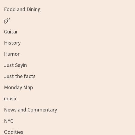
Food and Dining
gif
Guitar
History
Humor
Just Sayin
Just the facts
Monday Map
music
News and Commentary
NYC
Oddities