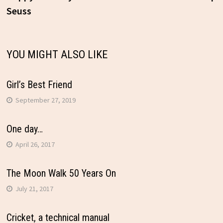
Seuss
navigation
YOU MIGHT ALSO LIKE
Girl’s Best Friend
September 27, 2019
One day…
April 26, 2017
The Moon Walk 50 Years On
July 21, 2017
Cricket, a technical manual