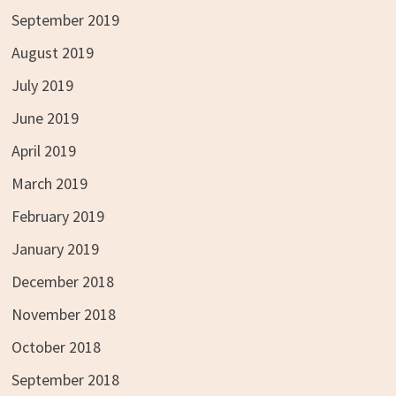
September 2019
August 2019
July 2019
June 2019
April 2019
March 2019
February 2019
January 2019
December 2018
November 2018
October 2018
September 2018