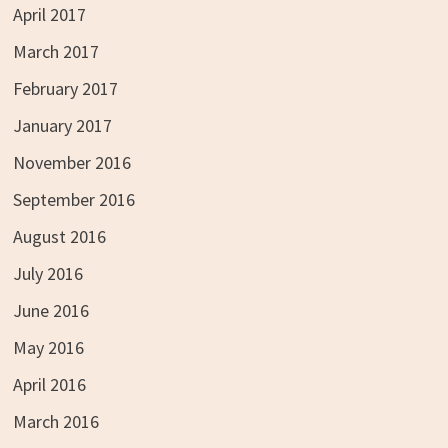
April 2017
March 2017
February 2017
January 2017
November 2016
September 2016
August 2016
July 2016
June 2016
May 2016
April 2016
March 2016