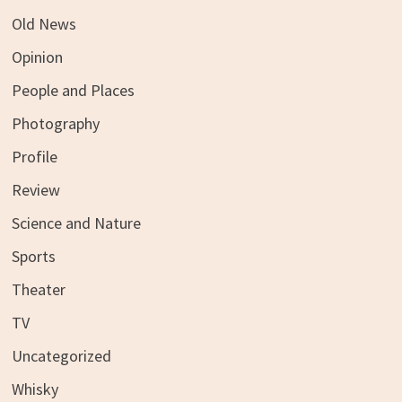
Old News
Opinion
People and Places
Photography
Profile
Review
Science and Nature
Sports
Theater
TV
Uncategorized
Whisky