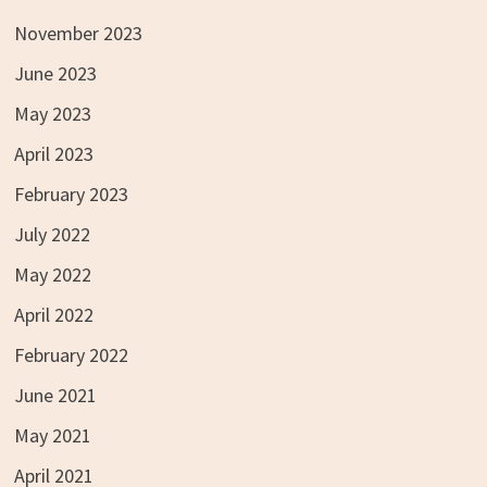
November 2023
June 2023
May 2023
April 2023
February 2023
July 2022
May 2022
April 2022
February 2022
June 2021
May 2021
April 2021