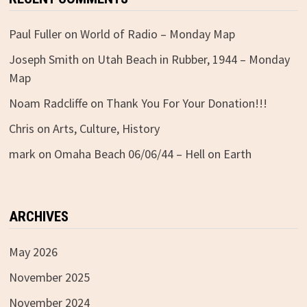
Paul Fuller
on
World of Radio – Monday Map
Joseph Smith
on
Utah Beach in Rubber, 1944 – Monday
Map
Noam Radcliffe
on
Thank You For Your Donation!!!
Chris
on
Arts, Culture, History
mark
on
Omaha Beach 06/06/44 – Hell on Earth
ARCHIVES
May 2026
November 2025
November 2024