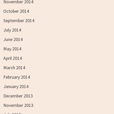
November 2014
October 2014
September 2014
July 2014
June 2014
May 2014
April 2014
March 2014
February 2014
January 2014
December 2013
November 2013