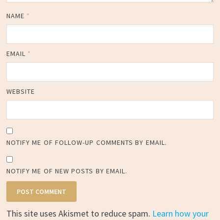
NAME
*
EMAIL
*
WEBSITE
NOTIFY ME OF FOLLOW-UP COMMENTS BY EMAIL.
NOTIFY ME OF NEW POSTS BY EMAIL.
This site uses Akismet to reduce spam.
Learn how your