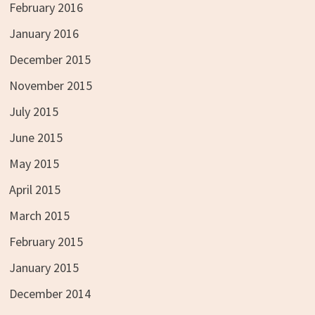
February 2016
January 2016
December 2015
November 2015
July 2015
June 2015
May 2015
April 2015
March 2015
February 2015
January 2015
December 2014