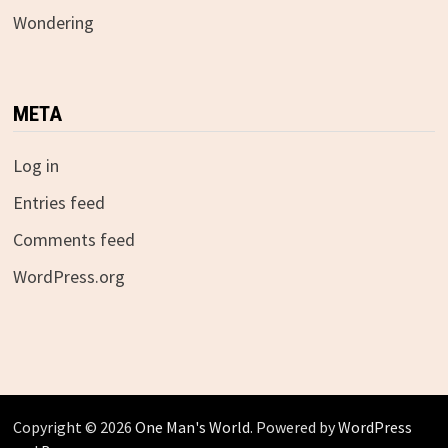
Wondering
META
Log in
Entries feed
Comments feed
WordPress.org
Copyright © 2026
One Man's World
. Powered by
WordPress