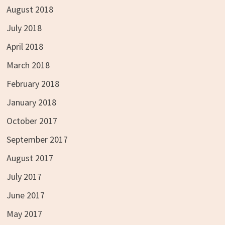
August 2018
July 2018
April 2018
March 2018
February 2018
January 2018
October 2017
September 2017
August 2017
July 2017
June 2017
May 2017