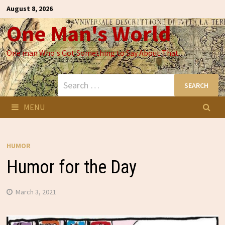
Skip
August 8, 2026
to
One Man's World
content
One man Who's Got Something to Say About That
Search
for:
MENU
HUMOR
Humor for the Day
March 3, 2021