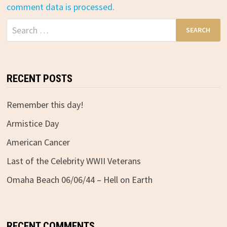
comment data is processed.
Search
for:
RECENT POSTS
Remember this day!
Armistice Day
American Cancer
Last of the Celebrity WWII Veterans
Omaha Beach 06/06/44 – Hell on Earth
RECENT COMMENTS