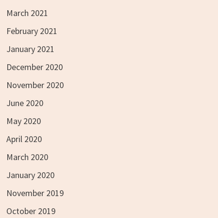
March 2021
February 2021
January 2021
December 2020
November 2020
June 2020
May 2020
April 2020
March 2020
January 2020
November 2019
October 2019