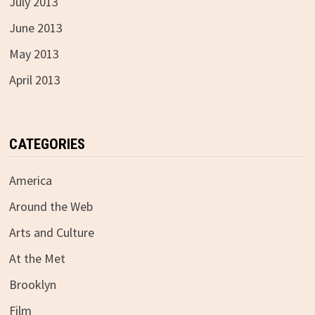
July 2013
June 2013
May 2013
April 2013
CATEGORIES
America
Around the Web
Arts and Culture
At the Met
Brooklyn
Film