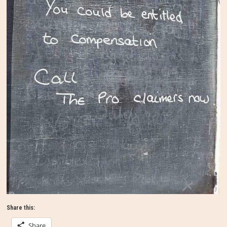
Share this:
Share