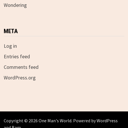
Wondering
META
Log in
Entries feed
Comments feed
WordPress.org
Copyright © 2026
One Man's World
. Powered by
WordPress
and
Bam
.