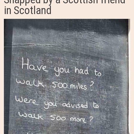
in Scotland