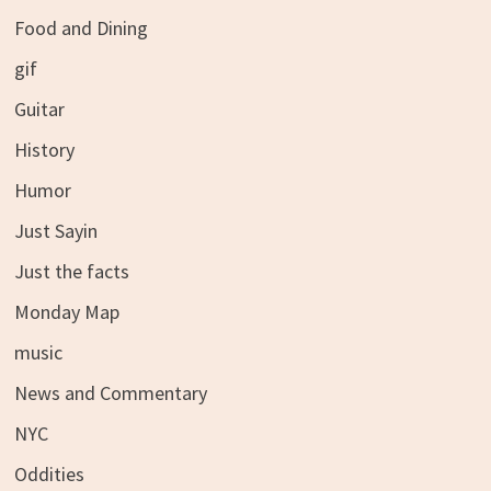
Food and Dining
gif
Guitar
History
Humor
Just Sayin
Just the facts
Monday Map
music
News and Commentary
NYC
Oddities