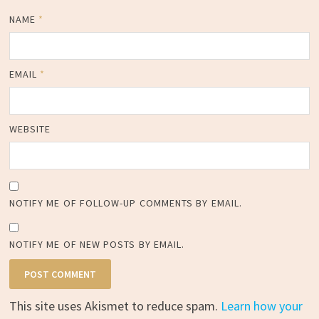
NAME
*
EMAIL
*
WEBSITE
NOTIFY ME OF FOLLOW-UP COMMENTS BY EMAIL.
NOTIFY ME OF NEW POSTS BY EMAIL.
This site uses Akismet to reduce spam.
Learn how your