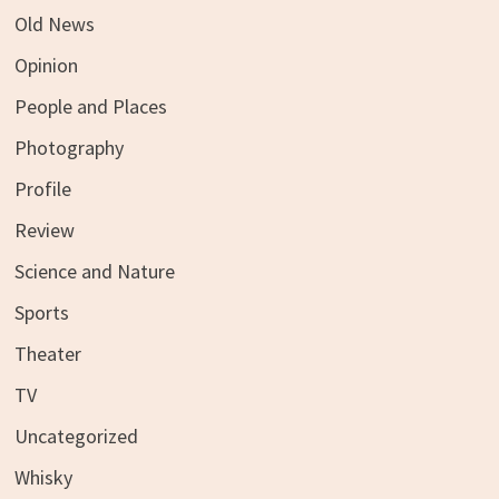
Old News
Opinion
People and Places
Photography
Profile
Review
Science and Nature
Sports
Theater
TV
Uncategorized
Whisky