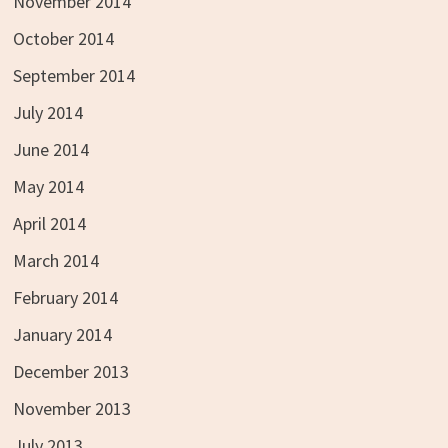
November 2014
October 2014
September 2014
July 2014
June 2014
May 2014
April 2014
March 2014
February 2014
January 2014
December 2013
November 2013
July 2013