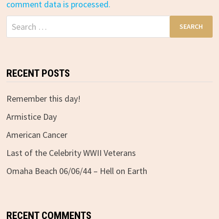
comment data is processed.
Search
for:
RECENT POSTS
Remember this day!
Armistice Day
American Cancer
Last of the Celebrity WWII Veterans
Omaha Beach 06/06/44 – Hell on Earth
RECENT COMMENTS