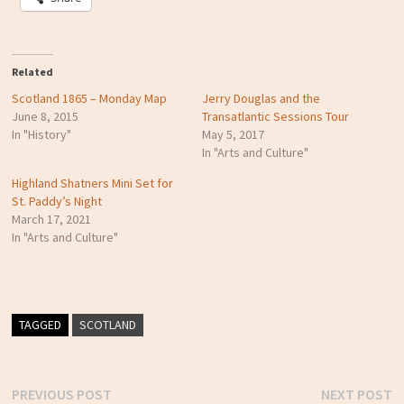
Related
Scotland 1865 – Monday Map
Jerry Douglas and the
June 8, 2015
Transatlantic Sessions Tour
In "History"
May 5, 2017
In "Arts and Culture"
Highland Shatners Mini Set for
St. Paddy’s Night
March 17, 2021
In "Arts and Culture"
TAGGED
SCOTLAND
Previous
N
PREVIOUS POST
NEXT POST