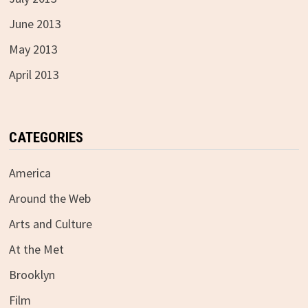
June 2013
May 2013
April 2013
CATEGORIES
America
Around the Web
Arts and Culture
At the Met
Brooklyn
Film