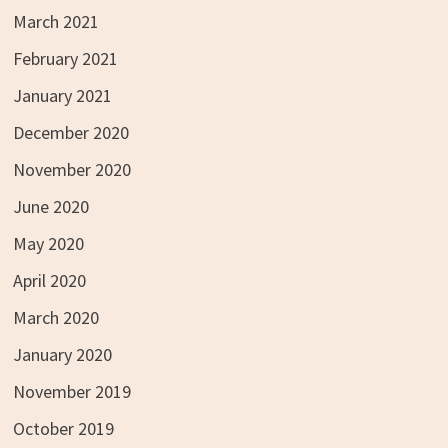
March 2021
February 2021
January 2021
December 2020
November 2020
June 2020
May 2020
April 2020
March 2020
January 2020
November 2019
October 2019