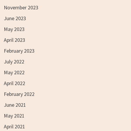
November 2023
June 2023
May 2023
April 2023
February 2023
July 2022
May 2022
April 2022
February 2022
June 2021
May 2021
April 2021