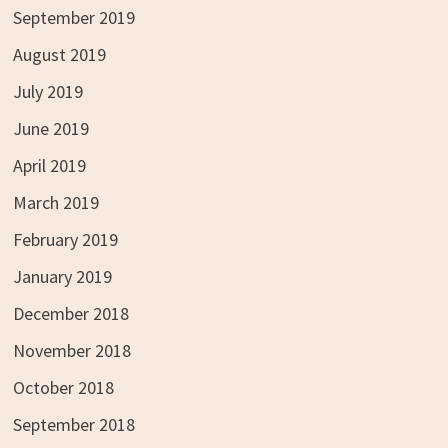
September 2019
August 2019
July 2019
June 2019
April 2019
March 2019
February 2019
January 2019
December 2018
November 2018
October 2018
September 2018