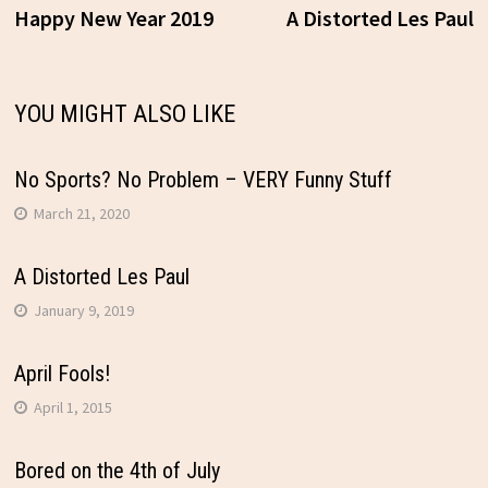
Post
post:
p
Happy New Year 2019
A Distorted Les Paul
navigation
YOU MIGHT ALSO LIKE
No Sports? No Problem – VERY Funny Stuff
March 21, 2020
A Distorted Les Paul
January 9, 2019
April Fools!
April 1, 2015
Bored on the 4th of July