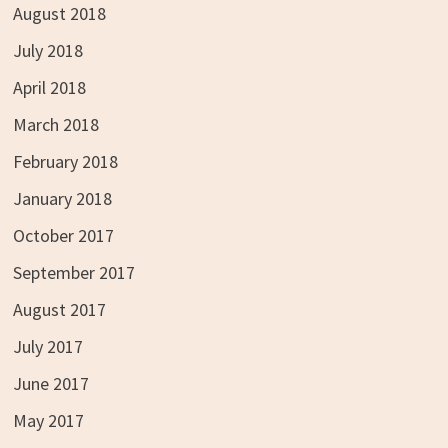
August 2018
July 2018
April 2018
March 2018
February 2018
January 2018
October 2017
September 2017
August 2017
July 2017
June 2017
May 2017