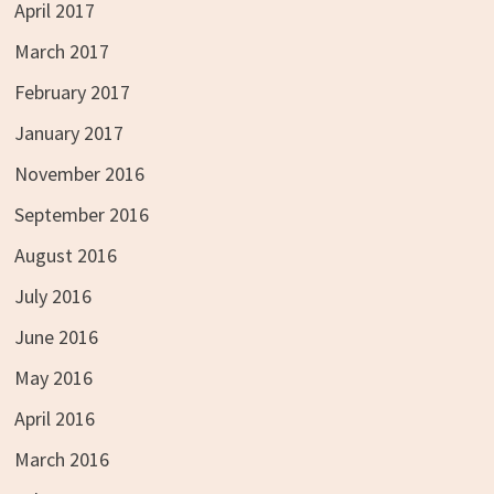
April 2017
March 2017
February 2017
January 2017
November 2016
September 2016
August 2016
July 2016
June 2016
May 2016
April 2016
March 2016