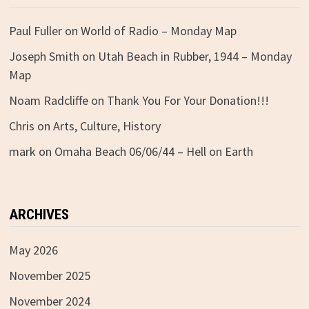
Paul Fuller
on
World of Radio – Monday Map
Joseph Smith
on
Utah Beach in Rubber, 1944 – Monday
Map
Noam Radcliffe
on
Thank You For Your Donation!!!
Chris
on
Arts, Culture, History
mark
on
Omaha Beach 06/06/44 – Hell on Earth
ARCHIVES
May 2026
November 2025
November 2024