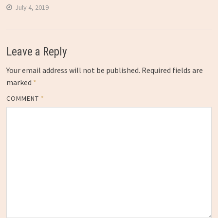
July 4, 2019
Leave a Reply
Your email address will not be published.
Required fields are
marked
*
COMMENT
*