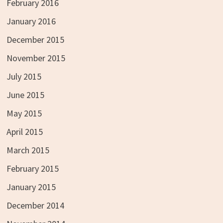
February 2016
January 2016
December 2015
November 2015
July 2015
June 2015
May 2015
April 2015
March 2015
February 2015
January 2015
December 2014