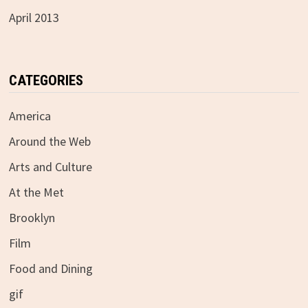
April 2013
CATEGORIES
America
Around the Web
Arts and Culture
At the Met
Brooklyn
Film
Food and Dining
gif