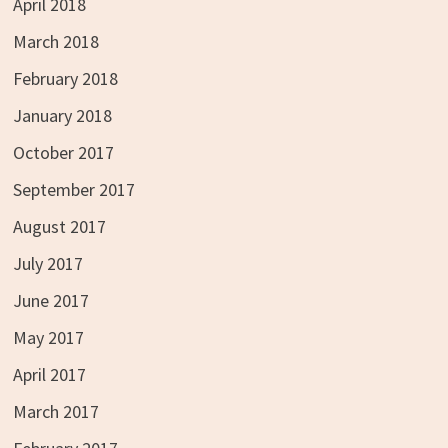
April 2018
March 2018
February 2018
January 2018
October 2017
September 2017
August 2017
July 2017
June 2017
May 2017
April 2017
March 2017