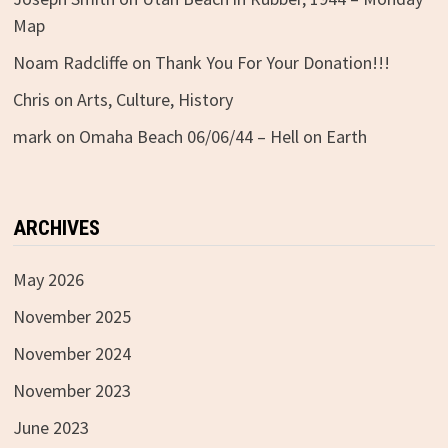
Map
Noam Radcliffe
on
Thank You For Your Donation!!!
Chris
on
Arts, Culture, History
mark
on
Omaha Beach 06/06/44 – Hell on Earth
ARCHIVES
May 2026
November 2025
November 2024
November 2023
June 2023