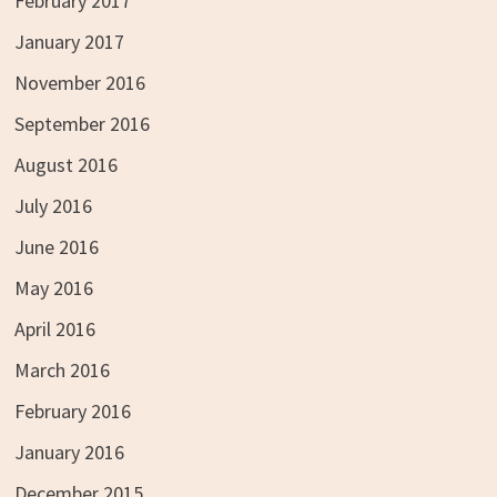
February 2017
January 2017
November 2016
September 2016
August 2016
July 2016
June 2016
May 2016
April 2016
March 2016
February 2016
January 2016
December 2015