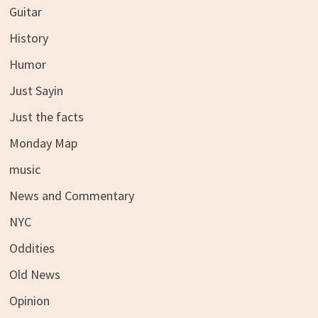
Guitar
History
Humor
Just Sayin
Just the facts
Monday Map
music
News and Commentary
NYC
Oddities
Old News
Opinion