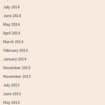
July 2014
June 2014
May 2014
April 2014
March 2014
February 2014
January 2014
December 2013
November 2013
July 2013
June 2013
May 2013