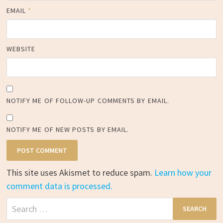
EMAIL
*
WEBSITE
NOTIFY ME OF FOLLOW-UP COMMENTS BY EMAIL.
NOTIFY ME OF NEW POSTS BY EMAIL.
This site uses Akismet to reduce spam.
Learn how your
comment data is processed.
Search
for: