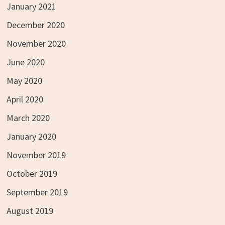
January 2021
December 2020
November 2020
June 2020
May 2020
April 2020
March 2020
January 2020
November 2019
October 2019
September 2019
August 2019