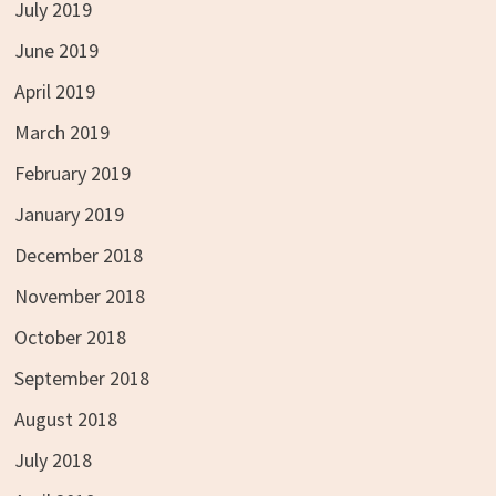
July 2019
June 2019
April 2019
March 2019
February 2019
January 2019
December 2018
November 2018
October 2018
September 2018
August 2018
July 2018