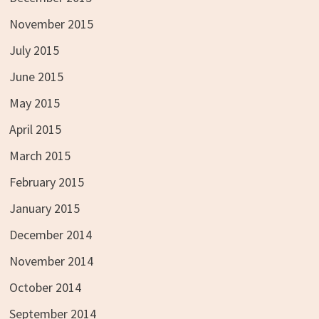
November 2015
July 2015
June 2015
May 2015
April 2015
March 2015
February 2015
January 2015
December 2014
November 2014
October 2014
September 2014