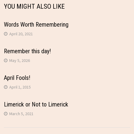
YOU MIGHT ALSO LIKE
Words Worth Remembering
April 20, 2021
Remember this day!
May 5, 2026
April Fools!
April 1, 2015
Limerick or Not to Limerick
March 5, 2021