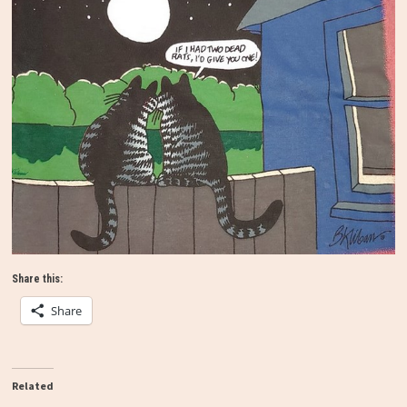
Share this:
Share
Related