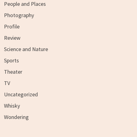
People and Places
Photography
Profile
Review
Science and Nature
Sports
Theater
TV
Uncategorized
Whisky
Wondering