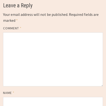
Leave a Reply
Your email address will not be published.
Required fields are
marked
*
COMMENT
*
NAME
*