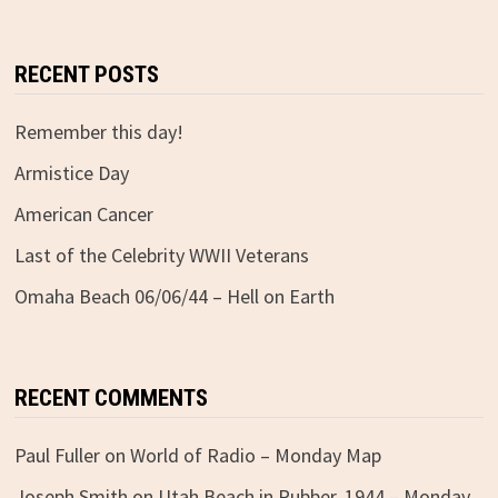
RECENT POSTS
Remember this day!
Armistice Day
American Cancer
Last of the Celebrity WWII Veterans
Omaha Beach 06/06/44 – Hell on Earth
RECENT COMMENTS
Paul Fuller
on
World of Radio – Monday Map
Joseph Smith
on
Utah Beach in Rubber, 1944 – Monday