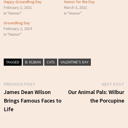
Happy Groundhog Day
Humor for the Day
February 2, 2021
March 3, 2021
In "Humor"
In "Humor"
Groundhog Day
February 2, 2019
In "Humor"
TAGGED
B. KLIBAN
CATS
VALENTINE'S DAY
Previous
N
PREVIOUS POST
NEXT POST
Post
post:
p
James Dean Wilson
Our Animal Pals: Wilbur
Brings Famous Faces to
the Porcupine
navigation
Life