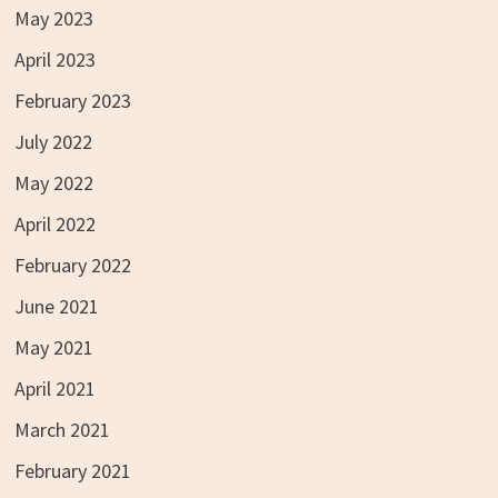
May 2023
April 2023
February 2023
July 2022
May 2022
April 2022
February 2022
June 2021
May 2021
April 2021
March 2021
February 2021