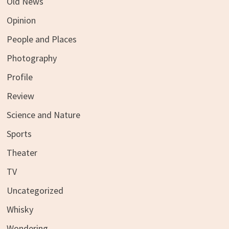
Old News
Opinion
People and Places
Photography
Profile
Review
Science and Nature
Sports
Theater
TV
Uncategorized
Whisky
Wondering