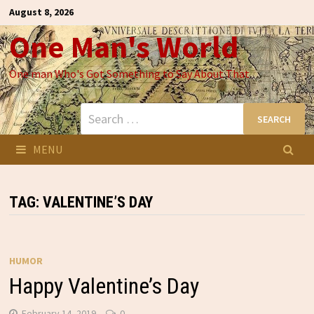
Skip
August 8, 2026
to
One Man's World
content
One man Who's Got Something to Say About That
Search
for:
MENU
TAG:
VALENTINE’S DAY
HUMOR
Happy Valentine’s Day
February 14, 2019
0