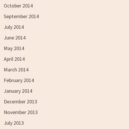
October 2014
September 2014
July 2014
June 2014
May 2014
April 2014
March 2014
February 2014
January 2014
December 2013
November 2013
July 2013