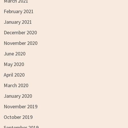
March 2021
February 2021
January 2021
December 2020
November 2020
June 2020
May 2020
April 2020
March 2020
January 2020
November 2019
October 2019
September 2019