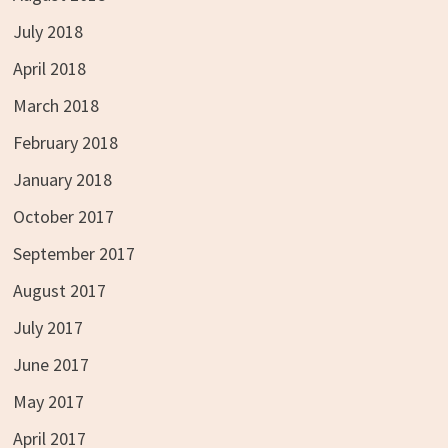
July 2018
April 2018
March 2018
February 2018
January 2018
October 2017
September 2017
August 2017
July 2017
June 2017
May 2017
April 2017