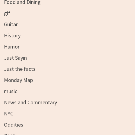
Food and Dining
gif
Guitar
History
Humor
Just Sayin
Just the facts
Monday Map
music
News and Commentary
NYC
Oddities