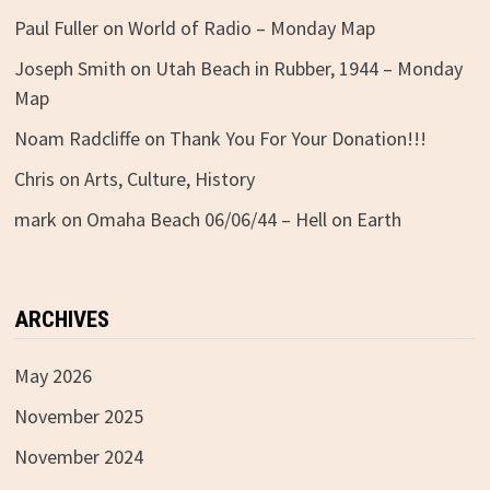
Paul Fuller
on
World of Radio – Monday Map
Joseph Smith
on
Utah Beach in Rubber, 1944 – Monday
Map
Noam Radcliffe
on
Thank You For Your Donation!!!
Chris
on
Arts, Culture, History
mark
on
Omaha Beach 06/06/44 – Hell on Earth
ARCHIVES
May 2026
November 2025
November 2024