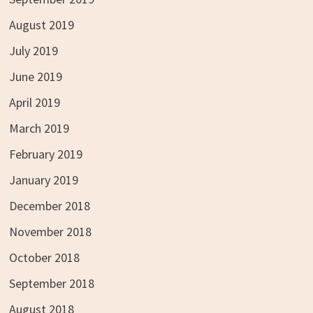
August 2019
July 2019
June 2019
April 2019
March 2019
February 2019
January 2019
December 2018
November 2018
October 2018
September 2018
August 2018