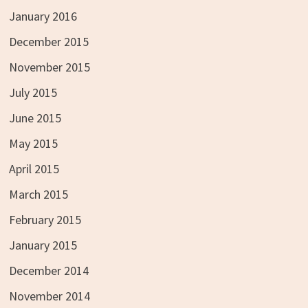
January 2016
December 2015
November 2015
July 2015
June 2015
May 2015
April 2015
March 2015
February 2015
January 2015
December 2014
November 2014