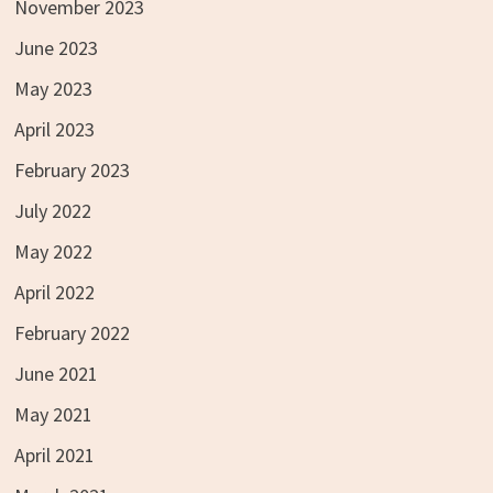
November 2023
June 2023
May 2023
April 2023
February 2023
July 2022
May 2022
April 2022
February 2022
June 2021
May 2021
April 2021