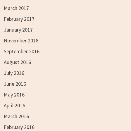
March 2017
February 2017
January 2017
November 2016
September 2016
August 2016
July 2016
June 2016
May 2016
April 2016
March 2016
February 2016