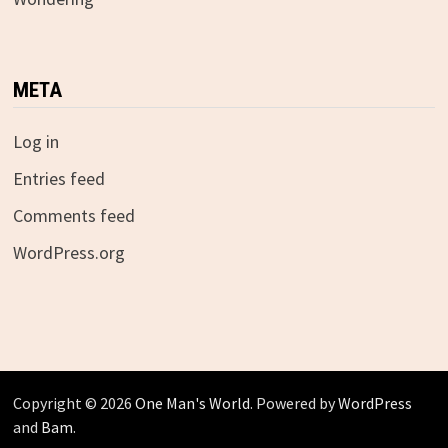
META
Log in
Entries feed
Comments feed
WordPress.org
Copyright © 2026
One Man's World
. Powered by
WordPress
and
Bam
.