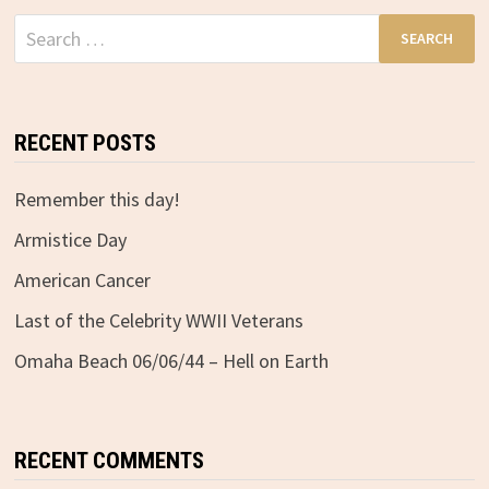
Search
for:
RECENT POSTS
Remember this day!
Armistice Day
American Cancer
Last of the Celebrity WWII Veterans
Omaha Beach 06/06/44 – Hell on Earth
RECENT COMMENTS