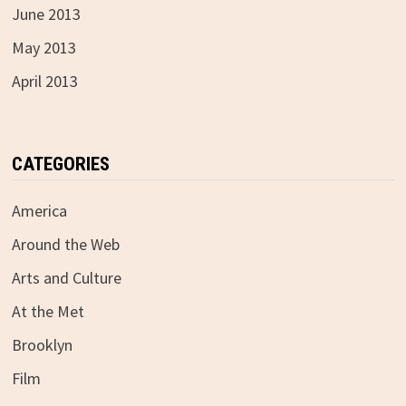
June 2013
May 2013
April 2013
CATEGORIES
America
Around the Web
Arts and Culture
At the Met
Brooklyn
Film