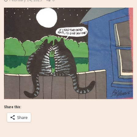
Share this:
Share