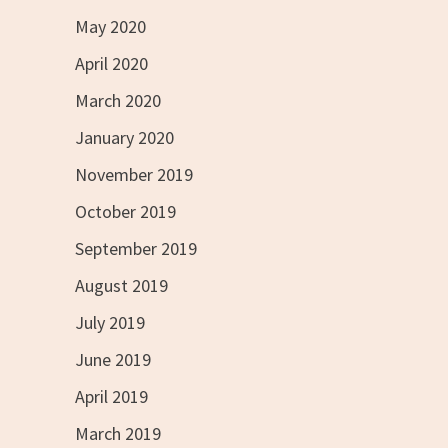
May 2020
April 2020
March 2020
January 2020
November 2019
October 2019
September 2019
August 2019
July 2019
June 2019
April 2019
March 2019