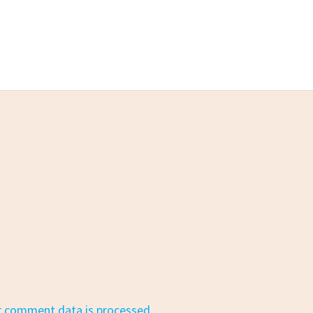
r comment data is processed.