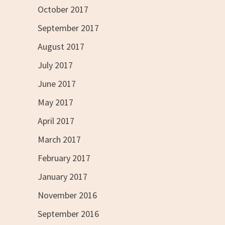
October 2017
September 2017
August 2017
July 2017
June 2017
May 2017
April 2017
March 2017
February 2017
January 2017
November 2016
September 2016