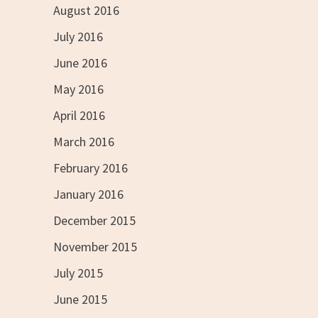
August 2016
July 2016
June 2016
May 2016
April 2016
March 2016
February 2016
January 2016
December 2015
November 2015
July 2015
June 2015