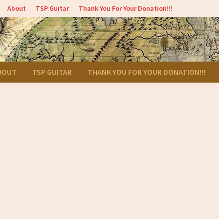
About
TSP Guitar
Thank You For Your Donation!!!
BOUT
TSP GUITAR
THANK YOU FOR YOUR DONATION!!!