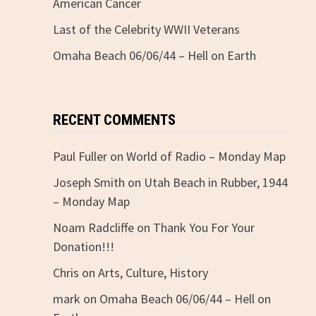
American Cancer
Last of the Celebrity WWII Veterans
Omaha Beach 06/06/44 – Hell on Earth
RECENT COMMENTS
Paul Fuller
on
World of Radio – Monday Map
Joseph Smith
on
Utah Beach in Rubber, 1944
– Monday Map
Noam Radcliffe
on
Thank You For Your
Donation!!!
Chris
on
Arts, Culture, History
mark
on
Omaha Beach 06/06/44 – Hell on