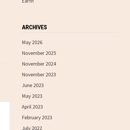
Earth
ARCHIVES
May 2026
November 2025
November 2024
November 2023
June 2023
May 2023
April 2023
February 2023
July 2022