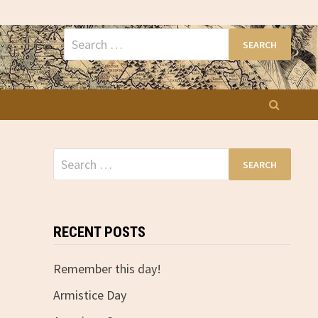
Search
for:
Search
for:
RECENT POSTS
Remember this day!
Armistice Day