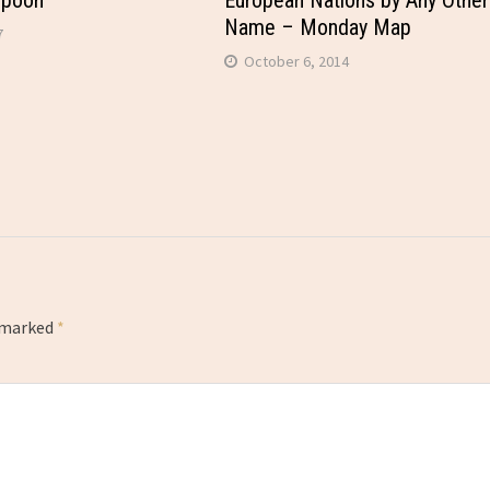
Spoon
European Nations by Any Other
Name – Monday Map
7
October 6, 2014
e marked
*