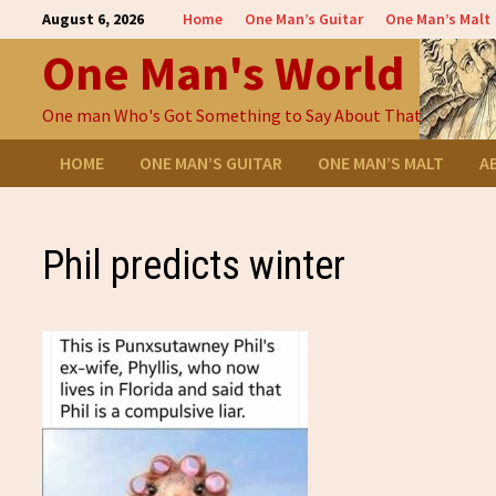
Skip
August 6, 2026
Home
One Man’s Guitar
One Man’s Malt
to
One Man's World
content
One man Who's Got Something to Say About That
HOME
ONE MAN’S GUITAR
ONE MAN’S MALT
A
Phil predicts winter