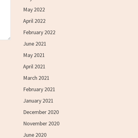
May 2022
April 2022
February 2022
June 2021
May 2021
April 2021
March 2021
February 2021
January 2021
December 2020
November 2020
June 2020