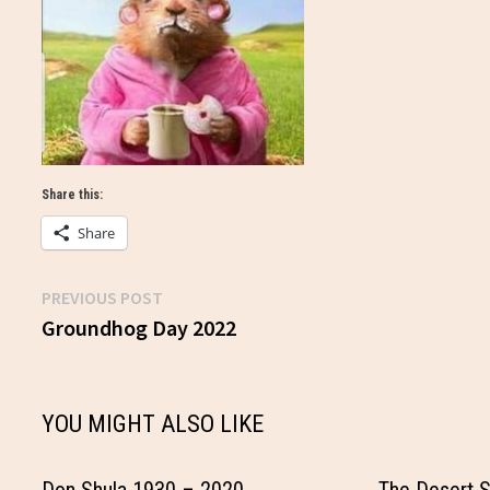
Share this:
Share
Previous
PREVIOUS POST
Post
post:
Groundhog Day 2022
navigation
YOU MIGHT ALSO LIKE