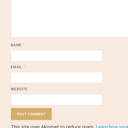
NAME
*
EMAIL
*
WEBSITE
This site uses Akismet to reduce spam.
Learn how you