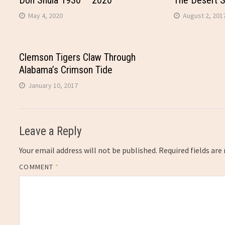
Don Shula 1930 – 2020
The Desert 
May 4, 2020
August 2, 201
Clemson Tigers Claw Through
Alabama’s Crimson Tide
January 10, 2017
Leave a Reply
Your email address will not be published.
Required fields ar
COMMENT
*