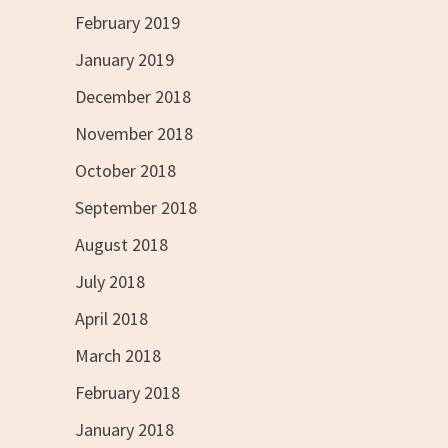
February 2019
January 2019
December 2018
November 2018
October 2018
September 2018
August 2018
July 2018
April 2018
March 2018
February 2018
January 2018