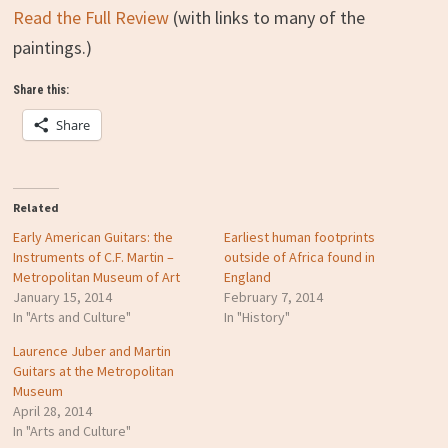
Read the Full Review
(with links to many of the
paintings.)
Share this:
Share
Related
Early American Guitars: the
Earliest human footprints
Instruments of C.F. Martin –
outside of Africa found in
Metropolitan Museum of Art
England
January 15, 2014
February 7, 2014
In "Arts and Culture"
In "History"
Laurence Juber and Martin
Guitars at the Metropolitan
Museum
April 28, 2014
In "Arts and Culture"