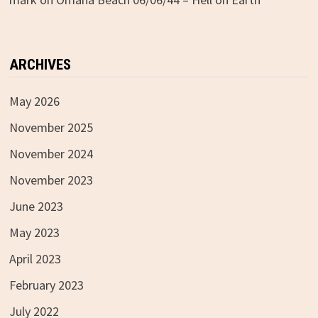
ARCHIVES
May 2026
November 2025
November 2024
November 2023
June 2023
May 2023
April 2023
February 2023
July 2022