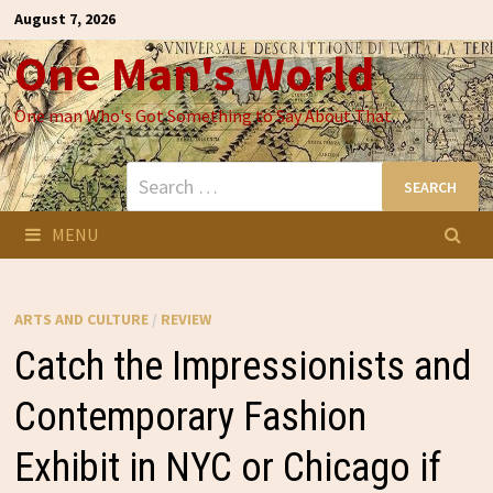
Skip
August 7, 2026
to
One Man's World
content
One man Who's Got Something to Say About That
Search
for:
MENU
ARTS AND CULTURE
/
REVIEW
Catch the Impressionists and
Contemporary Fashion
Exhibit in NYC or Chicago if