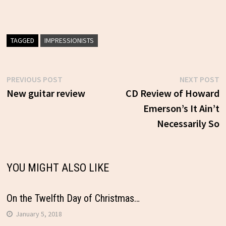
TAGGED
IMPRESSIONISTS
Previous
N
PREVIOUS POST
NEXT POST
Post
post:
p
New guitar review
CD Review of Howard
Emerson’s It Ain’t
navigation
Necessarily So
YOU MIGHT ALSO LIKE
On the Twelfth Day of Christmas…
January 5, 2018