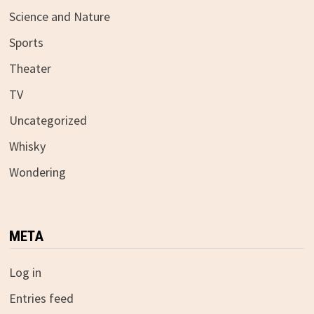
Science and Nature
Sports
Theater
TV
Uncategorized
Whisky
Wondering
META
Log in
Entries feed