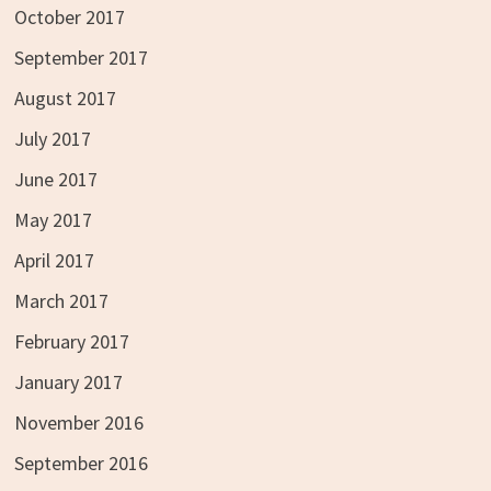
October 2017
September 2017
August 2017
July 2017
June 2017
May 2017
April 2017
March 2017
February 2017
January 2017
November 2016
September 2016