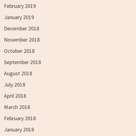
February 2019
January 2019
December 2018
November 2018
October 2018
September 2018
August 2018
July 2018
April 2018
March 2018
February 2018
January 2018