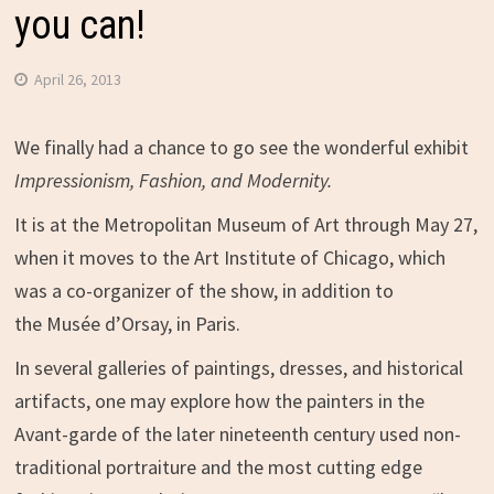
you can!
April 26, 2013
We finally had a chance to go see the wonderful exhibit
Impressionism, Fashion, and Modernity.
It is at the Metropolitan Museum of Art through May 27,
when it moves to the Art Institute of Chicago, which
was a co-organizer of the show, in addition to
the Musée d’Orsay, in Paris.
In several galleries of paintings, dresses, and historical
artifacts, one may explore how the painters in the
Avant-garde of the later nineteenth century used non-
traditional portraiture and the most cutting edge