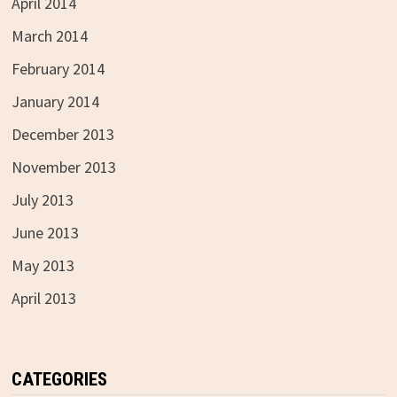
April 2014
March 2014
February 2014
January 2014
December 2013
November 2013
July 2013
June 2013
May 2013
April 2013
CATEGORIES