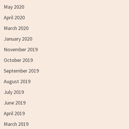
May 2020
April 2020
March 2020
January 2020
November 2019
October 2019
September 2019
August 2019
July 2019
June 2019
April 2019
March 2019