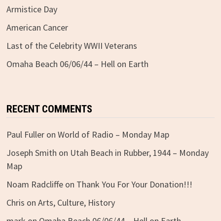
Armistice Day
American Cancer
Last of the Celebrity WWII Veterans
Omaha Beach 06/06/44 – Hell on Earth
RECENT COMMENTS
Paul Fuller
on
World of Radio – Monday Map
Joseph Smith
on
Utah Beach in Rubber, 1944 – Monday
Map
Noam Radcliffe
on
Thank You For Your Donation!!!
Chris
on
Arts, Culture, History
mark
on
Omaha Beach 06/06/44 – Hell on Earth