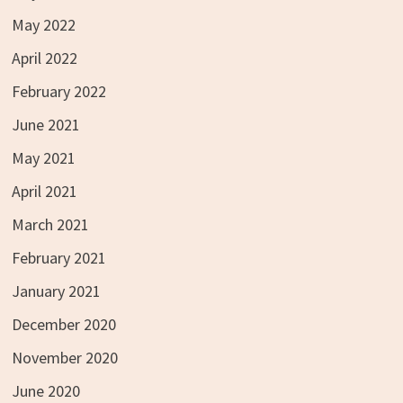
May 2022
April 2022
February 2022
June 2021
May 2021
April 2021
March 2021
February 2021
January 2021
December 2020
November 2020
June 2020