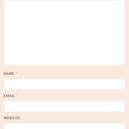
NAME
*
EMAIL
*
WEBSITE