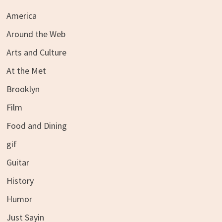
America
Around the Web
Arts and Culture
At the Met
Brooklyn
Film
Food and Dining
gif
Guitar
History
Humor
Just Sayin