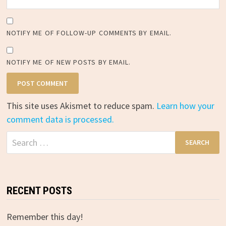
NOTIFY ME OF FOLLOW-UP COMMENTS BY EMAIL.
NOTIFY ME OF NEW POSTS BY EMAIL.
This site uses Akismet to reduce spam.
Learn how your
comment data is processed.
Search
for:
RECENT POSTS
Remember this day!