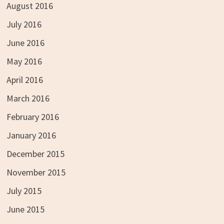
August 2016
July 2016
June 2016
May 2016
April 2016
March 2016
February 2016
January 2016
December 2015
November 2015
July 2015
June 2015