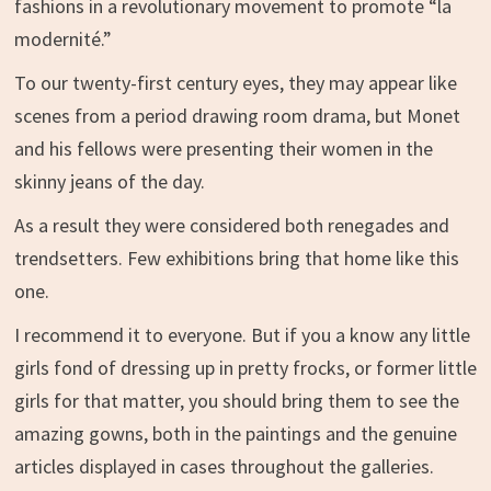
fashions in a revolutionary movement to promote “la
modernité.”
To our twenty-first century eyes, they may appear like
scenes from a period drawing room drama, but Monet
and his fellows were presenting their women in the
skinny jeans of the day.
As a result they were considered both renegades and
trendsetters. Few exhibitions bring that home like this
one.
I recommend it to everyone. But if you a know any little
girls fond of dressing up in pretty frocks, or former little
girls for that matter, you should bring them to see the
amazing gowns, both in the paintings and the genuine
articles displayed in cases throughout the galleries.