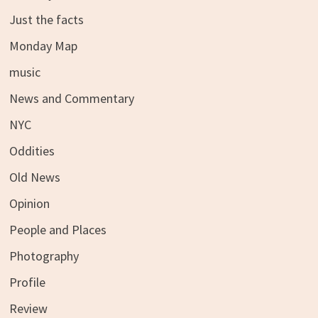
Just the facts
Monday Map
music
News and Commentary
NYC
Oddities
Old News
Opinion
People and Places
Photography
Profile
Review