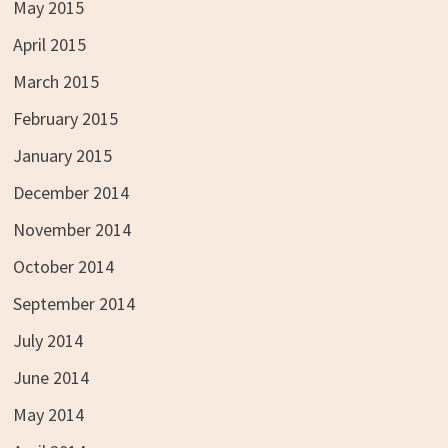
May 2015
April 2015
March 2015
February 2015
January 2015
December 2014
November 2014
October 2014
September 2014
July 2014
June 2014
May 2014