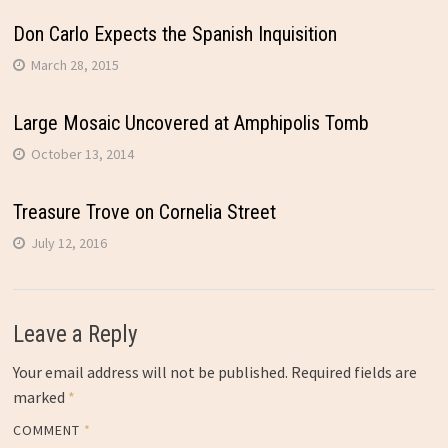
Don Carlo Expects the Spanish Inquisition
March 28, 2015
Large Mosaic Uncovered at Amphipolis Tomb
October 13, 2014
Treasure Trove on Cornelia Street
July 12, 2016
Leave a Reply
Your email address will not be published.
Required fields are
marked
*
COMMENT
*