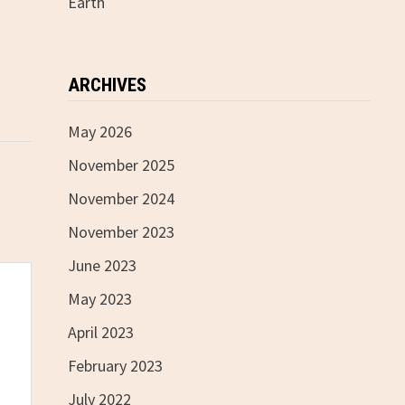
Earth
ARCHIVES
May 2026
November 2025
November 2024
November 2023
June 2023
May 2023
April 2023
February 2023
July 2022