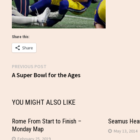
Share this:
Share
Previous
PREVIOUS POST
Post
post:
A Super Bowl for the Ages
navigation
YOU MIGHT ALSO LIKE
Rome From Start to Finish –
Seamus Hean
Monday Map
May 13, 2014
February 25, 2019