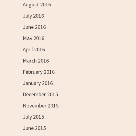
August 2016
July 2016
June 2016
May 2016
April 2016
March 2016
February 2016
January 2016
December 2015
November 2015
July 2015
June 2015