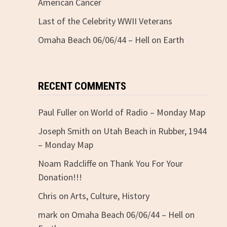
American Cancer
Last of the Celebrity WWII Veterans
Omaha Beach 06/06/44 – Hell on Earth
RECENT COMMENTS
Paul Fuller
on
World of Radio – Monday Map
Joseph Smith
on
Utah Beach in Rubber, 1944
– Monday Map
Noam Radcliffe
on
Thank You For Your
Donation!!!
Chris
on
Arts, Culture, History
mark
on
Omaha Beach 06/06/44 – Hell on