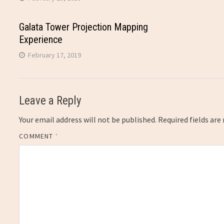
Galata Tower Projection Mapping
Experience
February 17, 2019
Leave a Reply
Your email address will not be published.
Required fields ar
COMMENT
*