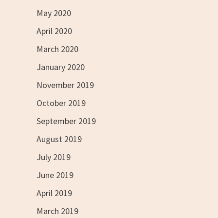
May 2020
April 2020
March 2020
January 2020
November 2019
October 2019
September 2019
August 2019
July 2019
June 2019
April 2019
March 2019