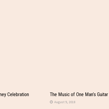
ey Celebration
The Music of One Man’s Guitar
August 9, 2018