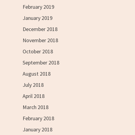
February 2019
January 2019
December 2018
November 2018
October 2018
September 2018
August 2018
July 2018
April 2018
March 2018
February 2018
January 2018