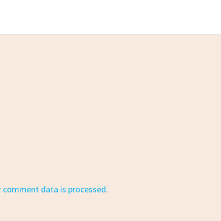
r comment data is processed.