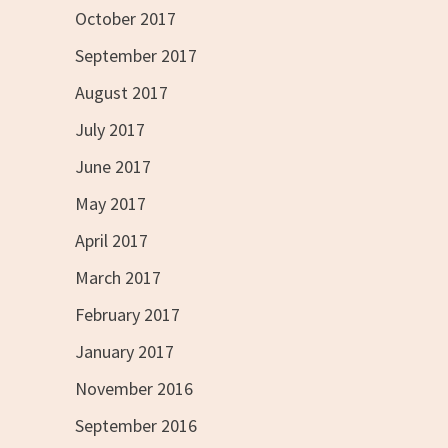
October 2017
September 2017
August 2017
July 2017
June 2017
May 2017
April 2017
March 2017
February 2017
January 2017
November 2016
September 2016