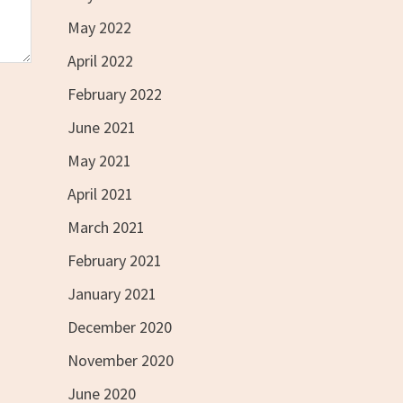
May 2022
April 2022
February 2022
June 2021
May 2021
April 2021
March 2021
February 2021
January 2021
December 2020
November 2020
June 2020