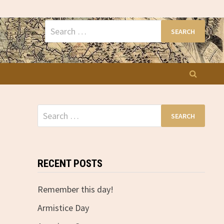
Search
for:
Search
for:
RECENT POSTS
Remember this day!
Armistice Day