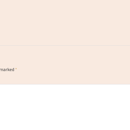
e marked
*