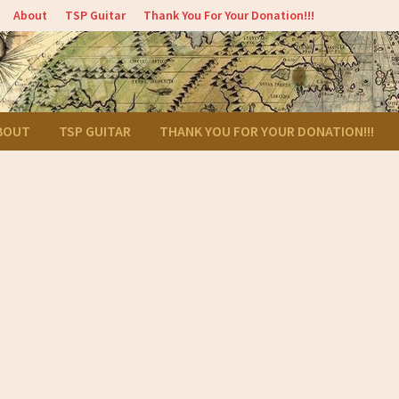
About
TSP Guitar
Thank You For Your Donation!!!
BOUT
TSP GUITAR
THANK YOU FOR YOUR DONATION!!!