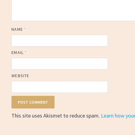
NAME
*
EMAIL
*
WEBSITE
This site uses Akismet to reduce spam.
Learn how you