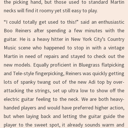
the picking hand, but those used to standard Martin
necks will find it roomy yet still easy to play.
“I could totally get used to this!” said an enthusiastic
Boo Reiners after spending a few minutes with the
guitar. He is a heavy hitter in New York City’s Country
Music scene who happened to stop in with a vintage
Martin in need of repairs and stayed to check out the
new models. Equally proficient in Bluegrass flatpicking
and Tele-style fingerpicking, Reiners was quickly getting
lots of spanky twang out of the new Adi top by over-
attacking the strings, set up ultra low to show off the
electric guitar feeling to the neck. We are both heavy-
handed players and would have preferred higher action,
but when laying back and letting the guitar guide the
player to the sweet spot, it already sounds warm and