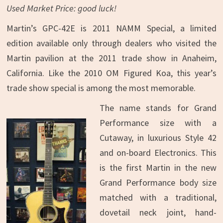
Used Market Price: good luck!
Martin’s GPC-42E is 2011 NAMM Special, a limited
edition available only through dealers who visited the
Martin pavilion at the 2011 trade show in Anaheim,
California. Like the 2010 OM Figured Koa, this year’s
trade show special is among the most memorable.
The name stands for Grand
Performance size with a
Cutaway, in luxurious Style 42
and on-board Electronics. This
is the first Martin in the new
Grand Performance body size
matched with a traditional,
dovetail neck joint, hand-