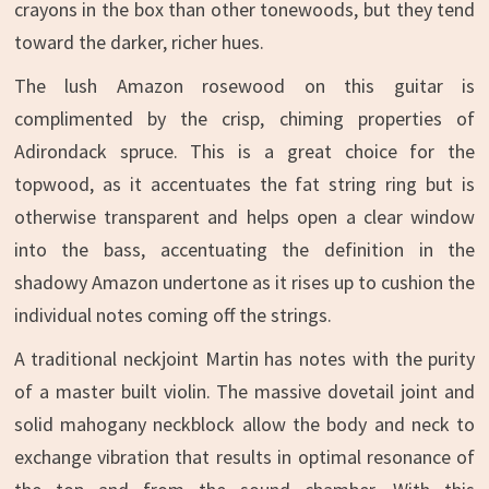
crayons in the box than other tonewoods, but they tend
toward the darker, richer hues.
The lush Amazon rosewood on this guitar is
complimented by the crisp, chiming properties of
Adirondack spruce. This is a great choice for the
topwood, as it accentuates the fat string ring but is
otherwise transparent and helps open a clear window
into the bass, accentuating the definition in the
shadowy Amazon undertone as it rises up to cushion the
individual notes coming off the strings.
A traditional neckjoint Martin has notes with the purity
of a master built violin. The massive dovetail joint and
solid mahogany neckblock allow the body and neck to
exchange vibration that results in optimal resonance of