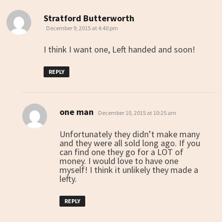
Stratford Butterworth
says:
December 9, 2015 at 4:40 pm
I think I want one, Left handed and soon!
REPLY
one man
says:
December 10, 2015 at 10:25 am
Unfortunately they didn’t make many
and they were all sold long ago. If you
can find one they go for a LOT of
money. I would love to have one
myself! I think it unlikely they made a
lefty.
REPLY