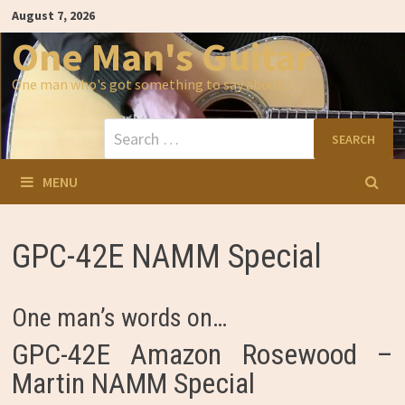
Skip
August 7, 2026
to
content
One Man's Guitar
One man who's got something to say about…
Search
for:
MENU
GPC-42E NAMM Special
One man’s words on…
GPC-42E Amazon Rosewood –
Martin NAMM Special