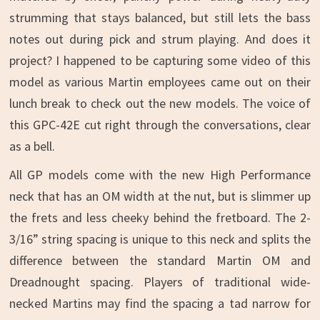
strumming that stays balanced, but still lets the bass
notes out during pick and strum playing. And does it
project? I happened to be capturing some video of this
model as various Martin employees came out on their
lunch break to check out the new models. The voice of
this GPC-42E cut right through the conversations, clear
as a bell.
All GP models come with the new High Performance
neck that has an OM width at the nut, but is slimmer up
the frets and less cheeky behind the fretboard. The 2-
3/16” string spacing is unique to this neck and splits the
difference between the standard Martin OM and
Dreadnought spacing. Players of traditional wide-
necked Martins may find the spacing a tad narrow for