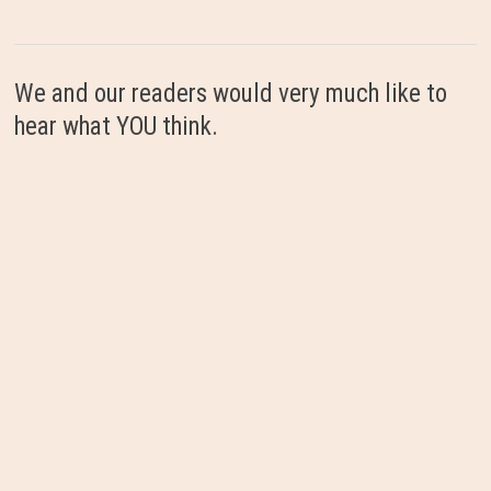
We and our readers would very much like to
hear what YOU think.