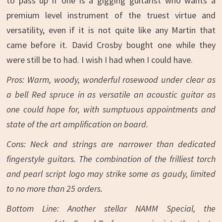
to pass up if one is a gigging guitarist who wants a
premium level instrument of the truest virtue and
versatility, even if it is not quite like any Martin that
came before it. David Crosby bought one while they
were still be to had. I wish I had when I could have.
Pros: Warm, woody, wonderful rosewood under clear as
a bell Red spruce in as versatile an acoustic guitar as
one could hope for, with sumptuous appointments and
state of the art amplification on board.
Cons: Neck and strings are narrower than dedicated
fingerstyle guitars. The combination of the frilliest torch
and pearl script logo may strike some as gaudy, limited
to no more than 25 orders.
Bottom Line: Another stellar NAMM Special, the