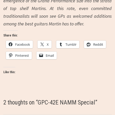
emergence of the Grand Performance size into the strata
of top shelf Martins. At this rate, even committed
traditionalists will soon see GPs as welcomed additions
among the best guitars Martin has to offer.
Share this:
Facebook
X
Tumblr
Reddit
Pinterest
Email
Like this:
2 thoughts on “
GPC-42E NAMM Special
”