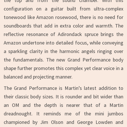
the top and from the sound chamber. With this
configuration on a guitar built from ultra-complex
tonewood like Amazon rosewood, there is no need for
soundboards that add in extra color and warmth. The
reflective resonance of Adirondack spruce brings the
Amazon undertone into detailed focus, while conveying
a sparkling clarity in the harmonic angels ringing over
the fundamentals. The new Grand Performance body
shape further promotes this complex yet clear voice in a
balanced and projecting manner.
The Grand Performance is Martin’s latest addition to
their classic body sizes. It is rounder and bit wider than
an OM and the depth is nearer that of a Martin
dreadnought. It reminds me of the mini jumbos
championed by Jim Olson and George Lowden and