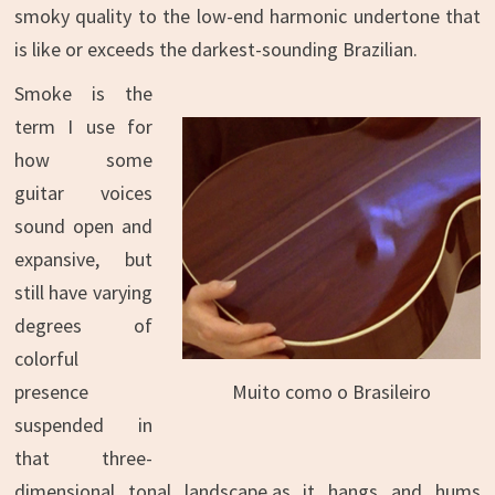
smoky quality to the low-end harmonic undertone that
is like or exceeds the darkest-sounding Brazilian.
Smoke is the
term I use for
how some
guitar voices
sound open and
expansive, but
still have varying
degrees of
colorful
Muito como o Brasileiro
presence
suspended in
that three-
dimensional tonal landscape,as it hangs and hums