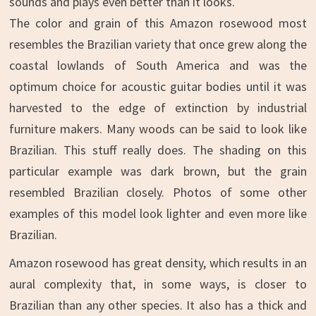
sounds and plays even better than it looks.
The color and grain of this Amazon rosewood most
resembles the Brazilian variety that once grew along the
coastal lowlands of South America and was the
optimum choice for acoustic guitar bodies until it was
harvested to the edge of extinction by industrial
furniture makers. Many woods can be said to look like
Brazilian. This stuff really does. The shading on this
particular example was dark brown, but the grain
resembled Brazilian closely. Photos of some other
examples of this model look lighter and even more like
Brazilian.
Amazon rosewood has great density, which results in an
aural complexity that, in some ways, is closer to
Brazilian than any other species. It also has a thick and