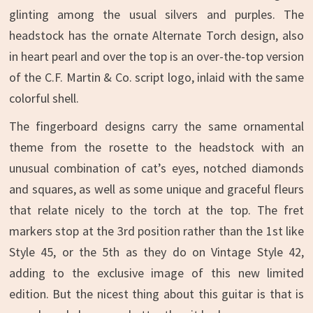
glinting among the usual silvers and purples. The
headstock has the ornate Alternate Torch design, also
in heart pearl and over the top is an over-the-top version
of the C.F. Martin & Co. script logo, inlaid with the same
colorful shell.
The fingerboard designs carry the same ornamental
theme from the rosette to the headstock with an
unusual combination of cat’s eyes, notched diamonds
and squares, as well as some unique and graceful fleurs
that relate nicely to the torch at the top. The fret
markers stop at the 3rd position rather than the 1st like
Style 45, or the 5th as they do on Vintage Style 42,
adding to the exclusive image of this new limited
edition. But the nicest thing about this guitar is that is