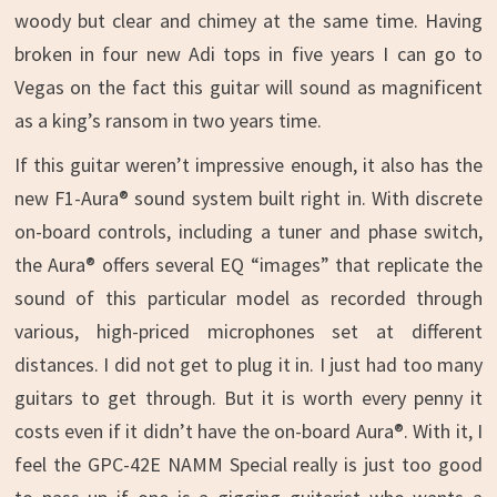
woody but clear and chimey at the same time. Having
broken in four new Adi tops in five years I can go to
Vegas on the fact this guitar will sound as magnificent
as a king’s ransom in two years time.
If this guitar weren’t impressive enough, it also has the
new F1-Aura® sound system built right in. With discrete
on-board controls, including a tuner and phase switch,
the Aura® offers several EQ “images” that replicate the
sound of this particular model as recorded through
various, high-priced microphones set at different
distances. I did not get to plug it in. I just had too many
guitars to get through. But it is worth every penny it
costs even if it didn’t have the on-board Aura®. With it, I
feel the GPC-42E NAMM Special really is just too good