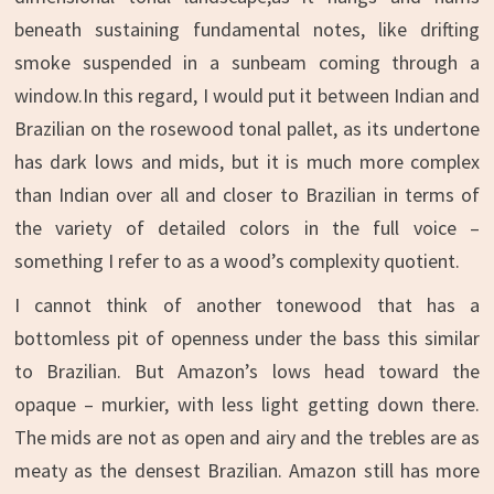
beneath sustaining fundamental notes, like drifting
smoke suspended in a sunbeam coming through a
window.In this regard, I would put it between Indian and
Brazilian on the rosewood tonal pallet, as its undertone
has dark lows and mids, but it is much more complex
than Indian over all and closer to Brazilian in terms of
the variety of detailed colors in the full voice –
something I refer to as a wood’s complexity quotient.
I cannot think of another tonewood that has a
bottomless pit of openness under the bass this similar
to Brazilian. But Amazon’s lows head toward the
opaque – murkier, with less light getting down there.
The mids are not as open and airy and the trebles are as
meaty as the densest Brazilian. Amazon still has more