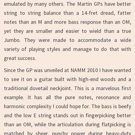
emulated by many others. The Martin GPs have better
string to string balance than a 14-fret dread, fatter
notes than an M and more bass response than an OM,
yet they are smaller and easier to wield than a true
Jumbo. They were made to accommodate a wide
variety of playing styles and manage to do that with
great success.
Since the GP was unveiled at NAMM 2010 I have wanted
to see it on a guitar built with high-end woods and a
traditional dovetail neckjoint. This is a marvelous first
example. It has all the pure notes, resonance and
harmonic complexity I could hope for. The bass is beefy
and the low E string stands out in fingerpicking better
than an OM, while the articulation during flatpicking is
matched by sheer, punchy power during heavy-duty