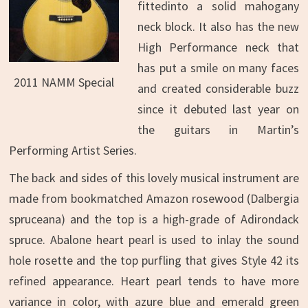
fittedinto a solid mahogany
neck block. It also has the new
High Performance neck that
has put a smile on many faces
2011 NAMM Special
and created considerable buzz
since it debuted last year on
the guitars in Martin’s
Performing Artist Series.
The back and sides of this lovely musical instrument are
made from bookmatched Amazon rosewood (Dalbergia
spruceana) and the top is a high-grade of Adirondack
spruce. Abalone heart pearl is used to inlay the sound
hole rosette and the top purfling that gives Style 42 its
refined appearance. Heart pearl tends to have more
variance in color, with azure blue and emerald green