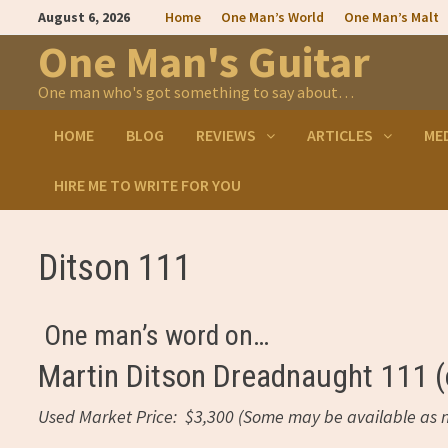
Skip
August 6, 2026
Home
One Man’s World
One Man’s Malt
to
content
One Man's Guitar
One man who's got something to say about…
HOME
BLOG
REVIEWS
ARTICLES
ME
HIRE ME TO WRITE FOR YOU
Ditson 111
One man’s word on…
Martin Ditson Dreadnaught 111 (o
Used Market Price: $3,300 (Some may be available as n