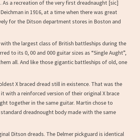
As a recreation of the very first dreadnaught [sic]
hn Deichman in 1916, at a time when there was great
ively for the Ditson department stores in Boston and
with the largest class of British battleships during the
ed to its 0, 00 and 000 guitar sizes as “Single Aught”,
hem all. And like those gigantic battleships of old, one
oldest X braced dread still in existence. That was the
 with a reinforced version of their original X brace
ght together in the same guitar. Martin chose to
us, standard dreadnought body made with the same
ginal Ditson dreads. The Delmer pickguard is identical