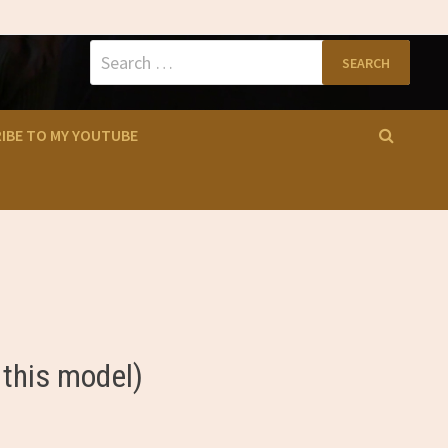
Search
for:
IBE TO MY YOUTUBE
 this model)