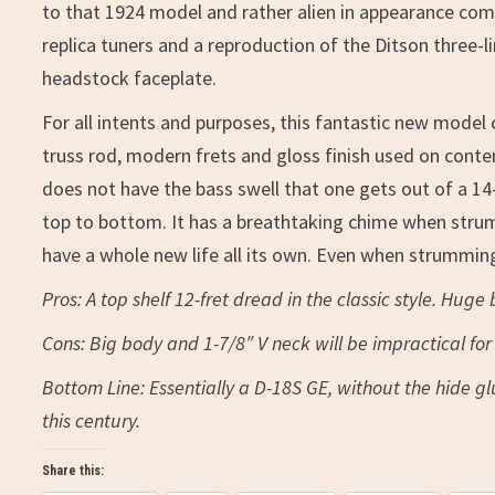
to that 1924 model and rather alien in appearance comp
replica tuners and a reproduction of the Ditson three-l
headstock faceplate.
For all intents and purposes, this fantastic new model 
truss rod, modern frets and gloss finish used on conte
does not have the bass swell that one gets out of a 14-
top to bottom. It has a breathtaking chime when strumme
have a whole new life all its own. Even when strumming
Pros: A top shelf 12-fret dread in the classic style. Huge
Cons: Big body and 1-7/8″ V neck will be impractical f
Bottom Line: Essentially a D-18S GE, without the hide g
this century.
Share this: