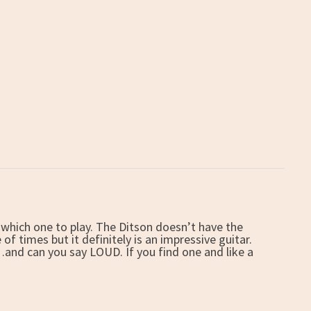
to which one to play. The Ditson doesn’t have the
f times but it definitely is an impressive guitar.
and can you say LOUD. If you find one and like a