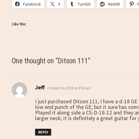
Facebook
X
Tumblr
Reddit
Like this:
One thought on “
Ditson 111
”
Jeff
says:
October 24, 2015 at 9:56 am
I just purchased Ditson 111; I have a d-18 GE 
low end punch of the GE; but it sure has some
Played it along side a CS-D-18-12 and they 
larger neck; it is definitely a great guitar for
REPLY