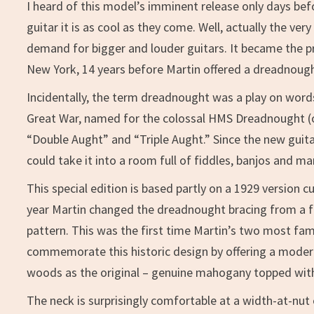
I heard of this model’s imminent release only days bef
guitar it is as cool as they come. Well, actually the v
demand for bigger and louder guitars. It became the pr
New York, 14 years before Martin offered a dreadnoug
Incidentally, the term dreadnought was a play on words. 
Great War, named for the colossal HMS Dreadnought (or “
“Double Aught” and “Triple Aught.” Since the new guitar
could take it into a room full of fiddles, banjos and m
This special edition is based partly on a 1929 version c
year Martin changed the dreadnought bracing from a fan
pattern. This was the first time Martin’s two most fa
commemorate this historic design by offering a mode
woods as the original – genuine mahogany topped with 
The neck is surprisingly comfortable at a width-at-nut