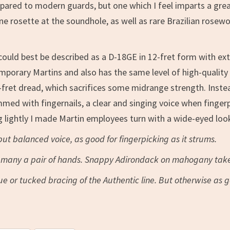
ared to modern guards, but one which I feel imparts a great
ine rosette at the soundhole, as well as rare Brazilian rose
could best be described as a D-18GE in 12-fret form with ext
mporary Martins and also has the same level of high-quality t
fret dread, which sacrifices some midrange strength. Instead 
d with fingernails, a clear and singing voice when fingerpick
 lightly I made Martin employees turn with a wide-eyed look
 but balanced voice, as good for fingerpicking as it strums.
or many a pair of hands. Snappy Adirondack on mahogany take
lue or tucked bracing of the Authentic line. But otherwise as