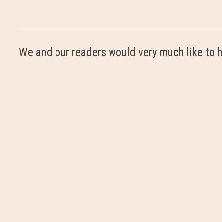
We and our readers would very much like to h