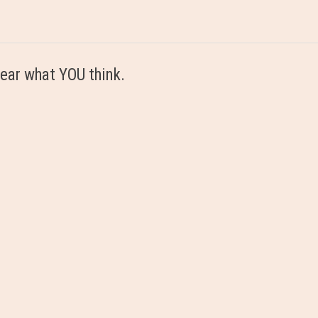
ear what YOU think.