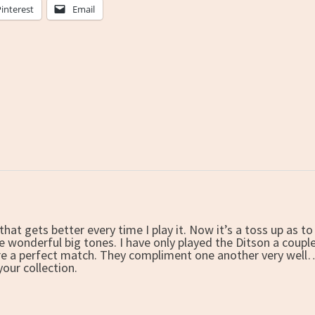
Pinterest
Email
that gets better every time I play it. Now it’s a toss up as 
 wonderful big tones. I have only played the Ditson a couple o
are a perfect match. They compliment one another very well…
 your collection.