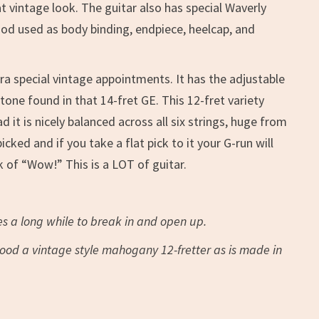
 vintage look. The guitar also has special Waverly
wood used as body binding, endpiece, heelcap, and
ra special vintage appointments. It has the adjustable
one found in that 14-fret GE. This 12-fret variety
it is nicely balanced across all six strings, huge from
ed and if you take a flat pick to it your G-run will
 of “Wow!” This is a LOT of guitar.
s a long while to break in and open up.
 good a vintage style mahogany 12-fretter as is made in