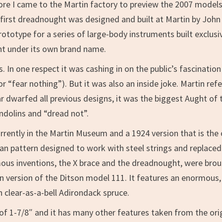
ore I came to the Martin factory to preview the 2007 models. 
ery first dreadnought was designed and built at Martin by Jo
ototype for a series of large-body instruments built exclus
ht under its own brand name.
In one respect it was cashing in on the public’s fascination 
fear nothing”). But it was also an inside joke. Martin referr
 dwarfed all previous designs, it was the biggest Aught of t
andolins and “dread not”.
urrently in the Martin Museum and a 1924 version that is the 
 pattern designed to work with steel strings and replaced it
mous inventions, the X brace and the dreadnought, were brou
rn version of the Ditson model 111. It features an enormo
clear-as-a-bell Adirondack spruce.
 of 1-7/8″ and it has many other features taken from the ori