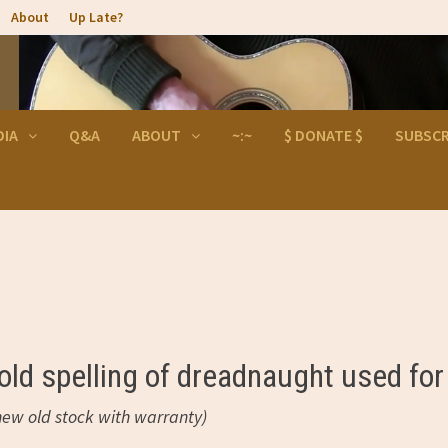
About
Up Late?
DIA
Q&A
ABOUT
~:~
$ DONATE $
SUBSCR
ld spelling of dreadnaught used for
ew old stock with warranty)