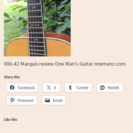
000-42 Marquis review One Man’s Guitar onemanz.com
Share this:
Facebook
X
Tumblr
Reddit
Pinterest
Email
Like this: