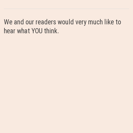
We and our readers would very much like to
hear what YOU think.