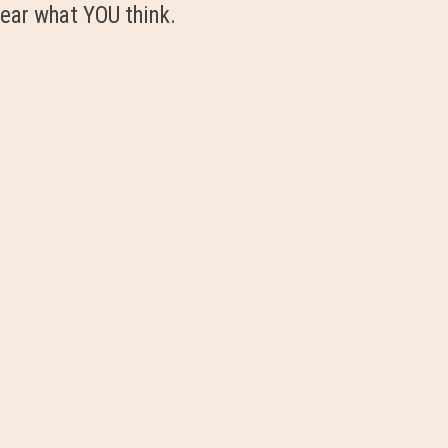
ear what YOU think.