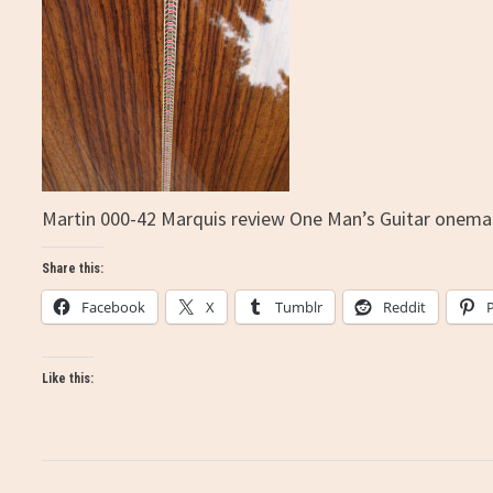
Martin 000-42 Marquis review One Man’s Guitar onema
Share this:
Facebook
X
Tumblr
Reddit
Like this: