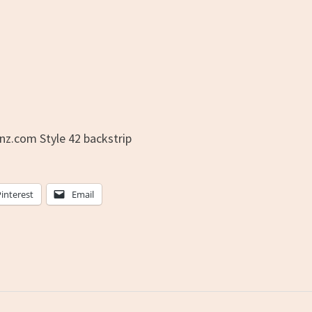
nz.com Style 42 backstrip
Pinterest
Email