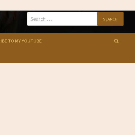
Search
for:
IBE TO MY YOUTUBE