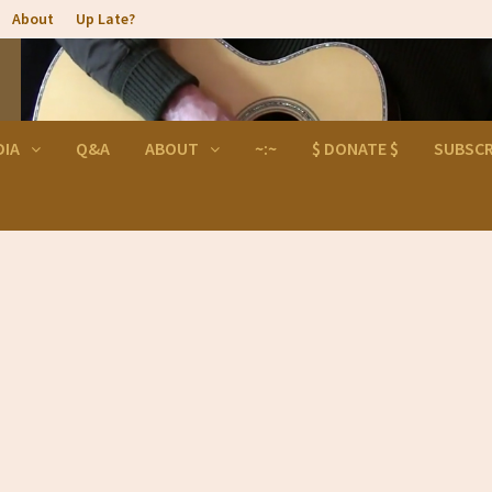
About
Up Late?
DIA
Q&A
ABOUT
~:~
$ DONATE $
SUBSCR