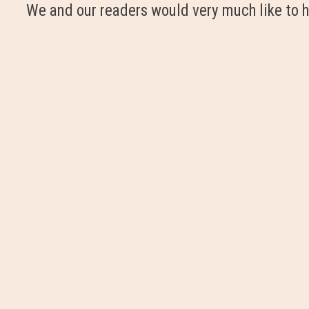
We and our readers would very much like to h