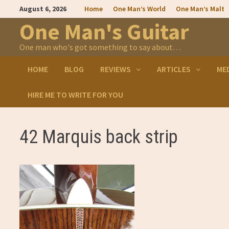
Skip
August 6, 2026
Home
One Man’s World
One Man’s Malt
to
content
One Man's Guitar
One man who's got something to say about…
HOME
BLOG
REVIEWS
ARTICLES
ME
HIRE ME TO WRITE FOR YOU
42 Marquis back strip