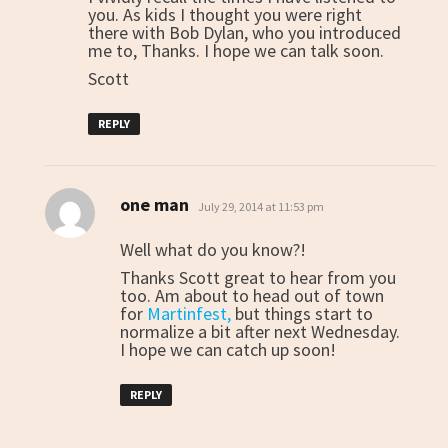
you. As kids I thought you were right
there with Bob Dylan, who you introduced
me to, Thanks. I hope we can talk soon.
Scott
REPLY
one man
says:
July 29, 2014 at 11:53 pm
Well what do you know?!
Thanks Scott great to hear from you
too. Am about to head out of town
for
Martinfest,
but things start to
normalize a bit after next Wednesday.
I hope we can catch up soon!
REPLY