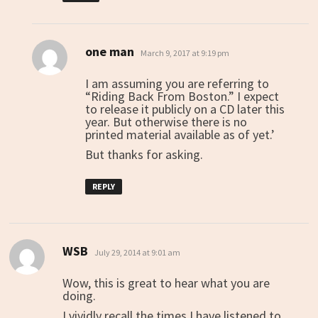
one man
says:
March 9, 2017 at 9:19 pm
I am assuming you are referring to
“Riding Back From Boston.” I expect
to release it publicly on a CD later this
year. But otherwise there is no
printed material available as of yet.’
But thanks for asking.
REPLY
WSB
says:
July 29, 2014 at 9:01 am
Wow, this is great to hear what you are
doing.
I vividly recall the times I have listened to