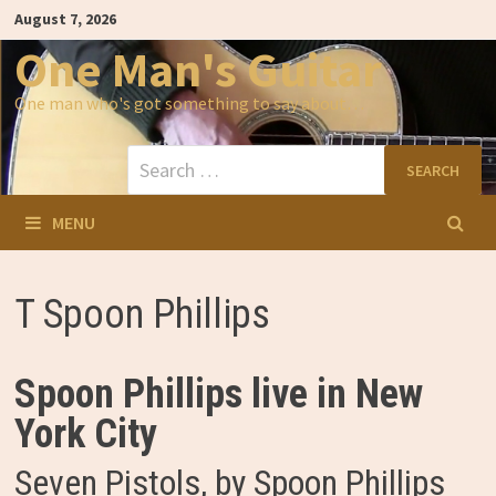
Skip
August 7, 2026
to
content
One Man's Guitar
One man who's got something to say about…
Search
for:
MENU
T Spoon Phillips
Spoon Phillips live in New
York City
Seven Pistols, by Spoon Phillips