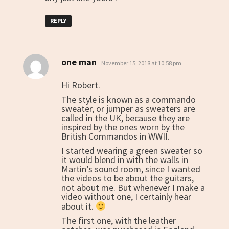
REPLY
one man
says:
November 15, 2018 at 10:58 pm
Hi Robert.
The style is known as a commando
sweater, or jumper as sweaters are
called in the UK, because they are
inspired by the ones worn by the
British Commandos in WWII.
I started wearing a green sweater so
it would blend in with the walls in
Martin’s sound room, since I wanted
the videos to be about the guitars,
not about me. But whenever I make a
video without one, I certainly hear
about it.
The first one, with the leather