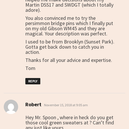
Martin DSS17 and SWDGT (which I totally
adore).
You also convinced me to try the
persimmon bridge pins which I finally put
on my old Gibson WM45 and they are
magical. Your description was perfect.
I used to be from Brooklyn (Sunset Park).
Gotta get back down to catch you in
action.
Thanks for all your advice and expertise.
Tom
REPLY
Robert
says:
November 15, 2018 at 9:05 am
Hey Mr. Spoon , where in heck do you get
those cool green sweaters at ? Can’t find
any just like yours .