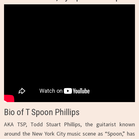
Bio of T Spoon Phillips
AKA TSP, Todd Stuart Phillips, the guitarist known
around the New York City music scene as “Spoon,” has