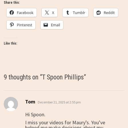
Share this:
Facebook
X
Tumblr
Reddit
Pinterest
Email
Like this:
9 thoughts on “
T Spoon Phillips
”
Tom
says:
December 21, 2025 at 2:55 pm
Hi Spoon.
I miss your videos for Maury’s. You’ve
helped me make decisions about my