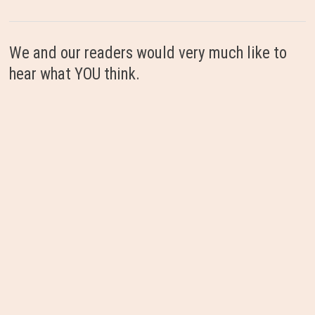
We and our readers would very much like to
hear what YOU think.