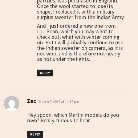
patches, was purchased in England.
Once the wool started to lose its
shape, I replaced it with a military
surplus sweater from the Indian Army.
And I just ordered a new one from
L.L. Bean, which you may want to
check out, what with winter coming
on. But I will probably continue to use
the Indian sweater on camera, as it is
not wool and is therefore not nearly
as hot under the lights.
REPLY
Zac
says:
March 9, 2017 at 11:39 pm
Hey spoon, which Martin models do you
own? Really curious to hear.
REPLY