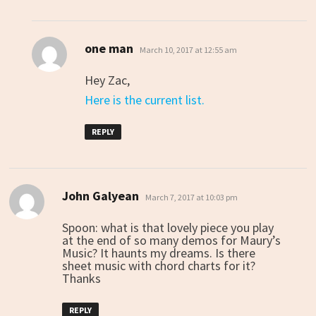
one man
says:
March 10, 2017 at 12:55 am
Hey Zac,
Here is the current list.
REPLY
John Galyean
says:
March 7, 2017 at 10:03 pm
Spoon: what is that lovely piece you play
at the end of so many demos for Maury’s
Music? It haunts my dreams. Is there
sheet music with chord charts for it?
Thanks
REPLY