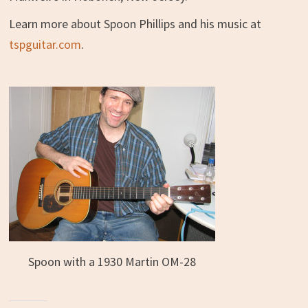
Learn more about Spoon Phillips and his music at
tspguitar.com
.
Spoon with a 1930 Martin OM-28