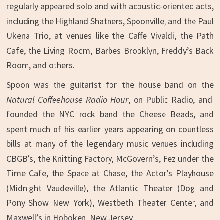
regularly appeared solo and with acoustic-oriented acts,
including the Highland Shatners, Spoonville, and the Paul
Ukena Trio, at venues like the Caffe Vivaldi, the Path
Cafe, the Living Room, Barbes Brooklyn, Freddy’s Back
Room, and others.
Spoon was the guitarist for the house band on the
Natural Coffeehouse Radio Hour
, on Public Radio, and
founded the NYC rock band the Cheese Beads, and
spent much of his earlier years appearing on countless
bills at many of the legendary music venues including
CBGB’s, the Knitting Factory, McGovern’s, Fez under the
Time Cafe, the Space at Chase, the Actor’s Playhouse
(Midnight Vaudeville), the Atlantic Theater (Dog and
Pony Show New York), Westbeth Theater Center, and
Maxwell’s in Hoboken, New Jersey.