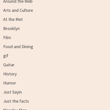
Around the Web
Arts and Culture
At the Met
Brooklyn
Film
Food and Dining
gif
Guitar
History
Humor
Just Sayin
Just the facts