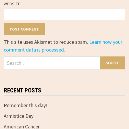
WEBSITE
This site uses Akismet to reduce spam.
Learn how your
comment data is processed.
Search
for:
RECENT POSTS
Remember this day!
Armistice Day
American Cancer