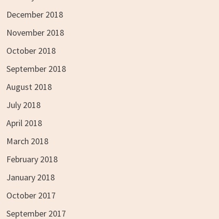
December 2018
November 2018
October 2018
September 2018
August 2018
July 2018
April 2018
March 2018
February 2018
January 2018
October 2017
September 2017