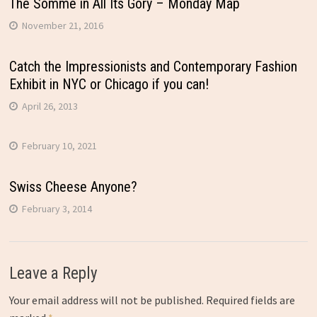
The Somme in All Its Gory – Monday Map
November 21, 2016
Catch the Impressionists and Contemporary Fashion
Exhibit in NYC or Chicago if you can!
April 26, 2013
February 10, 2021
Swiss Cheese Anyone?
February 3, 2014
Leave a Reply
Your email address will not be published.
Required fields are