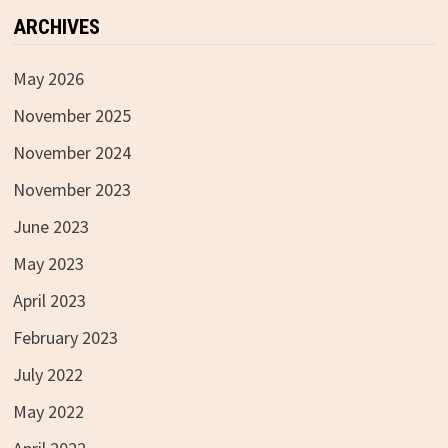
ARCHIVES
May 2026
November 2025
November 2024
November 2023
June 2023
May 2023
April 2023
February 2023
July 2022
May 2022