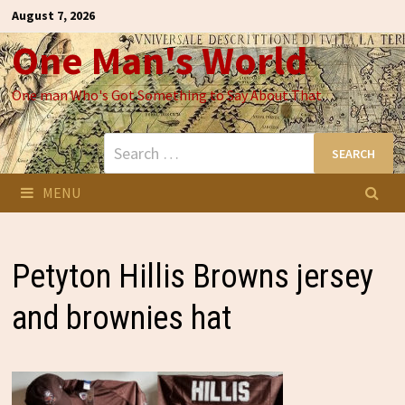
Skip
August 7, 2026
to
One Man's World
content
One man Who's Got Something to Say About That
Search
for:
MENU
Petyton Hillis Browns jersey
and brownies hat