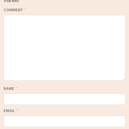
marked
*
COMMENT
*
NAME
*
EMAIL
*