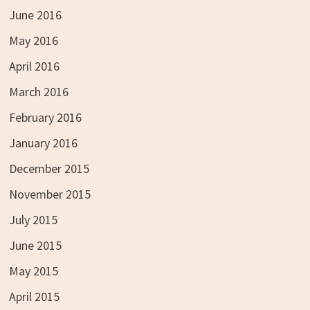
June 2016
May 2016
April 2016
March 2016
February 2016
January 2016
December 2015
November 2015
July 2015
June 2015
May 2015
April 2015