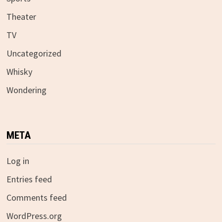
Theater
TV
Uncategorized
Whisky
Wondering
META
Log in
Entries feed
Comments feed
WordPress.org