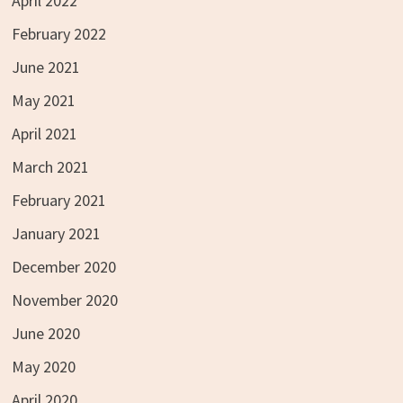
April 2022
February 2022
June 2021
May 2021
April 2021
March 2021
February 2021
January 2021
December 2020
November 2020
June 2020
May 2020
April 2020