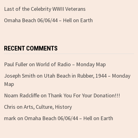
Last of the Celebrity WWII Veterans
Omaha Beach 06/06/44 – Hell on Earth
RECENT COMMENTS
Paul Fuller
on
World of Radio – Monday Map
Joseph Smith
on
Utah Beach in Rubber, 1944 – Monday
Map
Noam Radcliffe
on
Thank You For Your Donation!!!
Chris
on
Arts, Culture, History
mark
on
Omaha Beach 06/06/44 – Hell on Earth