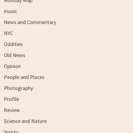
Monday Map
music
News and Commentary
NYC
Oddities
Old News
Opinion
People and Places
Photography
Profile
Review
Science and Nature
Sports