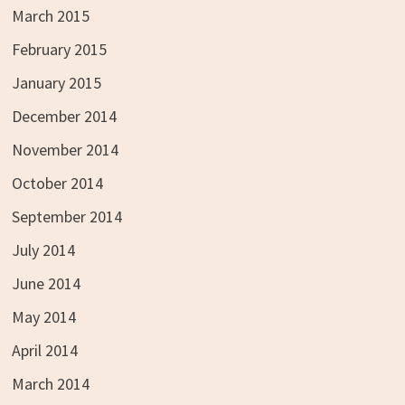
March 2015
February 2015
January 2015
December 2014
November 2014
October 2014
September 2014
July 2014
June 2014
May 2014
April 2014
March 2014