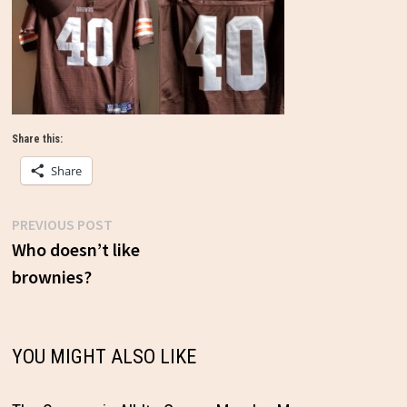
Share this:
Share
Previous
PREVIOUS POST
Post
post:
Who doesn’t like
brownies?
navigation
YOU MIGHT ALSO LIKE