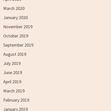
March 2020
January 2020
November 2019
October 2019
September 2019
August 2019
July 2019
June 2019
April 2019
March 2019
February 2019
January 2019