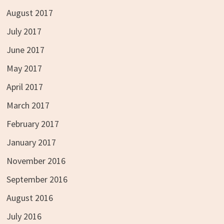
August 2017
July 2017
June 2017
May 2017
April 2017
March 2017
February 2017
January 2017
November 2016
September 2016
August 2016
July 2016