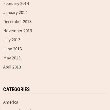
February 2014
January 2014
December 2013
November 2013
July 2013
June 2013
May 2013
April 2013
CATEGORIES
America