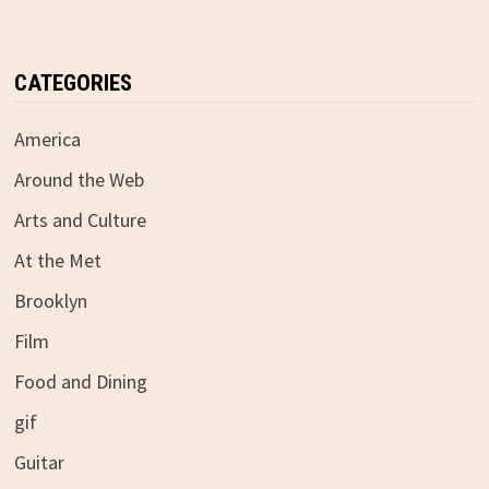
CATEGORIES
America
Around the Web
Arts and Culture
At the Met
Brooklyn
Film
Food and Dining
gif
Guitar