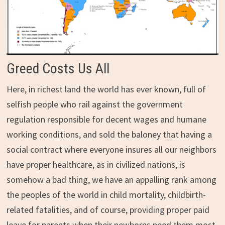
Greed Costs Us All
Here, in richest land the world has ever known, full of
selfish people who rail against the government
regulation responsible for decent wages and humane
working conditions, and sold the baloney that having a
social contract where everyone insures all our neighbors
have proper healthcare, as in civilized nations, is
somehow a bad thing, we have an appalling rank among
the peoples of the world in child mortality, childbirth-
related fatalities, and of course, providing proper paid
leave for parents when their newborns need them most.