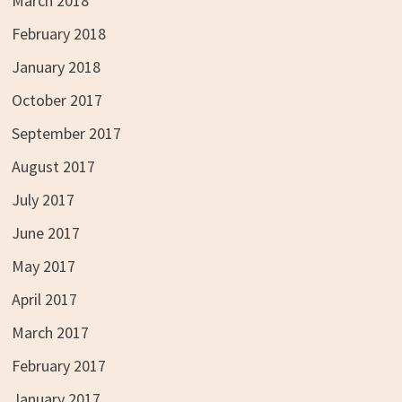
March 2018
February 2018
January 2018
October 2017
September 2017
August 2017
July 2017
June 2017
May 2017
April 2017
March 2017
February 2017
January 2017