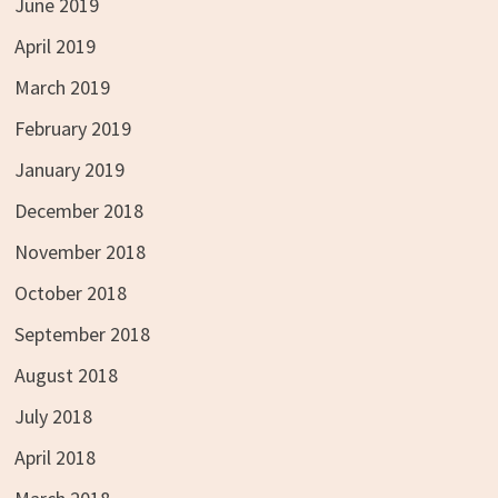
June 2019
April 2019
March 2019
February 2019
January 2019
December 2018
November 2018
October 2018
September 2018
August 2018
July 2018
April 2018