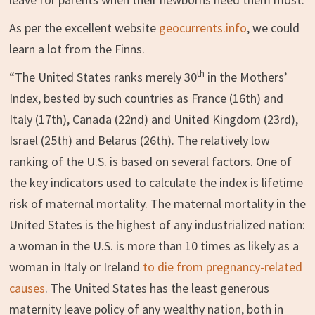
As per the excellent website
geocurrents.info
, we could
learn a lot from the Finns.
th
“The United States ranks merely 30
in the Mothers’
Index, bested by such countries as France (16th) and
Italy (17th), Canada (22nd) and United Kingdom (23rd),
Israel (25th) and Belarus (26th). The relatively low
ranking of the U.S. is based on several factors. One of
the key indicators used to calculate the index is lifetime
risk of maternal mortality. The maternal mortality in the
United States is the highest of any industrialized nation:
a woman in the U.S. is more than 10 times as likely as a
woman in Italy or Ireland
to die from pregnancy-related
causes
. The United States has the least generous
maternity leave policy of any wealthy nation, both in