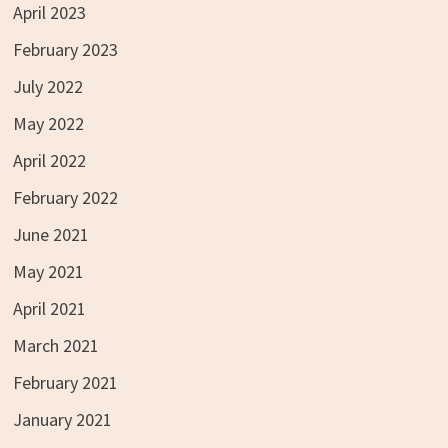
April 2023
February 2023
July 2022
May 2022
April 2022
February 2022
June 2021
May 2021
April 2021
March 2021
February 2021
January 2021