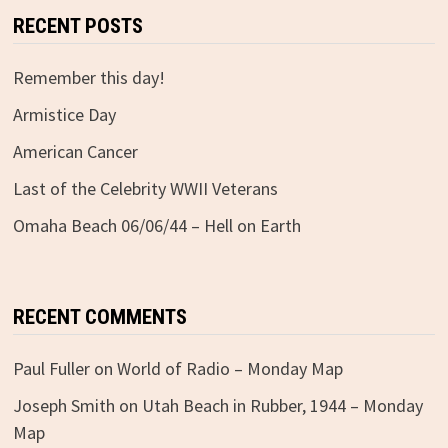
RECENT POSTS
Remember this day!
Armistice Day
American Cancer
Last of the Celebrity WWII Veterans
Omaha Beach 06/06/44 – Hell on Earth
RECENT COMMENTS
Paul Fuller
on
World of Radio – Monday Map
Joseph Smith
on
Utah Beach in Rubber, 1944 – Monday
Map