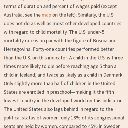
terms of duration and percent of wages paid (except
Australia, see the
map
on the left). Similarly, the U.S.
does not do as well as most other developed countries
with regard to child mortality. The U.S. under-5
mortality rate is on par with the figure of Bosnia and
Herzegovina. Forty-one countries performed better
than the U.S. on this indicator. A child in the U.S. is three
times more likely to die before reaching age 5 than a
child in Iceland, and twice as likely as a child in Denmark.
Only slightly more than half of children in the United
States are enrolled in preschool—making it the fifth
lowest country in the developed world on this indicator.
The United States also lags behind in regard to the
political status of women: only 18% of its congressional
seats are held by women, compared to 45% in Sweden