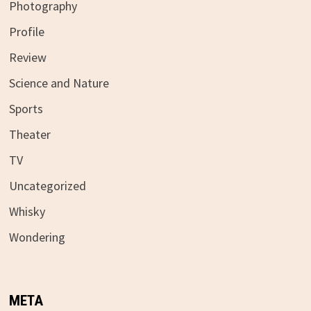
Photography
Profile
Review
Science and Nature
Sports
Theater
TV
Uncategorized
Whisky
Wondering
META