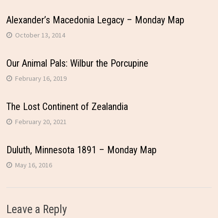
Alexander’s Macedonia Legacy – Monday Map
October 13, 2014
Our Animal Pals: Wilbur the Porcupine
February 16, 2019
The Lost Continent of Zealandia
February 20, 2021
Duluth, Minnesota 1891 – Monday Map
May 16, 2016
Leave a Reply