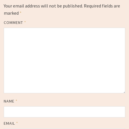
Your email address will not be published.
Required fields are
marked
*
COMMENT
*
NAME
*
EMAIL
*