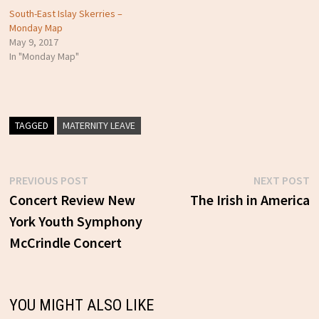
South-East Islay Skerries –
Monday Map
May 9, 2017
In "Monday Map"
TAGGED
MATERNITY LEAVE
Previous
N
PREVIOUS POST
NEXT POST
Post
post:
p
Concert Review New
The Irish in America
York Youth Symphony
navigation
McCrindle Concert
YOU MIGHT ALSO LIKE