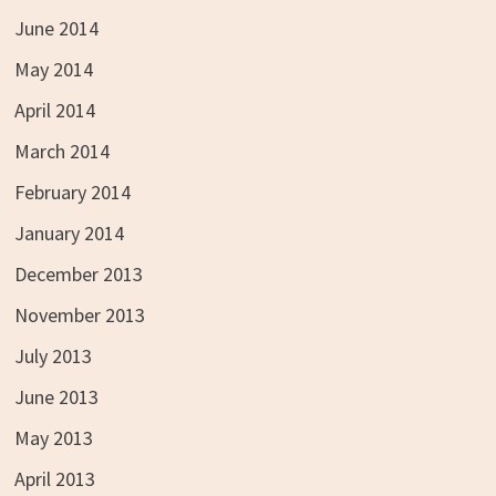
June 2014
May 2014
April 2014
March 2014
February 2014
January 2014
December 2013
November 2013
July 2013
June 2013
May 2013
April 2013