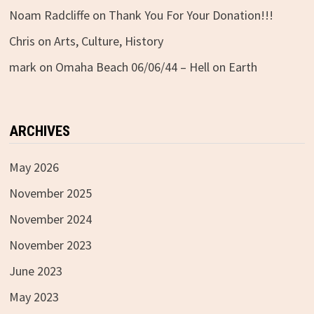
Noam Radcliffe
on
Thank You For Your Donation!!!
Chris
on
Arts, Culture, History
mark
on
Omaha Beach 06/06/44 – Hell on Earth
ARCHIVES
May 2026
November 2025
November 2024
November 2023
June 2023
May 2023