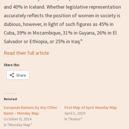
and 40% in Iceland. Whether legislative representation
accurately reflects the position of women in society is
dubious, however, in light of such figures as 45% in
Cuba, 39% in Mozambique, 31% in Guyana, 26% in El
Salvador or Ethiopia, or 25% in Iraq.”
Read their full article
Share this:
Share
Related
European Nations by Any Other
First Map of April: Monday Map
Name – Monday Map
April 1, 2019
October 6, 2014
In "Humor"
In "Monday Map"