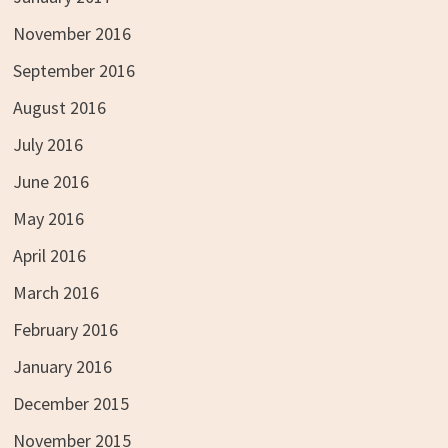
November 2016
September 2016
August 2016
July 2016
June 2016
May 2016
April 2016
March 2016
February 2016
January 2016
December 2015
November 2015