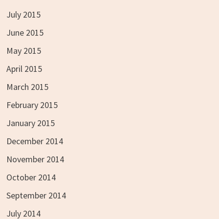
July 2015
June 2015
May 2015
April 2015
March 2015
February 2015
January 2015
December 2014
November 2014
October 2014
September 2014
July 2014