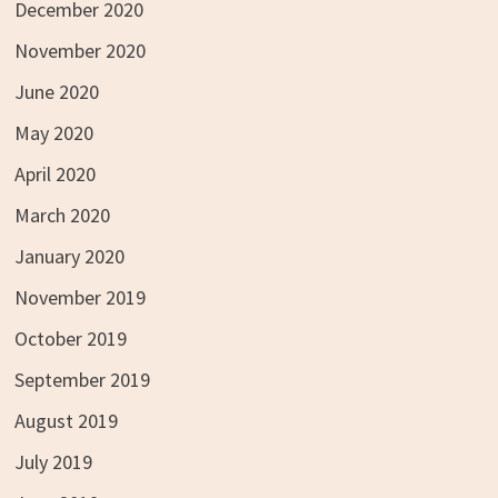
December 2020
November 2020
June 2020
May 2020
April 2020
March 2020
January 2020
November 2019
October 2019
September 2019
August 2019
July 2019