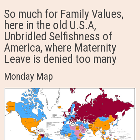
So much for Family Values,
here in the old U.S.A,
Unbridled Selfishness of
America, where Maternity
Leave is denied too many
Monday Map