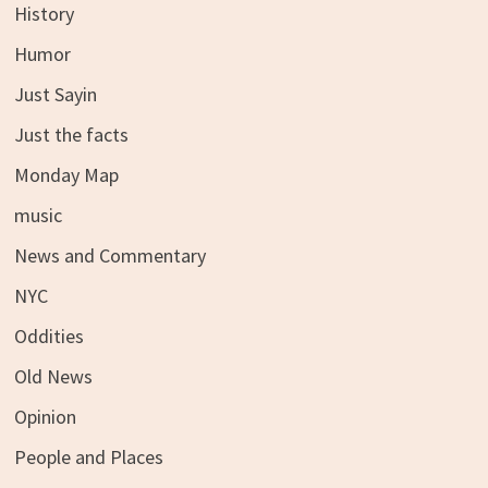
History
Humor
Just Sayin
Just the facts
Monday Map
music
News and Commentary
NYC
Oddities
Old News
Opinion
People and Places