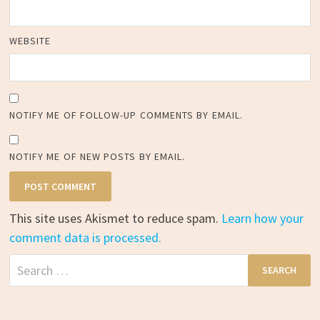
WEBSITE
NOTIFY ME OF FOLLOW-UP COMMENTS BY EMAIL.
NOTIFY ME OF NEW POSTS BY EMAIL.
This site uses Akismet to reduce spam.
Learn how your
comment data is processed.
Search
for: