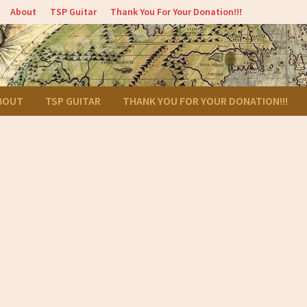
About
TSP Guitar
Thank You For Your Donation!!!
BOUT
TSP GUITAR
THANK YOU FOR YOUR DONATION!!!