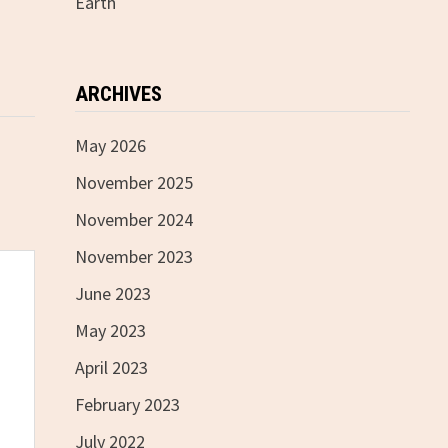
Earth
ARCHIVES
May 2026
November 2025
November 2024
November 2023
June 2023
May 2023
April 2023
February 2023
July 2022