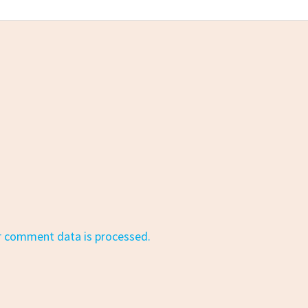
r comment data is processed.