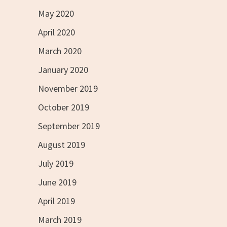
May 2020
April 2020
March 2020
January 2020
November 2019
October 2019
September 2019
August 2019
July 2019
June 2019
April 2019
March 2019