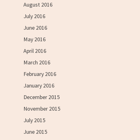
August 2016
July 2016
June 2016
May 2016
April 2016
March 2016
February 2016
January 2016
December 2015
November 2015
July 2015
June 2015