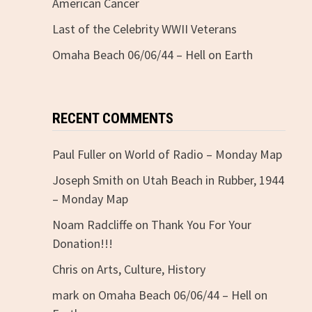
American Cancer
Last of the Celebrity WWII Veterans
Omaha Beach 06/06/44 – Hell on Earth
RECENT COMMENTS
Paul Fuller
on
World of Radio – Monday Map
Joseph Smith
on
Utah Beach in Rubber, 1944
– Monday Map
Noam Radcliffe
on
Thank You For Your
Donation!!!
Chris
on
Arts, Culture, History
mark
on
Omaha Beach 06/06/44 – Hell on