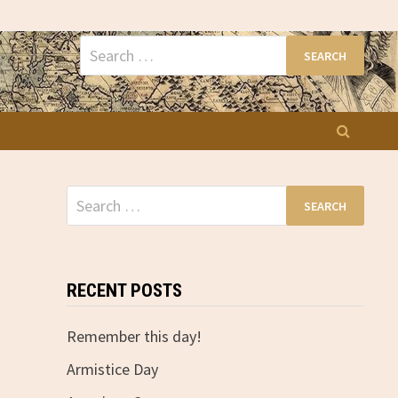
Search
for:
Search
for:
RECENT POSTS
Remember this day!
Armistice Day