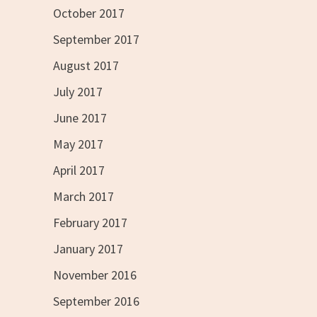
October 2017
September 2017
August 2017
July 2017
June 2017
May 2017
April 2017
March 2017
February 2017
January 2017
November 2016
September 2016