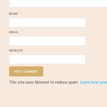
NAME
*
EMAIL
*
WEBSITE
This site uses Akismet to reduce spam.
Learn how you