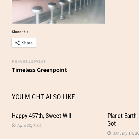
Share this:
Share
Previous
PREVIOUS POST
Post
post:
Timeless Greenpoint
navigation
YOU MIGHT ALSO LIKE
Happy 457th, Sweet Will
Planet Earth:
Got
April 23, 2021
January 14, 2