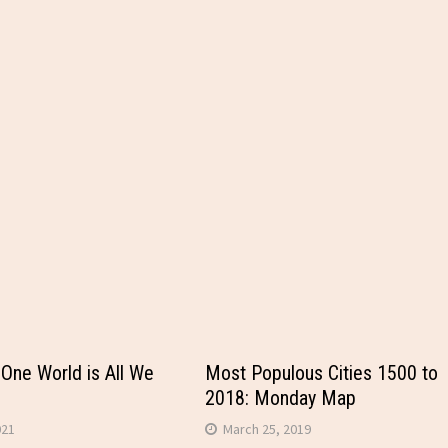
 One World is All We
Most Populous Cities 1500 to
2018: Monday Map
021
March 25, 2019