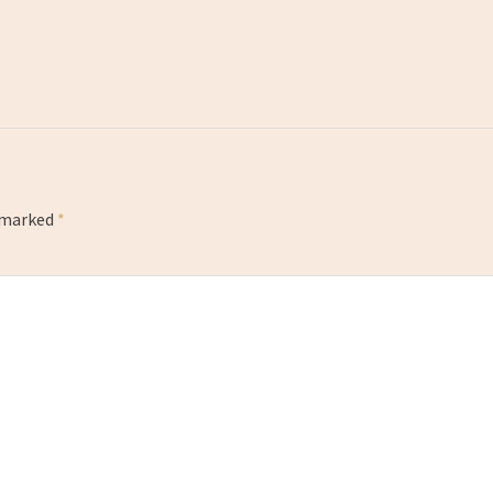
e marked
*