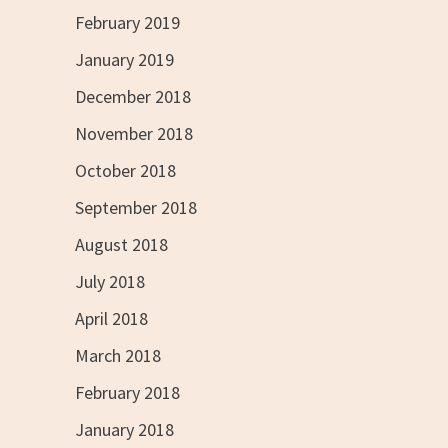
February 2019
January 2019
December 2018
November 2018
October 2018
September 2018
August 2018
July 2018
April 2018
March 2018
February 2018
January 2018