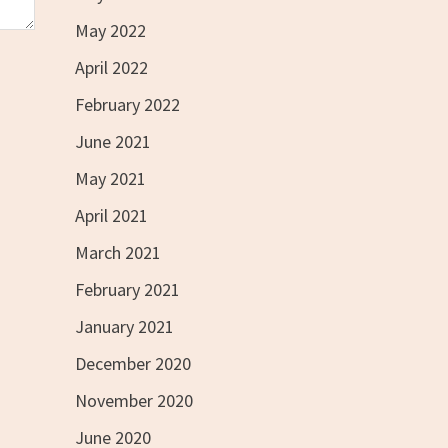
May 2022
April 2022
February 2022
June 2021
May 2021
April 2021
March 2021
February 2021
January 2021
December 2020
November 2020
June 2020