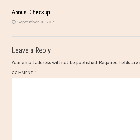
Annual Checkup
September 30, 2019
Leave a Reply
Your email address will not be published.
Required fields ar
COMMENT
*