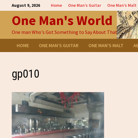
Skip
August 9, 2026
Home
One Man’s Guitar
One Man’s Malt
to
One Man's World
content
One man Who's Got Something to Say About That
HOME
ONE MAN’S GUITAR
ONE MAN’S MALT
A
gp010