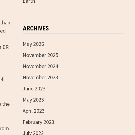
Earth
 than
ARCHIVES
ved
May 2026
n ER
November 2025
November 2024
November 2023
ell
June 2023
May 2023
e the
April 2023
February 2023
 from
July 2022