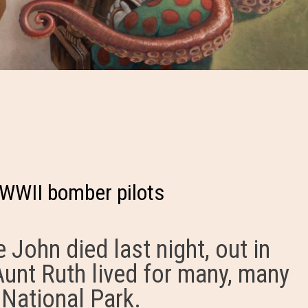
 WWII bomber pilots
 John died last night, out in
Aunt Ruth lived for many, many
 National Park.