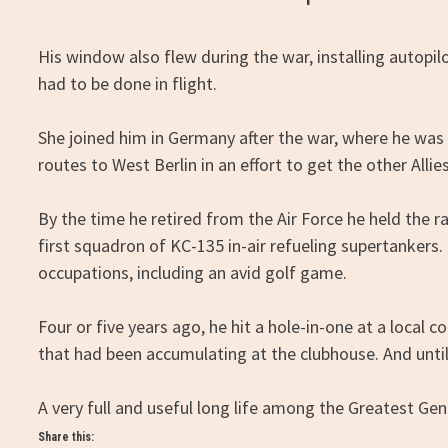
His window also flew during the war, installing auto
had to be done in flight.
She joined him in Germany after the war, where he was on
routes to West Berlin in an effort to get the other Allie
By the time he retired from the Air Force he held the
first squadron of KC-135 in-air refueling supertankers.
occupations, including an avid golf game.
Four or five years ago, he hit a hole-in-one at a local
that had been accumulating at the clubhouse. And until 
A very full and useful long life among the Greatest Gen
Share this: