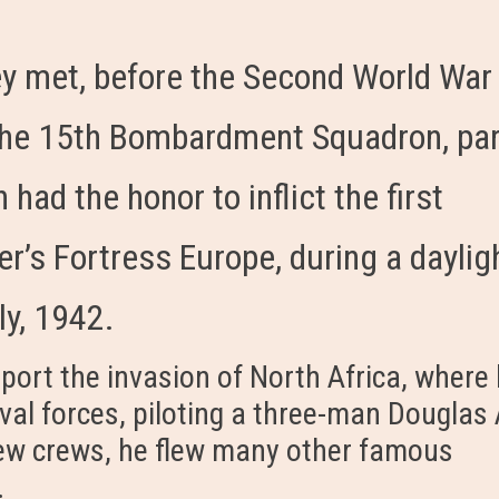
y met, before the Second World War
r the 15th Bombardment Squadron, pa
 had the honor to inflict the first
r’s Fortress Europe, during a daylig
ly, 1942.
port the invasion of North Africa, where
val forces, piloting a three-man Douglas 
new crews, he flew many other famous
.