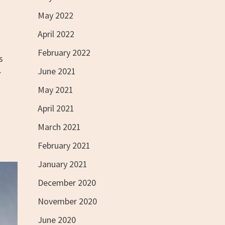
May 2022
April 2022
February 2022
s
June 2021
r
May 2021
April 2021
March 2021
February 2021
January 2021
December 2020
November 2020
June 2020