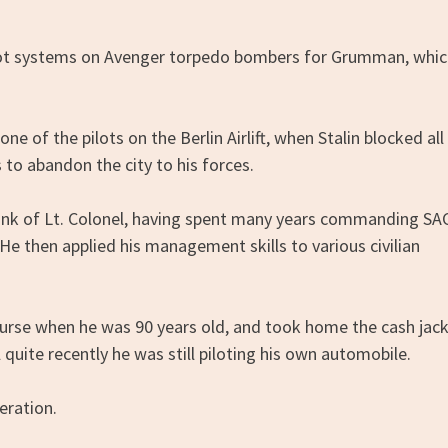
pilot systems on Avenger torpedo bombers for Grumman, whi
e of the pilots on the Berlin Airlift, when Stalin blocked all
s to abandon the city to his forces.
 rank of Lt. Colonel, having spent many years commanding SA
 He then applied his management skills to various civilian
 course when he was 90 years old, and took home the cash jac
quite recently he was still piloting his own automobile.
eration.