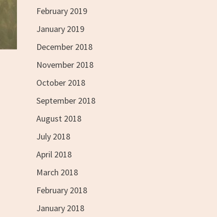
February 2019
January 2019
December 2018
November 2018
October 2018
September 2018
August 2018
July 2018
April 2018
March 2018
February 2018
January 2018