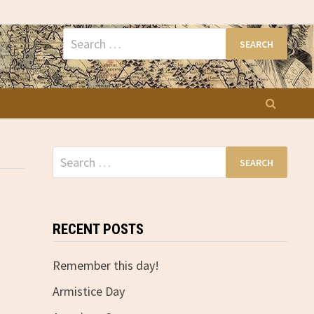
Search
for:
Search
for:
RECENT POSTS
Remember this day!
Armistice Day