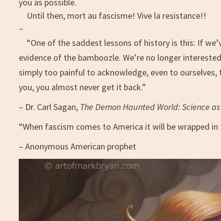
you as possible.
Until then, mort au fascisme! Vive la resistance!!
~
“One of the saddest lessons of history is this: If we
evidence of the bamboozle. We’re no longer interested 
simply too painful to acknowledge, even to ourselves,
you, you almost never get it back.”
– Dr. Carl Sagan,
The Demon Haunted World: Science as 
“When fascism comes to America it will be wrapped in 
– Anonymous American prophet