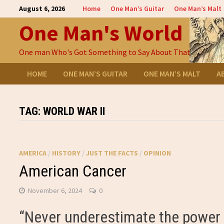
Skip
August 6, 2026
Home
One Man’s Guitar
One Man’s Malt
to
One Man's World
content
One man Who's Got Something to Say About That
HOME
ONE MAN’S GUITAR
ONE MAN’S MALT
A
TAG:
WORLD WAR II
AMERICA
/
HISTORY
/
JUST THE FACTS
/
OPINION
American Cancer
November 6, 2024
0
“Never underestimate the power o