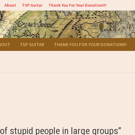
About
TSP Guitar
Thank You For Your Donation!!!
BOUT
TSP GUITAR
THANK YOU FOR YOUR DONATION!!!
f stupid people in large groups”