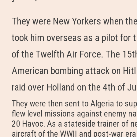
They were New Yorkers when the
took him overseas as a pilot fo
of the Twelfth Air Force. The 15th
American bombing attack on Hitle
raid over Holland on the 4th of Ju
They were then sent to Algeria to sup
flew level missions against enemy na
20 Havoc. As a stateside trainer of 
aircraft of the WWII and post-war era