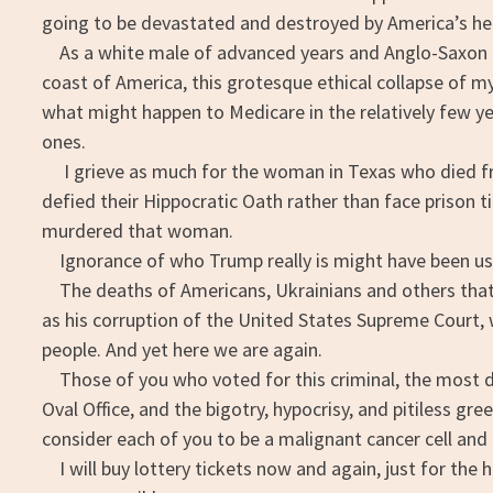
going to be devastated and destroyed by America’s hea
As a white male of advanced years and Anglo-Saxon gen
coast of America, this grotesque ethical collapse of my 
what might happen to Medicare in the relatively few yea
ones.
I grieve as much for the woman in Texas who died fr
defied their Hippocratic Oath rather than face prison t
murdered that woman.
Ignorance of who Trump really is might have been use
The deaths of Americans, Ukrainians and others that a
as his corruption of the United States Supreme Court, 
people. And yet here we are again.
Those of you who voted for this criminal, the most d
Oval Office, and the bigotry, hypocrisy, and pitiless gr
consider each of you to be a malignant cancer cell and
I will buy lottery tickets now and again, just for the 