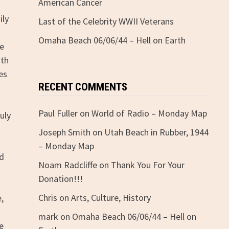
American Cancer
ily
Last of the Celebrity WWII Veterans
Omaha Beach 06/06/44 – Hell on Earth
re
ith
es
RECENT COMMENTS
Paul Fuller
on
World of Radio – Monday Map
uly
Joseph Smith
on
Utah Beach in Rubber, 1944
– Monday Map
nd
Noam Radcliffe
on
Thank You For Your
Donation!!!
Chris
on
Arts, Culture, History
e,
mark
on
Omaha Beach 06/06/44 – Hell on
e