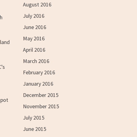
August 2016
July 2016
ch
June 2016
May 2016
 land
April 2016
March 2016
C’s
February 2016
January 2016
December 2015
kpot
November 2015
July 2015
June 2015