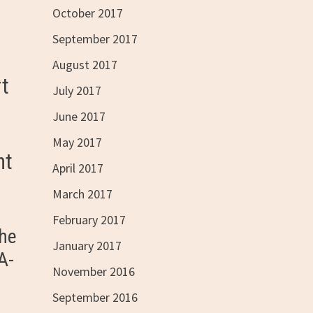
October 2017
September 2017
August 2017
rt
July 2017
June 2017
May 2017
ht
April 2017
March 2017
February 2017
 he
January 2017
A-
November 2016
September 2016