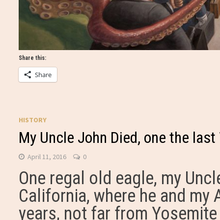
Share this:
Share
HISTORY
My Uncle John Died, one the last
April 11, 2016
0
One regal old eagle, my Uncle
California, where he and my 
years, not far from Yosemite