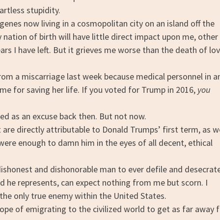
rtless stupidity.
es now living in a cosmopolitan city on an island off the
nation of birth will have little direct impact upon me, other
rs I have left. But it grieves me worse than the death of lo
om a miscarriage last week because medical personnel in a
ime for saving her life. If you voted for Trump in 2016,
you
d as an excuse back then. But not now.
re directly attributable to Donald Trumps’ first term, as w
were enough to damn him in the eyes of all decent, ethical
ishonest and dishonorable man to ever defile and desecrat
eed he represents, can expect nothing from me but scorn. I
 the only true enemy within the United States.
hope of emigrating to the civilized world to get as far away