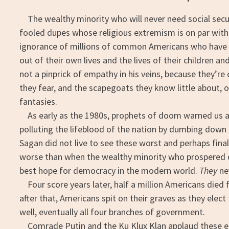
The wealthy minority who will never need social securi
fooled dupes whose religious extremism is on par with 
ignorance of millions of common Americans who have v
out of their own lives and the lives of their children an
not a pinprick of empathy in his veins, because they’r
they fear, and the scapegoats they know little about, 
fantasies.
As early as the 1980s, prophets of doom warned us ab
polluting the lifeblood of the nation by dumbing down t
Sagan did not live to see these worst and perhaps final
worse than when the wealthy minority who prospered o
best hope for democracy in the modern world.
They
ne
Four score years later, half a million Americans died 
after that, Americans spit on their graves as they elect 
well, eventually all four branches of government.
Comrade Putin and the Ku Klux Klan applaud these elect