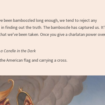
’ve been bamboozled long enough, we tend to reject any
in finding out the truth. The bamboozle has captured us. It’
 that we’ve been taken. Once you give a charlatan power ove
a Candle in the Dark
the American flag and carrying a cross.