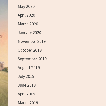
May 2020
April 2020
March 2020
January 2020
November 2019
October 2019
September 2019
August 2019
July 2019
June 2019
April 2019
March 2019