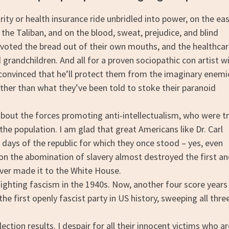
ty or health insurance ride unbridled into power, on the eas
the Taliban, and on the blood, sweat, prejudice, and blind
oted the bread out of their own mouths, and the healthca
d grandchildren. And all for a proven sociopathic con artist w
e convinced that he’ll protect them from the imaginary enemi
other than what they’ve been told to stoke their paranoid
out the forces promoting anti-intellectualism, who were tr
he population. I am glad that great Americans like Dr. Carl
 days of the republic for which they once stood – yes, even
n the abomination of slavery almost destroyed the first a
ver made it to the White House.
fighting fascism in the 1940s. Now, another four score years
the first openly fascist party in US history, sweeping all thre
ion results. I despair for all their innocent victims who ar