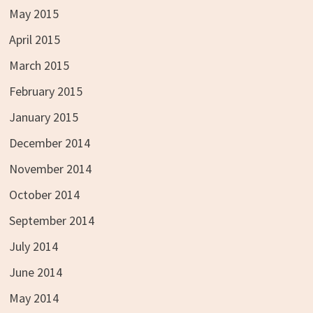
May 2015
April 2015
March 2015
February 2015
January 2015
December 2014
November 2014
October 2014
September 2014
July 2014
June 2014
May 2014