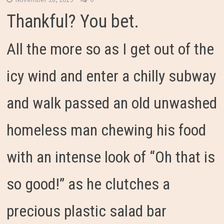
Thankful? You bet.
All the more so as I get out of the
icy wind and enter a chilly subway
and walk passed an old unwashed
homeless man chewing his food
with an intense look of “Oh that is
so good!” as he clutches a
precious plastic salad bar