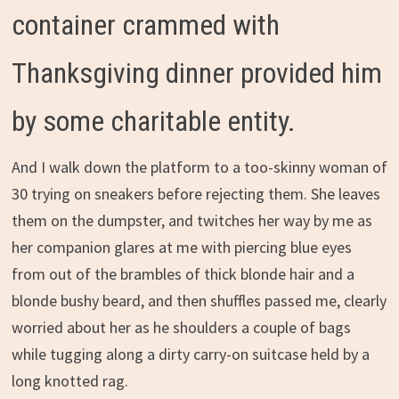
container crammed with
Thanksgiving dinner provided him
by some charitable entity.
And I walk down the platform to a too-skinny woman of
30 trying on sneakers before rejecting them. She leaves
them on the dumpster, and twitches her way by me as
her companion glares at me with piercing blue eyes
from out of the brambles of thick blonde hair and a
blonde bushy beard, and then shuffles passed me, clearly
worried about her as he shoulders a couple of bags
while tugging along a dirty carry-on suitcase held by a
long knotted rag.