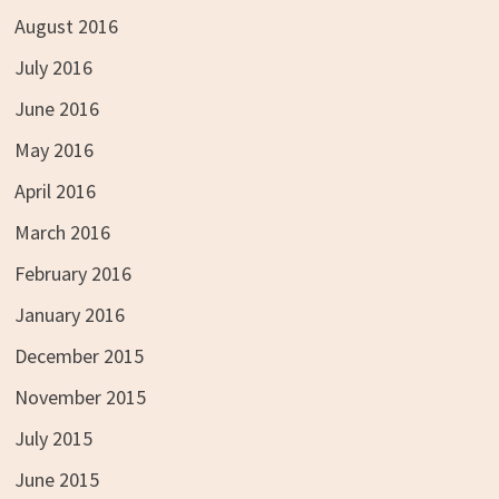
August 2016
July 2016
June 2016
May 2016
April 2016
March 2016
February 2016
January 2016
December 2015
November 2015
July 2015
June 2015