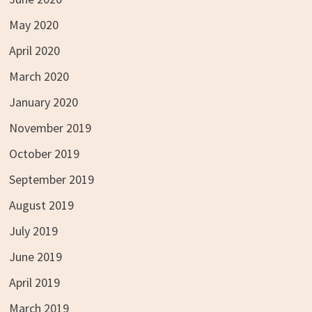
May 2020
April 2020
March 2020
January 2020
November 2019
October 2019
September 2019
August 2019
July 2019
June 2019
April 2019
March 2019