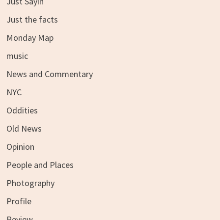
Just Sayin
Just the facts
Monday Map
music
News and Commentary
NYC
Oddities
Old News
Opinion
People and Places
Photography
Profile
Review