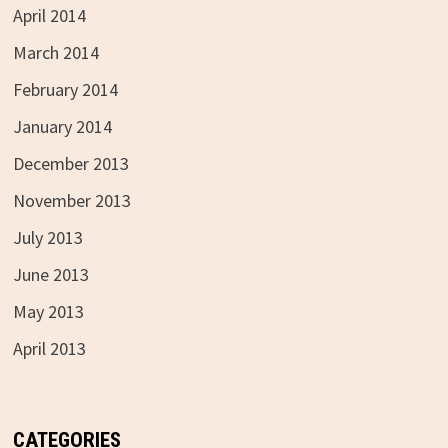
April 2014
March 2014
February 2014
January 2014
December 2013
November 2013
July 2013
June 2013
May 2013
April 2013
CATEGORIES