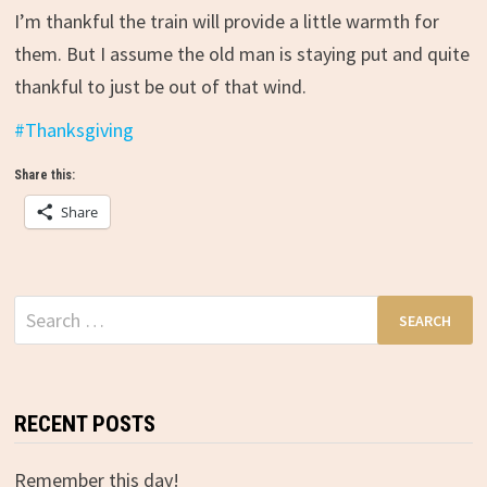
I’m thankful the train will provide a little warmth for
them. But I assume the old man is staying put and quite
thankful to just be out of that wind.
#
Thanksgiving
Share this:
Share
Search
for:
RECENT POSTS
Remember this day!