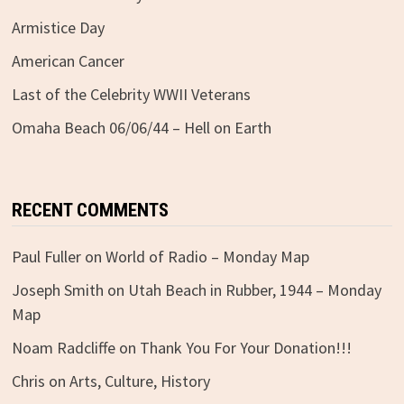
Armistice Day
American Cancer
Last of the Celebrity WWII Veterans
Omaha Beach 06/06/44 – Hell on Earth
RECENT COMMENTS
Paul Fuller
on
World of Radio – Monday Map
Joseph Smith
on
Utah Beach in Rubber, 1944 – Monday
Map
Noam Radcliffe
on
Thank You For Your Donation!!!
Chris
on
Arts, Culture, History