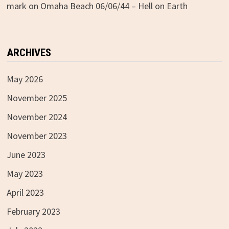
mark
on
Omaha Beach 06/06/44 – Hell on Earth
ARCHIVES
May 2026
November 2025
November 2024
November 2023
June 2023
May 2023
April 2023
February 2023