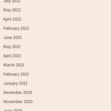
July 2022
May 2022
April 2022
February 2022
June 2021
May 2021
April 2021
March 2021
February 2021
January 2021
December 2020
November 2020
June 2020