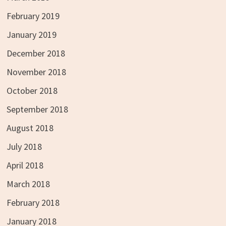
February 2019
January 2019
December 2018
November 2018
October 2018
September 2018
August 2018
July 2018
April 2018
March 2018
February 2018
January 2018