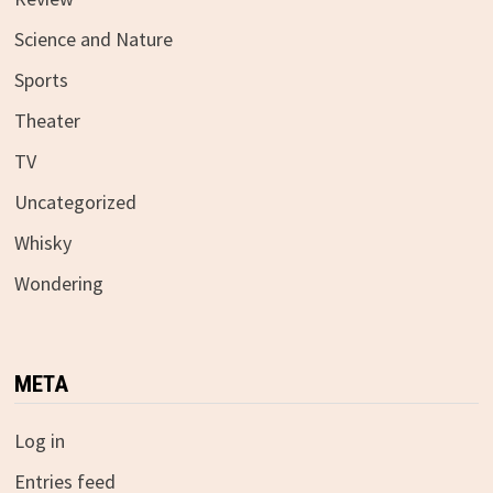
Science and Nature
Sports
Theater
TV
Uncategorized
Whisky
Wondering
META
Log in
Entries feed