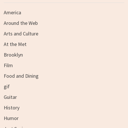
America
Around the Web
Arts and Culture
At the Met
Brooklyn
Film
Food and Dining
gif
Guitar
History
Humor