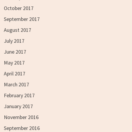
October 2017
September 2017
August 2017
July 2017
June 2017
May 2017
April 2017
March 2017
February 2017
January 2017
November 2016
September 2016