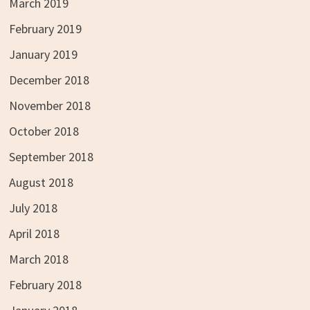
March 2019
February 2019
January 2019
December 2018
November 2018
October 2018
September 2018
August 2018
July 2018
April 2018
March 2018
February 2018