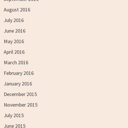
August 2016
July 2016
June 2016
May 2016
April 2016
March 2016
February 2016
January 2016
December 2015
November 2015
July 2015
June 2015