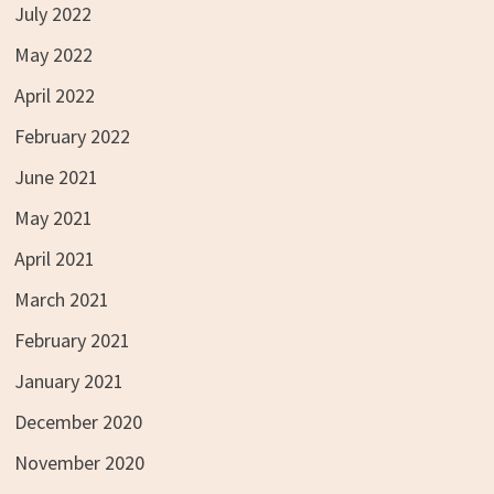
July 2022
May 2022
April 2022
February 2022
June 2021
May 2021
April 2021
March 2021
February 2021
January 2021
December 2020
November 2020