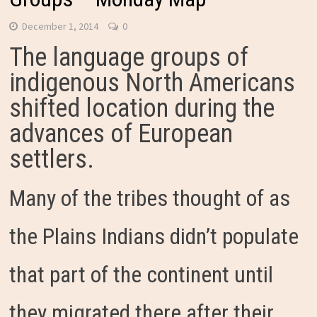
December 1, 2014
0
The language groups of
indigenous North Americans
shifted location during the
advances of European
settlers.
Many of the tribes thought of as
the Plains Indians didn’t populate
that part of the continent until
they migrated there after their