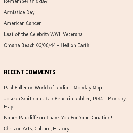
Remember this day!
Armistice Day
American Cancer
Last of the Celebrity WWII Veterans
Omaha Beach 06/06/44 – Hell on Earth
RECENT COMMENTS
Paul Fuller
on
World of Radio – Monday Map
Joseph Smith
on
Utah Beach in Rubber, 1944 – Monday
Map
Noam Radcliffe
on
Thank You For Your Donation!!!
Chris
on
Arts, Culture, History