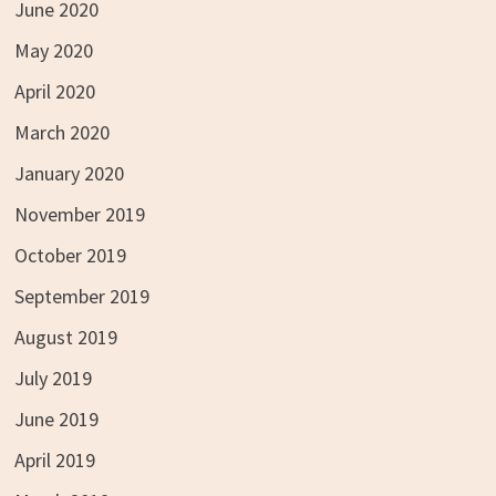
June 2020
May 2020
April 2020
March 2020
January 2020
November 2019
October 2019
September 2019
August 2019
July 2019
June 2019
April 2019