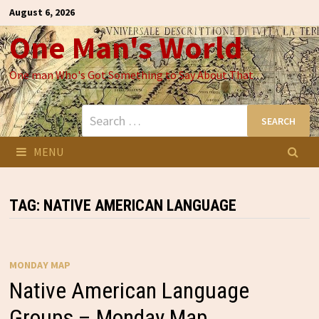
Skip
August 6, 2026
to
One Man's World
content
One man Who's Got Something to Say About That
Search
for:
MENU
TAG:
NATIVE AMERICAN LANGUAGE
MONDAY MAP
Native American Language
Groups – Monday Map