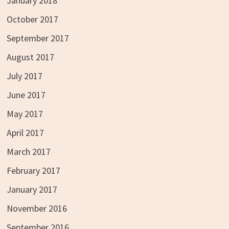
January 2018
October 2017
September 2017
August 2017
July 2017
June 2017
May 2017
April 2017
March 2017
February 2017
January 2017
November 2016
September 2016