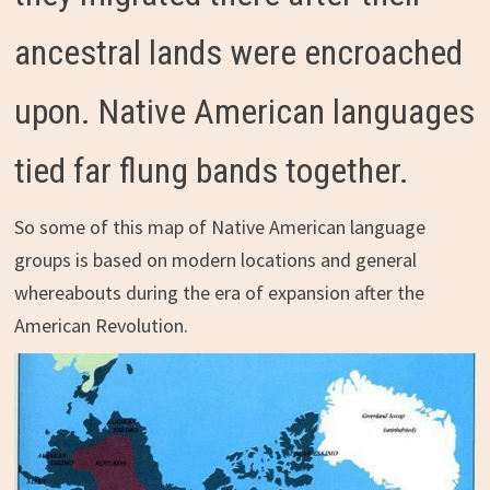
ancestral lands were encroached
upon. Native American languages
tied far flung bands together.
So some of this map of Native American language
groups is based on modern locations and general
whereabouts during the era of expansion after the
American Revolution.