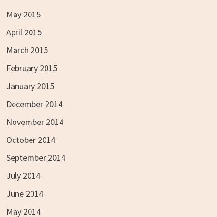
May 2015
April 2015
March 2015
February 2015
January 2015
December 2014
November 2014
October 2014
September 2014
July 2014
June 2014
May 2014