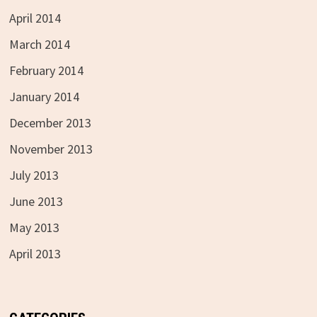
April 2014
March 2014
February 2014
January 2014
December 2013
November 2013
July 2013
June 2013
May 2013
April 2013