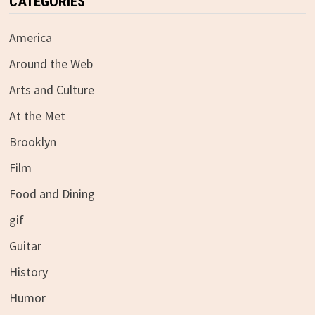
CATEGORIES
America
Around the Web
Arts and Culture
At the Met
Brooklyn
Film
Food and Dining
gif
Guitar
History
Humor