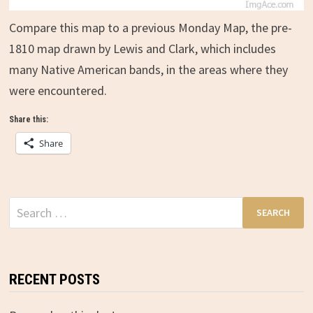
Compare this map to a previous Monday Map, the pre-
1810 map drawn by Lewis and Clark, which includes
many Native American bands, in the areas where they
were encountered.
Share this:
Share
Search
for:
RECENT POSTS