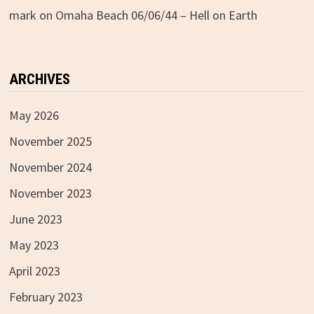
mark
on
Omaha Beach 06/06/44 – Hell on Earth
ARCHIVES
May 2026
November 2025
November 2024
November 2023
June 2023
May 2023
April 2023
February 2023