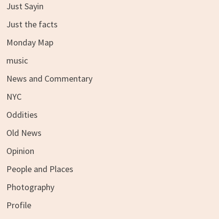
Just Sayin
Just the facts
Monday Map
music
News and Commentary
NYC
Oddities
Old News
Opinion
People and Places
Photography
Profile