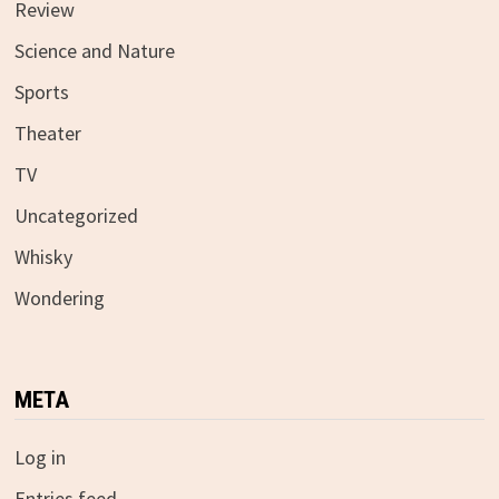
Review
Science and Nature
Sports
Theater
TV
Uncategorized
Whisky
Wondering
META
Log in
Entries feed