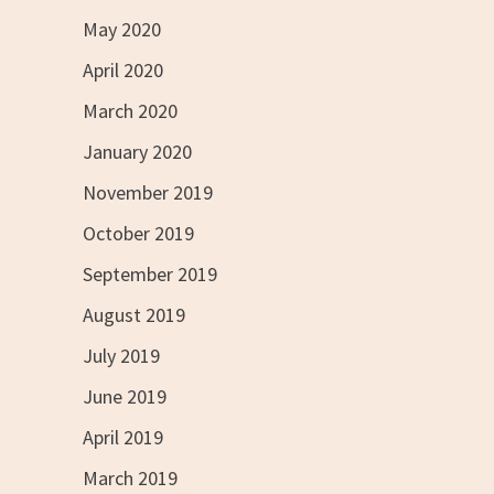
May 2020
April 2020
March 2020
January 2020
November 2019
October 2019
September 2019
August 2019
July 2019
June 2019
April 2019
March 2019