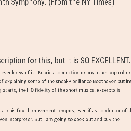
Ninth Symphony. (From the NY Times)
cription for this, but it is SO EXCELLENT.
 I ever knew of its Kubrick connection or any other pop cultu
of explaining some of the sneaky brilliance Beethoven put in
starts, the HD fidelity of the short musical excerpts is
-neck in his fourth movement tempos, even if as conductor of 
en interpreter. But I am going to seek out and buy the