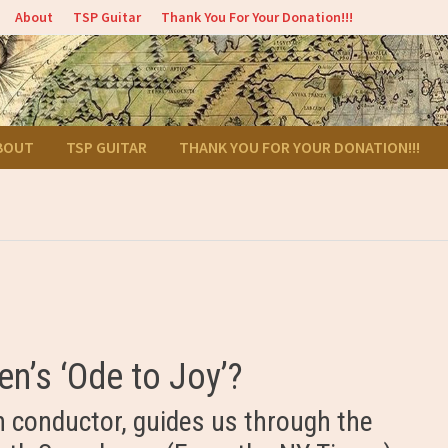
About
TSP Guitar
Thank You For Your Donation!!!
BOUT
TSP GUITAR
THANK YOU FOR YOUR DONATION!!!
n’s ‘Ode to Joy’?
 conductor, guides us through the