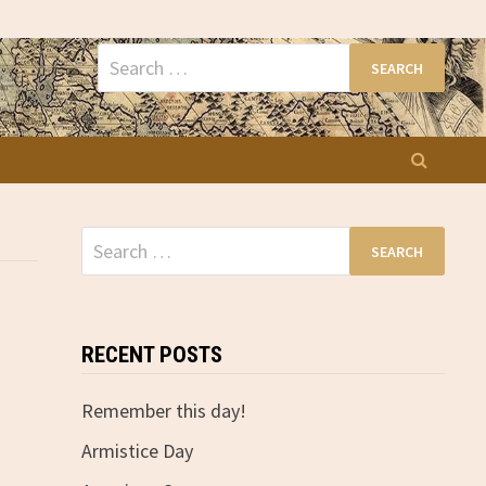
Search
for:
Search
for:
RECENT POSTS
Remember this day!
Armistice Day