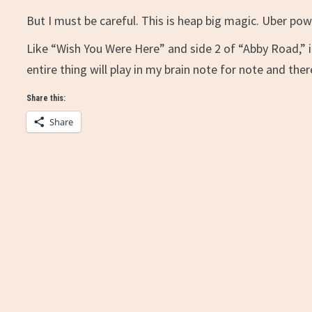
But I must be careful. This is heap big magic. Uber powe
Like “Wish You Were Here” and side 2 of “Abby Road,” i
entire thing will play in my brain note for note and ther
Share this:
Share