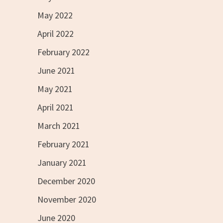
May 2022
April 2022
February 2022
June 2021
May 2021
April 2021
March 2021
February 2021
January 2021
December 2020
November 2020
June 2020