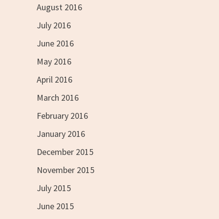
August 2016
July 2016
June 2016
May 2016
April 2016
March 2016
February 2016
January 2016
December 2015
November 2015
July 2015
June 2015