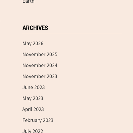
Earth
e
ARCHIVES
May 2026
November 2025
November 2024
November 2023
June 2023
May 2023
April 2023
February 2023
July 2022