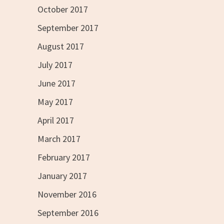
October 2017
September 2017
August 2017
July 2017
June 2017
May 2017
April 2017
March 2017
February 2017
January 2017
November 2016
September 2016