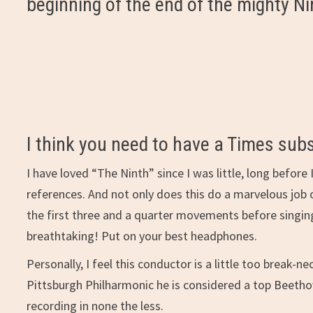
beginning of the end of the mighty 
I think you need to have a Times subs
I have loved “The Ninth” since I was little, long before
references. And not only does this do a marvelous job 
the first three and a quarter movements before singing 
breathtaking! Put on your best headphones.
Personally, I feel this conductor is a little too break
Pittsburgh Philharmonic he is considered a top Beethov
recording in none the less.