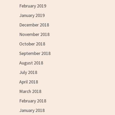
February 2019
January 2019
December 2018
November 2018
October 2018
September 2018
August 2018
July 2018
April 2018
March 2018
February 2018
January 2018