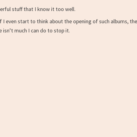
rful stuff that I know it too well.
f I even start to think about the opening of such albums, th
e isn’t much I can do to stop it.