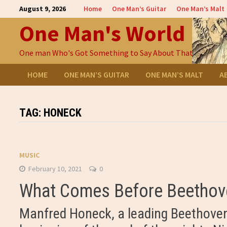
Skip
August 9, 2026
Home
One Man’s Guitar
One Man’s Malt
to
One Man's World
content
One man Who's Got Something to Say About That
HOME
ONE MAN’S GUITAR
ONE MAN’S MALT
A
TAG:
HONECK
MUSIC
February 10, 2021
0
What Comes Before Beethove
Manfred Honeck, a leading Beethoven