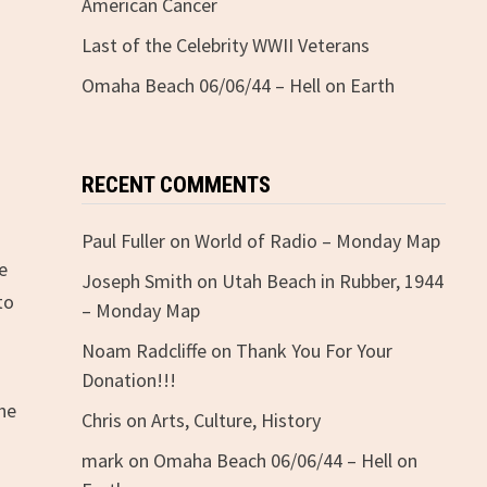
American Cancer
Last of the Celebrity WWII Veterans
Omaha Beach 06/06/44 – Hell on Earth
RECENT COMMENTS
Paul Fuller
on
World of Radio – Monday Map
re
Joseph Smith
on
Utah Beach in Rubber, 1944
to
– Monday Map
Noam Radcliffe
on
Thank You For Your
Donation!!!
the
Chris
on
Arts, Culture, History
mark
on
Omaha Beach 06/06/44 – Hell on