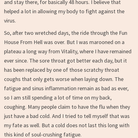
and stay there, for basically 48 hours. I believe that
helped a lot in allowing my body to fight against the
virus.
So, after two wretched days, the ride through the Fun
House From Hell was over. But I was marooned on a
plateau a long way from Vitality, where I have remained
ever since. The sore throat got better each day, but it
has been replaced by one of those scratchy throat
coughs that only gets worse when laying down. The
fatigue and sinus inflammation remain as bad as ever,
so I am still spending a lot of time on my back,
coughing. Many people claim to have the flu when they
just have a bad cold. And I tried to tell myself that was
my fate as well. But a cold does not last this long with
this kind of soul-crushing fatigue.