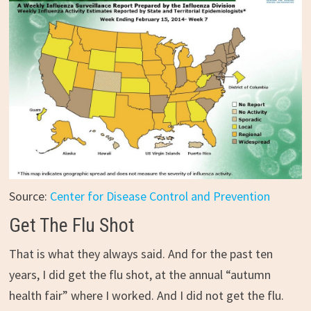
Source:
Center for Disease Control and Prevention
Get The Flu Shot
That is what they always said. And for the past ten
years, I did get the flu shot, at the annual “autumn
health fair” where I worked. And I did not get the flu.