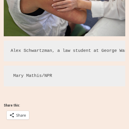
Alex Schwartzman, a law student at George Was
 Mary Mathis/NPR 
Share this:
Share