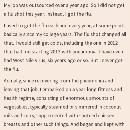
My job was outsourced over a year ago. So I did not get
a flu shot this year. Instead, I got the flu.
I used to get the flu each and every year, at some point,
basically since my college years. The flu shot changed all
that. I would still get colds, including the one in 2012
that had me starting 2013 with pneumonia. I have even
had West Nile Virus, six years ago or so. But I never got
the flu.
Actually, since recovering from the pneumonia and
leaving that job, I embarked on a year-long fitness and
health regime, consisting of enormous amounts of
vegetables, typically steamed or simmered in coconut
milk and curry, supplemented with sauteed chicken
breasts and other such things. And began and kept with