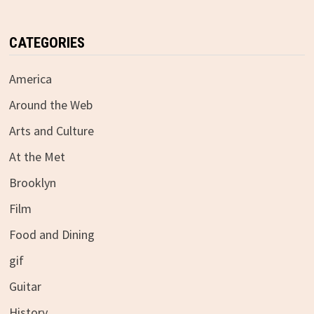
CATEGORIES
America
Around the Web
Arts and Culture
At the Met
Brooklyn
Film
Food and Dining
gif
Guitar
History