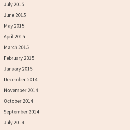
July 2015
June 2015
May 2015
April 2015
March 2015
February 2015
January 2015
December 2014
November 2014
October 2014
September 2014
July 2014