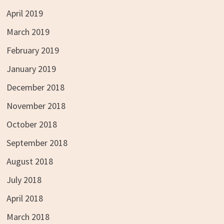
April 2019
March 2019
February 2019
January 2019
December 2018
November 2018
October 2018
September 2018
August 2018
July 2018
April 2018
March 2018