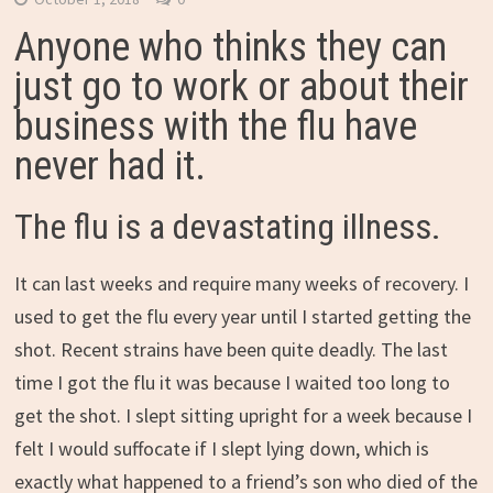
Anyone who thinks they can
just go to work or about their
business with the flu have
never had it.
The flu is a devastating illness.
It can last weeks and require many weeks of recovery. I
used to get the flu every year until I started getting the
shot. Recent strains have been quite deadly. The last
time I got the flu it was because I waited too long to
get the shot. I slept sitting upright for a week because I
felt I would suffocate if I slept lying down, which is
exactly what happened to a friend’s son who died of the