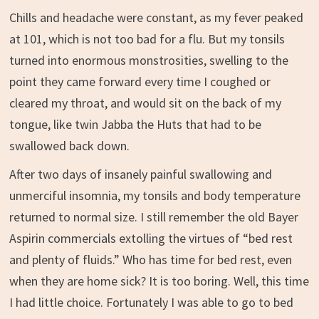
Chills and headache were constant, as my fever peaked
at 101, which is not too bad for a flu. But my tonsils
turned into enormous monstrosities, swelling to the
point they came forward every time I coughed or
cleared my throat, and would sit on the back of my
tongue, like twin Jabba the Huts that had to be
swallowed back down.
After two days of insanely painful swallowing and
unmerciful insomnia, my tonsils and body temperature
returned to normal size. I still remember the old Bayer
Aspirin commercials extolling the virtues of “bed rest
and plenty of fluids.” Who has time for bed rest, even
when they are home sick? It is too boring. Well, this time
I had little choice. Fortunately I was able to go to bed