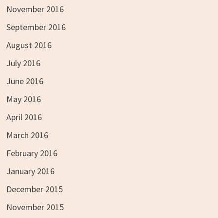
November 2016
September 2016
August 2016
July 2016
June 2016
May 2016
April 2016
March 2016
February 2016
January 2016
December 2015
November 2015