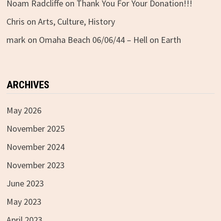
Noam Radcliffe
on
Thank You For Your Donation!!!
Chris
on
Arts, Culture, History
mark
on
Omaha Beach 06/06/44 – Hell on Earth
ARCHIVES
May 2026
November 2025
November 2024
November 2023
June 2023
May 2023
April 2023