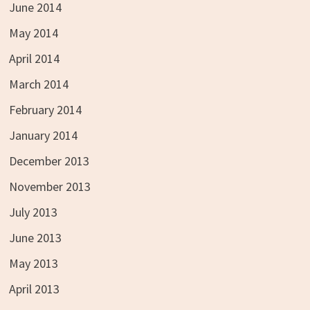
June 2014
May 2014
April 2014
March 2014
February 2014
January 2014
December 2013
November 2013
July 2013
June 2013
May 2013
April 2013