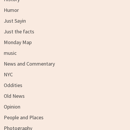
Humor
Just Sayin
Just the facts
Monday Map
music
News and Commentary
NYC
Oddities
Old News
Opinion
People and Places
Photography