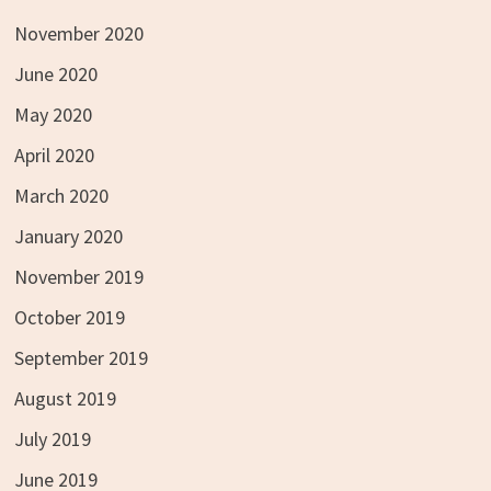
November 2020
June 2020
May 2020
April 2020
March 2020
January 2020
November 2019
October 2019
September 2019
August 2019
July 2019
June 2019