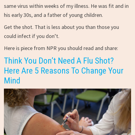
same virus within weeks of my illness. He was fit and in
his early 30s, and a father of young children.
Get the shot. That is less about you than those you
could infect if you don’t.
Here is piece from NPR you should read and share:
Think You Don’t Need A Flu Shot?
Here Are 5 Reasons To Change Your
Mind