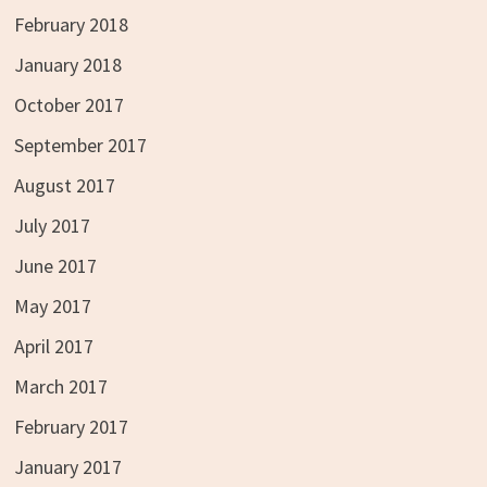
February 2018
January 2018
October 2017
September 2017
August 2017
July 2017
June 2017
May 2017
April 2017
March 2017
February 2017
January 2017