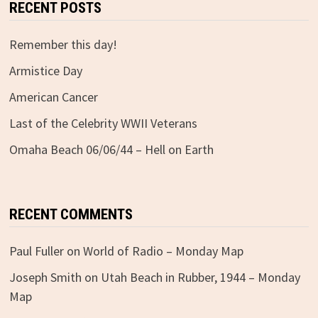
RECENT POSTS
Remember this day!
Armistice Day
American Cancer
Last of the Celebrity WWII Veterans
Omaha Beach 06/06/44 – Hell on Earth
RECENT COMMENTS
Paul Fuller
on
World of Radio – Monday Map
Joseph Smith
on
Utah Beach in Rubber, 1944 – Monday
Map