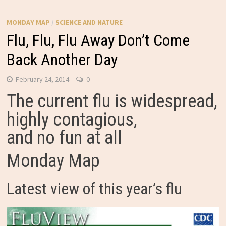
MONDAY MAP
/
SCIENCE AND NATURE
Flu, Flu, Flu Away Don’t Come
Back Another Day
February 24, 2014
0
The current flu is widespread,
highly contagious,
and no fun at all
Monday Map
Latest view of this year’s flu