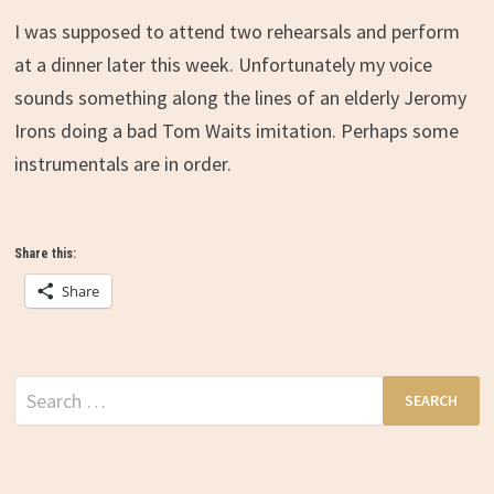
I was supposed to attend two rehearsals and perform
at a dinner later this week. Unfortunately my voice
sounds something along the lines of an elderly Jeromy
Irons doing a bad Tom Waits imitation. Perhaps some
instrumentals are in order.
Share this:
Share
Search
for: