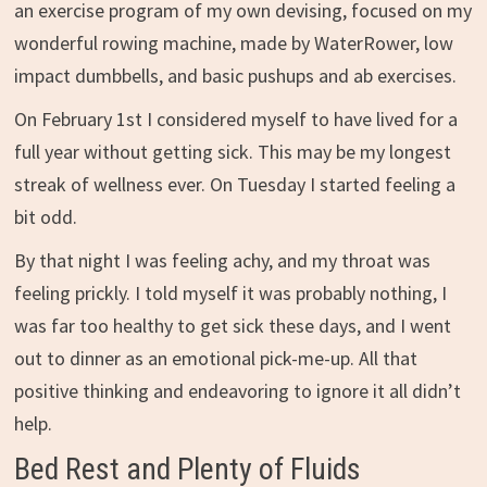
an exercise program of my own devising, focused on my
wonderful rowing machine, made by WaterRower, low
impact dumbbells, and basic pushups and ab exercises.
On February 1st I considered myself to have lived for a
full year without getting sick. This may be my longest
streak of wellness ever. On Tuesday I started feeling a
bit odd.
By that night I was feeling achy, and my throat was
feeling prickly. I told myself it was probably nothing, I
was far too healthy to get sick these days, and I went
out to dinner as an emotional pick-me-up. All that
positive thinking and endeavoring to ignore it all didn’t
help.
Bed Rest and Plenty of Fluids