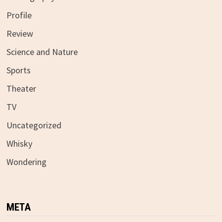
Profile
Review
Science and Nature
Sports
Theater
TV
Uncategorized
Whisky
Wondering
META