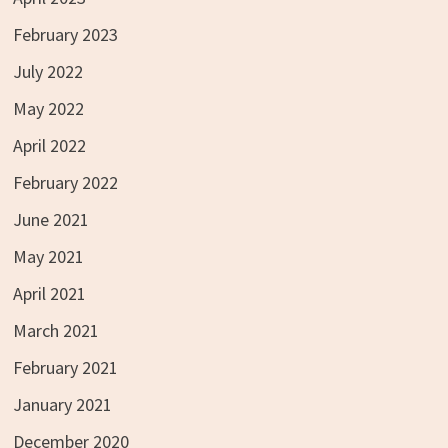
February 2023
July 2022
May 2022
April 2022
February 2022
June 2021
May 2021
April 2021
March 2021
February 2021
January 2021
December 2020