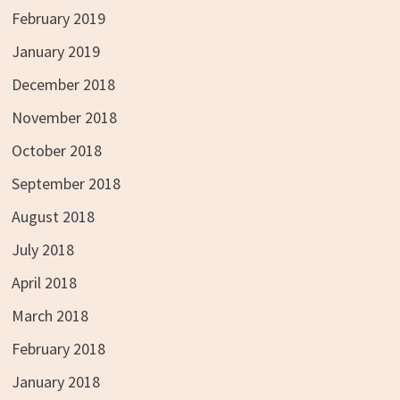
February 2019
January 2019
December 2018
November 2018
October 2018
September 2018
August 2018
July 2018
April 2018
March 2018
February 2018
January 2018