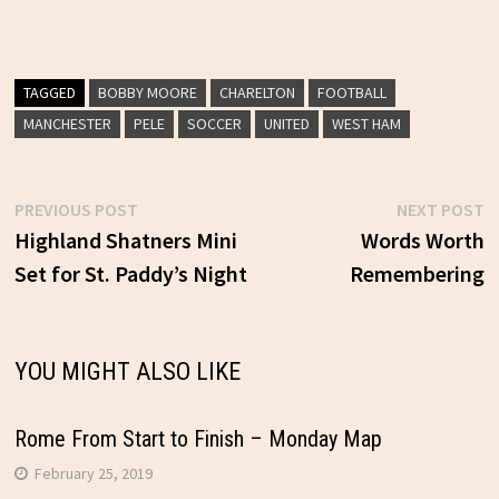
TAGGED
BOBBY MOORE
CHARELTON
FOOTBALL
MANCHESTER
PELE
SOCCER
UNITED
WEST HAM
Previous
N
PREVIOUS POST
NEXT POST
Post
post:
p
Highland Shatners Mini
Words Worth
Set for St. Paddy’s Night
Remembering
navigation
YOU MIGHT ALSO LIKE
Rome From Start to Finish – Monday Map
February 25, 2019