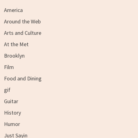
America
Around the Web
Arts and Culture
At the Met
Brooklyn
Film
Food and Dining
gif
Guitar
History
Humor
Just Sayin