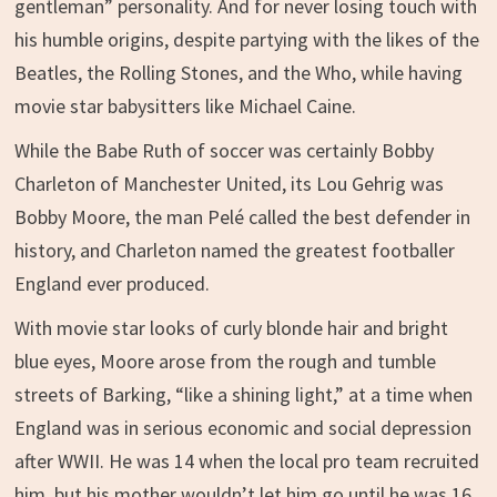
gentleman” personality. And for never losing touch with
his humble origins, despite partying with the likes of the
Beatles, the Rolling Stones, and the Who, while having
movie star babysitters like Michael Caine.
While the Babe Ruth of soccer was certainly Bobby
Charleton of Manchester United, its Lou Gehrig was
Bobby Moore, the man Pelé called the best defender in
history, and Charleton named the greatest footballer
England ever produced.
With movie star looks of curly blonde hair and bright
blue eyes, Moore arose from the rough and tumble
streets of Barking, “like a shining light,” at a time when
England was in serious economic and social depression
after WWII. He was 14 when the local pro team recruited
him, but his mother wouldn’t let him go until he was 16