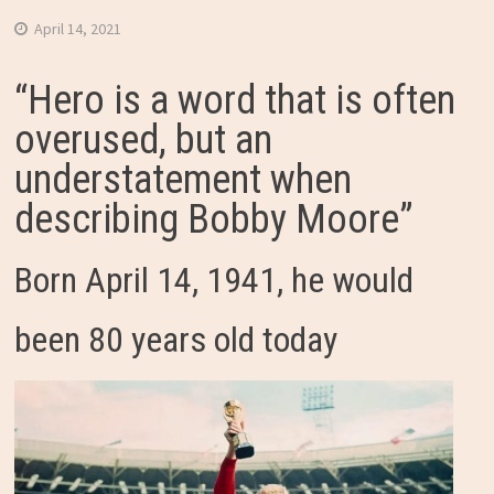
April 14, 2021
“Hero is a word that is often
overused, but an
understatement when
describing Bobby Moore”
Born April 14, 1941, he would
been 80 years old today