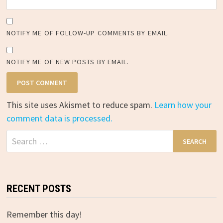
NOTIFY ME OF FOLLOW-UP COMMENTS BY EMAIL.
NOTIFY ME OF NEW POSTS BY EMAIL.
This site uses Akismet to reduce spam.
Learn how your
comment data is processed.
Search
for:
RECENT POSTS
Remember this day!