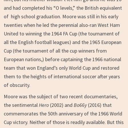
and had completed his “O levels,” the British equivalent
of high school graduation. Moore was still in his early
twenties when he led the perennial also-ran West Ham
United to winning the 1964 FA Cup (the tournament of
all the English football leagues) and the 1965 European
Cup (the tournament of all the cup winners from
European nations,) before captaining the 1966 national
team that won England’s only World Cup and restored
them to the heights of international soccer after years
of obscurity.
Moore was the subject of two recent documentaries,
the sentimental
Hero
(2002) and
Bo66y
(2016) that
commemorates the 50th anniversary of the 1966 World
Cup victory. Neither of those is readily available. But this