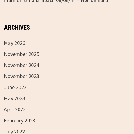
mark
on
Omaha Beach 06/06/44 – Hell on Earth
ARCHIVES
May 2026
November 2025
November 2024
November 2023
June 2023
May 2023
April 2023
February 2023
July 2022