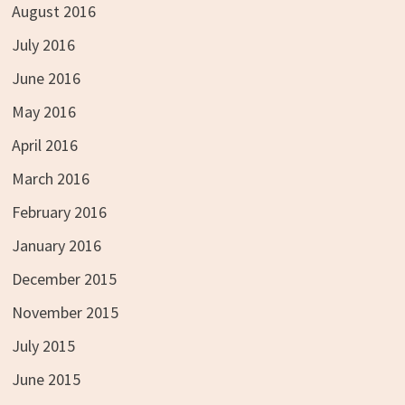
August 2016
July 2016
June 2016
May 2016
April 2016
March 2016
February 2016
January 2016
December 2015
November 2015
July 2015
June 2015