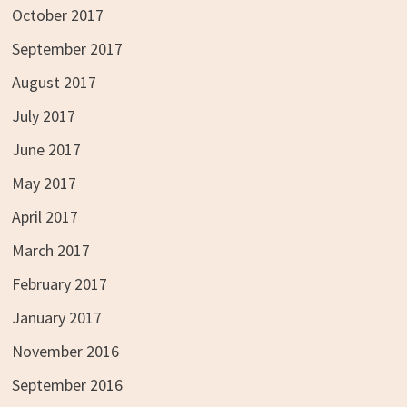
October 2017
September 2017
August 2017
July 2017
June 2017
May 2017
April 2017
March 2017
February 2017
January 2017
November 2016
September 2016