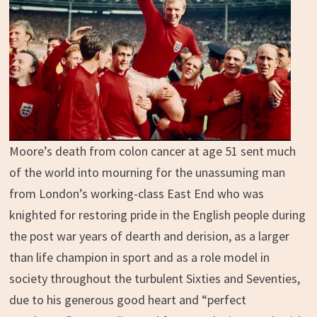
Moore’s death from colon cancer at age 51 sent much
of the world into mourning for the unassuming man
from London’s working-class East End who was
knighted for restoring pride in the English people during
the post war years of dearth and derision, as a larger
than life champion in sport and as a role model in
society throughout the turbulent Sixties and Seventies,
due to his generous good heart and “perfect