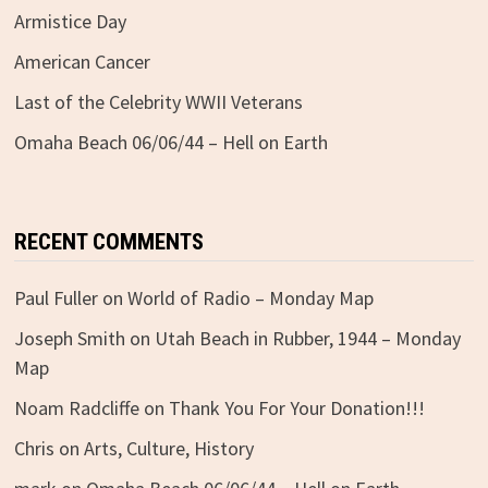
Armistice Day
American Cancer
Last of the Celebrity WWII Veterans
Omaha Beach 06/06/44 – Hell on Earth
RECENT COMMENTS
Paul Fuller
on
World of Radio – Monday Map
Joseph Smith
on
Utah Beach in Rubber, 1944 – Monday
Map
Noam Radcliffe
on
Thank You For Your Donation!!!
Chris
on
Arts, Culture, History