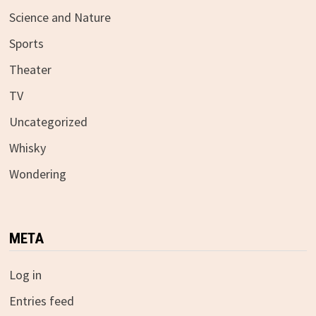
Science and Nature
Sports
Theater
TV
Uncategorized
Whisky
Wondering
META
Log in
Entries feed