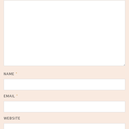
NAME
*
EMAIL
*
WEBSITE