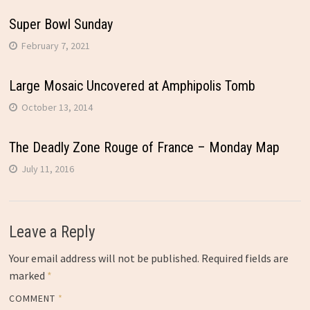
Super Bowl Sunday
February 7, 2021
Large Mosaic Uncovered at Amphipolis Tomb
October 13, 2014
The Deadly Zone Rouge of France – Monday Map
July 11, 2016
Leave a Reply
Your email address will not be published.
Required fields are
marked
*
COMMENT
*