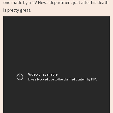
one made by a TV News department just after his death
is pretty great.