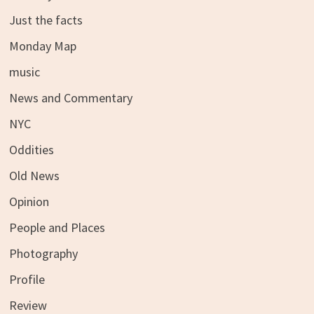
Just the facts
Monday Map
music
News and Commentary
NYC
Oddities
Old News
Opinion
People and Places
Photography
Profile
Review