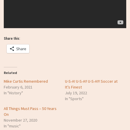
Share this:
Share
Related
Mike Curtis Remembered
U-S-A! U-S-A!! U-S-A!!! Soccer at
February 6, 2021
It’s Finest
In "History"
July 19, 2022
In "Sports"
All Things Must Pass – 50 Years
On
November 27, 2020
In "music"