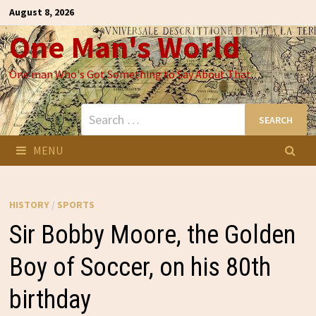
Skip
August 8, 2026
to
One Man's World
content
One man Who's Got Something to Say About That
Search
for:
MENU
HISTORY
/
SPORTS
Sir Bobby Moore, the Golden
Boy of Soccer, on his 80th
birthday