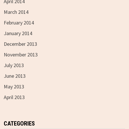
April 2014
March 2014
February 2014
January 2014
December 2013
November 2013
July 2013
June 2013
May 2013
April 2013
CATEGORIES