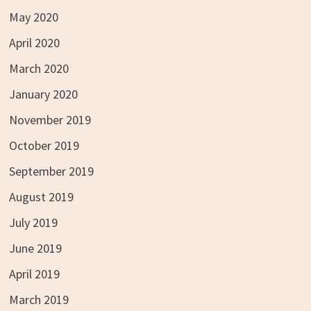
May 2020
April 2020
March 2020
January 2020
November 2019
October 2019
September 2019
August 2019
July 2019
June 2019
April 2019
March 2019