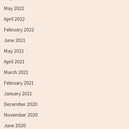
May 2022
April 2022
February 2022
June 2021
May 2021
April 2021
March 2021
February 2021
January 2021
December 2020
November 2020
June 2020