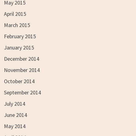
May 2015
April 2015
March 2015
February 2015
January 2015
December 2014
November 2014
October 2014
September 2014
July 2014
June 2014
May 2014