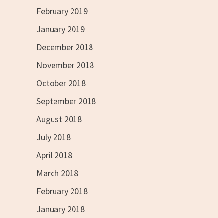
February 2019
January 2019
December 2018
November 2018
October 2018
September 2018
August 2018
July 2018
April 2018
March 2018
February 2018
January 2018