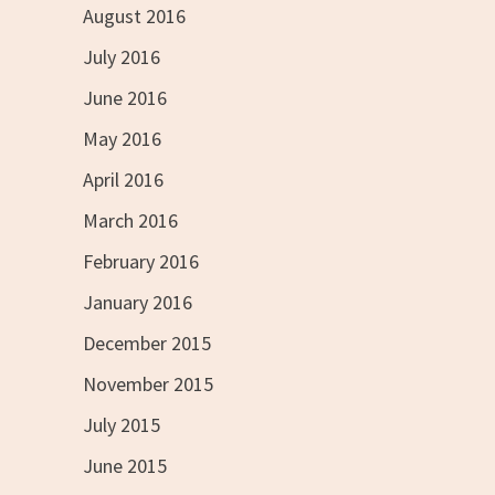
August 2016
July 2016
June 2016
May 2016
April 2016
March 2016
February 2016
January 2016
December 2015
November 2015
July 2015
June 2015