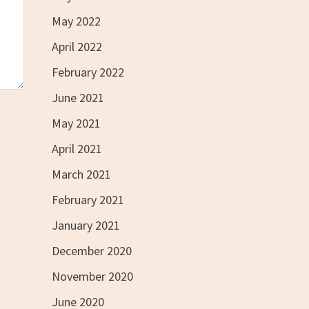
May 2022
April 2022
February 2022
June 2021
May 2021
April 2021
March 2021
February 2021
January 2021
December 2020
November 2020
June 2020