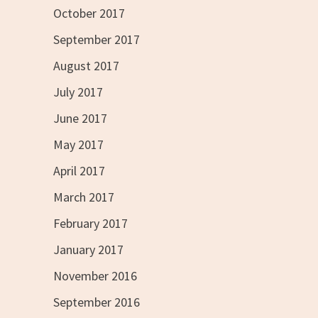
October 2017
September 2017
August 2017
July 2017
June 2017
May 2017
April 2017
March 2017
February 2017
January 2017
November 2016
September 2016