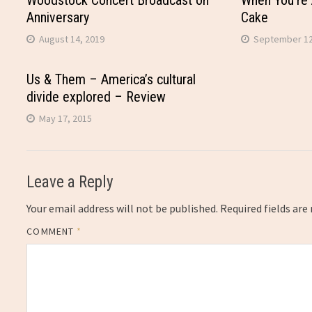
Woodstock Concert Broadcast on
When You’re 
Anniversary
Cake
August 14, 2019
September 12
Us & Them – America’s cultural
divide explored – Review
May 17, 2015
Leave a Reply
Your email address will not be published.
Required fields ar
COMMENT
*