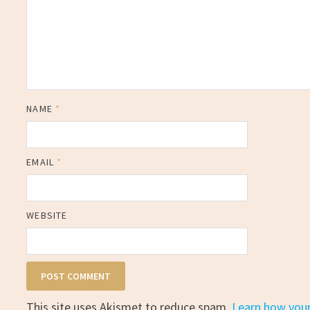
NAME
*
EMAIL
*
WEBSITE
This site uses Akismet to reduce spam.
Learn how you