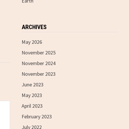
Earth
ARCHIVES
May 2026
November 2025
November 2024
November 2023
June 2023
May 2023
April 2023
February 2023
July 2022