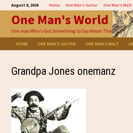
Skip
August 8, 2026
Home
One Man’s Guitar
One Man’s Malt
to
One Man's World
content
One man Who's Got Something to Say About That
HOME
ONE MAN’S GUITAR
ONE MAN’S MALT
A
Grandpa Jones onemanz