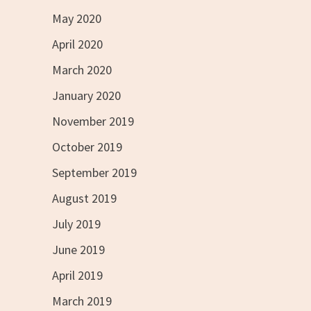
May 2020
April 2020
March 2020
January 2020
November 2019
October 2019
September 2019
August 2019
July 2019
June 2019
April 2019
March 2019