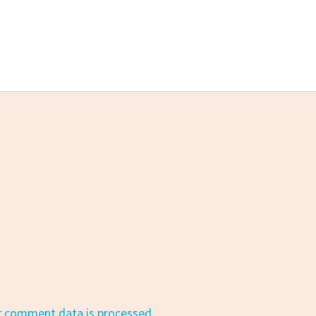
r comment data is processed.