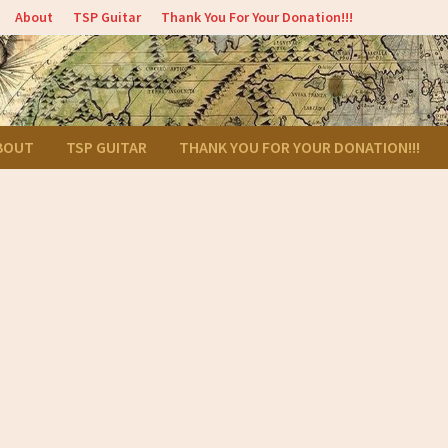
About
TSP Guitar
Thank You For Your Donation!!!
BOUT
TSP GUITAR
THANK YOU FOR YOUR DONATION!!!