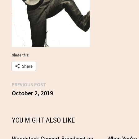
Share this:
Share
Previous
PREVIOUS POST
Post
post:
October 2, 2019
navigation
YOU MIGHT ALSO LIKE