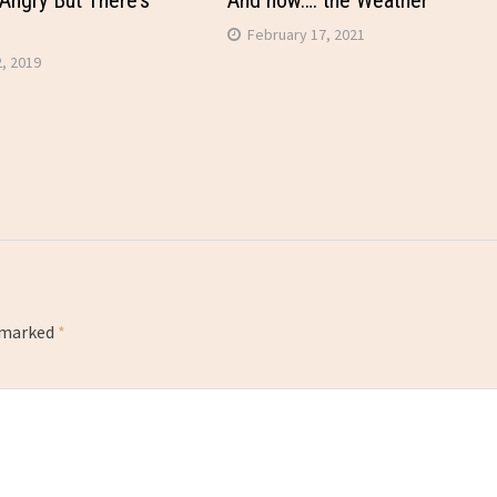
Angry But There’s
And now…. the Weather
February 17, 2021
, 2019
e marked
*