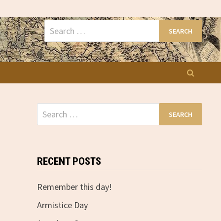
Search
for:
Search
for:
RECENT POSTS
Remember this day!
Armistice Day