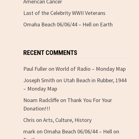
American Cancer
Last of the Celebrity WWII Veterans
Omaha Beach 06/06/44 – Hell on Earth
RECENT COMMENTS
Paul Fuller
on
World of Radio – Monday Map
Joseph Smith
on
Utah Beach in Rubber, 1944
– Monday Map
Noam Radcliffe
on
Thank You For Your
Donation!!!
Chris
on
Arts, Culture, History
mark
on
Omaha Beach 06/06/44 – Hell on