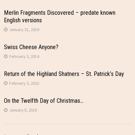
Merlin Fragments Discovered – predate known
English versions
January 31, 2019
Swiss Cheese Anyone?
February 3, 2014
Return of the Highland Shatners – St. Patrick’s Day
February 3, 2022
On the Twelfth Day of Christmas…
January 5, 2018