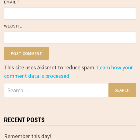
EMAIL
*
WEBSITE
This site uses Akismet to reduce spam.
Learn how your
comment data is processed.
Search
for:
RECENT POSTS
Remember this day!