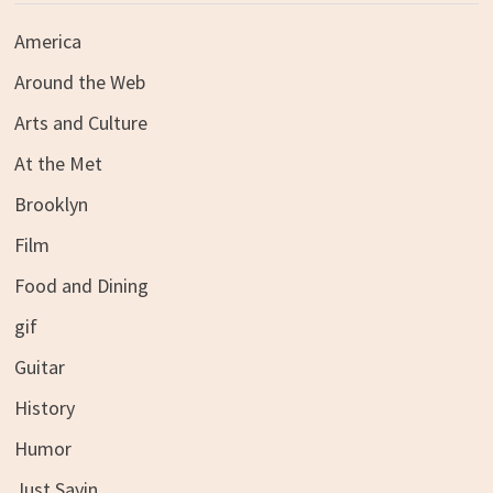
America
Around the Web
Arts and Culture
At the Met
Brooklyn
Film
Food and Dining
gif
Guitar
History
Humor
Just Sayin