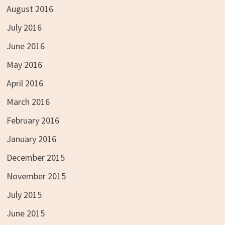
August 2016
July 2016
June 2016
May 2016
April 2016
March 2016
February 2016
January 2016
December 2015
November 2015
July 2015
June 2015