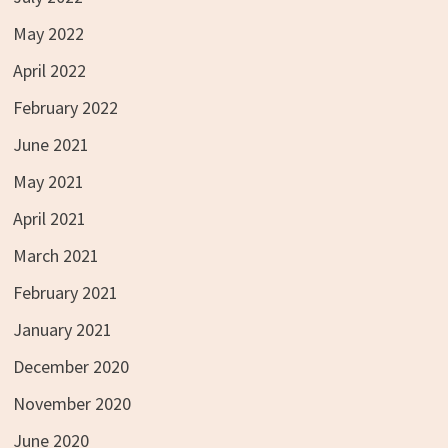
May 2022
April 2022
February 2022
June 2021
May 2021
April 2021
March 2021
February 2021
January 2021
December 2020
November 2020
June 2020