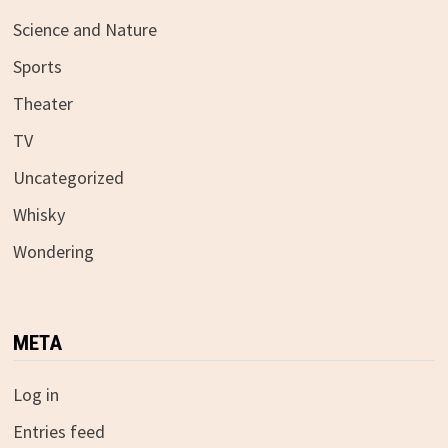
Science and Nature
Sports
Theater
TV
Uncategorized
Whisky
Wondering
META
Log in
Entries feed