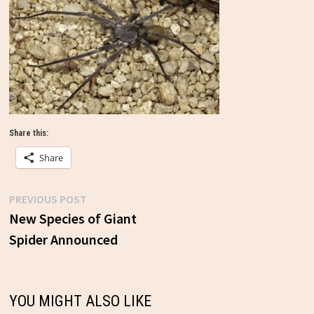
Share this:
Share
Previous
PREVIOUS POST
Post
post:
New Species of Giant
Spider Announced
navigation
YOU MIGHT ALSO LIKE