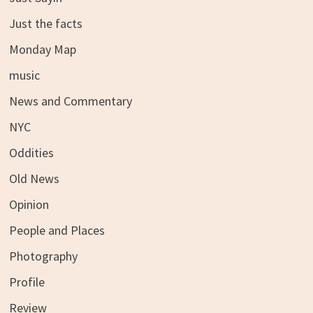
Just the facts
Monday Map
music
News and Commentary
NYC
Oddities
Old News
Opinion
People and Places
Photography
Profile
Review