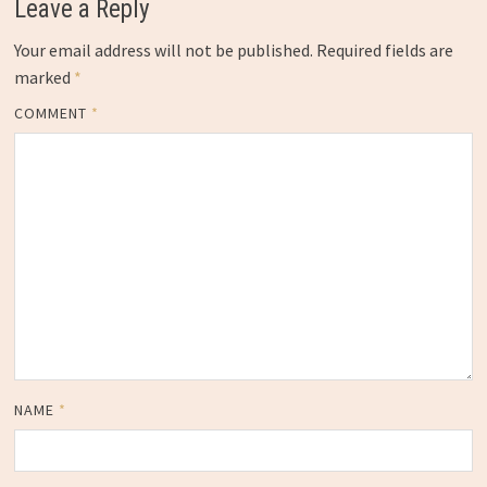
Leave a Reply
Your email address will not be published.
Required fields are
marked
*
COMMENT
*
NAME
*