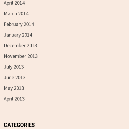
April 2014
March 2014
February 2014
January 2014
December 2013
November 2013
July 2013
June 2013
May 2013
April 2013
CATEGORIES