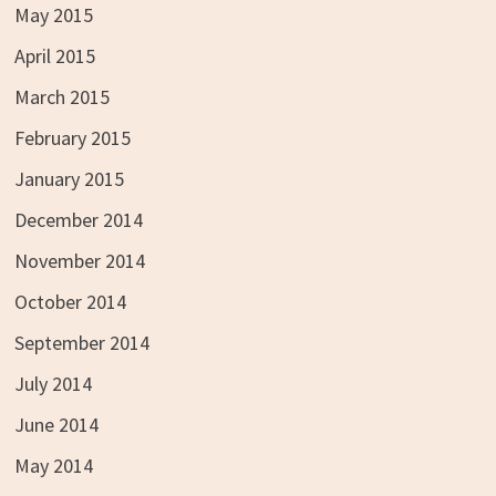
May 2015
April 2015
March 2015
February 2015
January 2015
December 2014
November 2014
October 2014
September 2014
July 2014
June 2014
May 2014