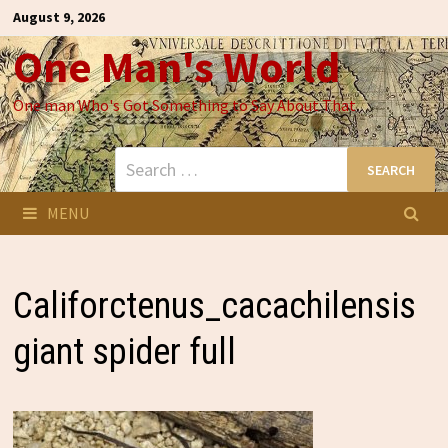
Skip
August 9, 2026
to
One Man's World
content
One man Who's Got Something to Say About That
Search
for:
MENU
Califorctenus_cacachilensis
giant spider full