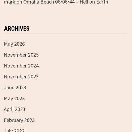
mark
on
Omaha Beach 06/06/44 – Hell on Earth
ARCHIVES
May 2026
November 2025
November 2024
November 2023
June 2023
May 2023
April 2023
February 2023
July 2022