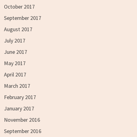
October 2017
September 2017
August 2017
July 2017
June 2017
May 2017
April 2017
March 2017
February 2017
January 2017
November 2016
September 2016