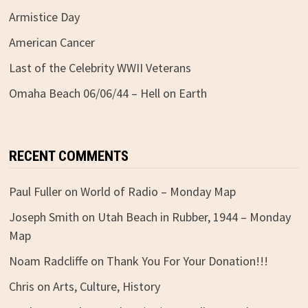
Armistice Day
American Cancer
Last of the Celebrity WWII Veterans
Omaha Beach 06/06/44 – Hell on Earth
RECENT COMMENTS
Paul Fuller
on
World of Radio – Monday Map
Joseph Smith
on
Utah Beach in Rubber, 1944 – Monday
Map
Noam Radcliffe
on
Thank You For Your Donation!!!
Chris
on
Arts, Culture, History