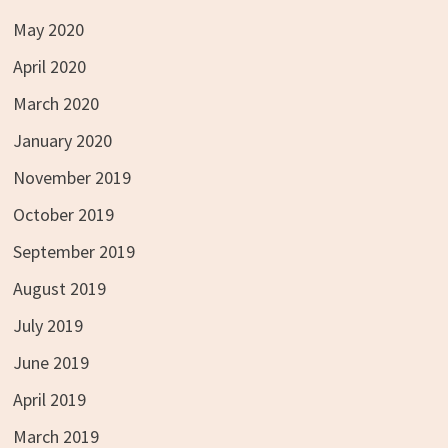
May 2020
April 2020
March 2020
January 2020
November 2019
October 2019
September 2019
August 2019
July 2019
June 2019
April 2019
March 2019