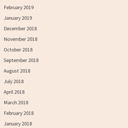
February 2019
January 2019
December 2018
November 2018
October 2018
September 2018
August 2018
July 2018
April 2018
March 2018
February 2018
January 2018