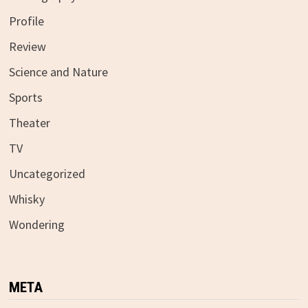
Profile
Review
Science and Nature
Sports
Theater
TV
Uncategorized
Whisky
Wondering
META