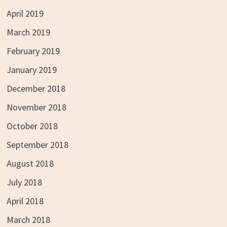
April 2019
March 2019
February 2019
January 2019
December 2018
November 2018
October 2018
September 2018
August 2018
July 2018
April 2018
March 2018