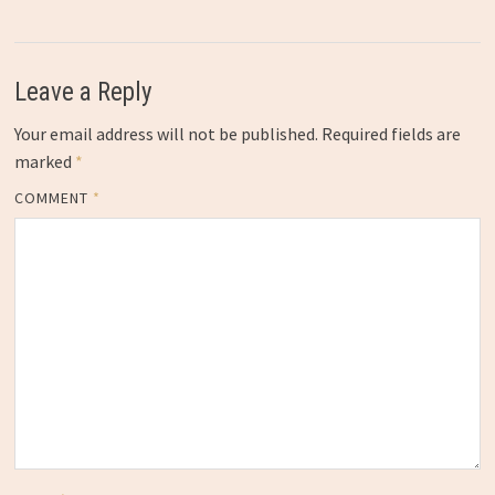
Leave a Reply
Your email address will not be published.
Required fields are
marked
*
COMMENT
*