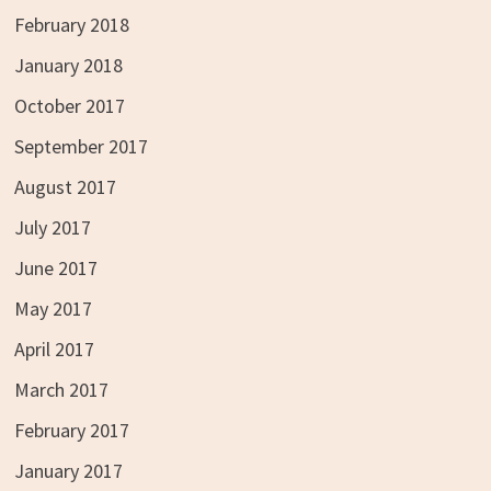
February 2018
January 2018
October 2017
September 2017
August 2017
July 2017
June 2017
May 2017
April 2017
March 2017
February 2017
January 2017