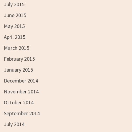
July 2015
June 2015
May 2015
April 2015
March 2015
February 2015
January 2015
December 2014
November 2014
October 2014
September 2014
July 2014