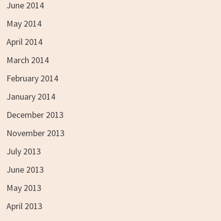
June 2014
May 2014
April 2014
March 2014
February 2014
January 2014
December 2013
November 2013
July 2013
June 2013
May 2013
April 2013