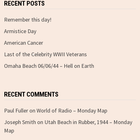
RECENT POSTS
Remember this day!
Armistice Day
American Cancer
Last of the Celebrity WWII Veterans
Omaha Beach 06/06/44 – Hell on Earth
RECENT COMMENTS
Paul Fuller
on
World of Radio – Monday Map
Joseph Smith
on
Utah Beach in Rubber, 1944 – Monday
Map