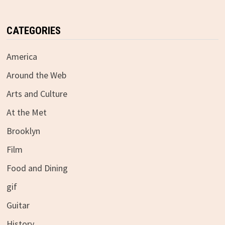
CATEGORIES
America
Around the Web
Arts and Culture
At the Met
Brooklyn
Film
Food and Dining
gif
Guitar
History