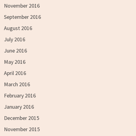
November 2016
September 2016
August 2016
July 2016
June 2016
May 2016
April 2016
March 2016
February 2016
January 2016
December 2015
November 2015