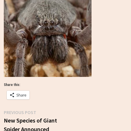
Share this:
Share
Previous
PREVIOUS POST
Post
post:
New Species of Giant
Spider Announced