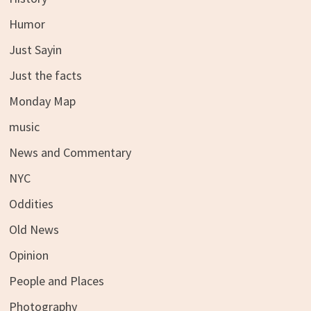
Humor
Just Sayin
Just the facts
Monday Map
music
News and Commentary
NYC
Oddities
Old News
Opinion
People and Places
Photography