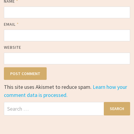
NAME
*
EMAIL
*
WEBSITE
This site uses Akismet to reduce spam.
Learn how your
comment data is processed.
Search
for: