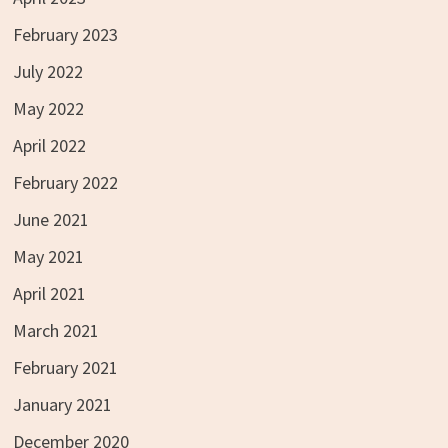
February 2023
July 2022
May 2022
April 2022
February 2022
June 2021
May 2021
April 2021
March 2021
February 2021
January 2021
December 2020