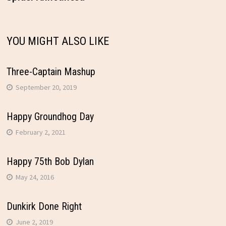
navigation
YOU MIGHT ALSO LIKE
Three-Captain Mashup
September 20, 2019
Happy Groundhog Day
February 2, 2021
Happy 75th Bob Dylan
May 24, 2016
Dunkirk Done Right
June 2, 2019