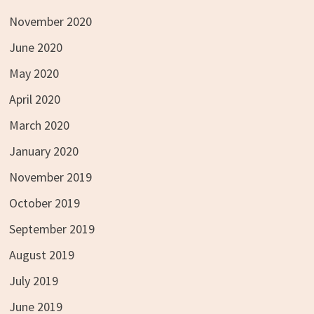
November 2020
June 2020
May 2020
April 2020
March 2020
January 2020
November 2019
October 2019
September 2019
August 2019
July 2019
June 2019