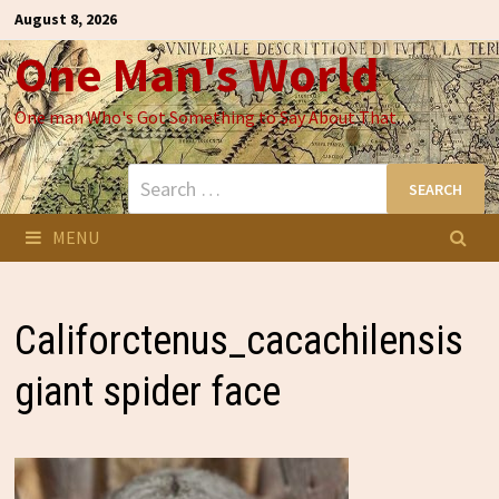
Skip
August 8, 2026
to
One Man's World
content
One man Who's Got Something to Say About That
Search
for:
MENU
Califorctenus_cacachilensis
giant spider face