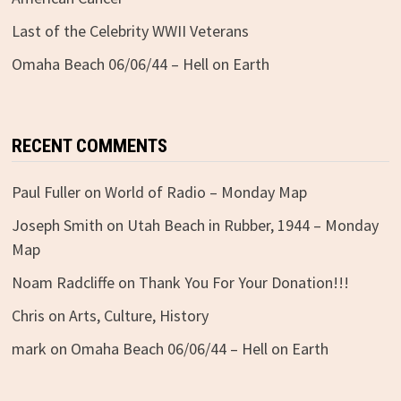
Last of the Celebrity WWII Veterans
Omaha Beach 06/06/44 – Hell on Earth
RECENT COMMENTS
Paul Fuller
on
World of Radio – Monday Map
Joseph Smith
on
Utah Beach in Rubber, 1944 – Monday
Map
Noam Radcliffe
on
Thank You For Your Donation!!!
Chris
on
Arts, Culture, History
mark
on
Omaha Beach 06/06/44 – Hell on Earth