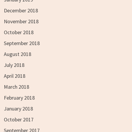
December 2018
November 2018
October 2018
September 2018
August 2018
July 2018
April 2018
March 2018
February 2018
January 2018
October 2017
September 2017