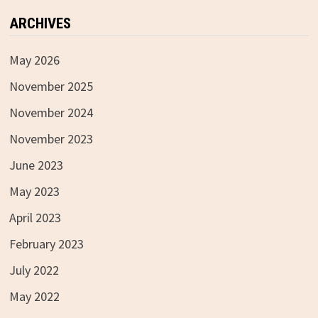
ARCHIVES
May 2026
November 2025
November 2024
November 2023
June 2023
May 2023
April 2023
February 2023
July 2022
May 2022