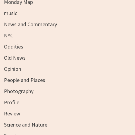
Monday Map
music
News and Commentary
NYC
Oddities
Old News
Opinion
People and Places
Photography
Profile
Review
Science and Nature