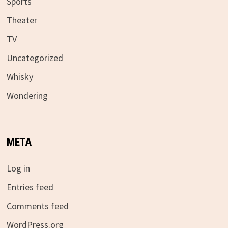
Sports
Theater
TV
Uncategorized
Whisky
Wondering
META
Log in
Entries feed
Comments feed
WordPress.org