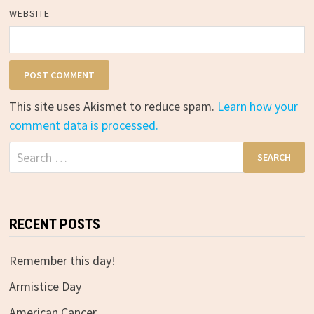
WEBSITE
This site uses Akismet to reduce spam.
Learn how your
comment data is processed.
Search
for:
RECENT POSTS
Remember this day!
Armistice Day
American Cancer