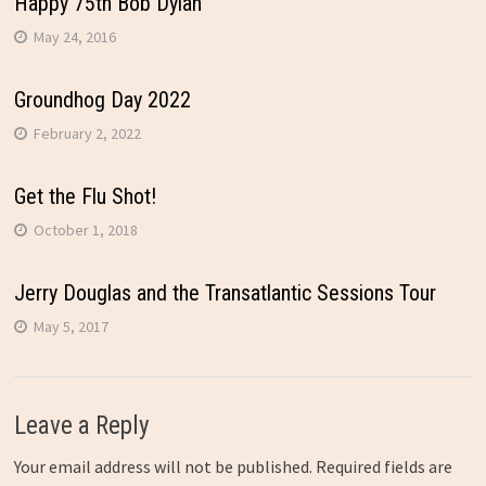
Happy 75th Bob Dylan
May 24, 2016
Groundhog Day 2022
February 2, 2022
Get the Flu Shot!
October 1, 2018
Jerry Douglas and the Transatlantic Sessions Tour
May 5, 2017
Leave a Reply
Your email address will not be published.
Required fields are