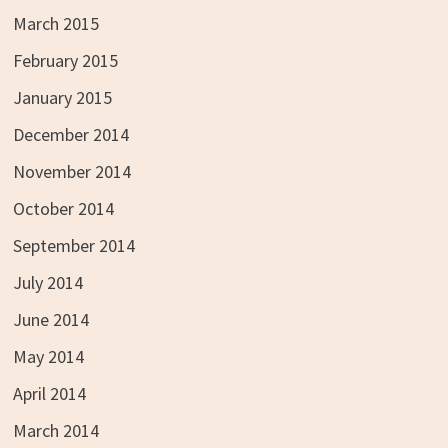
March 2015
February 2015
January 2015
December 2014
November 2014
October 2014
September 2014
July 2014
June 2014
May 2014
April 2014
March 2014