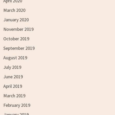
April 2020
March 2020
January 2020
November 2019
October 2019
September 2019
August 2019
July 2019
June 2019
April 2019
March 2019
February 2019
January 2019