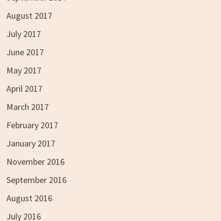
August 2017
July 2017
June 2017
May 2017
April 2017
March 2017
February 2017
January 2017
November 2016
September 2016
August 2016
July 2016