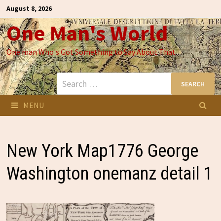
Skip
August 8, 2026
to
One Man's World
content
One man Who's Got Something to Say About That
Search
for:
MENU
New York Map1776 George
Washington onemanz detail 1