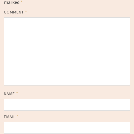
marked
*
COMMENT
*
NAME
*
EMAIL
*