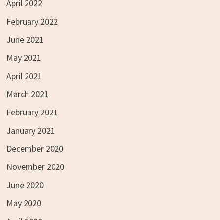
April 2022
February 2022
June 2021
May 2021
April 2021
March 2021
February 2021
January 2021
December 2020
November 2020
June 2020
May 2020