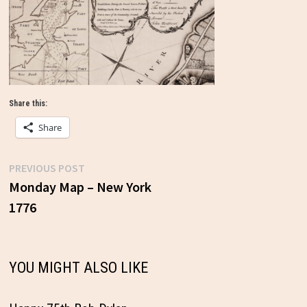
Share this:
Share
Previous
PREVIOUS POST
Post
post:
Monday Map – New York
1776
navigation
YOU MIGHT ALSO LIKE