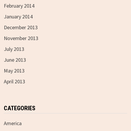
February 2014
January 2014
December 2013
November 2013
July 2013
June 2013
May 2013
April 2013
CATEGORIES
America