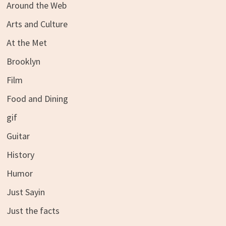
Around the Web
Arts and Culture
At the Met
Brooklyn
Film
Food and Dining
gif
Guitar
History
Humor
Just Sayin
Just the facts