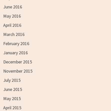
June 2016
May 2016
April 2016
March 2016
February 2016
January 2016
December 2015
November 2015
July 2015
June 2015
May 2015
April 2015