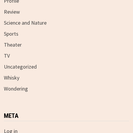
Profile
Review
Science and Nature
Sports
Theater
TV
Uncategorized
Whisky
Wondering
META
Log in