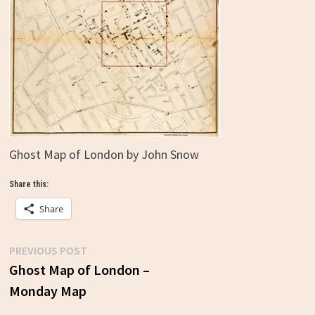
Ghost Map of London by John Snow
Share this:
Share
Previous
PREVIOUS POST
Post
post:
Ghost Map of London –
Monday Map
navigation