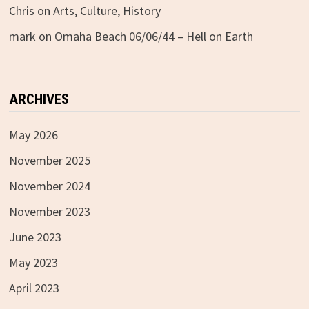
Chris
on
Arts, Culture, History
mark
on
Omaha Beach 06/06/44 – Hell on Earth
ARCHIVES
May 2026
November 2025
November 2024
November 2023
June 2023
May 2023
April 2023