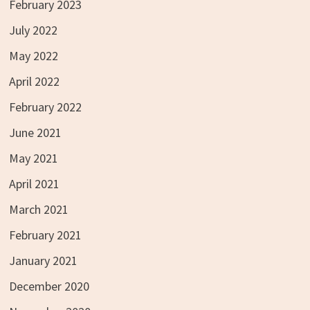
February 2023
July 2022
May 2022
April 2022
February 2022
June 2021
May 2021
April 2021
March 2021
February 2021
January 2021
December 2020