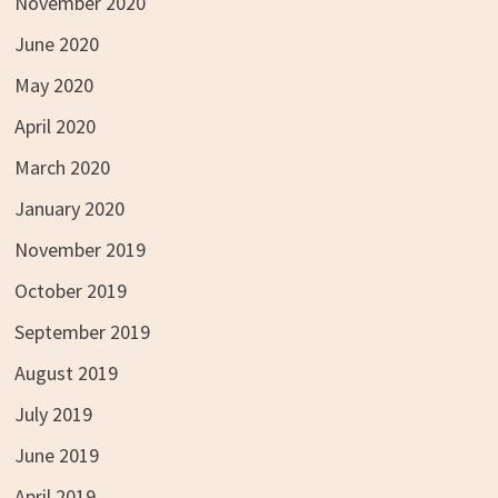
November 2020
June 2020
May 2020
April 2020
March 2020
January 2020
November 2019
October 2019
September 2019
August 2019
July 2019
June 2019
April 2019