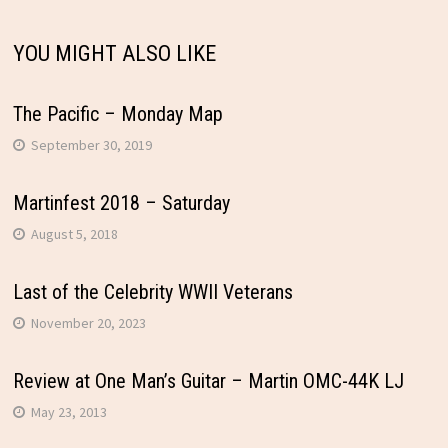
YOU MIGHT ALSO LIKE
The Pacific – Monday Map
September 30, 2019
Martinfest 2018 – Saturday
August 5, 2018
Last of the Celebrity WWII Veterans
November 20, 2023
Review at One Man’s Guitar – Martin OMC-44K LJ
May 23, 2013