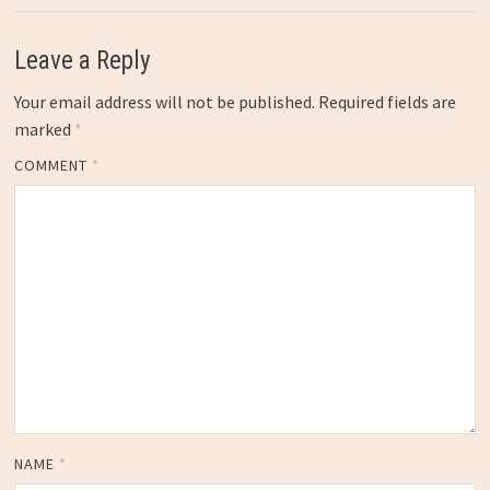
Leave a Reply
Your email address will not be published.
Required fields are
marked
*
COMMENT
*
NAME
*