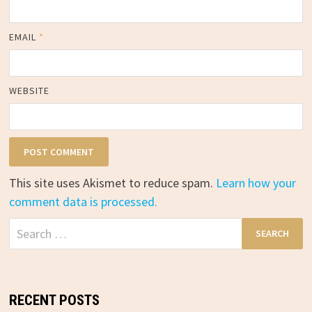
EMAIL
*
WEBSITE
This site uses Akismet to reduce spam.
Learn how your
comment data is processed.
Search
for:
RECENT POSTS