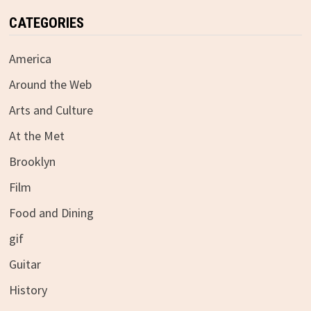
CATEGORIES
America
Around the Web
Arts and Culture
At the Met
Brooklyn
Film
Food and Dining
gif
Guitar
History