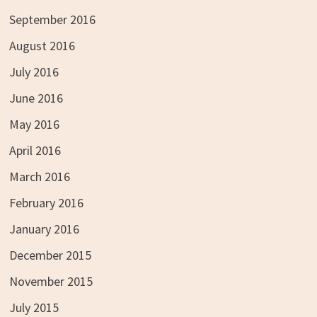
September 2016
August 2016
July 2016
June 2016
May 2016
April 2016
March 2016
February 2016
January 2016
December 2015
November 2015
July 2015