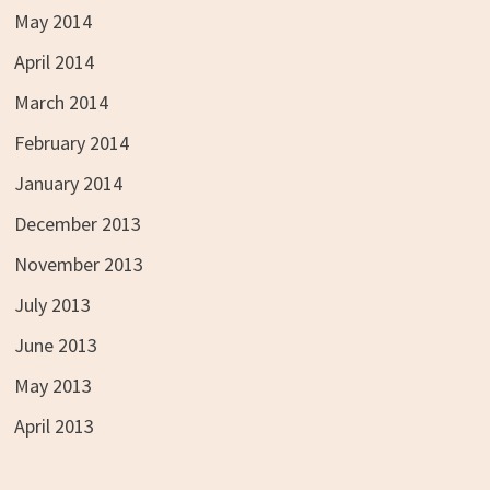
May 2014
April 2014
March 2014
February 2014
January 2014
December 2013
November 2013
July 2013
June 2013
May 2013
April 2013