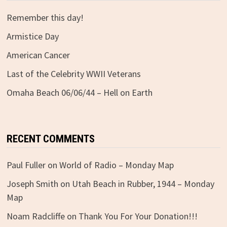
Remember this day!
Armistice Day
American Cancer
Last of the Celebrity WWII Veterans
Omaha Beach 06/06/44 – Hell on Earth
RECENT COMMENTS
Paul Fuller
on
World of Radio – Monday Map
Joseph Smith
on
Utah Beach in Rubber, 1944 – Monday
Map
Noam Radcliffe
on
Thank You For Your Donation!!!