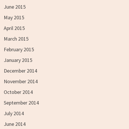
June 2015
May 2015
April 2015
March 2015
February 2015
January 2015
December 2014
November 2014
October 2014
September 2014
July 2014
June 2014