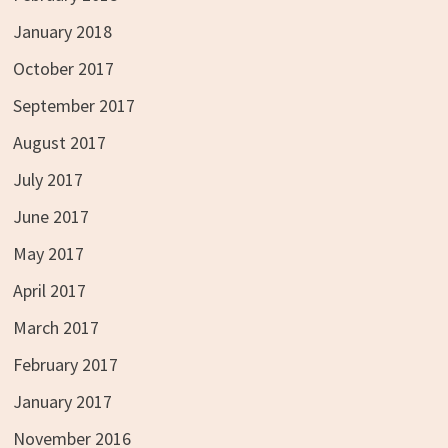
January 2018
October 2017
September 2017
August 2017
July 2017
June 2017
May 2017
April 2017
March 2017
February 2017
January 2017
November 2016