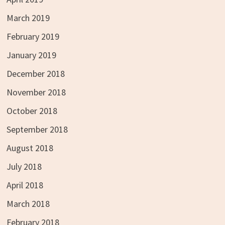
March 2019
February 2019
January 2019
December 2018
November 2018
October 2018
September 2018
August 2018
July 2018
April 2018
March 2018
February 2018