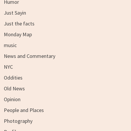
Humor
Just Sayin
Just the facts
Monday Map
music
News and Commentary
NYC
Oddities
Old News
Opinion
People and Places
Photography