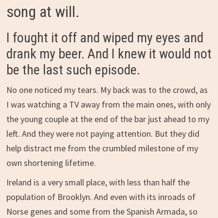
song at will.
I fought it off and wiped my eyes and
drank my beer. And I knew it would not
be the last such episode.
No one noticed my tears. My back was to the crowd, as
I was watching a TV away from the main ones, with only
the young couple at the end of the bar just ahead to my
left. And they were not paying attention. But they did
help distract me from the crumbled milestone of my
own shortening lifetime.
Ireland is a very small place, with less than half the
population of Brooklyn. And even with its inroads of
Norse genes and some from the Spanish Armada, so