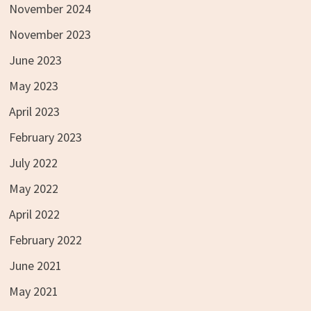
November 2024
November 2023
June 2023
May 2023
April 2023
February 2023
July 2022
May 2022
April 2022
February 2022
June 2021
May 2021