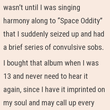
wasn’t until I was singing
harmony along to “Space Oddity”
that I suddenly seized up and had
a brief series of convulsive sobs.
I bought that album when I was
13 and never need to hear it
again, since I have it imprinted on
my soul and may call up every