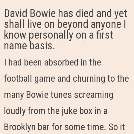
David Bowie has died and yet
shall live on beyond anyone I
know personally on a first
name basis.
I had been absorbed in the
football game and churning to the
many Bowie tunes screaming
loudly from the juke box in a
Brooklyn bar for some time. So it