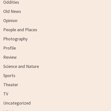
Oddities
Old News
Opinion
People and Places
Photography
Profile
Review
Science and Nature
Sports
Theater
TV
Uncategorized