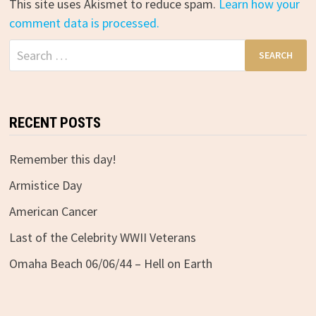
This site uses Akismet to reduce spam.
Learn how your
comment data is processed.
Search
for:
RECENT POSTS
Remember this day!
Armistice Day
American Cancer
Last of the Celebrity WWII Veterans
Omaha Beach 06/06/44 – Hell on Earth