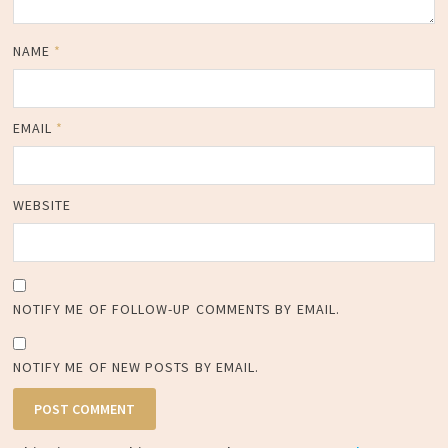
NAME
*
EMAIL
*
WEBSITE
NOTIFY ME OF FOLLOW-UP COMMENTS BY EMAIL.
NOTIFY ME OF NEW POSTS BY EMAIL.