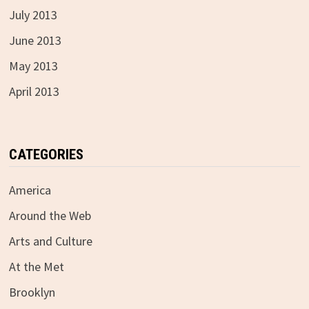
July 2013
June 2013
May 2013
April 2013
CATEGORIES
America
Around the Web
Arts and Culture
At the Met
Brooklyn