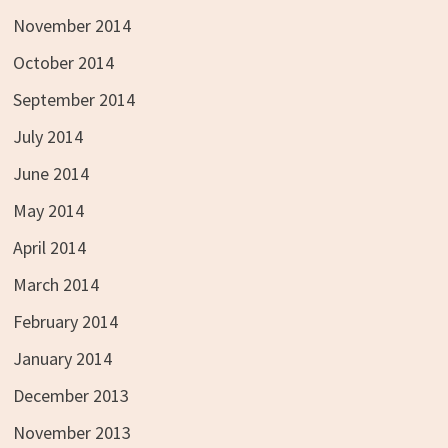
November 2014
October 2014
September 2014
July 2014
June 2014
May 2014
April 2014
March 2014
February 2014
January 2014
December 2013
November 2013