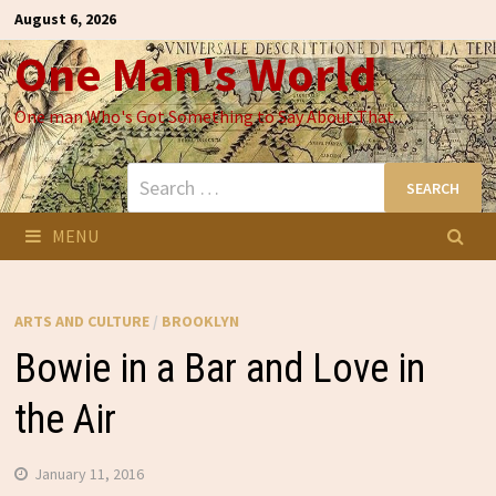
Skip
August 6, 2026
to
One Man's World
content
One man Who's Got Something to Say About That
Search
for:
MENU
ARTS AND CULTURE
/
BROOKLYN
Bowie in a Bar and Love in
the Air
January 11, 2016