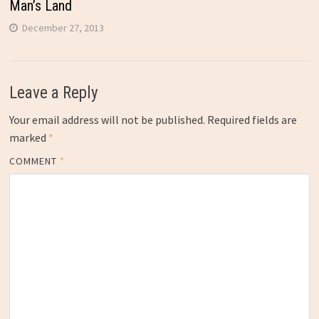
Man’s Land
December 27, 2013
Leave a Reply
Your email address will not be published.
Required fields are
marked
*
COMMENT
*