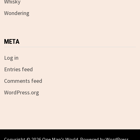
Whisky
Wondering
META
Log in
Entries feed
Comments feed
WordPress.org
Copyright © 2026
One Man's World
. Powered by
WordPress