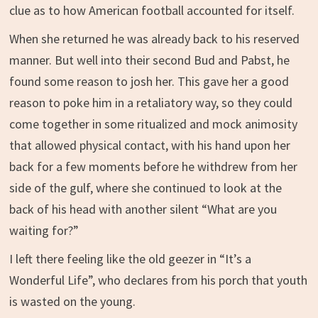
clue as to how American football accounted for itself.
When she returned he was already back to his reserved
manner. But well into their second Bud and Pabst, he
found some reason to josh her. This gave her a good
reason to poke him in a retaliatory way, so they could
come together in some ritualized and mock animosity
that allowed physical contact, with his hand upon her
back for a few moments before he withdrew from her
side of the gulf, where she continued to look at the
back of his head with another silent “What are you
waiting for?”
I left there feeling like the old geezer in “It’s a
Wonderful Life”, who declares from his porch that youth
is wasted on the young.