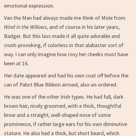
emotional expression.
Van the Man had always made me think of Mole from
Wind in the Willows
, and of course in his later years,
Badger. But this lass made it all quite adorable and
crush-provoking, if colorless in that alabaster sort of
way. I can only imagine how rosy her cheeks must have
been at 16.
Her date appeared and had his own coat off before the
can of Pabst Blue Ribbon arrived, also un-ordered.
He was one of the other Irish types. He had full, dark
brown hair, nicely groomed, with a thick, thoughtful
brow and a straight, well-shaped nose of some
prominence, if rather large ears for his own diminutive
stature. He also had a thick, but short beard, which