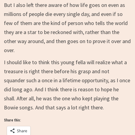
But I also left there aware of how life goes on even as
millions of people die every single day, and even if so
few of them are the kind of person who tells the world
they are a star to be reckoned with, rather than the
other way around, and then goes on to prove it over and
over.
I should like to think this young fella will realize what a
treasure is right there before his grasp and not
squander such a once in a lifetime opportunity, as I once
did long ago. And I think there is reason to hope he
shall. After all, he was the one who kept playing the
Bowie songs. And that says a lot right there.
Share this:
Share