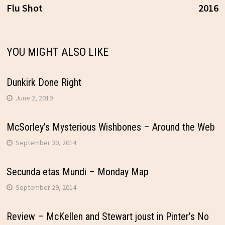
Flu Shot
2016
navigation
YOU MIGHT ALSO LIKE
Dunkirk Done Right
June 2, 2019
McSorley’s Mysterious Wishbones – Around the Web
September 30, 2014
Secunda etas Mundi – Monday Map
September 29, 2014
Review – McKellen and Stewart joust in Pinter’s No