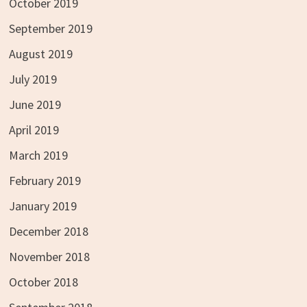
October 2019
September 2019
August 2019
July 2019
June 2019
April 2019
March 2019
February 2019
January 2019
December 2018
November 2018
October 2018