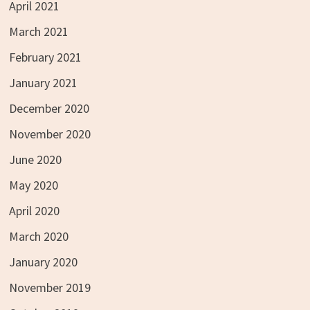
April 2021
March 2021
February 2021
January 2021
December 2020
November 2020
June 2020
May 2020
April 2020
March 2020
January 2020
November 2019