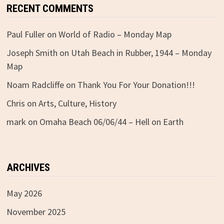
RECENT COMMENTS
Paul Fuller
on
World of Radio – Monday Map
Joseph Smith
on
Utah Beach in Rubber, 1944 – Monday
Map
Noam Radcliffe
on
Thank You For Your Donation!!!
Chris
on
Arts, Culture, History
mark
on
Omaha Beach 06/06/44 – Hell on Earth
ARCHIVES
May 2026
November 2025