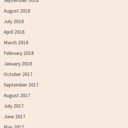
September 2018
August 2018
July 2018
April 2018
March 2018
February 2018
January 2018
October 2017
September 2017
August 2017
July 2017
June 2017
May 2017