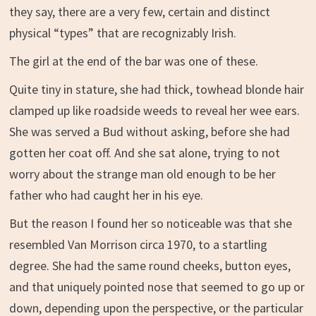
they say, there are a very few, certain and distinct
physical “types” that are recognizably Irish.
The girl at the end of the bar was one of these.
Quite tiny in stature, she had thick, towhead blonde hair
clamped up like roadside weeds to reveal her wee ears.
She was served a Bud without asking, before she had
gotten her coat off. And she sat alone, trying to not
worry about the strange man old enough to be her
father who had caught her in his eye.
But the reason I found her so noticeable was that she
resembled Van Morrison circa 1970, to a startling
degree. She had the same round cheeks, button eyes,
and that uniquely pointed nose that seemed to go up or
down, depending upon the perspective, or the particular