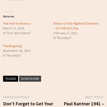
Related
The Irish in America
Return of the Highland Shatners
March 17, 2014
– St. Patrick’s Day
In "Arts and Culture"
February 3, 2022
In "Brooklyn"
Thanksgiving
November 28, 2019
In "Brooklyn"
TAGGED
DAVID BOWIE
Previous
N
PREVIOUS POST
NEXT POST
Post
post:
p
Don’t Forget to Get Your
Paul Kantner 1941 –