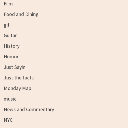
Film
Food and Dining
gif
Guitar
History
Humor
Just Sayin
Just the facts
Monday Map
music
News and Commentary
NYC