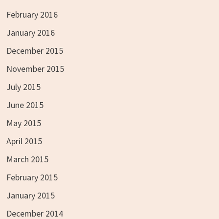
February 2016
January 2016
December 2015
November 2015
July 2015
June 2015
May 2015
April 2015
March 2015
February 2015
January 2015
December 2014