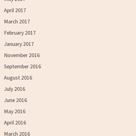
April 2017
March 2017
February 2017
January 2017
November 2016
September 2016
August 2016
July 2016
June 2016
May 2016
April 2016
March 2016