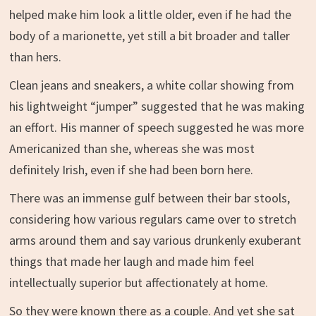
helped make him look a little older, even if he had the
body of a marionette, yet still a bit broader and taller
than hers.
Clean jeans and sneakers, a white collar showing from
his lightweight “jumper” suggested that he was making
an effort. His manner of speech suggested he was more
Americanized than she, whereas she was most
definitely Irish, even if she had been born here.
There was an immense gulf between their bar stools,
considering how various regulars came over to stretch
arms around them and say various drunkenly exuberant
things that made her laugh and made him feel
intellectually superior but affectionately at home.
So they were known there as a couple. And yet she sat