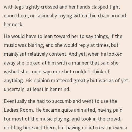
with legs tightly crossed and her hands clasped tight
upon them, occasionally toying with a thin chain around
her neck.
He would have to lean toward her to say things, if the
music was blaring, and she would reply at times, but
mainly sat relatively content. And yet, when he looked
away she looked at him with a manner that said she
wished she could say more but couldn’t think of
anything. His opinion mattered greatly but was as of yet
uncertain, at least in her mind.
Eventually she had to succumb and went to use the
Ladies Room. He became quite animated, having paid
for most of the music playing, and took in the crowd,
nodding here and there, but having no interest or even a