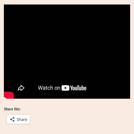
Share this:
Share