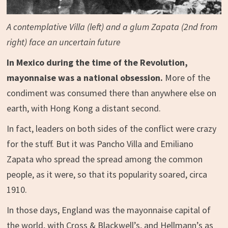
A contemplative Villa (left) and a glum Zapata (2nd from
right) face an uncertain future
In Mexico during the time of the Revolution,
mayonnaise was a national obsession.
More of the
condiment was consumed there than anywhere else on
earth, with Hong Kong a distant second.
In fact, leaders on both sides of the conflict were crazy
for the stuff. But it was Pancho Villa and Emiliano
Zapata who spread the spread among the common
people, as it were, so that its popularity soared, circa
1910.
In those days, England was the mayonnaise capital of
the world, with Cross & Blackwell’s, and Hellmann’s as