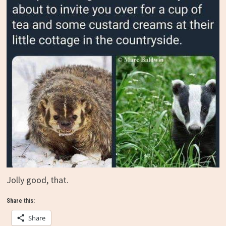
Jolly good, that.
Share this:
Share