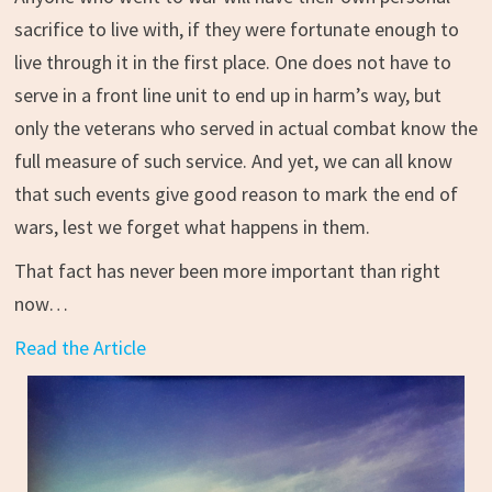
sacrifice to live with, if they were fortunate enough to
live through it in the first place. One does not have to
serve in a front line unit to end up in harm’s way, but
only the veterans who served in actual combat know the
full measure of such service. And yet, we can all know
that such events give good reason to mark the end of
wars, lest we forget what happens in them.
That fact has never been more important than right
now…
Read the Article