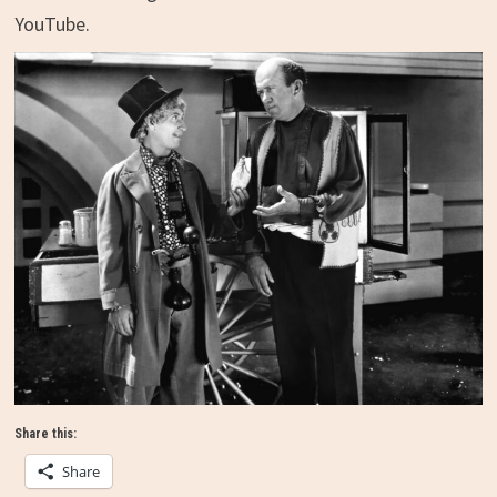
YouTube.
Share this:
Share