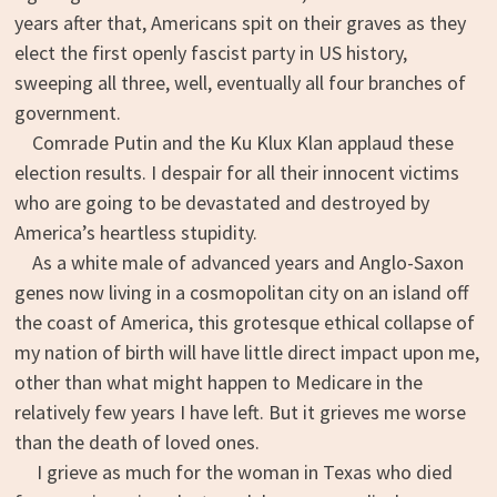
years after that, Americans spit on their graves as they
elect the first openly fascist party in US history,
sweeping all three, well, eventually all four branches of
government.
Comrade Putin and the Ku Klux Klan applaud these
election results. I despair for all their innocent victims
who are going to be devastated and destroyed by
America’s heartless stupidity.
As a white male of advanced years and Anglo-Saxon
genes now living in a cosmopolitan city on an island off
the coast of America, this grotesque ethical collapse of
my nation of birth will have little direct impact upon me,
other than what might happen to Medicare in the
relatively few years I have left. But it grieves me worse
than the death of loved ones.
I grieve as much for the woman in Texas who died