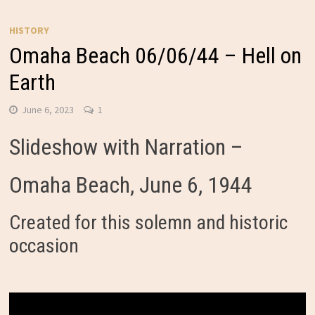
HISTORY
Omaha Beach 06/06/44 – Hell on
Earth
June 6, 2023
1
Slideshow with Narration –
Omaha Beach, June 6, 1944
Created for this solemn and historic
occasion