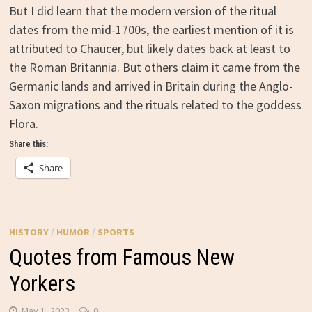
But I did learn that the modern version of the ritual
dates from the mid-1700s, the earliest mention of it is
attributed to Chaucer, but likely dates back at least to
the Roman Britannia. But others claim it came from the
Germanic lands and arrived in Britain during the Anglo-
Saxon migrations and the rituals related to the goddess
Flora.
Share this:
Share
HISTORY
/
HUMOR
/
SPORTS
Quotes from Famous New
Yorkers
May 1, 2023
0