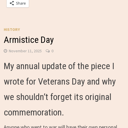
Share
HISTORY
Armistice Day
November 11, 2025
0
My annual update of the piece I
wrote for Veterans Day and why
we shouldn’t forget its original
commemoration.
Anyone who went to war will have their own personal