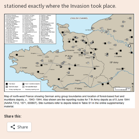
stationed exactly where the Invasion took place.
Share this:
Share