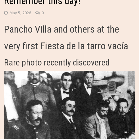
Remember this day!
May 5, 2026
0
Pancho Villa and others at the
very first Fiesta de la tarro vacía
Rare photo recently discovered