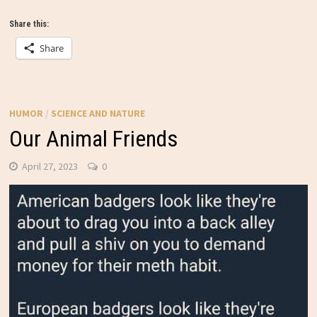
Share this:
Share
HUMOR
/
SCIENCE AND NATURE
Our Animal Friends
April 27, 2023
0