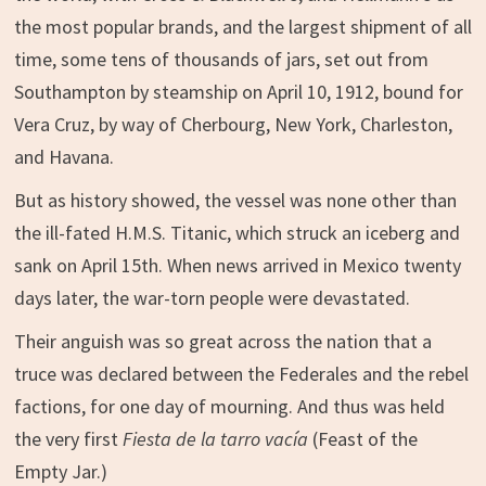
the most popular brands, and the largest shipment of all
time, some tens of thousands of jars, set out from
Southampton by steamship on April 10, 1912, bound for
Vera Cruz, by way of Cherbourg, New York, Charleston,
and Havana.
But as history showed, the vessel was none other than
the ill-fated H.M.S. Titanic, which struck an iceberg and
sank on April 15th. When news arrived in Mexico twenty
days later, the war-torn people were devastated.
Their anguish was so great across the nation that a
truce was declared between the Federales and the rebel
factions, for one day of mourning. And thus was held
the very first
Fiesta de la tarro vacía
(Feast of the
Empty Jar.)