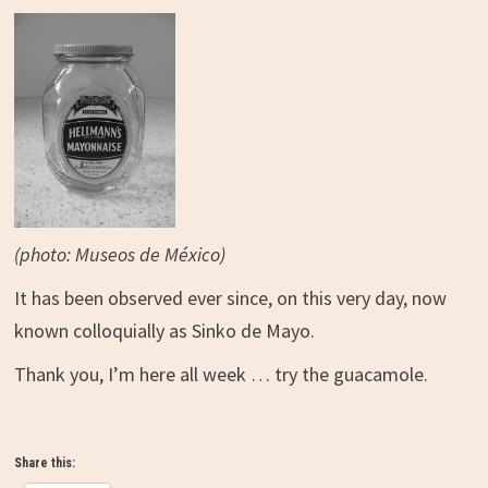
(photo: Museos de México)
It has been observed ever since, on this very day, now
known colloquially as Sinko de Mayo.
Thank you, I’m here all week … try the guacamole.
Share this: