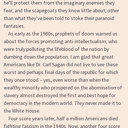
he’ll protect them from the imaginary enemies they
fear, and the scapegoats they know little about, other
than what they’ve been told to stoke their paranoid
fantasies.
As early as the 1980s, prophets of doom warned us
about the forces promoting anti-intellectualism, who
were truly polluting the lifeblood of the nation by
dumbing down the population. I am glad that great
Americans like Dr. Carl Sagan did not live to see these
worst and perhaps final days of the republic for which
they once stood – yes, even worse than when the
wealthy minority who prospered on the abomination of
slavery almost destroyed the first and best hope for
democracy in the modern world.
They
never made it to
the White House.
Four score years later, half a million Americans died
fighting fascism in the 1940s. Now, another four score