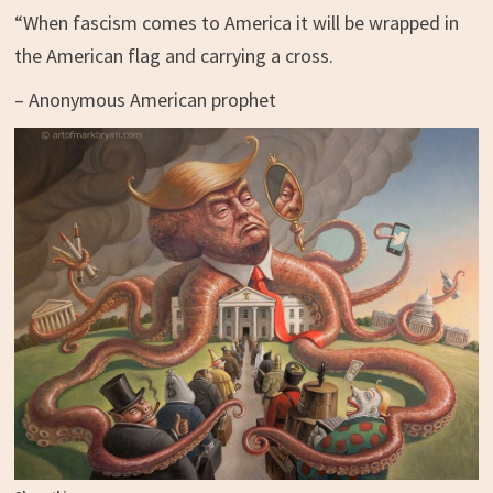
“When fascism comes to America it will be wrapped in
the American flag and carrying a cross.
– Anonymous American prophet