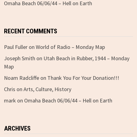
Omaha Beach 06/06/44 – Hell on Earth
RECENT COMMENTS
Paul Fuller
on
World of Radio – Monday Map
Joseph Smith
on
Utah Beach in Rubber, 1944 – Monday
Map
Noam Radcliffe
on
Thank You For Your Donation!!!
Chris
on
Arts, Culture, History
mark
on
Omaha Beach 06/06/44 – Hell on Earth
ARCHIVES