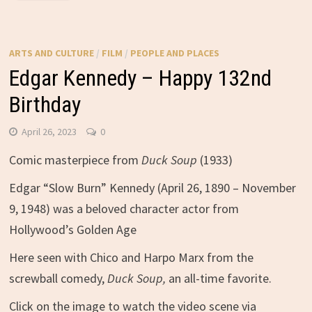
ARTS AND CULTURE
/
FILM
/
PEOPLE AND PLACES
Edgar Kennedy – Happy 132nd
Birthday
April 26, 2023
0
Comic masterpiece from
Duck Soup
(1933)
Edgar “Slow Burn” Kennedy (April 26, 1890 – November
9, 1948) was a beloved character actor from
Hollywood’s Golden Age
Here seen with Chico and Harpo Marx from the
screwball comedy,
Duck Soup,
an all-time favorite.
Click on the image to watch the video scene via