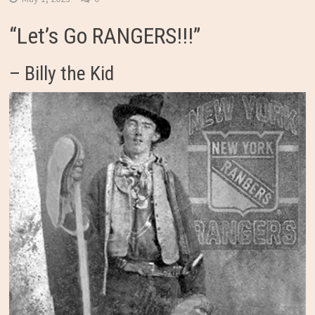
“Let’s Go RANGERS!!!”
– Billy the Kid