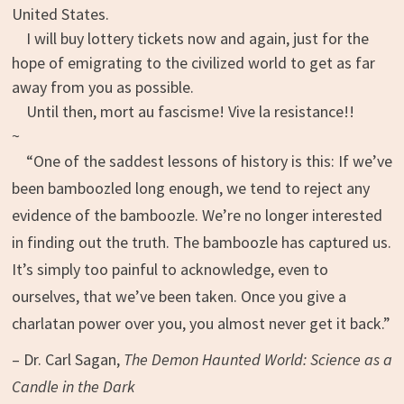
United States.
I will buy lottery tickets now and again, just for the
hope of emigrating to the civilized world to get as far
away from you as possible.
Until then, mort au fascisme! Vive la resistance!!
~
“One of the saddest lessons of history is this: If we’ve
been bamboozled long enough, we tend to reject any
evidence of the bamboozle. We’re no longer interested
in finding out the truth. The bamboozle has captured us.
It’s simply too painful to acknowledge, even to
ourselves, that we’ve been taken. Once you give a
charlatan power over you, you almost never get it back.”
– Dr. Carl Sagan,
The Demon Haunted World: Science as a
Candle in the Dark