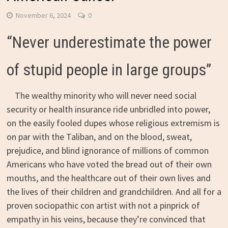
November 6, 2024
0
“Never underestimate the power
of stupid people in large groups”
The wealthy minority who will never need social
security or health insurance ride unbridled into power,
on the easily fooled dupes whose religious extremism is
on par with the Taliban, and on the blood, sweat,
prejudice, and blind ignorance of millions of common
Americans who have voted the bread out of their own
mouths, and the healthcare out of their own lives and
the lives of their children and grandchildren. And all for a
proven sociopathic con artist with not a pinprick of
empathy in his veins, because they’re convinced that