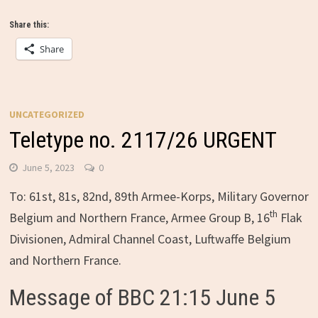
Share this:
Share
UNCATEGORIZED
Teletype no. 2117/26 URGENT
June 5, 2023
0
To: 61st, 81s, 82nd, 89th Armee-Korps, Military Governor
th
Belgium and Northern France, Armee Group B, 16
Flak
Divisionen, Admiral Channel Coast, Luftwaffe Belgium
and Northern France.
Message of BBC 21:15 June 5