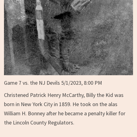
Game 7 vs. the NJ Devils 5/1/2023, 8:00 PM
Christened Patrick Henry McCarthy, Billy the Kid was
born in New York City in 1859. He took on the alas
William H. Bonney after he became a penalty killer for
the Lincoln County Regulators.