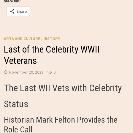
Share this:
Share
ARTS AND CULTURE
/
HISTORY
Last of the Celebrity WWII
Veterans
November 20, 2023
0
The Last WII Vets with Celebrity
Status
Historian Mark Felton Provides the
Role Call