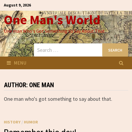
Skip
August 9, 2026
to
One Man's World
content
One man Who's Got Something to Say About That
Search
for:
MENU
AUTHOR:
ONE MAN
One man who's got something to say about that.
HISTORY
/
HUMOR