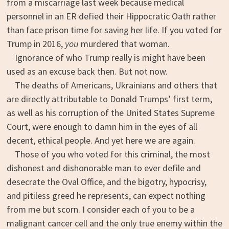
from a miscarriage last week because medical
personnel in an ER defied their Hippocratic Oath rather
than face prison time for saving her life. If you voted for
Trump in 2016,
you
murdered that woman.
Ignorance of who Trump really is might have been
used as an excuse back then. But not now.
The deaths of Americans, Ukrainians and others that
are directly attributable to Donald Trumps’ first term,
as well as his corruption of the United States Supreme
Court, were enough to damn him in the eyes of all
decent, ethical people. And yet here we are again.
Those of you who voted for this criminal, the most
dishonest and dishonorable man to ever defile and
desecrate the Oval Office, and the bigotry, hypocrisy,
and pitiless greed he represents, can expect nothing
from me but scorn. I consider each of you to be a
malignant cancer cell and the only true enemy within the