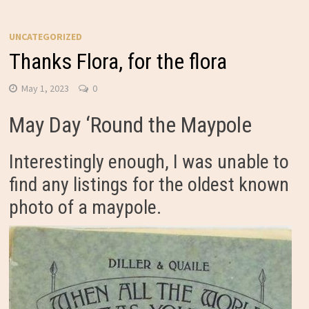
UNCATEGORIZED
Thanks Flora, for the flora
May 1, 2023
0
May Day ‘Round the Maypole
Interestingly enough, I was unable to
find any listings for the oldest known
photo of a maypole.