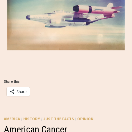
Share this:
Share
AMERICA
/
HISTORY
/
JUST THE FACTS
/
OPINION
American Cancer