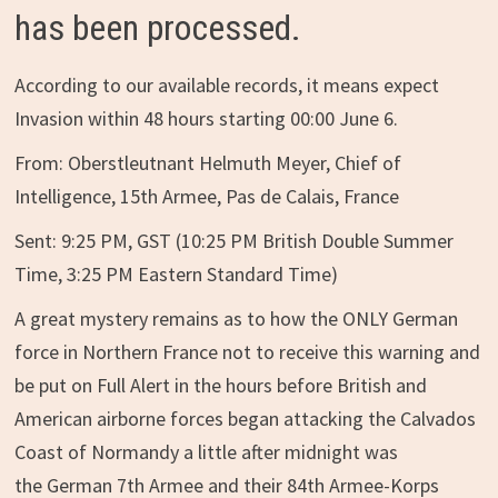
has been processed.
According to our available records, it means expect
Invasion within 48 hours starting 00:00 June 6.
From: Oberstleutnant Helmuth Meyer, Chief of
Intelligence, 15th Armee, Pas de Calais, France
Sent: 9:25 PM, GST (10:25 PM British Double Summer
Time, 3:25 PM Eastern Standard Time)
A great mystery remains as to how the ONLY German
force in Northern France not to receive this warning and
be put on Full Alert in the hours before British and
American airborne forces began attacking the Calvados
Coast of Normandy a little after midnight was
the German 7th Armee and their 84th Armee-Korps