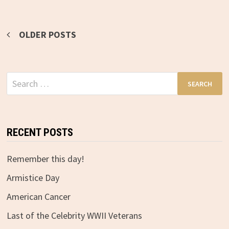
OLDER POSTS
Posts
navigation
Search
for:
RECENT POSTS
Remember this day!
Armistice Day
American Cancer
Last of the Celebrity WWII Veterans