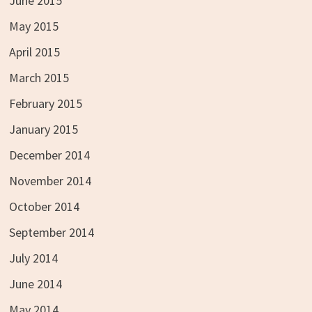
June 2015
May 2015
April 2015
March 2015
February 2015
January 2015
December 2014
November 2014
October 2014
September 2014
July 2014
June 2014
May 2014