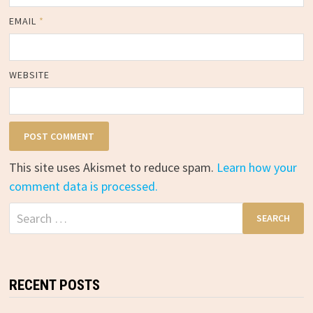
EMAIL
*
WEBSITE
This site uses Akismet to reduce spam.
Learn how your
comment data is processed.
Search
for:
RECENT POSTS