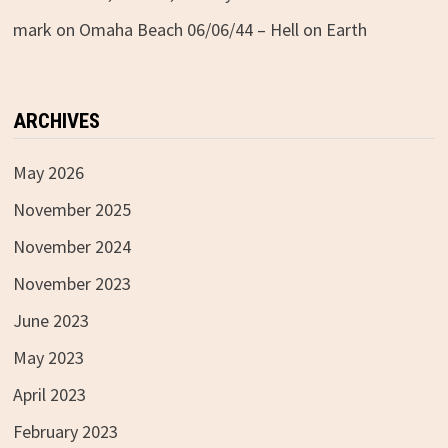
mark
on
Omaha Beach 06/06/44 – Hell on Earth
ARCHIVES
May 2026
November 2025
November 2024
November 2023
June 2023
May 2023
April 2023
February 2023