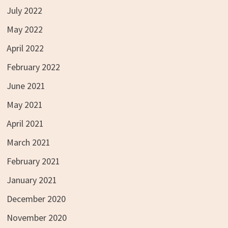
July 2022
May 2022
April 2022
February 2022
June 2021
May 2021
April 2021
March 2021
February 2021
January 2021
December 2020
November 2020