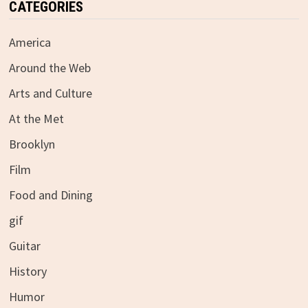
CATEGORIES
America
Around the Web
Arts and Culture
At the Met
Brooklyn
Film
Food and Dining
gif
Guitar
History
Humor