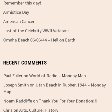
Remember this day!
Armistice Day
American Cancer
Last of the Celebrity WWII Veterans
Omaha Beach 06/06/44 – Hell on Earth
RECENT COMMENTS
Paul Fuller
on
World of Radio – Monday Map
Joseph Smith
on
Utah Beach in Rubber, 1944 – Monday
Map
Noam Radcliffe
on
Thank You For Your Donation!!!
Chris
on
Arts, Culture, History