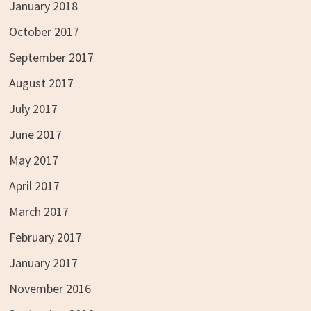
January 2018
October 2017
September 2017
August 2017
July 2017
June 2017
May 2017
April 2017
March 2017
February 2017
January 2017
November 2016