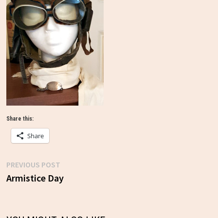
Share this:
Share
Previous
PREVIOUS POST
Post
post:
Armistice Day
navigation