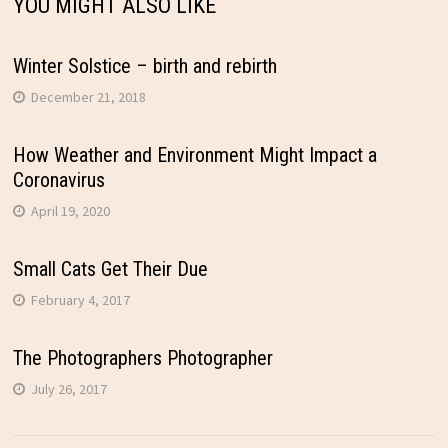
YOU MIGHT ALSO LIKE
Winter Solstice – birth and rebirth
December 21, 2018
How Weather and Environment Might Impact a
Coronavirus
April 19, 2020
Small Cats Get Their Due
February 4, 2017
The Photographers Photographer
July 26, 2017