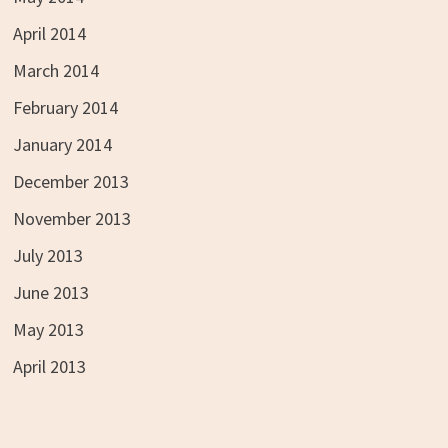
April 2014
March 2014
February 2014
January 2014
December 2013
November 2013
July 2013
June 2013
May 2013
April 2013