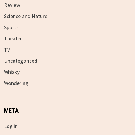
Review
Science and Nature
Sports
Theater
TV
Uncategorized
Whisky
Wondering
META
Log in