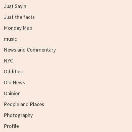
Just Sayin
Just the facts
Monday Map
music
News and Commentary
NYC
Oddities
Old News
Opinion
People and Places
Photography
Profile