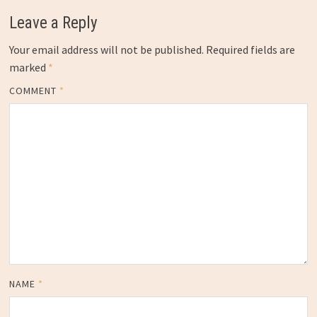
Leave a Reply
Your email address will not be published.
Required fields are
marked
*
COMMENT
*
NAME
*