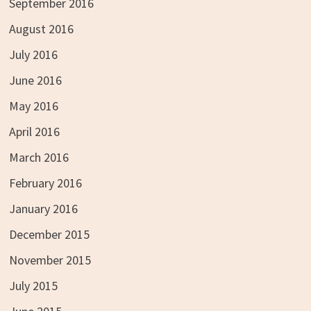
September 2016
August 2016
July 2016
June 2016
May 2016
April 2016
March 2016
February 2016
January 2016
December 2015
November 2015
July 2015