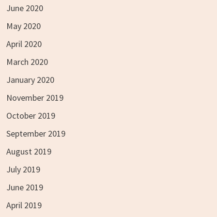
June 2020
May 2020
April 2020
March 2020
January 2020
November 2019
October 2019
September 2019
August 2019
July 2019
June 2019
April 2019