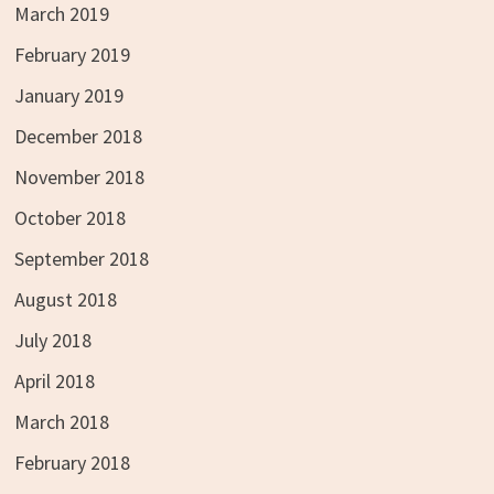
March 2019
February 2019
January 2019
December 2018
November 2018
October 2018
September 2018
August 2018
July 2018
April 2018
March 2018
February 2018