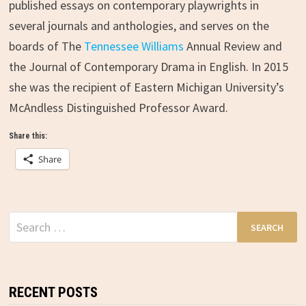
published essays on contemporary playwrights in
several journals and anthologies, and serves on the
boards of The
Tennessee Williams
Annual Review and
the Journal of Contemporary Drama in English. In 2015
she was the recipient of Eastern Michigan University’s
McAndless Distinguished Professor Award.
Share this:
Share
Search
for:
RECENT POSTS