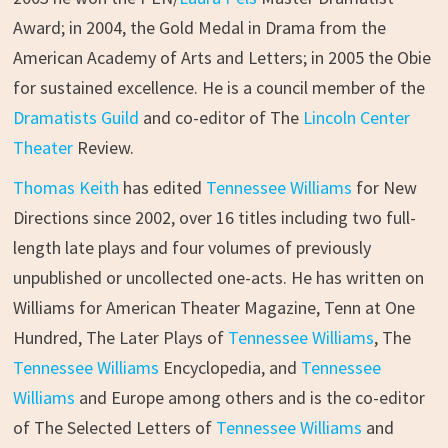
Award; in 2004, the Gold Medal in Drama from the
American Academy of Arts and Letters; in 2005 the Obie
for sustained excellence. He is a council member of the
Dramatists Guild
and co-editor of The
Lincoln Center
Theater
Review.
Thomas Keith
has edited
Tennessee Williams
for New
Directions since 2002, over 16 titles including two full-
length late plays and four volumes of previously
unpublished or uncollected one-acts. He has written on
Williams for American Theater Magazine, Tenn at One
Hundred, The Later Plays of
Tennessee Williams
, The
Tennessee Williams
Encyclopedia, and
Tennessee
Williams
and Europe among others and is the co-editor
of The Selected Letters of
Tennessee Williams
and