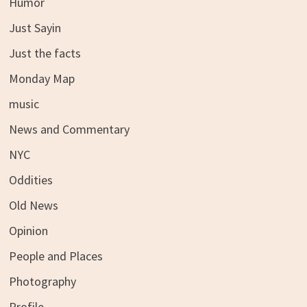
Humor
Just Sayin
Just the facts
Monday Map
music
News and Commentary
NYC
Oddities
Old News
Opinion
People and Places
Photography
Profile