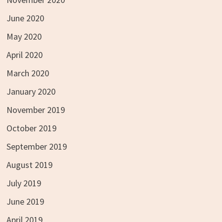
June 2020
May 2020
April 2020
March 2020
January 2020
November 2019
October 2019
September 2019
August 2019
July 2019
June 2019
April 2019