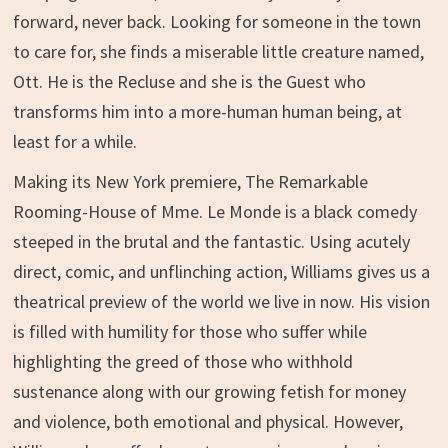
forward, never back. Looking for someone in the town
to care for, she finds a miserable little creature named,
Ott. He is the Recluse and she is the Guest who
transforms him into a more-human human being, at
least for a while.
Making its New York premiere, The Remarkable
Rooming-House of Mme. Le Monde is a black comedy
steeped in the brutal and the fantastic. Using acutely
direct, comic, and unflinching action, Williams gives us a
theatrical preview of the world we live in now. His vision
is filled with humility for those who suffer while
highlighting the greed of those who withhold
sustenance along with our growing fetish for money
and violence, both emotional and physical. However,