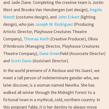
and Jade Ziane. Completing the creative team is Justin
West and Brooke Van Hensbergen (set design),
Angela
Wendt
(costume design), and
John Eckert
(lighting
design), who join
Joseph W. Rodriguez
(Producing
Artistic Director, Playhouse Creatures Theatre
Company),
Thomas Keith
(Creative Producer), Olivia
D’Ambrosio (Managing Director, Playhouse Creatures
Theatre Company),
Dana Green
field (Associate Director)
and
Scott Davis
(Assistant Director).
In the world premiere of A Recluse and His Guest, we
meet a tall person of indeterminate gender-who, we
later discover, is a woman named Nevrika. She has
walked all winter through the Midnight Forest to a
fictional town in a mythical, cold, northern country. In
this poignant fable, it is her destiny to always move