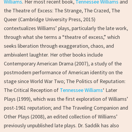
Williams
. Her most recent book,
Tennessee Williams
and
the Theatre of Excess: The Strange, The Crazed, The
Queer (Cambridge University Press, 2015)
contextualizes Williams’ plays, particularly the late work,
through what she terms a “theatre of excess,” which
seeks liberation through exaggeration, chaos, and
ambivalent laughter. Her other books include
Contemporary American Drama (2007), a study of the
postmodern performance of American identity on the
stage since World War Two; The Politics of Reputation:
The Critical Reception of
Tennessee Williams
‘ Later
Plays (1999), which was the first exploration of Williams’
post-1961 reputation; and The Traveling Companion and
Other Plays (2008), an edited collection of Williams’
previously unpublished late plays. Dr. Saddik has also