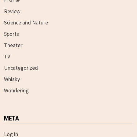
Review
Science and Nature
Sports
Theater
TV
Uncategorized
Whisky
Wondering
META
Log in