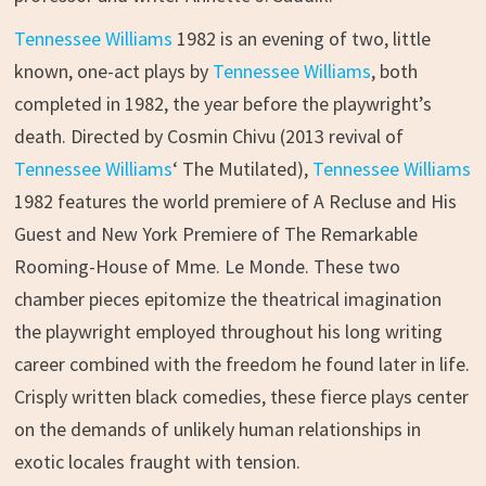
Tennessee Williams
1982 is an evening of two, little
known, one-act plays by
Tennessee Williams
, both
completed in 1982, the year before the playwright’s
death. Directed by Cosmin Chivu (2013 revival of
Tennessee Williams
‘ The Mutilated),
Tennessee Williams
1982 features the world premiere of A Recluse and His
Guest and New York Premiere of The Remarkable
Rooming-House of Mme. Le Monde. These two
chamber pieces epitomize the theatrical imagination
the playwright employed throughout his long writing
career combined with the freedom he found later in life.
Crisply written black comedies, these fierce plays center
on the demands of unlikely human relationships in
exotic locales fraught with tension.