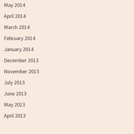
May 2014
April 2014
March 2014
February 2014
January 2014
December 2013
November 2013
July 2013
June 2013
May 2013
April 2013