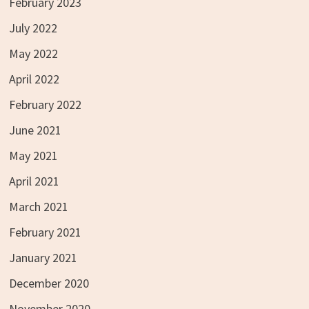
February 2023
July 2022
May 2022
April 2022
February 2022
June 2021
May 2021
April 2021
March 2021
February 2021
January 2021
December 2020
November 2020