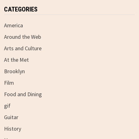
CATEGORIES
America
Around the Web
Arts and Culture
At the Met
Brooklyn
Film
Food and Dining
gif
Guitar
History