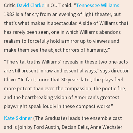
Critic
David Clarke
in OUT said. “
Tennessee Williams
1982 is a far cry from an evening of light theater, but
that’s what makes it spectacular. A side of Williams that
has rarely been seen, one in which Williams abandons
realism to forcefully hold a mirror up to viewers and
make them see the abject horrors of humanity.”
“The vital truths Williams’ reveals in these two one-acts
are still present in raw and essential ways,” says director
Chivu. “In fact, more that 30 years later, the plays feel
more potent than ever-the compassion, the poetic fire,
and the heartbreaking vision of American’s greatest
playwright speak loudly in these compact works.”
Kate Skinner
(The Graduate) leads the ensemble cast
and is join by Ford Austin, Declan Eells, Anne Wechsler