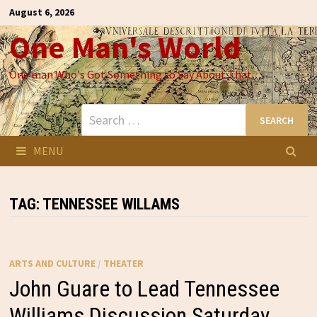
Skip
August 6, 2026
to
One Man's World
content
One man Who's Got Something to Say About That
Search
for:
MENU
TAG:
TENNESSEE WILLAMS
ARTS AND CULTURE
/
THEATER
John Guare to Lead Tennessee
Williams Discussion Saturday