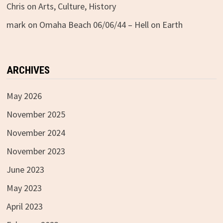
Chris
on
Arts, Culture, History
mark
on
Omaha Beach 06/06/44 – Hell on Earth
ARCHIVES
May 2026
November 2025
November 2024
November 2023
June 2023
May 2023
April 2023