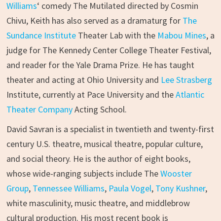
Williams
‘ comedy The Mutilated directed by Cosmin
Chivu, Keith has also served as a dramaturg for
The
Sundance Institute
Theater Lab with the
Mabou Mines
, a
judge for The Kennedy Center College Theater Festival,
and reader for the Yale Drama Prize. He has taught
theater and acting at Ohio University and
Lee Strasberg
Institute, currently at Pace University and the
Atlantic
Theater Company
Acting School.
David Savran is a specialist in twentieth and twenty-first
century U.S. theatre, musical theatre, popular culture,
and social theory. He is the author of eight books,
whose wide-ranging subjects include The
Wooster
Group
,
Tennessee Williams
,
Paula Vogel
,
Tony Kushner
,
white masculinity, music theatre, and middlebrow
cultural production. His most recent book is