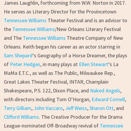
James Laughlin, forthcoming from W.W. Norton in 2017.
He serves as Literary Director for the Provincetown
Tennessee Williams
Theater Festival and is an advisor to
the
Tennessee Williams
/New Orleans Literary Festival
and The
Tennessee Williams
Theatre Company of New
Orleans. Keith began his career as an actor starring in
Sam Shepard
‘s Geography of a Horse Dreamer, the plays
of
Peter Hedges
, in many plays at
Ellen Stewart
‘s La
MaMa E.T.C., as well as The Public, Milwaukee Rep.,
Great Lakes Theater Festival, INTAR, Champlain
Shakespeare, P.S. 122, Dixon Place, and
Naked Angels
,
with directors including Tom O’Horgan,
Edward Cornell
,
Terry Gilliam
,
John Vaccaro
,
Jeff Weiss
,
Sharon Ott
, and
Clifford Williams
. The Creative Producer for the Drama
League-nominated Off-Broadway revival of
Tennessee