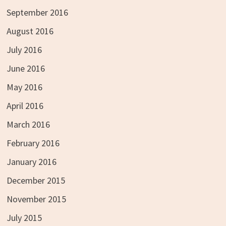
September 2016
August 2016
July 2016
June 2016
May 2016
April 2016
March 2016
February 2016
January 2016
December 2015
November 2015
July 2015