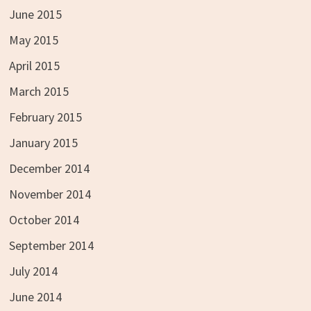
June 2015
May 2015
April 2015
March 2015
February 2015
January 2015
December 2014
November 2014
October 2014
September 2014
July 2014
June 2014