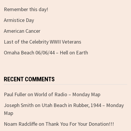
Remember this day!
Armistice Day
American Cancer
Last of the Celebrity WWII Veterans
Omaha Beach 06/06/44 – Hell on Earth
RECENT COMMENTS
Paul Fuller
on
World of Radio – Monday Map
Joseph Smith
on
Utah Beach in Rubber, 1944 – Monday
Map
Noam Radcliffe
on
Thank You For Your Donation!!!