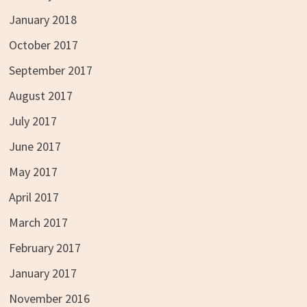
January 2018
October 2017
September 2017
August 2017
July 2017
June 2017
May 2017
April 2017
March 2017
February 2017
January 2017
November 2016