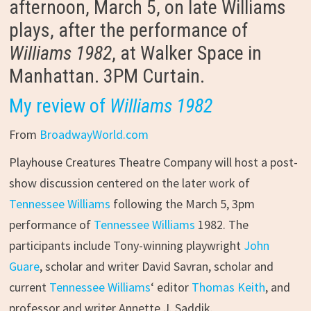
afternoon, March 5, on late Williams
plays, after the performance of
Williams 1982
, at Walker Space in
Manhattan. 3PM Curtain.
My review of
Williams 1982
From
BroadwayWorld.com
Playhouse Creatures Theatre Company will host a post-
show discussion centered on the later work of
Tennessee Williams
following the March 5, 3pm
performance of
Tennessee Williams
1982. The
participants include Tony-winning playwright
John
Guare
, scholar and writer David Savran, scholar and
current
Tennessee Williams
‘ editor
Thomas Keith
, and
professor and writer Annette J. Saddik.