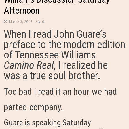
Afternoon
March 3, 2016
0
When I read John Guare’s
preface to the modern edition
of Tennessee Williams
Camino Real
, I realized he
was a true soul brother.
Too bad I read it an hour we had
parted company.
Guare is speaking Saturday