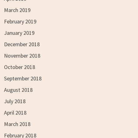
March 2019
February 2019
January 2019
December 2018
November 2018
October 2018
September 2018
August 2018
July 2018
April 2018
March 2018
February 2018