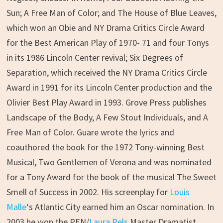
Sun; A Free Man of Color; and The House of Blue Leaves,
which won an Obie and NY Drama Critics Circle Award
for the Best American Play of 1970- 71 and four Tonys
in its 1986 Lincoln Center revival; Six Degrees of
Separation, which received the NY Drama Critics Circle
Award in 1991 for its Lincoln Center production and the
Olivier Best Play Award in 1993. Grove Press publishes
Landscape of the Body, A Few Stout Individuals, and A
Free Man of Color. Guare wrote the lyrics and
coauthored the book for the 1972 Tony-winning Best
Musical, Two Gentlemen of Verona and was nominated
for a Tony Award for the book of the musical The Sweet
Smell of Success in 2002. His screenplay for
Louis
Malle
‘s Atlantic City earned him an Oscar nomination. In
2003 he won the PEN/
Laura Pels
Master Dramatist