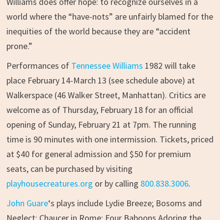
Williams does offer hope: to recognize ourselves in a
world where the “have-nots” are unfairly blamed for the
inequities of the world because they are “accident
prone.”
Performances of
Tennessee Williams
1982 will take
place February 14-March 13 (see schedule above) at
Walkerspace (46 Walker Street, Manhattan). Critics are
welcome as of Thursday, February 18 for an official
opening of Sunday, February 21 at 7pm. The running
time is 90 minutes with one intermission. Tickets, priced
at $40 for general admission and $50 for premium
seats, can be purchased by visiting
playhousecreatures.org
or by calling
800.838.3006
.
John Guare
‘s plays include Lydie Breeze; Bosoms and
Neglect; Chaucer in Rome; Four Baboons Adoring the