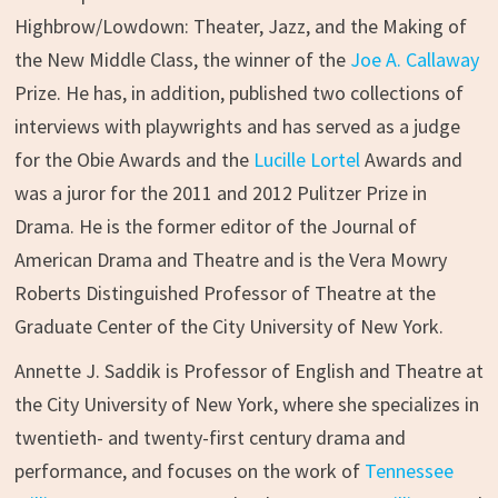
Highbrow/Lowdown: Theater, Jazz, and the Making of
the New Middle Class, the winner of the
Joe A. Callaway
Prize. He has, in addition, published two collections of
interviews with playwrights and has served as a judge
for the Obie Awards and the
Lucille Lortel
Awards and
was a juror for the 2011 and 2012 Pulitzer Prize in
Drama. He is the former editor of the Journal of
American Drama and Theatre and is the Vera Mowry
Roberts Distinguished Professor of Theatre at the
Graduate Center of the City University of New York.
Annette J. Saddik is Professor of English and Theatre at
the City University of New York, where she specializes in
twentieth- and twenty-first century drama and
performance, and focuses on the work of
Tennessee