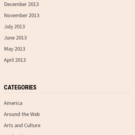
December 2013
November 2013
July 2013
June 2013
May 2013
April 2013
CATEGORIES
America
Around the Web
Arts and Culture