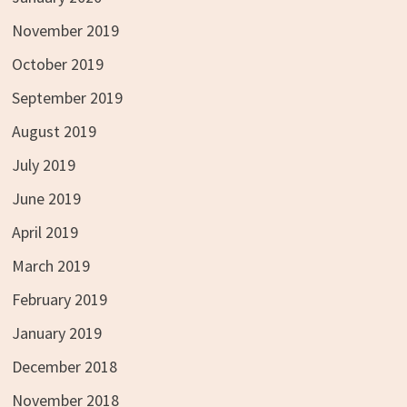
November 2019
October 2019
September 2019
August 2019
July 2019
June 2019
April 2019
March 2019
February 2019
January 2019
December 2018
November 2018