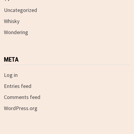
Uncategorized
Whisky
Wondering
META
Log in
Entries feed
Comments feed
WordPress.org