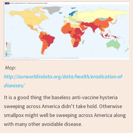
Map:
http://ourworldindata.org/data/health/eradication-of-
diseases/
It is a good thing the baseless anti-vaccine hysteria
sweeping across America didn’t take hold. Otherwise
smallpox might well be sweeping across America along
with many other avoidable disease.