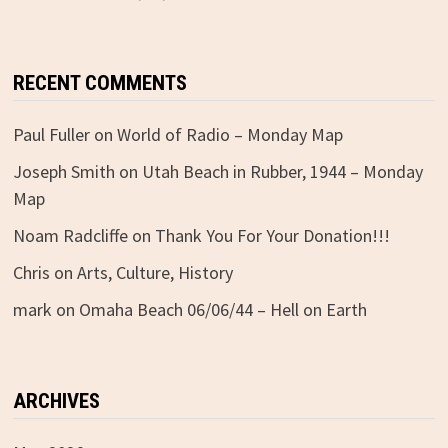
RECENT COMMENTS
Paul Fuller
on
World of Radio – Monday Map
Joseph Smith
on
Utah Beach in Rubber, 1944 – Monday
Map
Noam Radcliffe
on
Thank You For Your Donation!!!
Chris
on
Arts, Culture, History
mark
on
Omaha Beach 06/06/44 – Hell on Earth
ARCHIVES