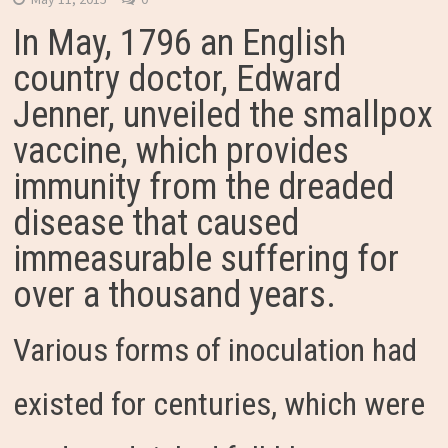
In May, 1796 an English
country doctor, Edward
Jenner, unveiled the smallpox
vaccine, which provides
immunity from the dreaded
disease that caused
immeasurable suffering for
over a thousand years.
Various forms of inoculation had
existed for centuries, which were