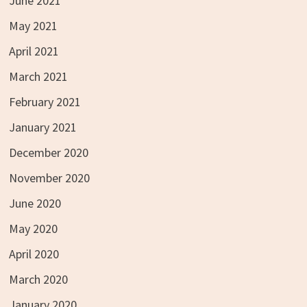
June 2021
May 2021
April 2021
March 2021
February 2021
January 2021
December 2020
November 2020
June 2020
May 2020
April 2020
March 2020
January 2020