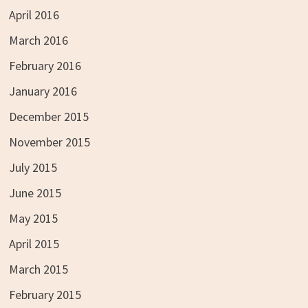
April 2016
March 2016
February 2016
January 2016
December 2015
November 2015
July 2015
June 2015
May 2015
April 2015
March 2015
February 2015