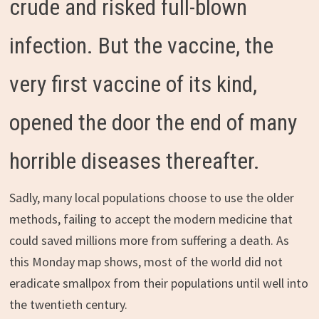
crude and risked full-blown
infection. But the vaccine, the
very first vaccine of its kind,
opened the door the end of many
horrible diseases thereafter.
Sadly, many local populations choose to use the older
methods, failing to accept the modern medicine that
could saved millions more from suffering a death. As
this Monday map shows, most of the world did not
eradicate smallpox from their populations until well into
the twentieth century.