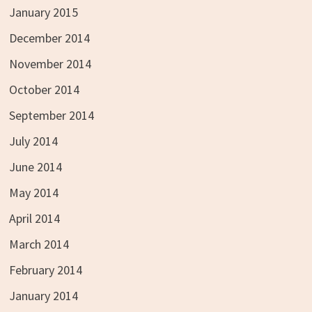
January 2015
December 2014
November 2014
October 2014
September 2014
July 2014
June 2014
May 2014
April 2014
March 2014
February 2014
January 2014