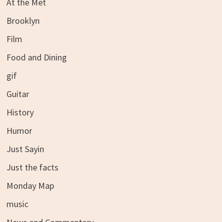
At the Met
Brooklyn
Film
Food and Dining
gif
Guitar
History
Humor
Just Sayin
Just the facts
Monday Map
music