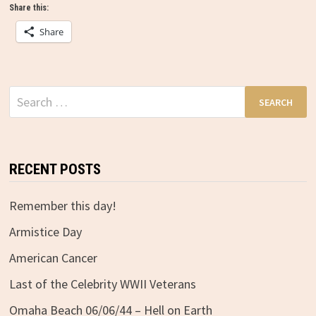
Share this:
Share
Search
for:
RECENT POSTS
Remember this day!
Armistice Day
American Cancer
Last of the Celebrity WWII Veterans
Omaha Beach 06/06/44 – Hell on Earth