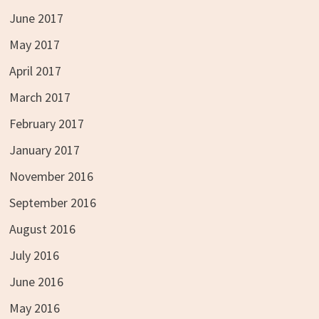
June 2017
May 2017
April 2017
March 2017
February 2017
January 2017
November 2016
September 2016
August 2016
July 2016
June 2016
May 2016