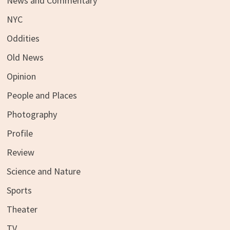
News and Commentary
NYC
Oddities
Old News
Opinion
People and Places
Photography
Profile
Review
Science and Nature
Sports
Theater
TV