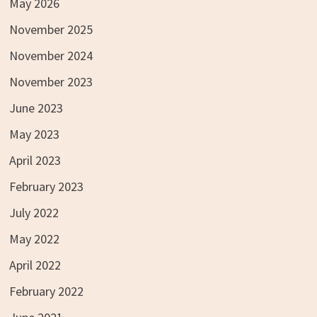
May 2026
November 2025
November 2024
November 2023
June 2023
May 2023
April 2023
February 2023
July 2022
May 2022
April 2022
February 2022