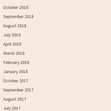
October 2018
September 2018
August 2018
July 2018
April 2018
March 2018
February 2018
January 2018
October 2017
September 2017
August 2017
July 2017