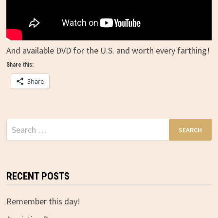
And available DVD for the U.S. and worth every farthing!
Share this:
Share
Search
for:
RECENT POSTS
Remember this day!