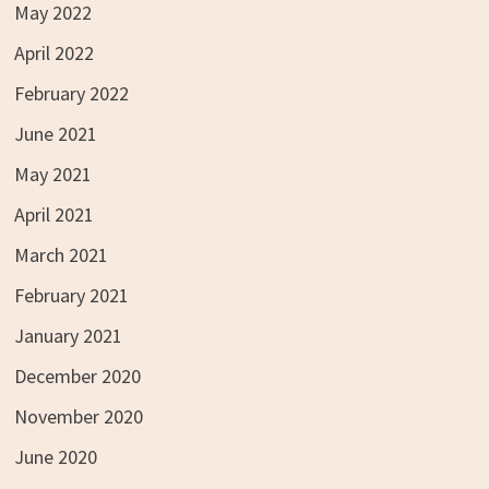
May 2022
April 2022
February 2022
June 2021
May 2021
April 2021
March 2021
February 2021
January 2021
December 2020
November 2020
June 2020