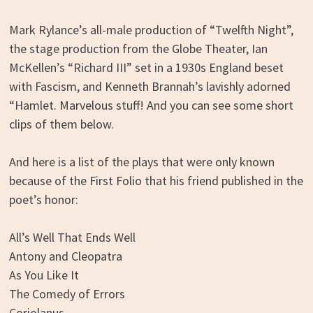
Mark Rylance’s all-male production of “Twelfth Night”,
the stage production from the Globe Theater, Ian
McKellen’s “Richard III” set in a 1930s England beset
with Fascism, and Kenneth Brannah’s lavishly adorned
“Hamlet. Marvelous stuff! And you can see some short
clips of them below.
And here is a list of the plays that were only known
because of the First Folio that his friend published in the
poet’s honor:
All’s Well That Ends Well
Antony and Cleopatra
As You Like It
The Comedy of Errors
Coriolanus