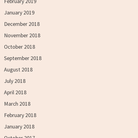
February 2019
January 2019
December 2018
November 2018
October 2018
September 2018
August 2018
July 2018
April 2018
March 2018
February 2018
January 2018
October 2017