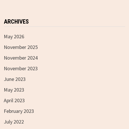
ARCHIVES
May 2026
November 2025
November 2024
November 2023
June 2023
May 2023
April 2023
February 2023
July 2022