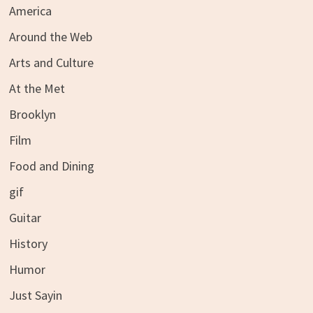
America
Around the Web
Arts and Culture
At the Met
Brooklyn
Film
Food and Dining
gif
Guitar
History
Humor
Just Sayin