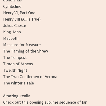
Cymbeline
Henry VI, Part One
Henry VIII (All is True)
Julius Caesar
King John
Macbeth
Measure for Measure
The Taming of the Shrew
The Tempest
Timon of Athens
Twelfth Night
The Two Gentlemen of Verona
The Winter’s Tale
Amazing, really.
Check out this opening sublime sequence of Ian