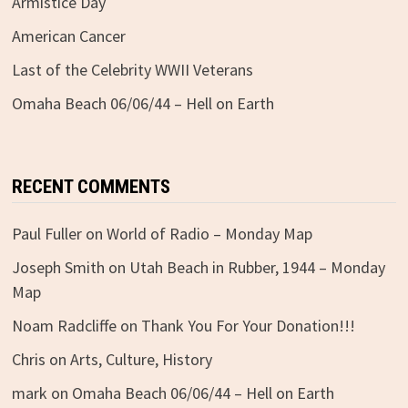
Armistice Day
American Cancer
Last of the Celebrity WWII Veterans
Omaha Beach 06/06/44 – Hell on Earth
RECENT COMMENTS
Paul Fuller
on
World of Radio – Monday Map
Joseph Smith
on
Utah Beach in Rubber, 1944 – Monday
Map
Noam Radcliffe
on
Thank You For Your Donation!!!
Chris
on
Arts, Culture, History
mark
on
Omaha Beach 06/06/44 – Hell on Earth