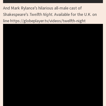
And Mark Rylance’s hilarious all-male cast of
Shakespeare’s
Twelfth Night.
Available for the U.K. on
line https://globeplayer.tv/videos/twelfth-night