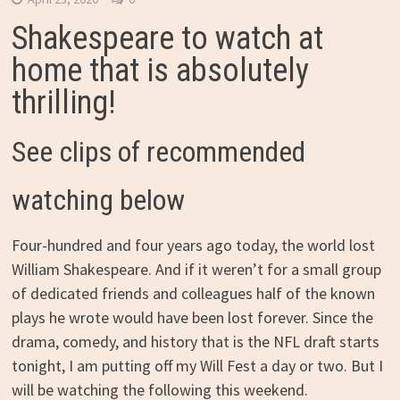
Shakespeare to watch at
home that is absolutely
thrilling!
See clips of recommended
watching below
Four-hundred and four years ago today, the world lost
William Shakespeare. And if it weren’t for a small group
of dedicated friends and colleagues half of the known
plays he wrote would have been lost forever. Since the
drama, comedy, and history that is the NFL draft starts
tonight, I am putting off my Will Fest a day or two. But I
will be watching the following this weekend.