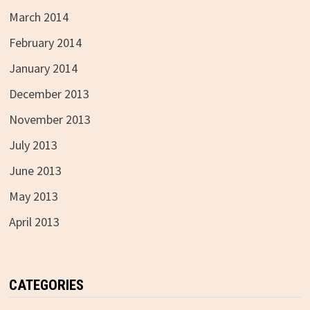
March 2014
February 2014
January 2014
December 2013
November 2013
July 2013
June 2013
May 2013
April 2013
CATEGORIES