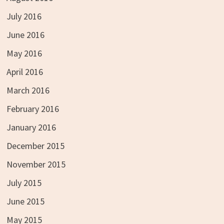
July 2016
June 2016
May 2016
April 2016
March 2016
February 2016
January 2016
December 2015
November 2015
July 2015
June 2015
May 2015