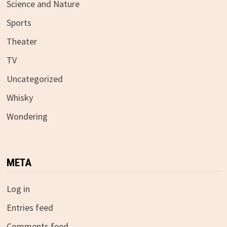
Science and Nature
Sports
Theater
TV
Uncategorized
Whisky
Wondering
META
Log in
Entries feed
Comments feed