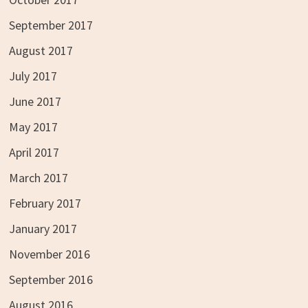
September 2017
August 2017
July 2017
June 2017
May 2017
April 2017
March 2017
February 2017
January 2017
November 2016
September 2016
August 2016