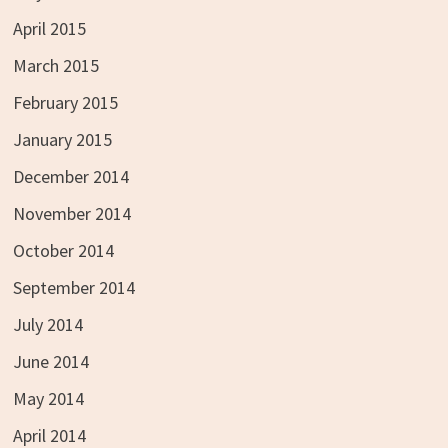
April 2015
March 2015
February 2015
January 2015
December 2014
November 2014
October 2014
September 2014
July 2014
June 2014
May 2014
April 2014