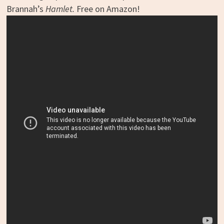
Brannah’s
Hamlet.
Free on Amazon!