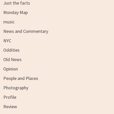
Just the facts
Monday Map
music
News and Commentary
NYC
Oddities
Old News
Opinion
People and Places
Photography
Profile
Review