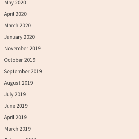
May 2020
April 2020
March 2020
January 2020
November 2019
October 2019
September 2019
August 2019
July 2019
June 2019
April 2019
March 2019