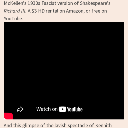
McKellen’s 1930s Fascist version of Shakespeare’s
Richard III.
A $3 HD rental on Amazon, or free on
YouTube.
And this glimpse of the lavish spectacle of Kennith